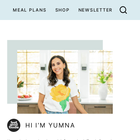
MEAL PLANS
SHOP
NEWSLETTER
HI I’M YUMNA