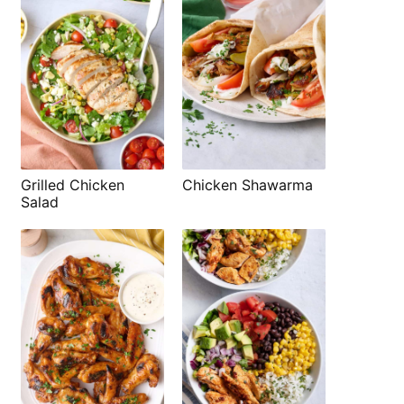
Grilled Chicken
Chicken Shawarma
Salad