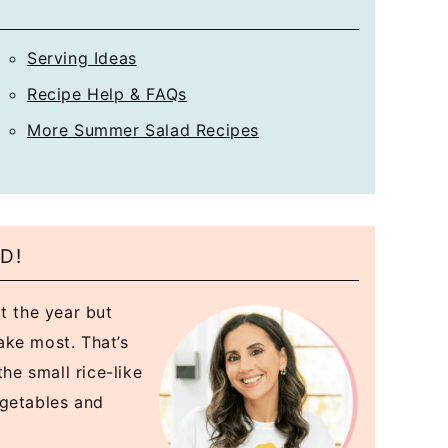
*
Serving Ideas
Recipe Help & FAQs
More Summer Salad Recipes
D!
t the year but
ake most. That’s
the small rice-like
egetables and