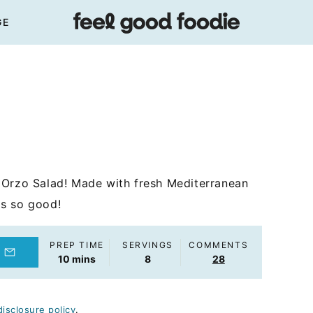
GE
 Orzo Salad! Made with fresh Mediterranean
t's so good!
PREP TIME
SERVINGS
COMMENTS
minutes
10
mins
8
28
disclosure policy
.