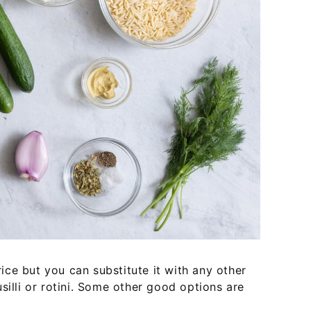
 rice but you can substitute it with any other
silli or rotini. Some other good options are