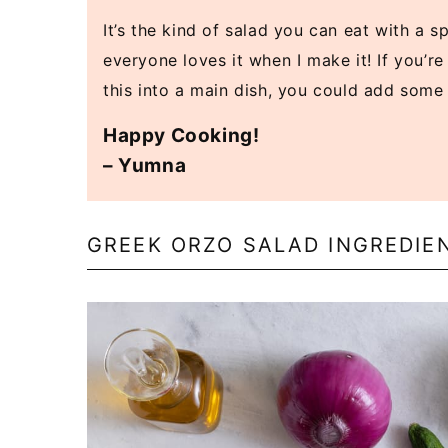
It’s the kind of salad you can eat with a 
everyone loves it when I make it! If you’re
this into a main dish, you could add som
Happy Cooking!
– Yumna
GREEK ORZO SALAD INGREDIE