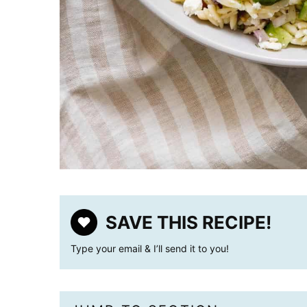
SAVE THIS RECIPE!
Type your email & I’ll send it to you!