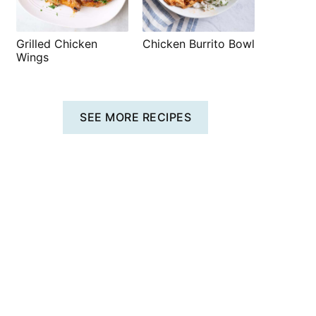
Grilled Chicken
Chicken Burrito Bowl
Wings
SEE MORE RECIPES