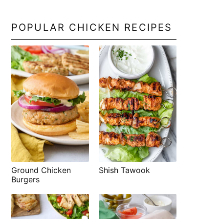
POPULAR CHICKEN RECIPES
Shish Tawook
Ground Chicken
Burgers