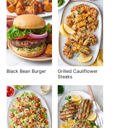
Black Bean Burger
Grilled Cauliflower
Steaks