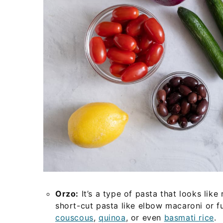
Orzo:
It’s a type of pasta that looks like
short-cut pasta like elbow macaroni or fu
couscous
,
quinoa
, or even
basmati rice
.