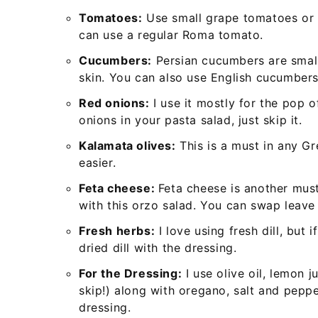
Tomatoes:
Use small grape tomatoes or c
can use a regular Roma tomato.
Cucumbers:
Persian cucumbers are small
skin. You can also use English cucumbers
Red onions:
I use it mostly for the pop o
onions in your pasta salad, just skip it.
Kalamata olives:
This is a must in any Gr
easier.
Feta cheese:
Feta cheese is another must
with this orzo salad. You can swap leave 
Fresh herbs:
I love using fresh dill, but 
dried dill with the dressing.
For the Dressing:
I use olive oil, lemon 
skip!) along with oregano, salt and pepp
dressing.