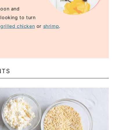
spoon and
 looking to turn
e
grilled chicken
or
shrimp
.
NTS