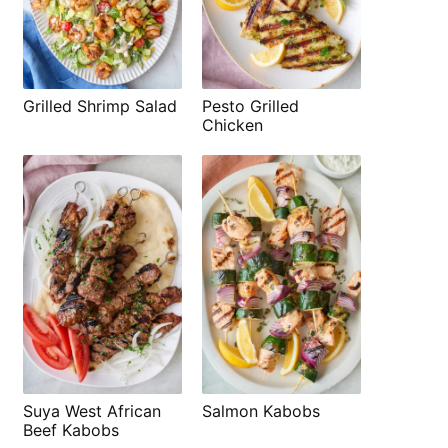
Grilled Shrimp Salad
Pesto Grilled
Chicken
Suya West African
Salmon Kabobs
Beef Kabobs