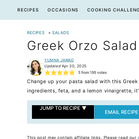
Skip
RECIPES
OCCASIONS
COOKING CHALLEN
to
content
RECIPES
»
SALADS
Greek Orzo Salad
YUMNA JAWAD
Updated
Apr 30, 2025
5
from
195
votes
Change up your pasta salad with this Greek
ingredients, feta, and a lemon vinaigrette, i
JUMP TO RECIPE
▼
EMAIL RECIPE
This post may contain affiliate links. Please read our