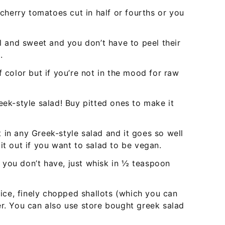
herry tomatoes cut in half or fourths or you
 and sweet and you don’t have to peel their
.
f color but if you’re not in the mood for raw
eek-style salad! Buy pitted ones to make it
 in any Greek-style salad and it goes so well
it out if you want to salad to be vegan.
if you don’t have, just whisk in ½ teaspoon
juice, finely chopped shallots (which you can
er. You can also use store bought greek salad