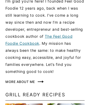
I’m glad you’re here! I founded Feel Good
Foodie 12 years ago, back when I was
still learning to cook. I’ve come a long
way since then and now I’m a recipe
developer, entrepreneur and best-selling
cookbook author of
The Feel Good
Foodie Cookbook
. My mission has
always been the same: to make healthy
cooking easy, accessible, and joyful for
families everywhere. Let’s find you
something good to cook!
MORE ABOUT ME
GRILL READY RECIPES