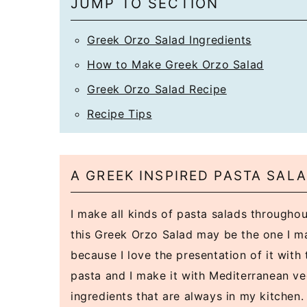
JUMP TO SECTION
Greek Orzo Salad Ingredients
How to Make Greek Orzo Salad
Greek Orzo Salad Recipe
Recipe Tips
A GREEK INSPIRED PASTA SALA
I make all kinds of pasta salads throughou
this Greek Orzo Salad may be the one I m
because I love the presentation of it with 
pasta and I make it with Mediterranean v
ingredients that are always in my kitchen.