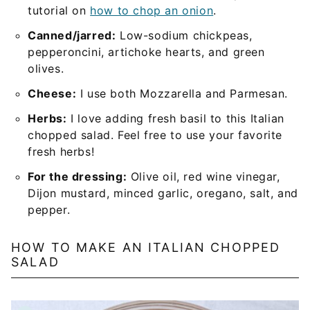
tutorial on
how to chop an onion
.
Canned/jarred:
Low-sodium chickpeas,
pepperoncini, artichoke hearts, and green
olives.
Cheese:
I use both Mozzarella and Parmesan.
Herbs:
I love adding fresh basil to this Italian
chopped salad. Feel free to use your favorite
fresh herbs!
For the dressing:
Olive oil, red wine vinegar,
Dijon mustard, minced garlic, oregano, salt, and
pepper.
HOW TO MAKE AN ITALIAN CHOPPED
SALAD