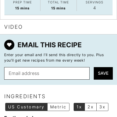
PREP TIME
TOTAL TIME
SERVINGS
4
minutes
minutes
15
mins
15
mins
VIDEO
EMAIL THIS RECIPE
Enter your email and I’ll send this directly to you. Plus
you’ll get new recipes from me every week!
E
SAVE
m
a
i
l
INGREDIENTS
*
US Customary
Metric
1x
2x
3x