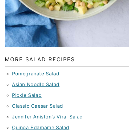
MORE SALAD RECIPES
Pomegranate Salad
Asian Noodle Salad
Pickle Salad
Classic Caesar Salad
Jennifer Aniston’s Viral Salad
Quinoa Edamame Salad