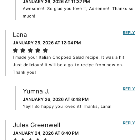
JANUARY 26, 2026 AT 11:37 PM
Awesome!! So glad you love it, Adrienne!! Thanks so
much!
REPLY
Lana
JANUARY 25, 2026 AT 12:04 PM
I made your Italian Chopped Salad recipe. It was a hit!
Just delicious! It will be a go-to recipe from now on.
Thank you!
REPLY
Yumna J.
JANUARY 26, 2026 AT 6:48 PM
Yay!! So happy you loved it! Thanks, Lana!
REPLY
Jules Greenwell
JANUARY 24, 2026 AT 6:40 PM