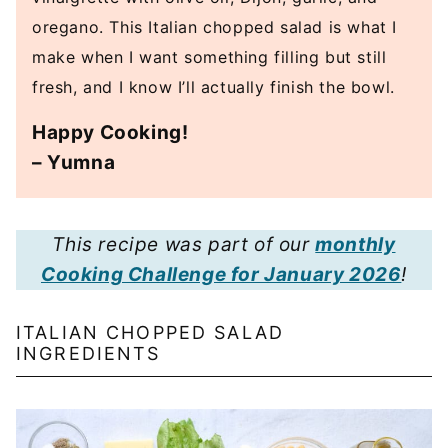
oregano. This Italian chopped salad is what I
make when I want something filling but still
fresh, and I know I’ll actually finish the bowl.
Happy Cooking!
– Yumna
This recipe was part of our
monthly
Cooking Challenge for January 2026
!
ITALIAN CHOPPED SALAD
INGREDIENTS