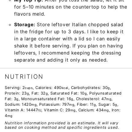
for 5–10 minutes on the countertop to help the
flavors meld.
Storage:
Store leftover Italian chopped salad
in the fridge for up to 3 days. I like to keep it
in a large container with a lid so I can easily
shake it before serving. If you plan on having
leftovers, I recommend keeping the dressing
separate and adding it only as needed.
NUTRITION
Serving:
2
,
Calories:
490
,
Carbohydrates:
30
,
cups
kcal
g
Protein:
23
,
Fat:
32
,
Saturated Fat:
10
,
Polyunsaturated
g
g
g
Fat:
3
,
Monounsaturated Fat:
16
,
Cholesterol:
47
,
g
g
mg
Sodium:
1420
,
Potassium:
797
,
Fiber:
11
,
Sugar:
5
,
mg
mg
g
g
Vitamin A:
14447
,
Vitamin C:
29
,
Calcium:
434
,
Iron:
IU
mg
mg
4
mg
Nutrition information provided is an estimate. It will vary
based on cooking method and specific ingredients used.