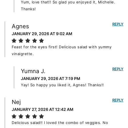
Yum, love that!! So glad you enjoyed it, Michelle.
Thanks!
REPLY
Agnes
JANUARY 29, 2026 AT 9:02 AM
Feast for the eyes first! Delicious salad with yummy
vinaigrette.
REPLY
Yumna J.
JANUARY 29, 2026 AT 7:19 PM
Yay! So happy you liked it, Agnes! Thanks!!
REPLY
Nej
JANUARY 27, 2026 AT 12:42 AM
Delicious salad!! I loved the combo of veggies. No