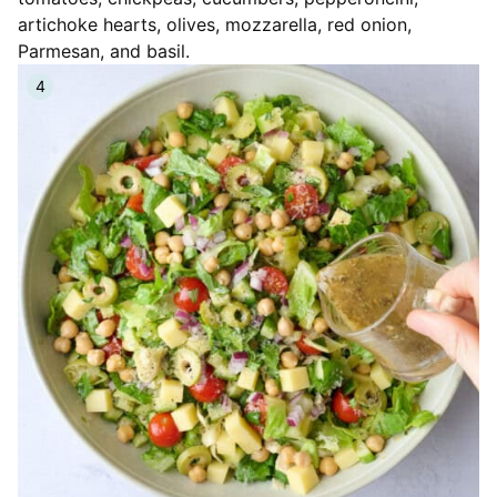
artichoke hearts, olives, mozzarella, red onion,
Parmesan, and basil.