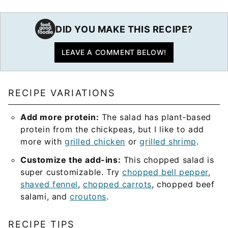
DID YOU MAKE THIS RECIPE?
LEAVE A COMMENT BELOW!
RECIPE VARIATIONS
Add more protein:
The salad has plant-based
protein from the chickpeas, but I like to add
more with
grilled chicken
or
grilled shrimp
.
Customize the add-ins:
This chopped salad is
super customizable. Try
chopped bell pepper
,
shaved fennel
,
chopped carrots
, chopped beef
salami, and
croutons
.
RECIPE TIPS