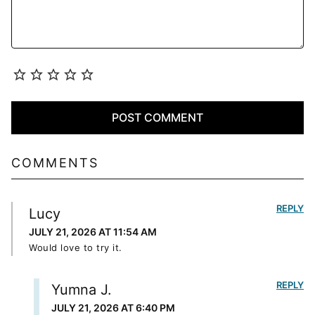
COMMENTS
REPLY
Lucy
JULY 21, 2026 AT 11:54 AM
Would love to try it.
REPLY
Yumna J.
JULY 21, 2026 AT 6:40 PM