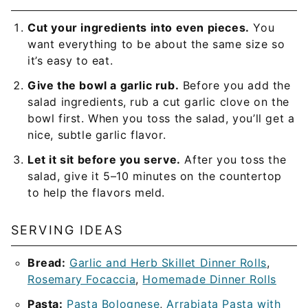
Cut your ingredients into even pieces.
You
want everything to be about the same size so
it’s easy to eat.
Give the bowl a garlic rub.
Before you add the
salad ingredients, rub a cut garlic clove on the
bowl first. When you toss the salad, you’ll get a
nice, subtle garlic flavor.
Let it sit before you serve.
After you toss the
salad, give it 5–10 minutes on the countertop
to help the flavors meld.
SERVING IDEAS
Bread:
Garlic and Herb Skillet Dinner Rolls
,
Rosemary Focaccia
,
Homemade Dinner Rolls
Pasta:
Pasta Bolognese
,
Arrabiata Pasta with