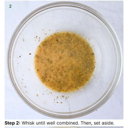
Step 2:
Whisk until well combined. Then, set aside.