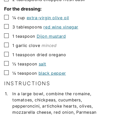
For the dressing:
▢
¼
cup
extra-virgin olive oil
▢
3
tablespoons
red wine vinegar
▢
1
teaspoon
Dijon mustard
▢
1
garlic clove
minced
▢
1
teaspoon
dried oregano
▢
½
teaspoon
salt
▢
¼
teaspoon
black pepper
INSTRUCTIONS
In a large bowl, combine the romaine,
tomatoes, chickpeas, cucumbers,
pepperoncini, artichoke hearts, olives,
mozzarella cheese, red onion, Parmesan