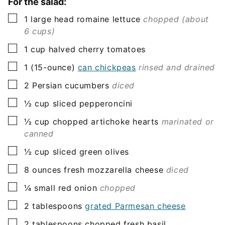
For the salad:
▢
1
large head
romaine lettuce
chopped (about
6 cups)
▢
1
cup
halved cherry tomatoes
▢
1
(15-ounce)
can chickpeas
rinsed and drained
▢
2
Persian cucumbers
diced
▢
½
cup
sliced pepperoncini
▢
½
cup
chopped artichoke hearts
marinated or
canned
▢
½
cup
sliced green olives
▢
8
ounces
fresh mozzarella cheese
diced
▢
¼
small red onion
chopped
▢
2
tablespoons
grated Parmesan cheese
▢
2
tablespoons
chopped fresh basil