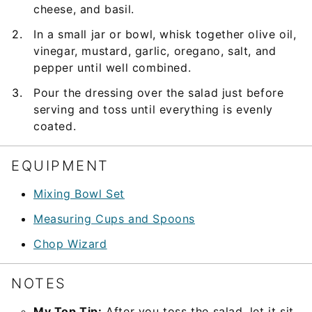
cheese, and basil.
In a small jar or bowl, whisk together olive oil,
vinegar, mustard, garlic, oregano, salt, and
pepper until well combined.
Pour the dressing over the salad just before
serving and toss until everything is evenly
coated.
EQUIPMENT
Mixing Bowl Set
Measuring Cups and Spoons
Chop Wizard
NOTES
My Top Tip:
After you toss the salad, let it sit