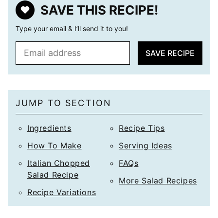
SAVE THIS RECIPE!
Type your email & I’ll send it to you!
E
SAVE RECIPE
m
a
i
l
JUMP TO SECTION
*
Ingredients
Recipe Tips
How To Make
Serving Ideas
Italian Chopped
FAQs
Salad Recipe
More Salad Recipes
Recipe Variations