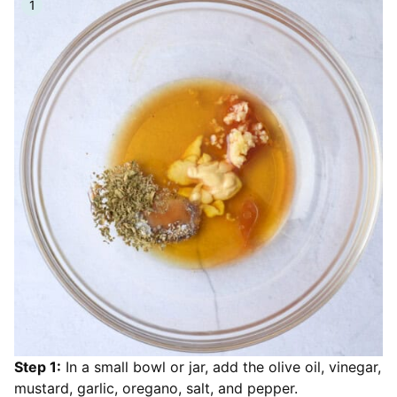
Step 1:
In a small bowl or jar, add the olive oil, vinegar,
mustard, garlic, oregano, salt, and pepper.