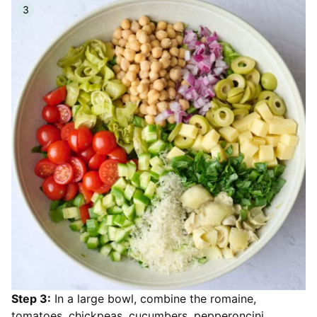
Step 3:
In a large bowl, combine the romaine,
tomatoes, chickpeas, cucumbers, pepperoncini,