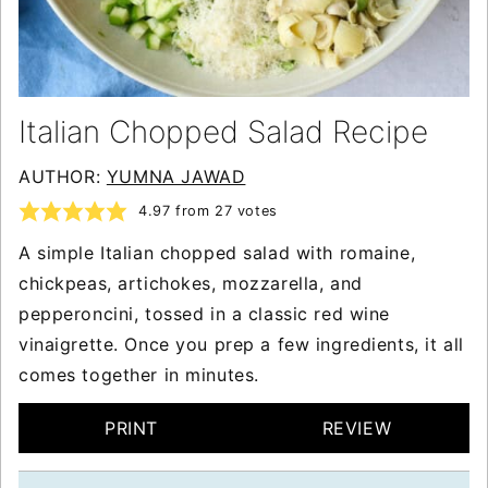
Italian Chopped Salad Recipe
AUTHOR:
YUMNA JAWAD
4.97
from
27
votes
A simple Italian chopped salad with romaine,
chickpeas, artichokes, mozzarella, and
pepperoncini, tossed in a classic red wine
vinaigrette. Once you prep a few ingredients, it all
comes together in minutes.
PRINT
REVIEW