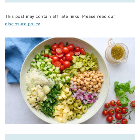
This post may contain affiliate links. Please read our
disclosure policy
.