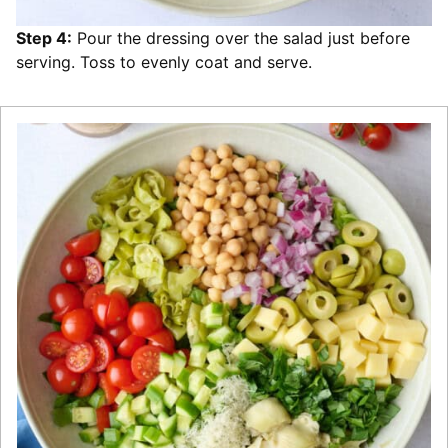
Step 4:
Pour the dressing over the salad just before
serving. Toss to evenly coat and serve.