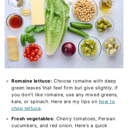
Romaine lettuce:
Choose romaine with deep
green leaves that feel firm but give slightly. If
you don’t like romaine, use any mixed greens,
kale, or spinach. Here are my tips on
how to
chop lettuce
.
Fresh vegetables:
Cherry tomatoes, Persian
cucumbers, and red onion. Here’s a quick