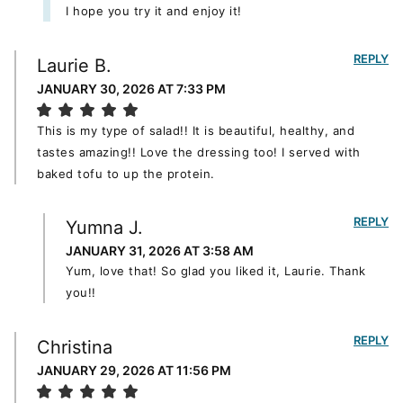
I hope you try it and enjoy it!
REPLY
Laurie B.
JANUARY 30, 2026 AT 7:33 PM
This is my type of salad!! It is beautiful, healthy, and
tastes amazing!! Love the dressing too! I served with
baked tofu to up the protein.
REPLY
Yumna J.
JANUARY 31, 2026 AT 3:58 AM
Yum, love that! So glad you liked it, Laurie. Thank
you!!
REPLY
Christina
JANUARY 29, 2026 AT 11:56 PM