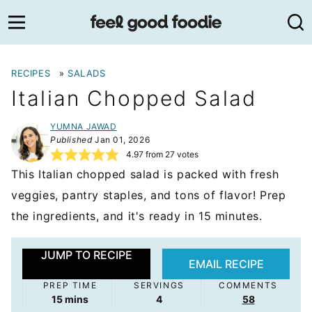
Skip
to
content
RECIPES
»
SALADS
Italian Chopped Salad
YUMNA JAWAD
Published
Jan 01, 2026
4.97
from
27
votes
This Italian chopped salad is packed with fresh
veggies, pantry staples, and tons of flavor! Prep
the ingredients, and it's ready in 15 minutes.
JUMP TO RECIPE
EMAIL RECIPE
PREP TIME
SERVINGS
COMMENTS
minutes
15
mins
4
58