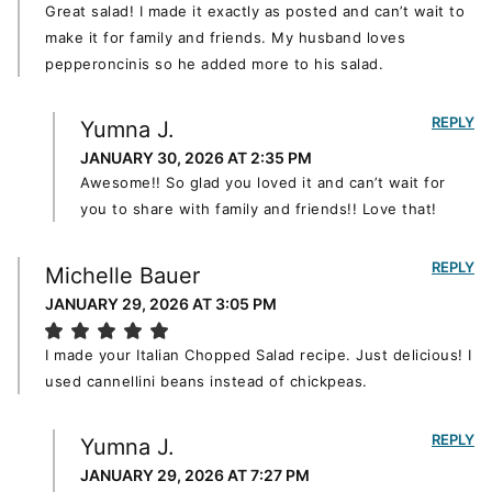
Great salad! I made it exactly as posted and can’t wait to
make it for family and friends. My husband loves
pepperoncinis so he added more to his salad.
REPLY
Yumna J.
JANUARY 30, 2026 AT 2:35 PM
Awesome!! So glad you loved it and can’t wait for
you to share with family and friends!! Love that!
REPLY
Michelle Bauer
JANUARY 29, 2026 AT 3:05 PM
I made your Italian Chopped Salad recipe. Just delicious! I
used cannellini beans instead of chickpeas.
REPLY
Yumna J.
JANUARY 29, 2026 AT 7:27 PM