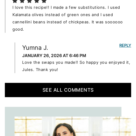
I love this recipe!! I made a few substitutions. I used
Kalamata olives instead of green ones and I used
cannellini beans instead of chickpeas. It was soooooo
good.
REPLY
Yumna J.
JANUARY 26, 2026 AT 6:46 PM
Love the swaps you made!! So happy you enjoyed it,
Jules. Thank you!
SEE ALL COMMENTS