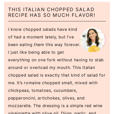
THIS ITALIAN CHOPPED SALAD
RECIPE HAS SO MUCH FLAVOR!
I know chopped salads have kind
of had a moment lately, but I’ve
been eating them this way forever.
I just like being able to get
everything on one fork without having to stab
around or overload my mouth. This Italian
chopped salad is exactly that kind of salad for
me. It’s romaine chopped small, mixed with
chickpeas, tomatoes, cucumbers,
pepperoncini, artichokes, olives, and
mozzarella. The dressing is a simple red wine
vinaigrette with olive oil, Dijon, garlic, and