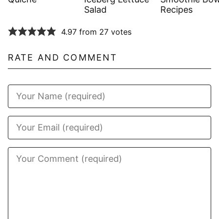
Salad
Recipes
4.97 from 27 votes
RATE AND COMMENT