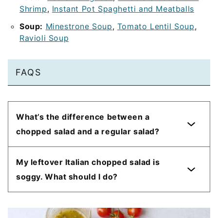
Shrimp
,
Instant Pot Spaghetti and Meatballs
Soup:
Minestrone Soup
,
Tomato Lentil Soup
,
Ravioli Soup
FAQS
What’s the difference between a
chopped salad and a regular salad?
My leftover Italian chopped salad is
soggy. What should I do?