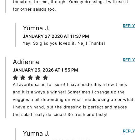
tomatoes for me, though. Yummy dressing. I will use it
for other salads too.
REPLY
Yumna J.
JANUARY 27, 2026 AT 11:37 PM
Yay! So glad you loved it, Nej!! Thanks!
REPLY
Adrienne
JANUARY 25, 2026 AT 1:55 PM
A favorite salad for sure! I have made this a few times
and it is always a winner! Sometimes I change up the
veggies a bit depending on what needs using up or what
I have on hand, but the dressing is perfect and makes
the salad really delicious! So fresh and tasty!
REPLY
Yumna J.