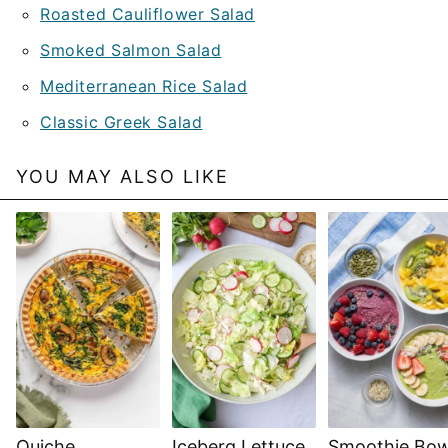
Roasted Cauliflower Salad
Smoked Salmon Salad
Mediterranean Rice Salad
Classic Greek Salad
YOU MAY ALSO LIKE
Quiche
Iceberg Lettuce
Smoothie Bow