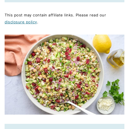
This post may contain affiliate links. Please read our
disclosure policy
.