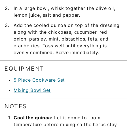
In a large bowl, whisk together the olive oil,
lemon juice, salt and pepper.
Add the cooled quinoa on top of the dressing
along with the chickpeas, cucumber, red
onion, parsley, mint, pistachios, feta, and
cranberries. Toss well until everything is
evenly combined. Serve immediately.
EQUIPMENT
5 Piece Cookware Set
Mixing Bowl Set
NOTES
Cool the quinoa:
Let it come to room
temperature before mixing so the herbs stay