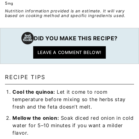
5
mg
Nutrition information provided is an estimate. It will vary
based on cooking method and specific ingredients used.
DID YOU MAKE THIS RECIPE?
LEAVE A COMMENT BELOW!
RECIPE TIPS
Cool the quinoa:
Let it come to room
temperature before mixing so the herbs stay
fresh and the feta doesn’t melt.
Mellow the onion:
Soak diced red onion in cold
water for 5–10 minutes if you want a milder
flavor.