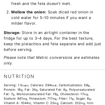
fresh and the feta doesn’t melt.
Mellow the onion:
Soak diced red onion in
cold water for 5–10 minutes if you want a
milder flavor.
Storage:
Store in an airtight container in the
fridge for up to 3–4 days. For the best texture,
keep the pistachios and feta separate and add just
before serving.
Please note that Metric conversions are estimates
only.
NUTRITION
Serving:
1.5
,
Calories:
594
,
Carbohydrates:
58
,
cups
kcal
g
Protein:
18
,
Fat:
34
,
Saturated Fat:
6
,
Polyunsaturated
g
g
g
Fat:
7
,
Monounsaturated Fat:
19
,
Cholesterol:
17
,
g
g
mg
Sodium:
861
,
Potassium:
717
,
Fiber:
11
,
Sugar:
8
,
mg
mg
g
g
Vitamin A:
1044
,
Vitamin C:
20
,
Calcium:
202
,
Iron:
IU
mg
mg