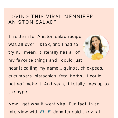
LOVING THIS VIRAL “JENNIFER
ANISTON SALAD”!
This Jennifer Aniston salad recipe
was all over TikTok, and I had to
try it. I mean, it literally has all of
my favorite things and I could just
hear it calling my name… quinoa, chickpeas,
cucumbers, pistachios, feta, herbs… I could
not
not
make it. And yeah, it totally lives up to
the hype.
Now I get why it went viral. Fun fact: in an
interview with
ELLE
, Jennifer said the viral