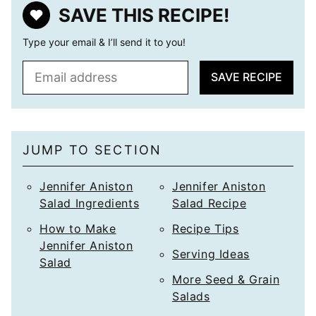
SAVE THIS RECIPE!
Type your email & I’ll send it to you!
E
SAVE RECIPE
m
a
i
l
JUMP TO SECTION
*
Jennifer Aniston
Jennifer Aniston
Salad Ingredients
Salad Recipe
How to Make
Recipe Tips
Jennifer Aniston
Serving Ideas
Salad
More Seed & Grain
Salads