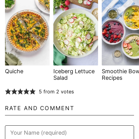
Quiche
Iceberg Lettuce
Smoothie Bow
Salad
Recipes
5 from 2 votes
RATE AND COMMENT