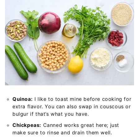
Quinoa:
I like to toast mine before cooking for
extra flavor. You can also swap in couscous or
bulgur if that’s what you have.
Chickpeas:
Canned works great here; just
make sure to rinse and drain them well.