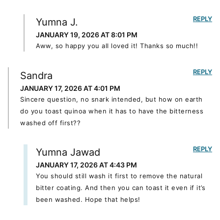
REPLY
Yumna J.
JANUARY 19, 2026 AT 8:01 PM
Aww, so happy you all loved it! Thanks so much!!
REPLY
Sandra
JANUARY 17, 2026 AT 4:01 PM
Sincere question, no snark intended, but how on earth
do you toast quinoa when it has to have the bitterness
washed off first??
REPLY
Yumna Jawad
JANUARY 17, 2026 AT 4:43 PM
You should still wash it first to remove the natural
bitter coating. And then you can toast it even if it’s
been washed. Hope that helps!