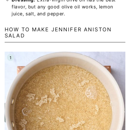
flavor, but any good olive oil works, lemon
juice, salt, and pepper.
HOW TO MAKE JENNIFER ANISTON
SALAD