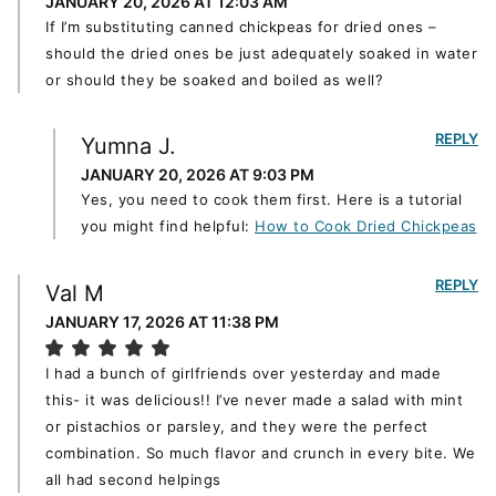
JANUARY 20, 2026 AT 12:03 AM
If I’m substituting canned chickpeas for dried ones –
should the dried ones be just adequately soaked in water
or should they be soaked and boiled as well?
REPLY
Yumna J.
JANUARY 20, 2026 AT 9:03 PM
Yes, you need to cook them first. Here is a tutorial
you might find helpful:
How to Cook Dried Chickpeas
REPLY
Val M
JANUARY 17, 2026 AT 11:38 PM
I had a bunch of girlfriends over yesterday and made
this- it was delicious!! I’ve never made a salad with mint
or pistachios or parsley, and they were the perfect
combination. So much flavor and crunch in every bite. We
all had second helpings