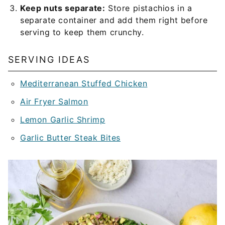
Keep nuts separate:
Store pistachios in a
separate container and add them right before
serving to keep them crunchy.
SERVING IDEAS
Mediterranean Stuffed Chicken
Air Fryer Salmon
Lemon Garlic Shrimp
Garlic Butter Steak Bites