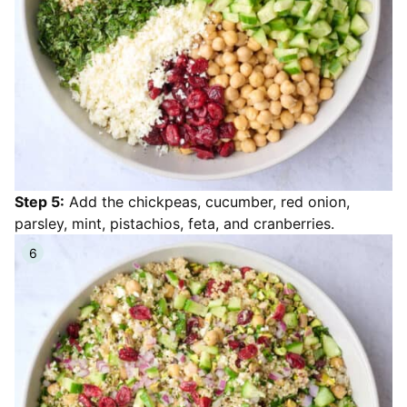
Step 5:
Add the chickpeas, cucumber, red onion,
parsley, mint, pistachios, feta, and cranberries.