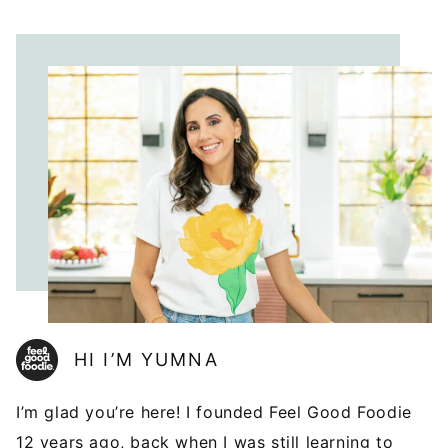
HI I’M YUMNA
I’m glad you’re here! I founded Feel Good Foodie
12 years ago, back when I was still learning to