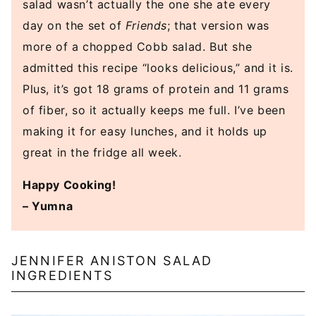
salad wasn’t actually the one she ate every
day on the set of
Friends
; that version was
more of a chopped Cobb salad. But she
admitted this recipe “looks delicious,” and it is.
Plus, it’s got 18 grams of protein and 11 grams
of fiber, so it actually keeps me full. I’ve been
making it for easy lunches, and it holds up
great in the fridge all week.
Happy Cooking!
– Yumna
JENNIFER ANISTON SALAD
INGREDIENTS