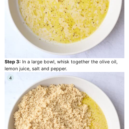
Step 3:
In a large bowl, whisk together the olive oil,
lemon juice, salt and pepper.