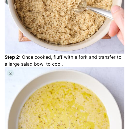
Step 2:
Once cooked, fluff with a fork and transfer to
a large salad bowl to cool.