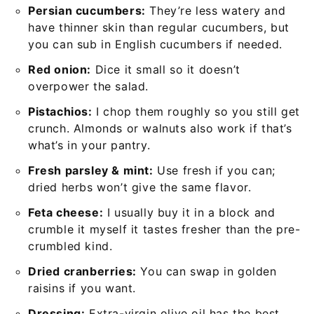
Persian cucumbers:
They’re less watery and
have thinner skin than regular cucumbers, but
you can sub in English cucumbers if needed.
Red onion:
Dice it small so it doesn’t
overpower the salad.
Pistachios:
I chop them roughly so you still get
crunch. Almonds or walnuts also work if that’s
what’s in your pantry.
Fresh parsley & mint:
Use fresh if you can;
dried herbs won’t give the same flavor.
Feta cheese:
I usually buy it in a block and
crumble it myself it tastes fresher than the pre-
crumbled kind.
Dried cranberries:
You can swap in golden
raisins if you want.
Dressing:
Extra-virgin olive oil has the best