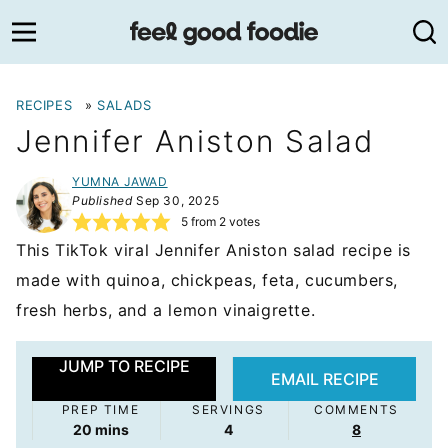
Skip
to
content
RECIPES
»
SALADS
Jennifer Aniston Salad
YUMNA JAWAD
Published
Sep 30, 2025
5
from
2
votes
This TikTok viral Jennifer Aniston salad recipe is
made with quinoa, chickpeas, feta, cucumbers,
fresh herbs, and a lemon vinaigrette.
JUMP TO RECIPE
EMAIL RECIPE
PREP TIME
SERVINGS
COMMENTS
minutes
20
mins
4
8