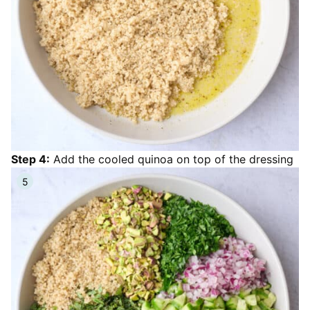
Step 4:
Add the cooled quinoa on top of the dressing