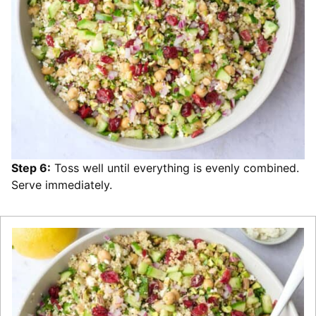
Step 6:
Toss well until everything is evenly combined.
Serve immediately.