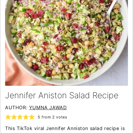
Jennifer Aniston Salad Recipe
AUTHOR:
YUMNA JAWAD
5
from
2
votes
This TikTok viral Jennifer Anniston salad recipe is