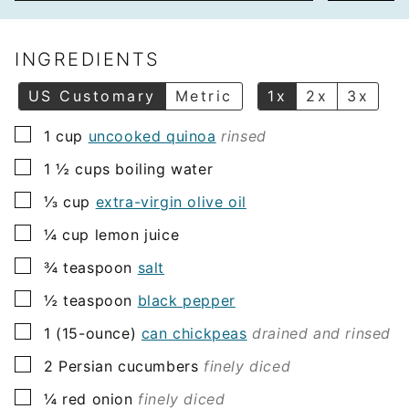
a
i
l
INGREDIENTS
*
US Customary
Metric
1x
2x
3x
▢
1
cup
uncooked quinoa
rinsed
▢
1 ½
cups
boiling water
▢
⅓
cup
extra-virgin olive oil
▢
¼
cup
lemon juice
▢
¾
teaspoon
salt
▢
½
teaspoon
black pepper
▢
1
(15-ounce)
can chickpeas
drained and rinsed
▢
2
Persian cucumbers
finely diced
▢
¼
red onion
finely diced