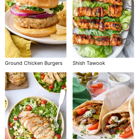
Shish Tawook
Ground Chicken Burgers