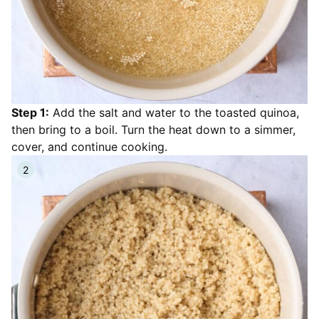
Step 1:
Add the salt and water to the toasted quinoa,
then bring to a boil. Turn the heat down to a simmer,
cover, and continue cooking.