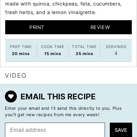
made with quinoa, chickpeas, feta, cucumbers,
fresh herbs, and a lemon vinaigrette.
PRINT
REVIEW
PREP TIME
COOK TIME
TOTAL TIME
SERVINGS
4
minutes
minutes
minutes
20
mins
15
mins
35
mins
VIDEO
EMAIL THIS RECIPE
Enter your email and I’ll send this directly to you. Plus
you’ll get new recipes from me every week!
E
SAVE
m