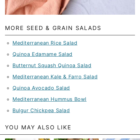
MORE SEED & GRAIN SALADS
Mediterranean Rice Salad
Quinoa Edamame Salad
Butternut Squash Quinoa Salad
Mediterranean Kale & Farro Salad
Quinoa Avocado Salad
Mediterranean Hummus Bowl
Bulgur Chickpea Salad
YOU MAY ALSO LIKE