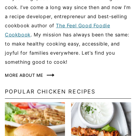
cook. I’ve come a long way since then and now I’m
a recipe developer, entrepreneur and best-selling
cookbook author of
The Feel Good Foodie
Cookbook
. My mission has always been the same:
to make healthy cooking easy, accessible, and
joyful for families everywhere. Let’s find you
something good to cook!
MORE ABOUT ME
POPULAR CHICKEN RECIPES