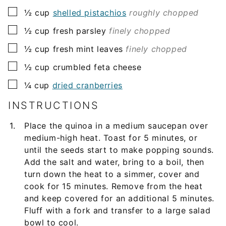
▢
½
cup
shelled pistachios
roughly chopped
▢
½
cup
fresh parsley
finely chopped
▢
½
cup
fresh mint leaves
finely chopped
▢
½
cup
crumbled feta cheese
▢
¼
cup
dried cranberries
INSTRUCTIONS
Place the quinoa in a medium saucepan over
medium-high heat. Toast for 5 minutes, or
until the seeds start to make popping sounds.
Add the salt and water, bring to a boil, then
turn down the heat to a simmer, cover and
cook for 15 minutes. Remove from the heat
and keep covered for an additional 5 minutes.
Fluff with a fork and transfer to a large salad
bowl to cool.