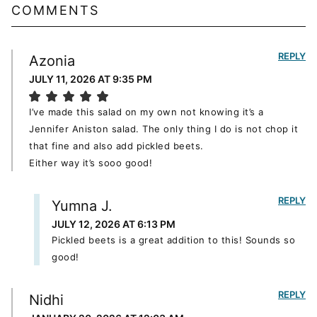
COMMENTS
REPLY
Azonia
JULY 11, 2026 AT 9:35 PM
I’ve made this salad on my own not knowing it’s a
Jennifer Aniston salad. The only thing I do is not chop it
that fine and also add pickled beets.
Either way it’s sooo good!
REPLY
Yumna J.
JULY 12, 2026 AT 6:13 PM
Pickled beets is a great addition to this! Sounds so
good!
REPLY
Nidhi