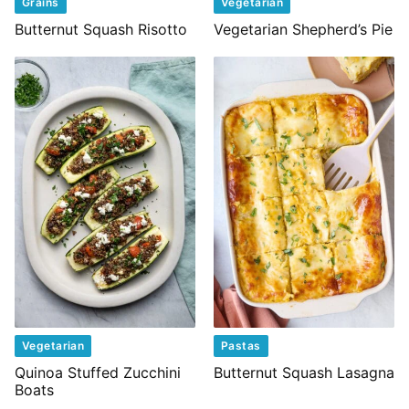
Grains
Vegetarian
Butternut Squash Risotto
Vegetarian Shepherd’s Pie
Vegetarian
Pastas
Quinoa Stuffed Zucchini
Butternut Squash Lasagna
Boats