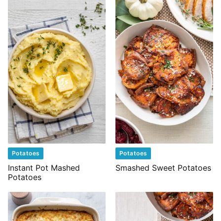
Potatoes
Potatoes
Instant Pot Mashed
Smashed Sweet Potatoes
Potatoes