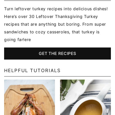
Turn leftover turkey recipes into delicious dishes!
Here’s over 30 Leftover Thanksgiving Turkey
recipes that are anything but boring. From super
sandwiches to cozy casseroles, that turkey is
going far!ere
GET THE RECIPES
HELPFUL TUTORIALS