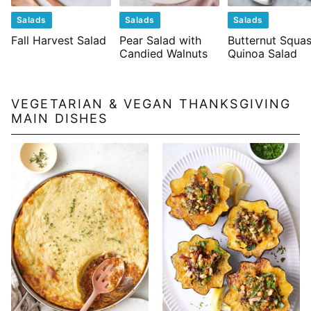
Salads
Salads
Salads
Fall Harvest Salad
Pear Salad with
Butternut Squa
Candied Walnuts
Quinoa Salad
VEGETARIAN & VEGAN THANKSGIVING
MAIN DISHES