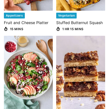
Appetizers
Vegetarian
Fruit and Cheese Platter
Stuffed Butternut Squash
15 MINS
1 HR 15 MINS