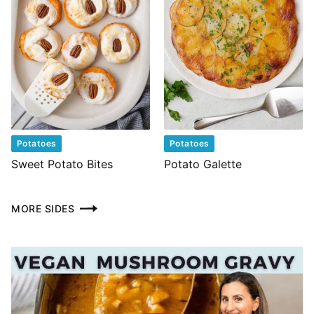
Potatoes
Potatoes
Sweet Potato Bites
Potato Galette
MORE SIDES