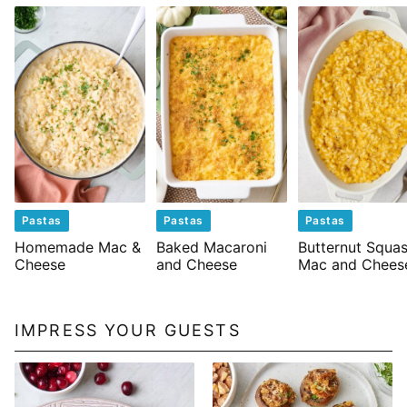
Pastas
Pastas
Pastas
Homemade Mac &
Baked Macaroni
Butternut Squa
Cheese
and Cheese
Mac and Chees
IMPRESS YOUR GUESTS