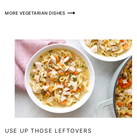
MORE VEGETARIAN DISHES
USE UP THOSE LEFTOVERS