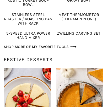
RUSTIC TURKEY SOUP
GRAVY BOAT
BOWL
STAINLESS STEEL
MEAT THERMOMETOR
ROASTER / ROASTING PAN
(THERMAPEN ONE)
WITH RACK
5-SPEED ULTRA POWER
ZWILLING CARVING SET
HAND MIXER
SHOP MORE OF MY FAVORITE TOOLS
FESTIVE DESSERTS