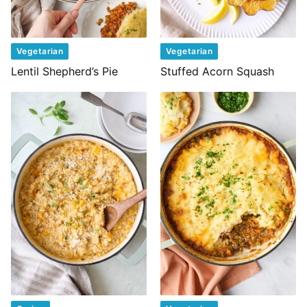
Vegetarian
Vegetarian
Lentil Shepherd’s Pie
Stuffed Acorn Squash