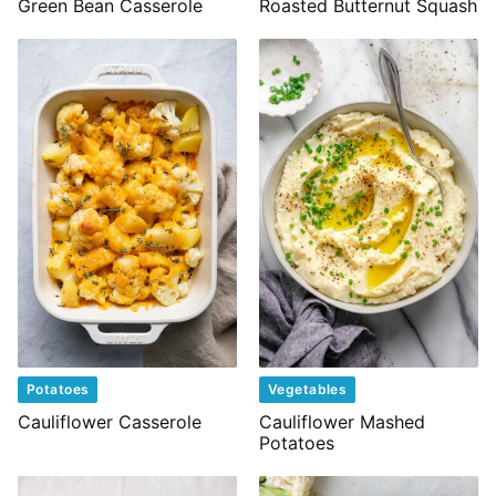
Green Bean Casserole
Roasted Butternut Squash
Potatoes
Vegetables
Cauliflower Casserole
Cauliflower Mashed
Potatoes