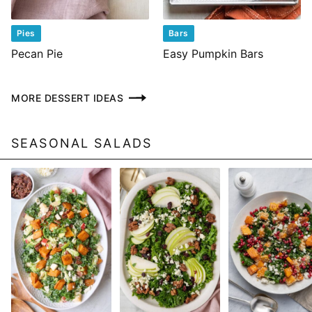
Pies
Bars
Pecan Pie
Easy Pumpkin Bars
MORE DESSERT IDEAS
SEASONAL SALADS