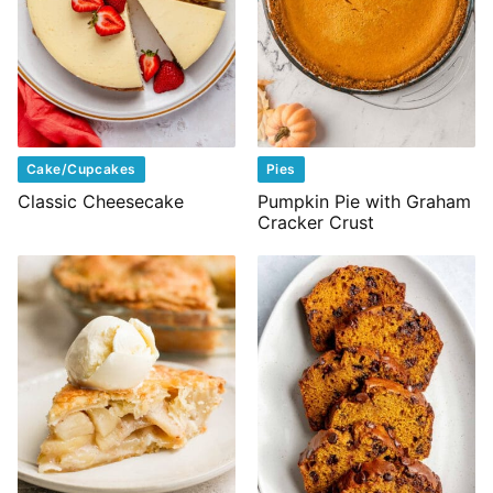
Cake/Cupcakes
Pies
Classic Cheesecake
Pumpkin Pie with Graham
Cracker Crust