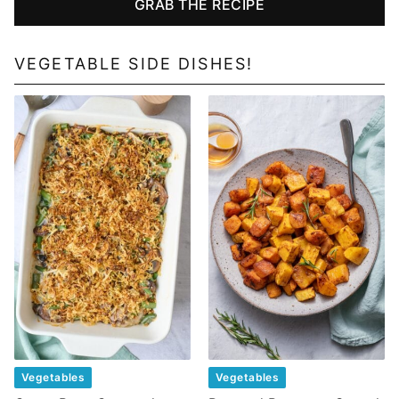
GRAB THE RECIPE
VEGETABLE SIDE DISHES!
Vegetables
Vegetables