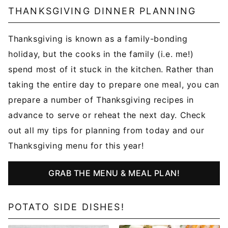
THANKSGIVING DINNER PLANNING
Thanksgiving is known as a family-bonding
holiday, but the cooks in the family (i.e. me!)
spend most of it stuck in the kitchen. Rather than
taking the entire day to prepare one meal, you can
prepare a number of Thanksgiving recipes in
advance to serve or reheat the next day. Check
out all my tips for planning from today and our
Thanksgiving menu for this year!
GRAB THE MENU & MEAL PLAN!
POTATO SIDE DISHES!