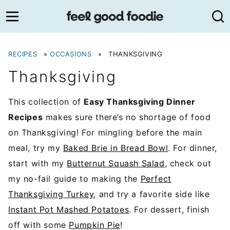
Skip
to
content
RECIPES
»
OCCASIONS
»
THANKSGIVING
Thanksgiving
This collection of
Easy Thanksgiving Dinner
Recipes
makes sure there’s no shortage of food
on Thanksgiving! For mingling before the main
meal, try my
Baked Brie in Bread Bowl
. For dinner,
start with my
Butternut Squash Salad
, check out
my no-fail guide to making the
Perfect
Thanksgiving Turkey
, and try a favorite side like
Instant Pot Mashed Potatoes
. For dessert, finish
off with some
Pumpkin Pie
!