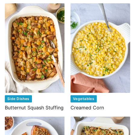
Side Dishes
Vegetables
Butternut Squash Stuffing
Creamed Corn