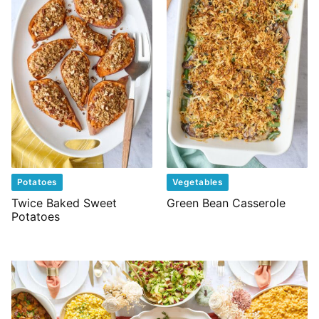
Potatoes
Vegetables
Twice Baked Sweet
Green Bean Casserole
Potatoes