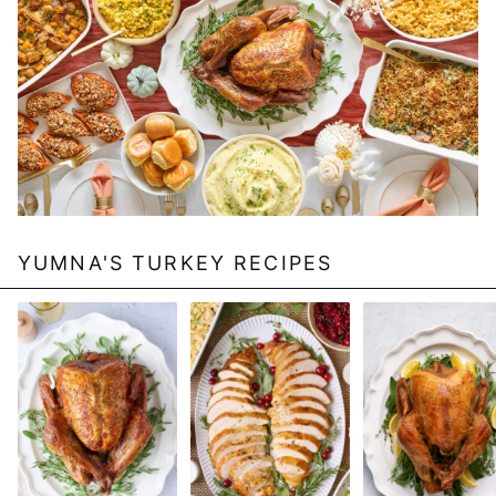
YUMNA'S TURKEY RECIPES