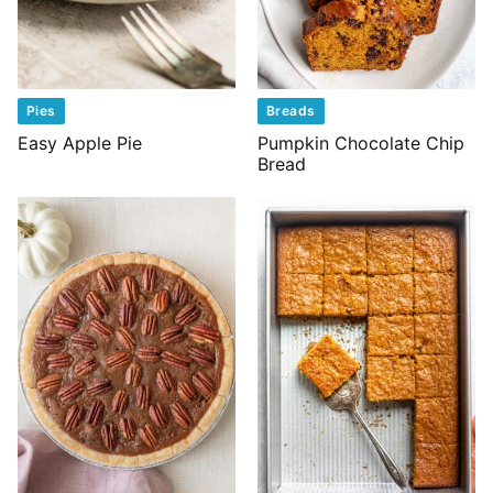
Pies
Breads
Easy Apple Pie
Pumpkin Chocolate Chip
Bread