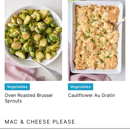
Vegetables
Vegetables
Oven Roasted Brussel
Cauliflower Au Gratin
Sprouts
MAC & CHEESE PLEASE