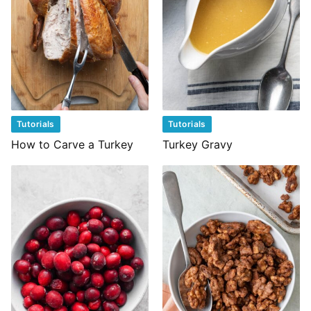
Tutorials
Tutorials
How to Carve a Turkey
Turkey Gravy