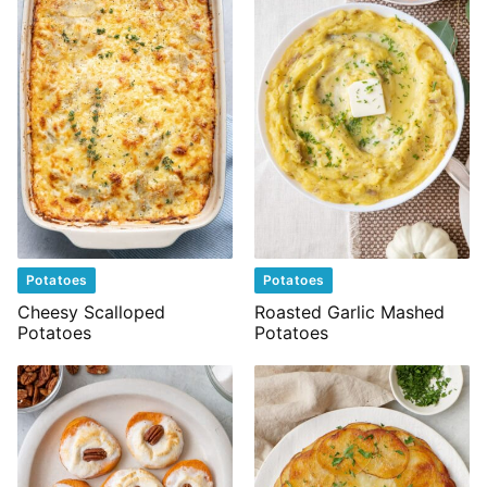
Potatoes
Potatoes
Cheesy Scalloped
Roasted Garlic Mashed
Potatoes
Potatoes