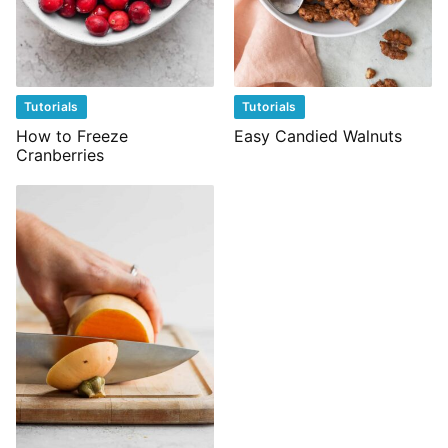
Tutorials
Tutorials
How to Freeze
Easy Candied Walnuts
Cranberries