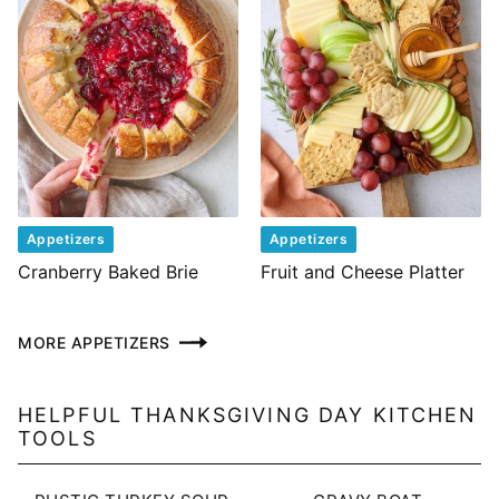
Appetizers
Appetizers
Cranberry Baked Brie
Fruit and Cheese Platter
MORE APPETIZERS
HELPFUL THANKSGIVING DAY KITCHEN
TOOLS