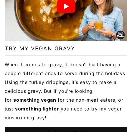
TRY MY VEGAN GRAVY
When it comes to gravy, it doesn’t hurt having a
couple different ones to serve during the holidays.
Using the turkey drippings, it’s easy to make a
delicious gravy. But if you’re looking
for
something vegan
for the non-meat eaters, or
just
something lighter
you need to try my vegan
mushroom gravy!