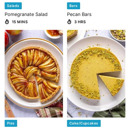
Salads
Bars
Pomegranate Salad
Pecan Bars
15 MINS
3 HRS
Pies
Cake/Cupcakes