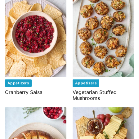
Appetizers
Appetizers
Cranberry Salsa
Vegetarian Stuffed
Mushrooms