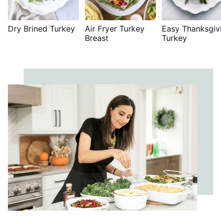
Dry Brined Turkey
Air Fryer Turkey
Easy Thanksgiv
Breast
Turkey