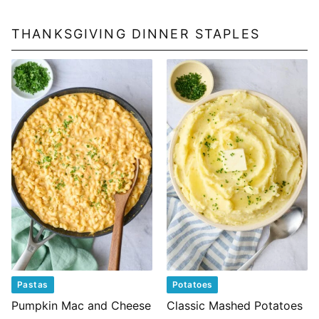
THANKSGIVING DINNER STAPLES
Pastas
Potatoes
Pumpkin Mac and Cheese
Classic Mashed Potatoes