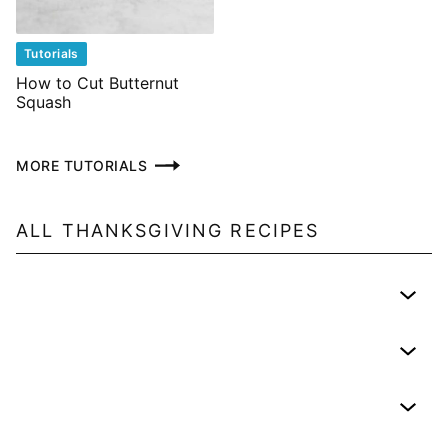
Tutorials
How to Cut Butternut
Squash
MORE TUTORIALS
ALL
THANKSGIVING
RECIPES