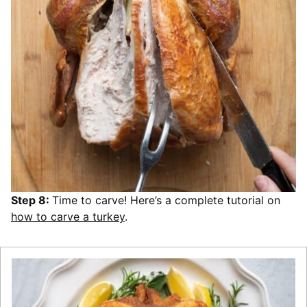
Step 8:
Time to carve! Here’s a complete tutorial on
how to carve a turkey
.