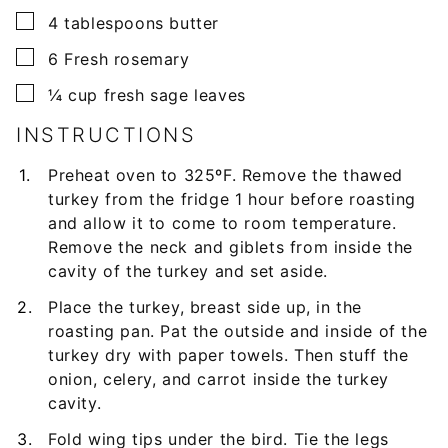
▢
4
tablespoons
butter
▢
6
Fresh rosemary
▢
¼
cup
fresh sage leaves
INSTRUCTIONS
Preheat oven to 325ºF. Remove the thawed
turkey from the fridge 1 hour before roasting
and allow it to come to room temperature.
Remove the neck and giblets from inside the
cavity of the turkey and set aside.
Place the turkey, breast side up, in the
roasting pan. Pat the outside and inside of the
turkey dry with paper towels. Then stuff the
onion, celery, and carrot inside the turkey
cavity.
Fold wing tips under the bird. Tie the legs