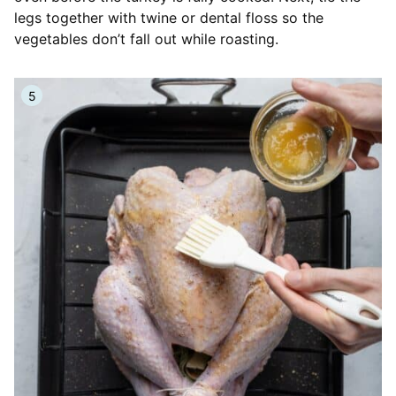
legs together with twine or dental floss so the
vegetables don’t fall out while roasting.