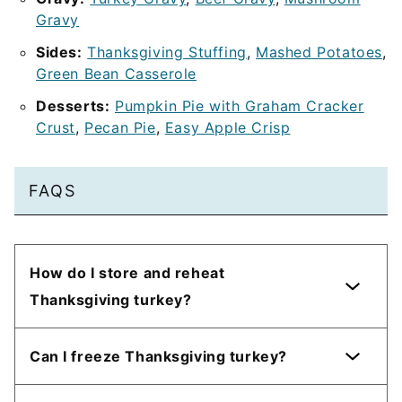
Gravy
Sides:
Thanksgiving Stuffing
,
Mashed Potatoes
,
Green Bean Casserole
Desserts:
Pumpkin Pie with Graham Cracker
Crust
,
Pecan Pie
,
Easy Apple Crisp
FAQS
How do I store and reheat
Thanksgiving turkey?
Can I freeze Thanksgiving turkey?