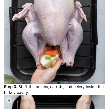
Step 3:
Stuff the onions, carrots, and celery inside the
turkey cavity.