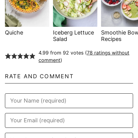
Quiche
Iceberg Lettuce
Smoothie Bow
Salad
Recipes
4.99 from 92 votes (
78 ratings without
comment
)
RATE AND COMMENT