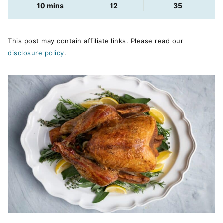
minutes
10
mins
12
35
This post may contain affiliate links. Please read our
disclosure policy
.