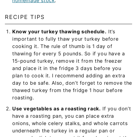
homemade stock
.
RECIPE TIPS
Know your turkey thawing schedule.
It’s
important to fully thaw your turkey before
cooking it. The rule of thumb is 1 day of
thawing for every 5 pounds. So if you have a
15-pound turkey, remove it from the freezer
and place it in the fridge 3 days before you
plan to cook it. I recommend adding an extra
day to be safe. Also, don’t forget to remove the
thawed turkey from the fridge 1 hour before
roasting.
Use vegetables as a roasting rack.
If you don’t
have a roasting pan, you can place extra
onions, whole celery stalks, and whole carrots
underneath the turkey in a regular pan or