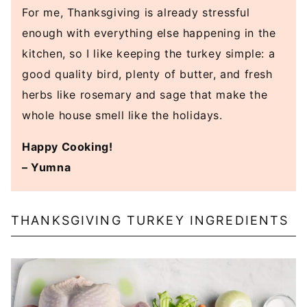
For me, Thanksgiving is already stressful
enough with everything else happening in the
kitchen, so I like keeping the turkey simple: a
good quality bird, plenty of butter, and fresh
herbs like rosemary and sage that make the
whole house smell like the holidays.
Happy Cooking!
– Yumna
THANKSGIVING TURKEY INGREDIENTS