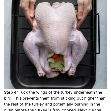
Step 4:
Tuck the wings of the turkey underneath the
bird. This prevents them from sticking out higher than
the rest of the turkey and potentially burning in the
oven before the turkey is fully cooked. Next, tie the