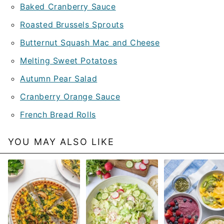
Baked Cranberry Sauce
Roasted Brussels Sprouts
Butternut Squash Mac and Cheese
Melting Sweet Potatoes
Autumn Pear Salad
Cranberry Orange Sauce
French Bread Rolls
YOU MAY ALSO LIKE