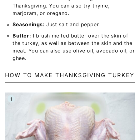
Thanksgiving. You can also try thyme,
marjoram, or oregano.
Seasonings:
Just salt and pepper.
Butter:
I brush melted butter over the skin of
the turkey, as well as between the skin and the
meat. You can also use olive oil, avocado oil, or
ghee.
HOW TO MAKE THANKSGIVING TURKEY