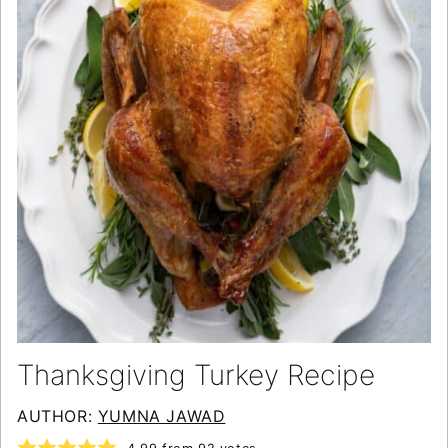
Thanksgiving Turkey Recipe
AUTHOR:
YUMNA JAWAD