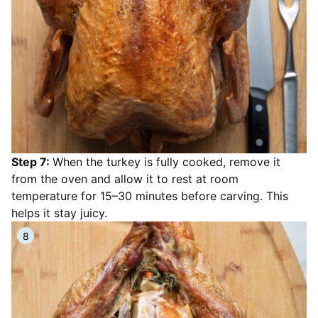
Step 7:
When the turkey is fully cooked, remove it
from the oven and allow it to rest at room
temperature for 15–30 minutes before carving. This
helps it stay juicy.