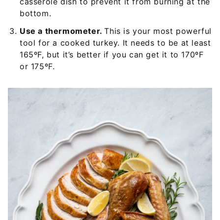
casserole dish to prevent it from burning at the
bottom.
Use a thermometer.
This is your most powerful
tool for a cooked turkey. It needs to be at least
165ºF, but it’s better if you can get it to 170ºF
or 175ºF.