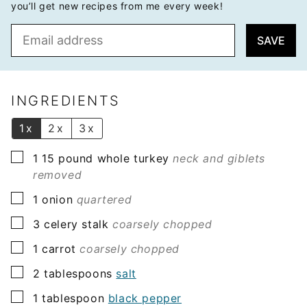
you’ll get new recipes from me every week!
E
SAVE
m
a
i
l
INGREDIENTS
*
1x
2x
3x
▢
1 15
pound
whole turkey
neck and giblets
removed
▢
1
onion
quartered
▢
3
celery stalk
coarsely chopped
▢
1
carrot
coarsely chopped
▢
2
tablespoons
salt
▢
1
tablespoon
black pepper