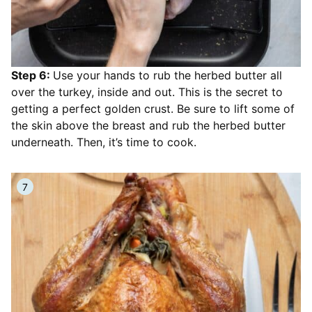
Step 6:
Use your hands to rub the herbed butter all
over the turkey, inside and out. This is the secret to
getting a perfect golden crust. Be sure to lift some of
the skin above the breast and rub the herbed butter
underneath. Then, it’s time to cook.