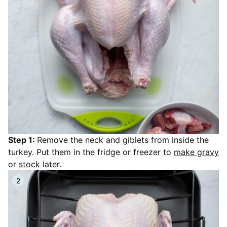
Step 1:
Remove the neck and giblets from inside the
turkey. Put them in the fridge or freezer to
make gravy
or
stock
later.