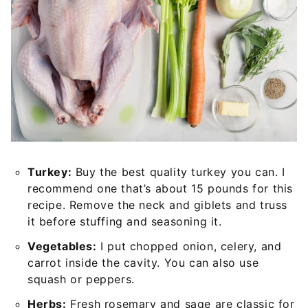
Turkey:
Buy the best quality turkey you can. I
recommend one that’s about 15 pounds for this
recipe. Remove the neck and giblets and truss
it before stuffing and seasoning it.
Vegetables:
I put chopped onion, celery, and
carrot inside the cavity. You can also use
squash or peppers.
Herbs:
Fresh rosemary and sage are classic for