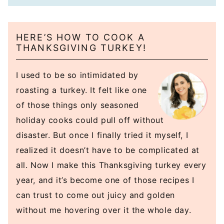
HERE’S HOW TO COOK A
THANKSGIVING TURKEY!
I used to be so intimidated by
roasting a turkey. It felt like one
of those things only seasoned
holiday cooks could pull off without
disaster. But once I finally tried it myself, I
realized it doesn’t have to be complicated at
all. Now I make this Thanksgiving turkey every
year, and it’s become one of those recipes I
can trust to come out juicy and golden
without me hovering over it the whole day.