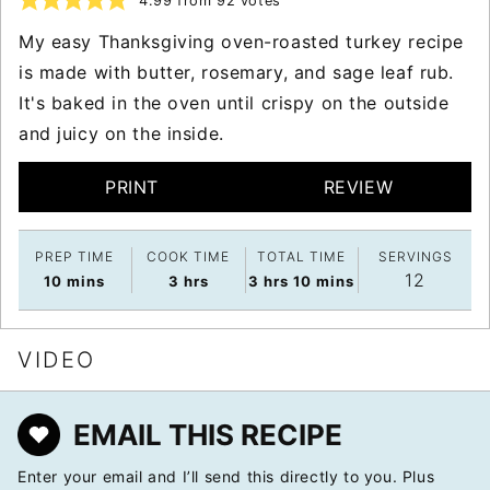
4.99
from
92
votes
My easy Thanksgiving oven-roasted turkey recipe
is made with butter, rosemary, and sage leaf rub.
It's baked in the oven until crispy on the outside
and juicy on the inside.
PRINT
REVIEW
PREP TIME
COOK TIME
TOTAL TIME
SERVINGS
12
minutes
hours
hours
minutes
10
mins
3
hrs
3
hrs
10
mins
VIDEO
EMAIL THIS RECIPE
Enter your email and I’ll send this directly to you. Plus