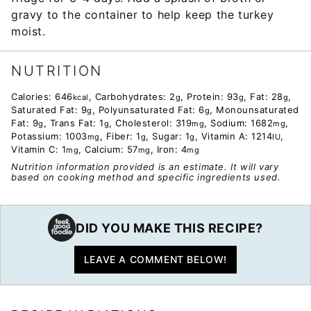
gravy to the container to help keep the turkey
moist.
NUTRITION
Calories:
646
,
Carbohydrates:
2
,
Protein:
93
,
Fat:
28
,
kcal
g
g
g
Saturated Fat:
9
,
Polyunsaturated Fat:
6
,
Monounsaturated
g
g
Fat:
9
,
Trans Fat:
1
,
Cholesterol:
319
,
Sodium:
1682
,
g
g
mg
mg
Potassium:
1003
,
Fiber:
1
,
Sugar:
1
,
Vitamin A:
1214
,
mg
g
g
IU
Vitamin C:
1
,
Calcium:
57
,
Iron:
4
mg
mg
mg
Nutrition information provided is an estimate. It will vary
based on cooking method and specific ingredients used.
DID YOU MAKE THIS RECIPE?
LEAVE A COMMENT BELOW!