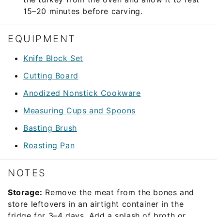
15–20 minutes before carving.
EQUIPMENT
Knife Block Set
Cutting Board
Anodized Nonstick Cookware
Measuring Cups and Spoons
Basting Brush
Roasting Pan
NOTES
Storage:
Remove the meat from the bones and
store leftovers in an airtight container in the
fridge for 3–4 days. Add a splash of broth or