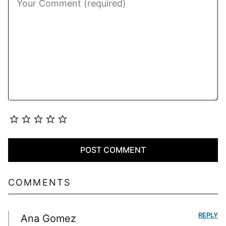
COMMENTS
REPLY
Ana Gomez