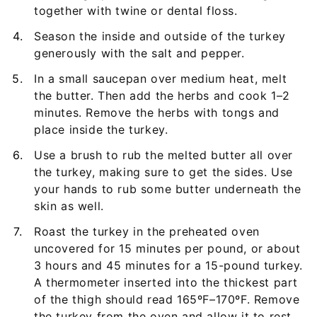
together with twine or dental floss.
Season the inside and outside of the turkey
generously with the salt and pepper.
In a small saucepan over medium heat, melt
the butter. Then add the herbs and cook 1–2
minutes. Remove the herbs with tongs and
place inside the turkey.
Use a brush to rub the melted butter all over
the turkey, making sure to get the sides. Use
your hands to rub some butter underneath the
skin as well.
Roast the turkey in the preheated oven
uncovered for 15 minutes per pound, or about
3 hours and 45 minutes for a 15-pound turkey.
A thermometer inserted into the thickest part
of the thigh should read 165ºF–170ºF. Remove
the turkey from the oven and allow it to rest