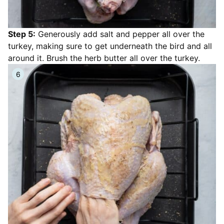
Step 5:
Generously add salt and pepper all over the
turkey, making sure to get underneath the bird and all
around it. Brush the herb butter all over the turkey.