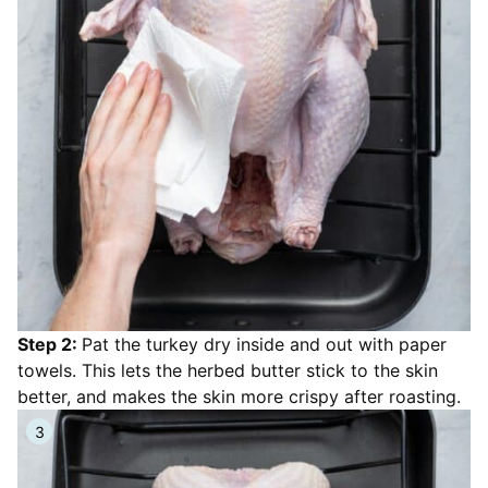
Step 2:
Pat the turkey dry inside and out with paper
towels. This lets the herbed butter stick to the skin
better, and makes the skin more crispy after roasting.