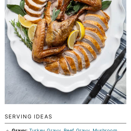
SERVING IDEAS
Gravy:
Turkey Gravy
,
Beef Gravy
,
Mushroom