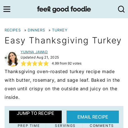
Skip
to
content
RECIPES
»
DINNERS
»
TURKEY
Easy Thanksgiving Turkey
YUMNA JAWAD
Updated
Aug 21, 2025
4.99
from
92
votes
Thanksgiving oven-roasted turkey recipe made
with butter, rosemary, and sage leaf. Baked in the
oven until crispy on the outside and juicy on the
inside.
JUMP TO RECIPE
EMAIL RECIPE
PREP TIME
SERVINGS
COMMENTS