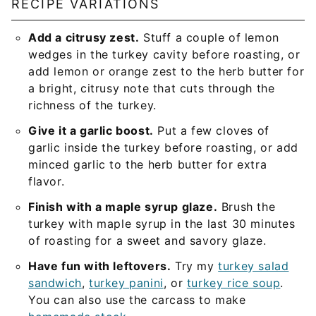
RECIPE VARIATIONS
Add a citrusy zest.
Stuff a couple of lemon
wedges in the turkey cavity before roasting, or
add lemon or orange zest to the herb butter for
a bright, citrusy note that cuts through the
richness of the turkey.
Give it a garlic boost.
Put a few cloves of
garlic inside the turkey before roasting, or add
minced garlic to the herb butter for extra
flavor.
Finish with a maple syrup glaze.
Brush the
turkey with maple syrup in the last 30 minutes
of roasting for a sweet and savory glaze.
Have fun with leftovers.
Try my
turkey salad
sandwich
,
turkey panini
, or
turkey rice soup
.
You can also use the carcass to make