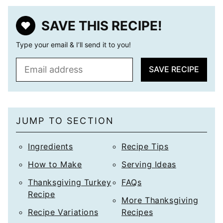
SAVE THIS RECIPE!
Type your email & I’ll send it to you!
E
SAVE RECIPE
m
a
i
l
JUMP TO SECTION
*
Ingredients
Recipe Tips
How to Make
Serving Ideas
Thanksgiving Turkey
FAQs
Recipe
More Thanksgiving
Recipe Variations
Recipes