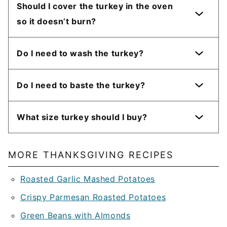
Should I cover the turkey in the oven
so it doesn’t burn?
Do I need to wash the turkey?
Do I need to baste the turkey?
What size turkey should I buy?
MORE THANKSGIVING RECIPES
Roasted Garlic Mashed Potatoes
Crispy Parmesan Roasted Potatoes
Green Beans with Almonds