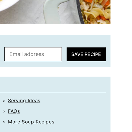
E
SAVE RECIPE
m
a
i
l
*
Serving Ideas
FAQs
More Soup Recipes