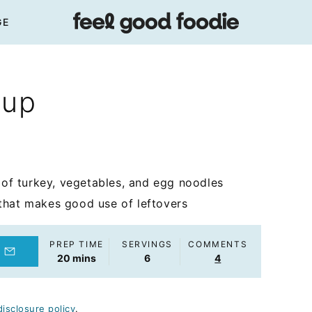
GE
oup
f turkey, vegetables, and egg noodles
that makes good use of leftovers
PREP TIME
SERVINGS
COMMENTS
minutes
20
mins
6
4
disclosure policy
.