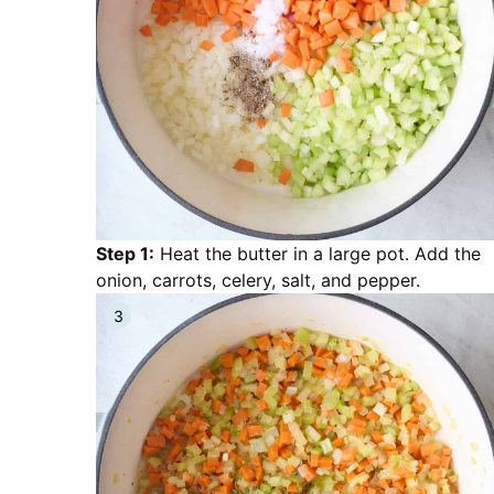
Step 1:
Heat the butter in a large pot. Add the
onion, carrots, celery, salt, and pepper.