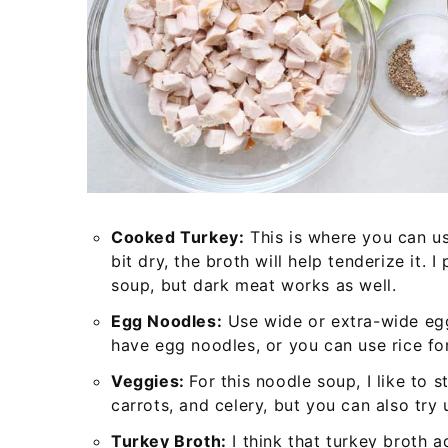
Cooked Turkey:
This is where you can use
bit dry, the broth will help tenderize it. I
soup, but dark meat works as well.
Egg Noodles:
Use wide or extra-wide egg
have egg noodles, or you can use rice for
Veggies:
For this noodle soup, I like to s
carrots, and celery, but you can also try 
Turkey Broth:
I think that turkey broth a