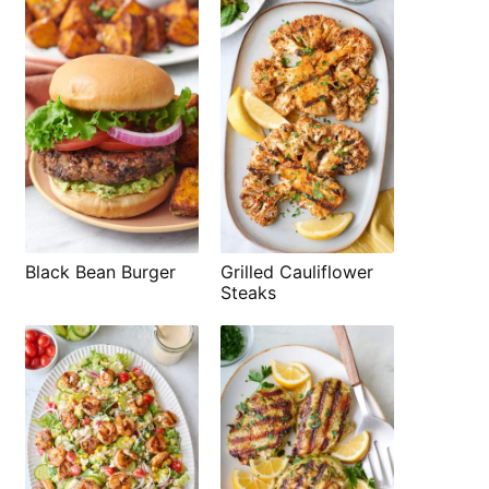
Black Bean Burger
Grilled Cauliflower
Steaks