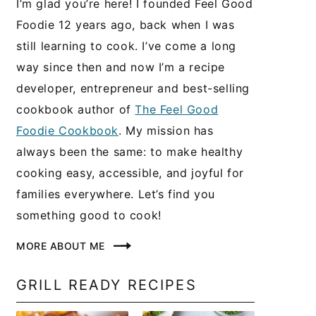
I’m glad you’re here! I founded Feel Good
Foodie 12 years ago, back when I was
still learning to cook. I’ve come a long
way since then and now I’m a recipe
developer, entrepreneur and best-selling
cookbook author of
The Feel Good
Foodie Cookbook
. My mission has
always been the same: to make healthy
cooking easy, accessible, and joyful for
families everywhere. Let’s find you
something good to cook!
MORE ABOUT ME
GRILL READY RECIPES