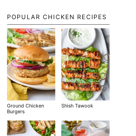
POPULAR CHICKEN RECIPES
Shish Tawook
Ground Chicken
Burgers