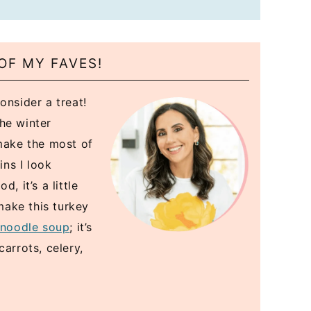
OF MY FAVES!
onsider a treat!
the winter
 make the most of
ins I look
, it’s a little
 make this turkey
 noodle soup
; it’s
arrots, celery,