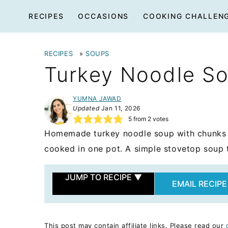
Skip
RECIPES
OCCASIONS
COOKING CHALLEN
to
content
RECIPES
»
SOUPS
Turkey Noodle S
YUMNA JAWAD
Updated
Jan 11, 2026
5
from
2
votes
Homemade turkey noodle soup with chunks o
cooked in one pot. A simple stovetop soup 
JUMP TO RECIPE
▼
EMAIL RECIPE
This post may contain affiliate links. Please read our