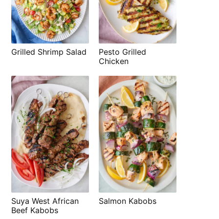
Grilled Shrimp Salad
Pesto Grilled
Chicken
Suya West African
Salmon Kabobs
Beef Kabobs