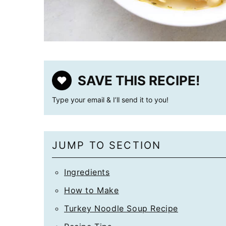
SAVE THIS RECIPE!
Type your email & I’ll send it to you!
JUMP TO SECTION
Ingredients
How to Make
Turkey Noodle Soup Recipe