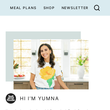
MEAL PLANS
SHOP
NEWSLETTER
HI I’M YUMNA