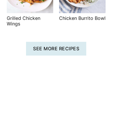
Grilled Chicken
Chicken Burrito Bowl
Wings
SEE MORE RECIPES