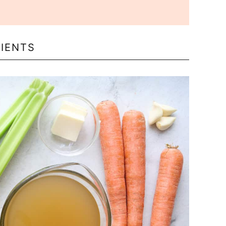
IENTS