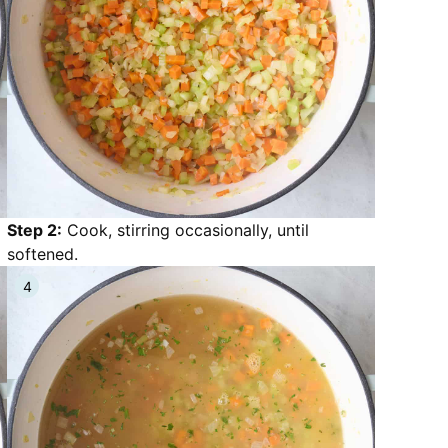
Step 2:
Cook, stirring occasionally, until
softened.