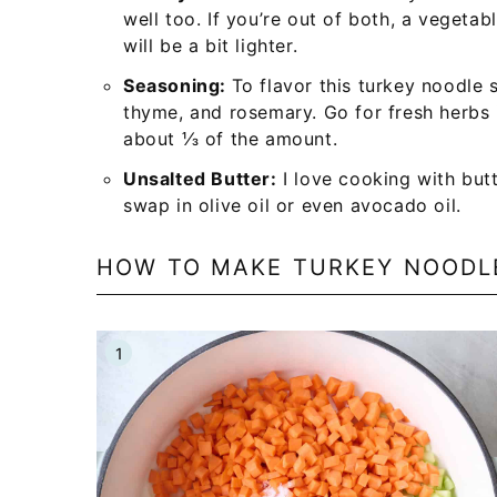
well too. If you’re out of both, a vegetab
will be a bit lighter.
Seasoning:
To flavor this turkey noodle s
thyme, and rosemary. Go for fresh herbs if
about ⅓ of the amount.
Unsalted Butter:
I love cooking with butt
swap in olive oil or even avocado oil.
HOW TO MAKE TURKEY NOODL