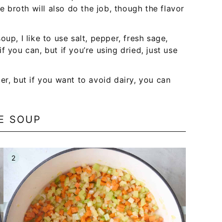
le broth will also do the job, though the flavor
oup, I like to use salt, pepper, fresh sage,
 you can, but if you’re using dried, just use
er, but if you want to avoid dairy, you can
E SOUP