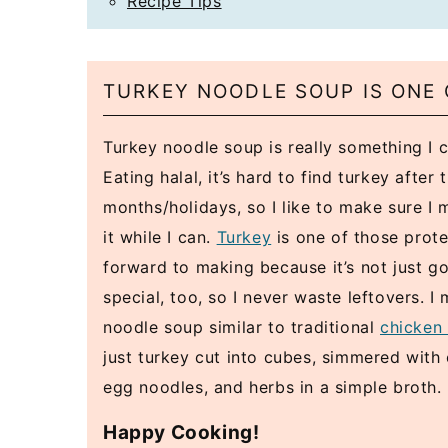
Recipe Tips
TURKEY NOODLE SOUP IS ONE 
Turkey noodle soup is really something I c
Eating halal, it’s hard to find turkey after 
months/holidays, so I like to make sure I
it while I can.
Turkey
is one of those prote
forward to making because it’s not just good
special, too, so I never waste leftovers. I
noodle soup similar to traditional
chicken
just turkey cut into cubes, simmered with c
egg noodles, and herbs in a simple broth.
Happy Cooking!