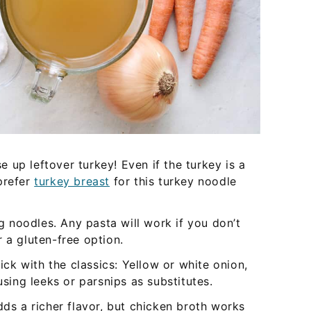
 up leftover turkey! Even if the turkey is a
 prefer
turkey breast
for this turkey noodle
 noodles. Any pasta will work if you don’t
 a gluten-free option.
tick with the classics: Yellow or white onion,
using leeks or parsnips as substitutes.
dds a richer flavor, but chicken broth works