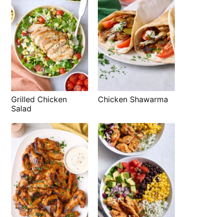
Grilled Chicken
Chicken Shawarma
Salad