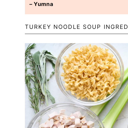
– Yumna
TURKEY NOODLE SOUP INGRED