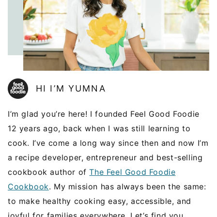
HI I’M YUMNA
I’m glad you’re here! I founded Feel Good Foodie
12 years ago, back when I was still learning to
cook. I’ve come a long way since then and now I’m
a recipe developer, entrepreneur and best-selling
cookbook author of
The Feel Good Foodie
Cookbook
. My mission has always been the same:
to make healthy cooking easy, accessible, and
joyful for families everywhere. Let’s find you