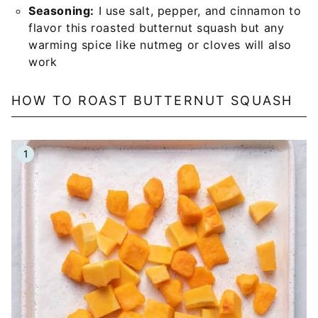
Seasoning:
I use salt, pepper, and cinnamon to
flavor this roasted butternut squash but any
warming spice like nutmeg or cloves will also
work
HOW TO ROAST BUTTERNUT SQUASH