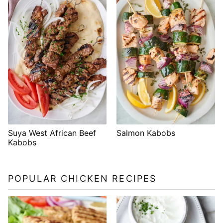
Suya West African Beef
Salmon Kabobs
Kabobs
POPULAR CHICKEN RECIPES