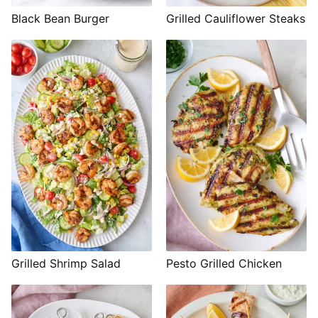
Black Bean Burger
Grilled Cauliflower Steaks
Grilled Shrimp Salad
Pesto Grilled Chicken