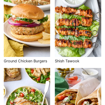
Shish Tawook
Ground Chicken Burgers