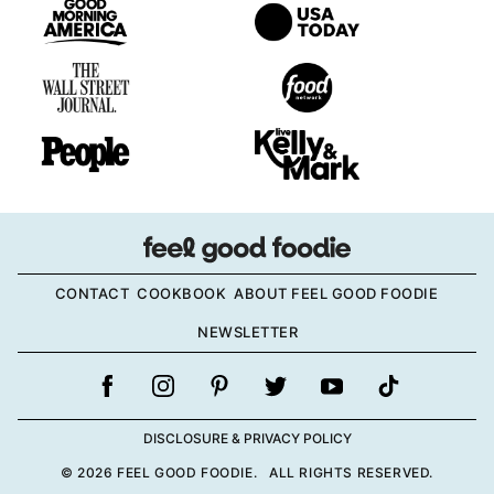
CONTACT
COOKBOOK
ABOUT FEEL GOOD FOODIE
NEWSLETTER
DISCLOSURE & PRIVACY POLICY
© 2026 FEEL GOOD FOODIE. ALL RIGHTS RESERVED.