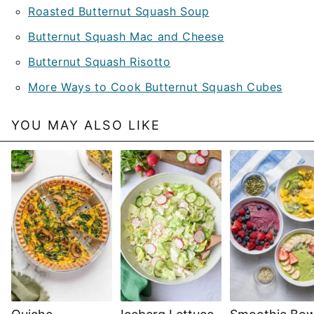
Roasted Butternut Squash Soup
Butternut Squash Mac and Cheese
Butternut Squash Risotto
More Ways to Cook Butternut Squash Cubes
YOU MAY ALSO LIKE