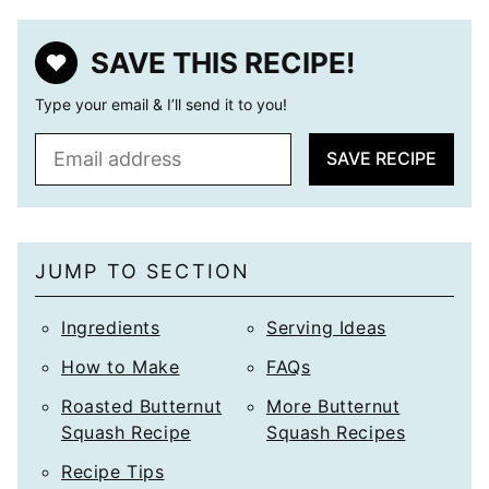
SAVE THIS RECIPE!
Type your email & I’ll send it to you!
E
SAVE RECIPE
m
a
i
l
JUMP TO SECTION
*
Ingredients
Serving Ideas
How to Make
FAQs
Roasted Butternut
More Butternut
Squash Recipe
Squash Recipes
Recipe Tips