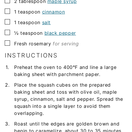
▢
2
tablespoon
maple syrup
▢
1
teaspoon
cinnamon
▢
1
teaspoon
salt
▢
½
teaspoon
black pepper
▢
Fresh rosemary
for serving
INSTRUCTIONS
Preheat the oven to 400°F and line a large
baking sheet with parchment paper.
Place the squash cubes on the prepared
baking sheet and toss with olive oil, maple
syrup, cinnamon, salt and pepper. Spread the
squash into a single layer to avoid them
overlapping.
Roast until the edges are golden brown and
begin to caramelize, about 30 to 35 minutes,