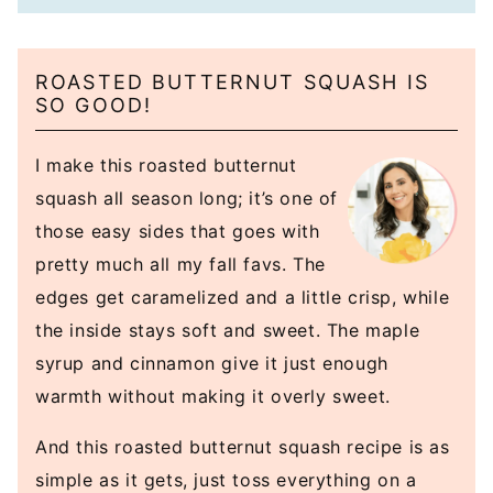
ROASTED BUTTERNUT SQUASH IS
SO GOOD!
I make this roasted butternut
squash all season long; it’s one of
those easy sides that goes with
pretty much all my fall favs. The
edges get caramelized and a little crisp, while
the inside stays soft and sweet. The maple
syrup and cinnamon give it just enough
warmth without making it overly sweet.
And this roasted butternut squash recipe is as
simple as it gets, just toss everything on a