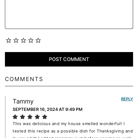
COMMENTS
REPLY
Tammy
SEPTEMBER 16, 2024 AT 9:49 PM
This was delicious and my house smelled wonderful! I
tested this recipe as a possible dish for Thanksgiving and