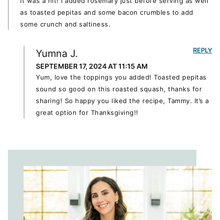
it was a hit! I added rosemary just before serving as well
as toasted pepitas and some bacon crumbles to add
some crunch and saltiness.
REPLY
Yumna J.
SEPTEMBER 17, 2024 AT 11:15 AM
Yum, love the toppings you added! Toasted pepitas
sound so good on this roasted squash, thanks for
sharing! So happy you liked the recipe, Tammy. It’s a
great option for Thanksgiving!!