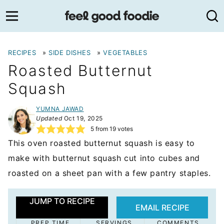
Skip
to
content
RECIPES
»
SIDE DISHES
»
VEGETABLES
Roasted Butternut
Squash
YUMNA JAWAD
Updated
Oct 19, 2025
5
from
19
votes
This oven roasted butternut squash is easy to
make with butternut squash cut into cubes and
roasted on a sheet pan with a few pantry staples.
JUMP TO RECIPE
EMAIL RECIPE
PREP TIME
SERVINGS
COMMENTS