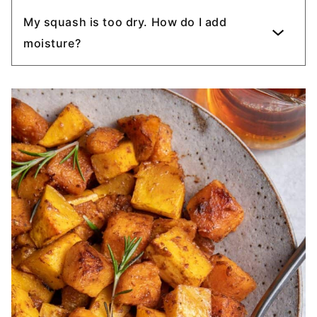
My squash is too dry. How do I add
moisture?