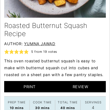
Roasted Butternut Squash
Recipe
AUTHOR:
YUMNA JAWAD
5
from
19
votes
This oven roasted butternut squash is easy to
make with butternut squash cut into cubes and
roasted on a sheet pan with a few pantry staples.
PRINT
REVIEW
PREP TIME
COOK TIME
TOTAL TIME
SERVINGS
4
minutes
minutes
minutes
10
mins
30
mins
40
mins