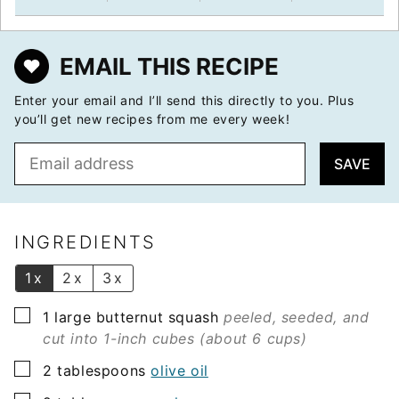
EMAIL THIS RECIPE
Enter your email and I’ll send this directly to you. Plus
you’ll get new recipes from me every week!
E
SAVE
m
a
i
l
INGREDIENTS
*
1x
2x
3x
▢
1
large butternut squash
peeled, seeded, and
cut into 1-inch cubes (about 6 cups)
▢
2
tablespoons
olive oil