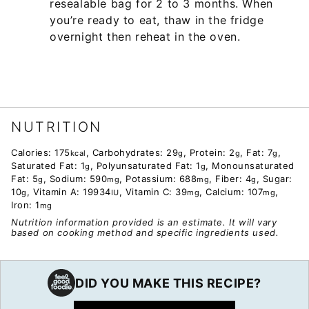
resealable bag for 2 to 3 months. When
you’re ready to eat, thaw in the fridge
overnight then reheat in the oven.
NUTRITION
Calories:
175
,
Carbohydrates:
29
,
Protein:
2
,
Fat:
7
,
kcal
g
g
g
Saturated Fat:
1
,
Polyunsaturated Fat:
1
,
Monounsaturated
g
g
Fat:
5
,
Sodium:
590
,
Potassium:
688
,
Fiber:
4
,
Sugar:
g
mg
mg
g
10
,
Vitamin A:
19934
,
Vitamin C:
39
,
Calcium:
107
,
g
IU
mg
mg
Iron:
1
mg
Nutrition information provided is an estimate. It will vary
based on cooking method and specific ingredients used.
DID YOU MAKE THIS RECIPE?