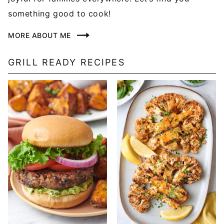
something good to cook!
MORE ABOUT ME
GRILL READY RECIPES