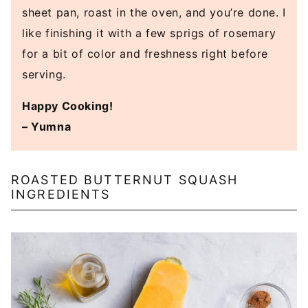
sheet pan, roast in the oven, and you’re done. I
like finishing it with a few sprigs of rosemary
for a bit of color and freshness right before
serving.
Happy Cooking!
– Yumna
ROASTED BUTTERNUT SQUASH
INGREDIENTS