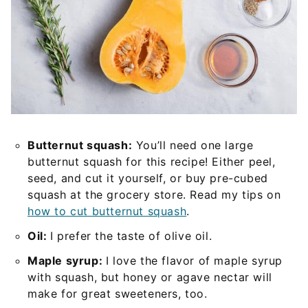
Butternut squash:
You’ll need one large
butternut squash for this recipe! Either peel,
seed, and cut it yourself, or buy pre-cubed
squash at the grocery store. Read my tips on
how to cut butternut squash
.
Oil:
I prefer the taste of olive oil.
Maple syrup:
I love the flavor of maple syrup
with squash, but honey or agave nectar will
make for great sweeteners, too.