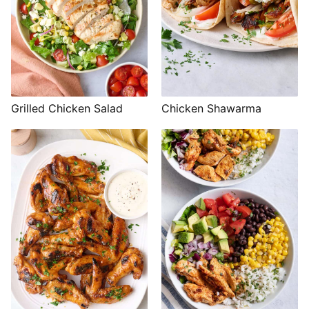
Grilled Chicken Salad
Chicken Shawarma