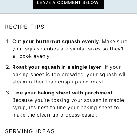
LEAVE A COMMENT BELOW!
RECIPE TIPS
Cut your butternut squash evenly.
Make sure
your squash cubes are similar sizes so they’ll
all cook evenly.
Roast your squash in a single layer.
If your
baking sheet is too crowded, your squash will
steam rather than crisp up and roast.
Line your baking sheet with parchment.
Because you’re tossing your squash in maple
syrup, it’s best to line your baking sheet to
make the clean-up process easier.
SERVING IDEAS