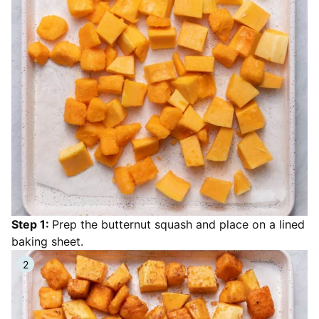
Step 1:
Prep the butternut squash and place on a lined
baking sheet.