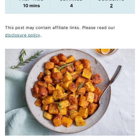
minutes
10
mins
4
2
This post may contain affiliate links. Please read our
disclosure policy
.