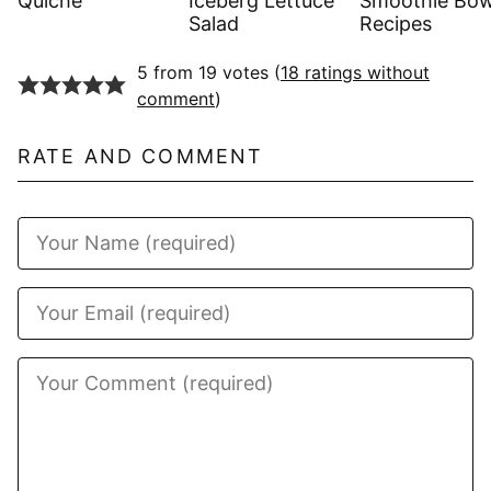
Quiche
Iceberg Lettuce
Smoothie Bow
Salad
Recipes
5 from 19 votes (
18 ratings without
comment
)
RATE AND COMMENT