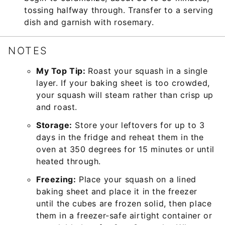
tossing halfway through. Transfer to a serving
dish and garnish with rosemary.
NOTES
My Top Tip:
Roast your squash in a single
layer. If your baking sheet is too crowded,
your squash will steam rather than crisp up
and roast.
Storage:
Store your leftovers for up to 3
days in the fridge and reheat them in the
oven at 350 degrees for 15 minutes or until
heated through.
Freezing:
Place your squash on a lined
baking sheet and place it in the freezer
until the cubes are frozen solid, then place
them in a freezer-safe airtight container or