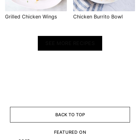
Grilled Chicken Wings
Chicken Burrito Bowl
SEE MORE RECIPES
BACK TO TOP
FEATURED ON