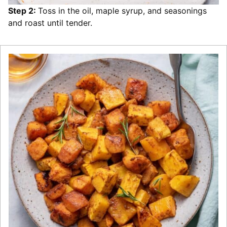
Step 2:
Toss in the oil, maple syrup, and seasonings
and roast until tender.