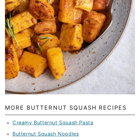
MORE BUTTERNUT SQUASH RECIPES
Creamy Butternut Squash Pasta
Butternut Squash Noodles