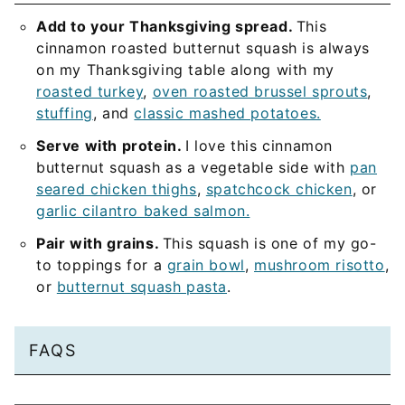
Add to your Thanksgiving spread.
This
cinnamon roasted butternut squash is always
on my Thanksgiving table along with my
roasted turkey
,
oven roasted brussel sprouts
,
stuffing
, and
classic mashed potatoes.
Serve with protein.
I love this cinnamon
butternut squash as a vegetable side with
pan
seared chicken thighs
,
spatchcock chicken
, or
garlic cilantro baked salmon.
Pair with grains.
This squash is one of my go-
to toppings for a
grain bowl
,
mushroom risotto
,
or
butternut squash pasta
.
FAQS