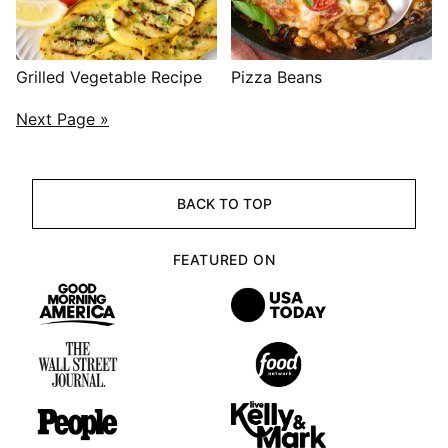
Grilled Vegetable Recipe
Pizza Beans
POSTS
Next Page »
NAVIGATION
BACK TO TOP
FEATURED ON