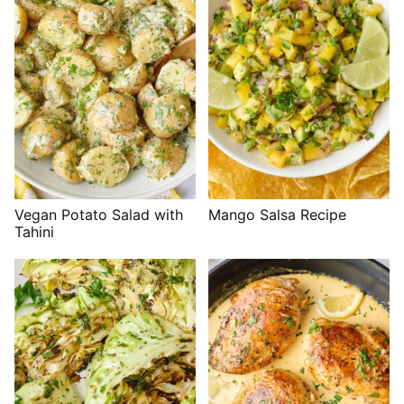
Vegan Potato Salad with
Mango Salsa Recipe
Tahini