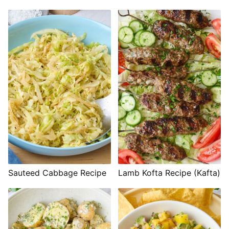
Sauteed Cabbage Recipe
Lamb Kofta Recipe (Kafta)