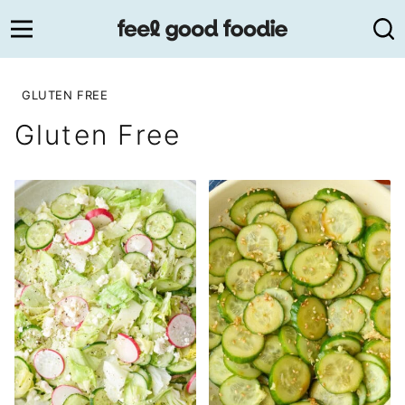
Skip
to
content
GLUTEN FREE
Gluten Free