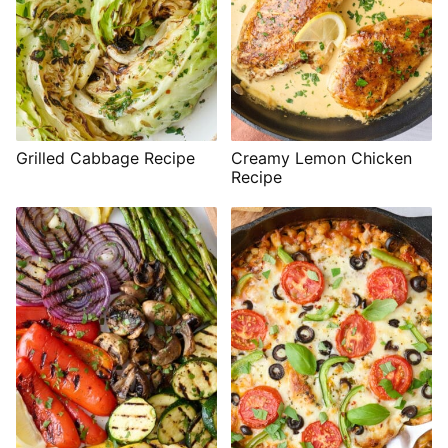
Grilled Cabbage Recipe
Creamy Lemon Chicken
Recipe