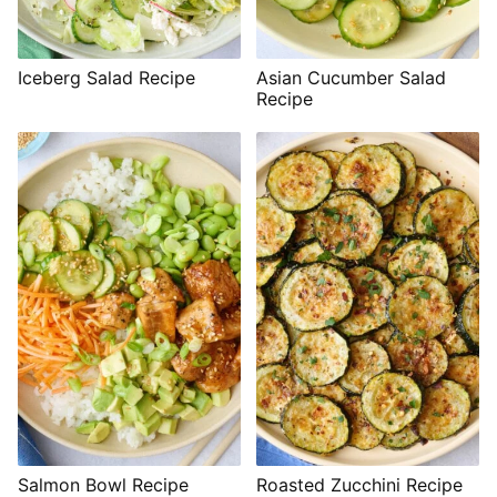
Iceberg Salad Recipe
Asian Cucumber Salad
Recipe
Salmon Bowl Recipe
Roasted Zucchini Recipe