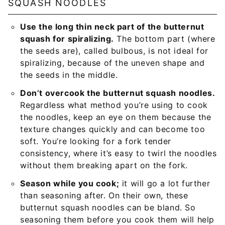
SQUASH NOODLES
Use the long thin neck part of the butternut
squash for spiralizing.
The bottom part (where
the seeds are), called bulbous, is not ideal for
spiralizing, because of the uneven shape and
the seeds in the middle.
Don’t overcook the butternut squash noodles.
Regardless what method you’re using to cook
the noodles, keep an eye on them because the
texture changes quickly and can become too
soft. You’re looking for a fork tender
consistency, where it’s easy to twirl the noodles
without them breaking apart on the fork.
Season while you cook;
it will go a lot further
than seasoning after. On their own, these
butternut squash noodles can be bland. So
seasoning them before you cook them will help