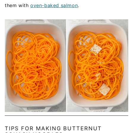
them with
oven-baked salmon
.
TIPS FOR MAKING BUTTERNUT