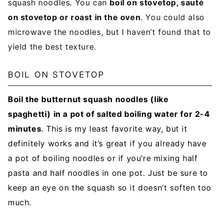
squash noodles. You can
boil on stovetop, sauté
on stovetop or roast in the oven
. You could also
microwave the noodles, but I haven’t found that to
yield the best texture.
BOIL ON STOVETOP
Boil the butternut squash noodles (like
spaghetti) in a pot of salted boiling water for 2-4
minutes
. This is my least favorite way, but it
definitely works and it’s great if you already have
a pot of boiling noodles or if you’re mixing half
pasta and half noodles in one pot. Just be sure to
keep an eye on the squash so it doesn’t soften too
much.