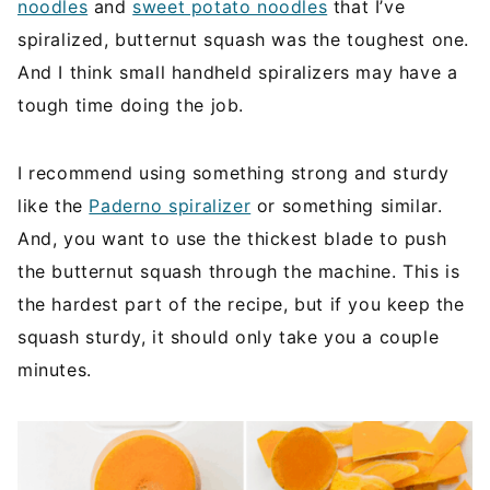
noodles
and
sweet potato noodles
that I’ve
spiralized, butternut squash was the toughest one.
And I think small handheld spiralizers may have a
tough time doing the job.
I recommend using something strong and sturdy
like the
Paderno spiralizer
or something similar.
And, you want to use the thickest blade to push
the butternut squash through the machine. This is
the hardest part of the recipe, but if you keep the
squash sturdy, it should only take you a couple
minutes.