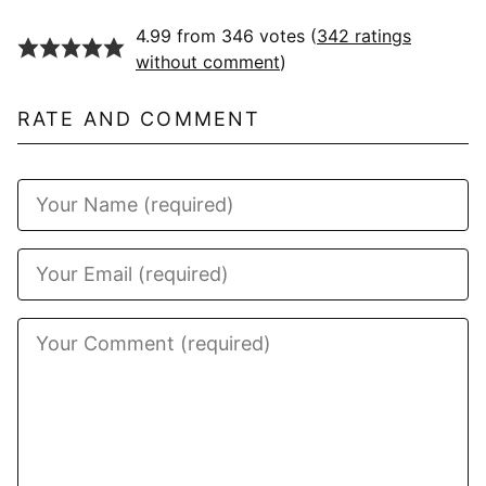
4.99 from 346 votes (
342 ratings
without comment
)
RATE AND COMMENT