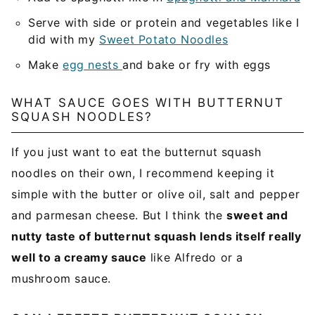
Serve with side or protein and vegetables like I
did with my
Sweet Potato Noodles
Make
egg nests
and bake or fry with eggs
WHAT SAUCE GOES WITH BUTTERNUT
SQUASH NOODLES?
If you just want to eat the butternut squash
noodles on their own, I recommend keeping it
simple with the butter or olive oil, salt and pepper
and parmesan cheese. But I think the
sweet and
nutty taste of butternut squash lends itself really
well to a creamy sauce
like Alfredo or a
mushroom sauce.