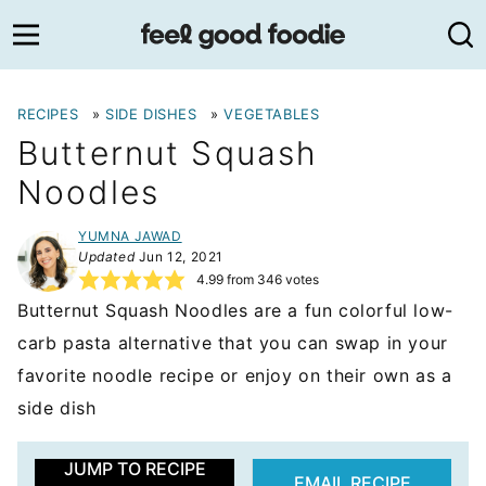
Skip
to
content
RECIPES
»
SIDE DISHES
»
VEGETABLES
Butternut Squash
Noodles
YUMNA JAWAD
Updated
Jun 12, 2021
4.99
from
346
votes
Butternut Squash Noodles are a fun colorful low-
carb pasta alternative that you can swap in your
favorite noodle recipe or enjoy on their own as a
side dish
JUMP TO RECIPE
EMAIL RECIPE