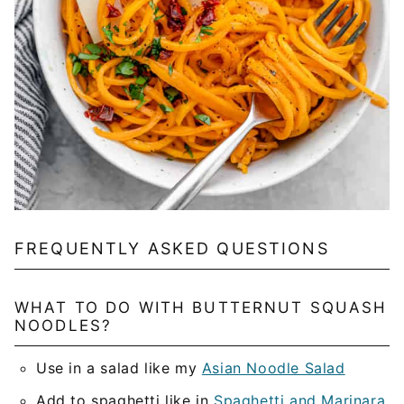
FREQUENTLY ASKED QUESTIONS
WHAT TO DO WITH BUTTERNUT SQUASH
NOODLES?
Use in a salad like my
Asian Noodle Salad
Add to spaghetti like in
Spaghetti and Marinara