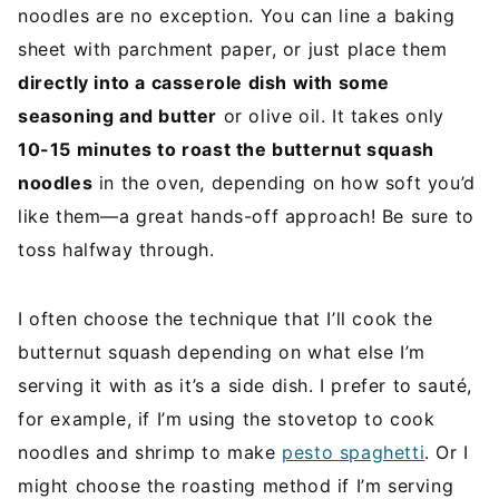
noodles are no exception. You can line a baking
sheet with parchment paper, or just place them
directly into a casserole dish with some
seasoning and butter
or olive oil. It takes only
10-15 minutes to roast the butternut squash
noodles
in the oven, depending on how soft you’d
like them—a great hands-off approach! Be sure to
toss halfway through.
I often choose the technique that I’ll cook the
butternut squash depending on what else I’m
serving it with as it’s a side dish. I prefer to sauté,
for example, if I’m using the stovetop to cook
noodles and shrimp to make
pesto spaghetti
. Or I
might choose the roasting method if I’m serving