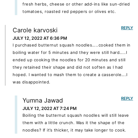
fresh herbs, cheese or other add-ins like sun-dried
tomatoes, roasted red peppers or olives etc.
REPLY
Carole karvoski
JULY 12, 2022 AT 6:36 PM
I purchased butternut squash noodles…..cooked them in
boiling water for 5 minutes and they were still hard…..I
ended up cooking the noodles for 20 minutes and still
they retained their shape and did not soften as I had
hoped. I wanted to mash them to create a casserole….I
was disappointed.
REPLY
Yumna Jawad
JULY 12, 2022 AT 7:24 PM
Boiling the butternut squash noodles will still leave
them with a little crunch. Was it the shape of the
noodles? If it’s thicker, it may take longer to cook.