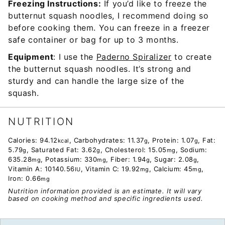
Freezing Instructions:
If you’d like to freeze the
butternut squash noodles, I recommend doing so
before cooking them. You can freeze in a freezer
safe container or bag for up to 3 months.
Equipment
: I use the
Paderno Spiralizer
to create
the butternut squash noodles. It’s strong and
sturdy and can handle the large size of the
squash.
NUTRITION
Calories:
94.12
,
Carbohydrates:
11.37
,
Protein:
1.07
,
Fat:
kcal
g
g
5.79
,
Saturated Fat:
3.62
,
Cholesterol:
15.05
,
Sodium:
g
g
mg
635.28
,
Potassium:
330
,
Fiber:
1.94
,
Sugar:
2.08
,
mg
mg
g
g
Vitamin A:
10140.56
,
Vitamin C:
19.92
,
Calcium:
45
,
IU
mg
mg
Iron:
0.66
mg
Nutrition information provided is an estimate. It will vary
based on cooking method and specific ingredients used.