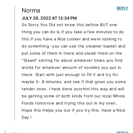
REPLY
Norma
JULY 26, 2022 AT 12:34 PM
So Sorry You Did not know this before BUT one
thing you can do Is if you take a few minutes to do
this if you have a Rice cooker and were looking to
do something -you can use the steamer basket and
put some of them in there and steam them on the
“Steam” setting for about whatever times you find
works for whatever amount of noodles you put in
there. Start with just enough to fill it and try for
maybe 5- 8 minutes. and see if that gives you some
tender ones. I have done zucchini this way and will
be getting some of both kinds from our local Whole
Foods tomorrow and trying this out in my oven.
Hope this Helps you out if you try this. Have a Nice
Day !
REPLY