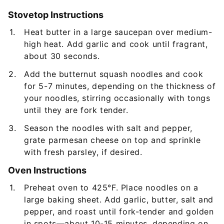
Stovetop Instructions
Heat butter in a large saucepan over medium-
high heat. Add garlic and cook until fragrant,
about 30 seconds.
Add the butternut squash noodles and cook
for 5-7 minutes, depending on the thickness of
your noodles, stirring occasionally with tongs
until they are fork tender.
Season the noodles with salt and pepper,
grate parmesan cheese on top and sprinkle
with fresh parsley, if desired.
Oven Instructions
Preheat oven to 425°F. Place noodles on a
large baking sheet. Add garlic, butter, salt and
pepper, and roast until fork-tender and golden
in spots—about 10-15 minutes, depending on