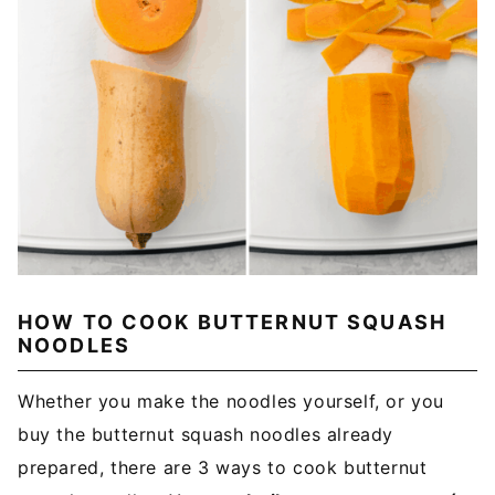
HOW TO COOK BUTTERNUT SQUASH
NOODLES
Whether you make the noodles yourself, or you
buy the butternut squash noodles already
prepared, there are 3 ways to cook butternut