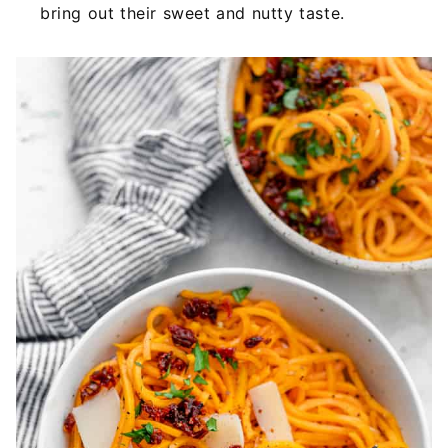
bring out their sweet and nutty taste.