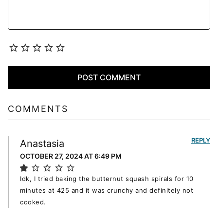
COMMENTS
REPLY
Anastasia
OCTOBER 27, 2024 AT 6:49 PM
Idk, I tried baking the butternut squash spirals for 10
minutes at 425 and it was crunchy and definitely not
cooked.