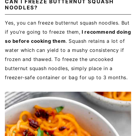
CAN I FREEZE BUTTERNUT SQUASH
NOODLES?
Yes, you can freeze butternut squash noodles. But
if you’re going to freeze them,
I recommend doing
so before cooking them
. Squash retains a lot of
water which can yield to a mushy consistency if
frozen and thawed. To freeze the uncooked
butternut squash noodles, simply place in a
freezer-safe container or bag for up to 3 months.