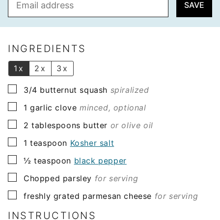
SAVE
m
a
i
l
INGREDIENTS
*
1x
2x
3x
▢
3/4
butternut squash
spiralized
▢
1
garlic clove
minced, optional
▢
2
tablespoons
butter
or olive oil
▢
1
teaspoon
Kosher salt
▢
½
teaspoon
black pepper
▢
Chopped parsley
for serving
▢
freshly grated parmesan cheese
for serving
INSTRUCTIONS