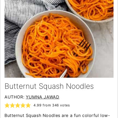
Butternut Squash Noodles
AUTHOR:
YUMNA JAWAD
4.99
from
346
votes
Butternut Squash Noodles are a fun colorful low-