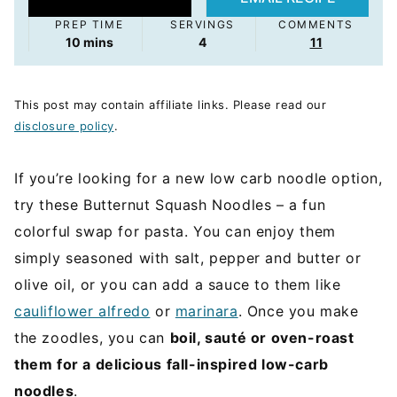
PREP TIME
SERVINGS
COMMENTS
minutes
10
mins
4
11
This post may contain affiliate links. Please read our
disclosure policy
.
If you’re looking for a new low carb noodle option,
try these Butternut Squash Noodles – a fun
colorful swap for pasta. You can enjoy them
simply seasoned with salt, pepper and butter or
olive oil, or you can add a sauce to them like
cauliflower alfredo
or
marinara
. Once you make
the zoodles, you can
boil, sauté or oven-roast
them for a delicious fall-inspired low-carb
noodles
.