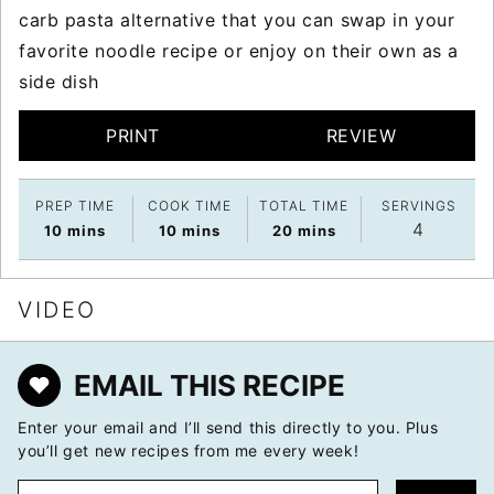
carb pasta alternative that you can swap in your
favorite noodle recipe or enjoy on their own as a
side dish
PRINT
REVIEW
PREP TIME
COOK TIME
TOTAL TIME
SERVINGS
4
minutes
minutes
minutes
10
mins
10
mins
20
mins
VIDEO
EMAIL THIS RECIPE
Enter your email and I’ll send this directly to you. Plus
you’ll get new recipes from me every week!
E