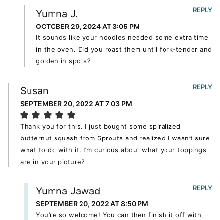
REPLY
Yumna J.
OCTOBER 29, 2024 AT 3:05 PM
It sounds like your noodles needed some extra time
in the oven. Did you roast them until fork-tender and
golden in spots?
REPLY
Susan
SEPTEMBER 20, 2022 AT 7:03 PM
Thank you for this. I just bought some spiralized
butternut squash from Sprouts and realized I wasn’t sure
what to do with it. I’m curious about what your toppings
are in your picture?
REPLY
Yumna Jawad
SEPTEMBER 20, 2022 AT 8:50 PM
You’re so welcome! You can then finish it off with