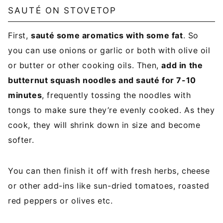
SAUTÉ ON STOVETOP
First,
sauté some aromatics with some fat
. So
you can use onions or garlic or both with olive oil
or butter or other cooking oils. Then,
add in the
butternut squash noodles and sauté for 7-10
minutes
, frequently tossing the noodles with
tongs to make sure they’re evenly cooked. As they
cook, they will shrink down in size and become
softer.
You can then finish it off with fresh herbs, cheese
or other add-ins like sun-dried tomatoes, roasted
red peppers or olives etc.