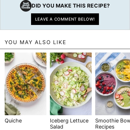
DID YOU MAKE THIS RECIPE?
LEAVE A COMMENT BELOW!
YOU MAY ALSO LIKE
Quiche
Iceberg Lettuce
Smoothie Bow
Salad
Recipes