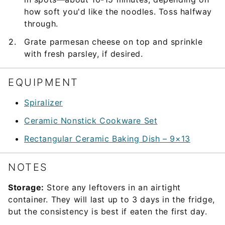
how soft you'd like the noodles. Toss halfway
through.
Grate parmesan cheese on top and sprinkle
with fresh parsley, if desired.
EQUIPMENT
Spiralizer
Ceramic Nonstick Cookware Set
Rectangular Ceramic Baking Dish – 9×13
NOTES
Storage:
Store any leftovers in an airtight
container. They will last up to 3 days in the fridge,
but the consistency is best if eaten the first day.