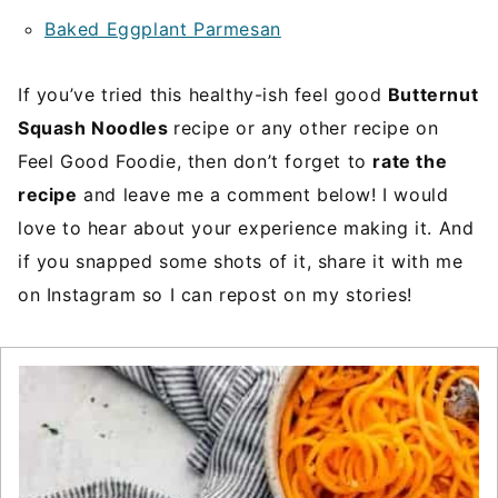
Baked Eggplant Parmesan
If you’ve tried this healthy-ish feel good
Butternut
Squash Noodles
recipe or any other recipe on
Feel Good Foodie, then don’t forget to
rate the
recipe
and leave me a comment below! I would
love to hear about your experience making it. And
if you snapped some shots of it, share it with me
on Instagram so I can repost on my stories!