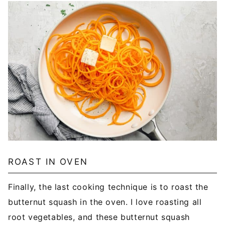
ROAST IN OVEN
Finally, the last cooking technique is to roast the
butternut squash in the oven. I love roasting all
root vegetables, and these butternut squash