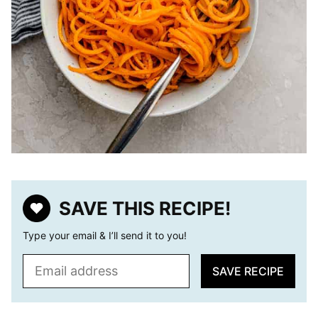
SAVE THIS RECIPE!
Type your email & I’ll send it to you!
E
SAVE RECIPE
m
a
i