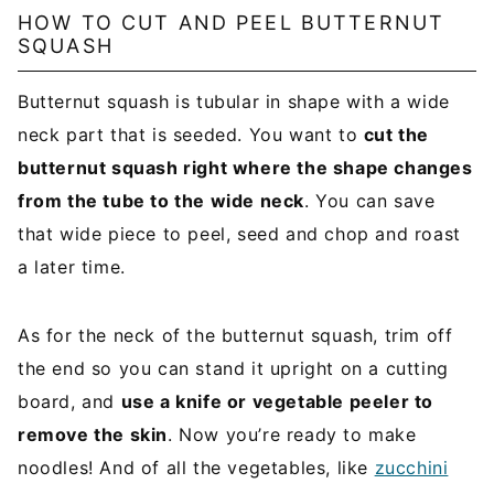
l
HOW TO CUT AND PEEL BUTTERNUT
SQUASH
*
Butternut squash is tubular in shape with a wide
neck part that is seeded. You want to
cut the
butternut squash right where the shape changes
from the tube to the wide neck
. You can save
that wide piece to peel, seed and chop and roast
a later time.
As for the neck of the butternut squash, trim off
the end so you can stand it upright on a cutting
board, and
use a knife or vegetable peeler to
remove the skin
. Now you’re ready to make
noodles! And of all the vegetables, like
zucchini