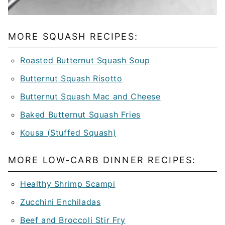
MORE SQUASH RECIPES:
Roasted Butternut Squash Soup
Butternut Squash Risotto
Butternut Squash Mac and Cheese
Baked Butternut Squash Fries
Kousa (Stuffed Squash)
MORE LOW-CARB DINNER RECIPES:
Healthy Shrimp Scampi
Zucchini Enchiladas
Beef and Broccoli Stir Fry