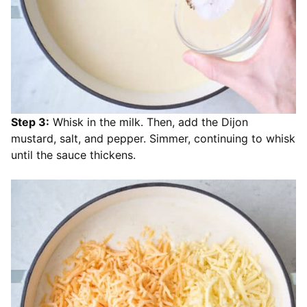
Step 3:
Whisk in the milk. Then, add the Dijon
mustard, salt, and pepper. Simmer, continuing to whisk
until the sauce thickens.