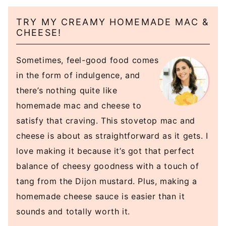
TRY MY CREAMY HOMEMADE MAC &
CHEESE!
Sometimes, feel-good food comes
in the form of indulgence, and
there’s nothing quite like
homemade mac and cheese to
satisfy that craving. This stovetop mac and
cheese is about as straightforward as it gets. I
love making it because it’s got that perfect
balance of cheesy goodness with a touch of
tang from the Dijon mustard. Plus, making a
homemade cheese sauce is easier than it
sounds and totally worth it.