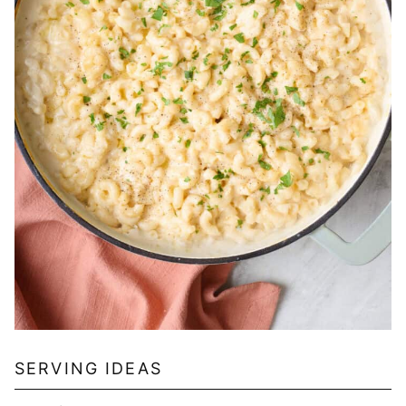
SERVING IDEAS