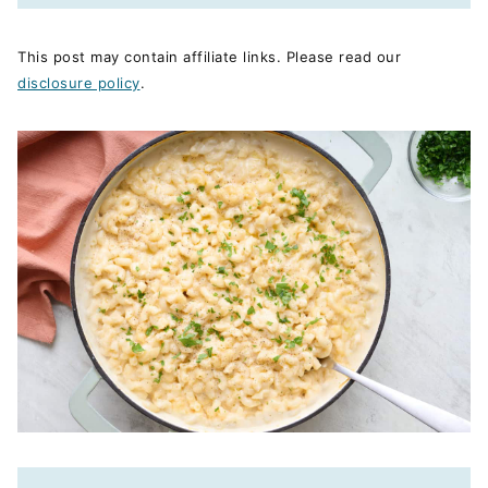
This post may contain affiliate links. Please read our
disclosure policy
.