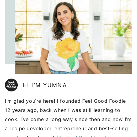
HI I’M YUMNA
I’m glad you’re here! I founded Feel Good Foodie
12 years ago, back when I was still learning to
cook. I’ve come a long way since then and now I’m
a recipe developer, entrepreneur and best-selling