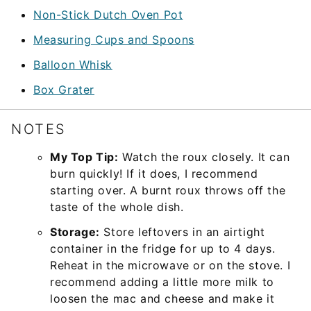
Non-Stick Dutch Oven Pot
Measuring Cups and Spoons
Balloon Whisk
Box Grater
NOTES
My Top Tip:
Watch the roux closely. It can
burn quickly! If it does, I recommend
starting over. A burnt roux throws off the
taste of the whole dish.
Storage:
Store leftovers in an airtight
container in the fridge for up to 4 days.
Reheat in the microwave or on the stove. I
recommend adding a little more milk to
loosen the mac and cheese and make it