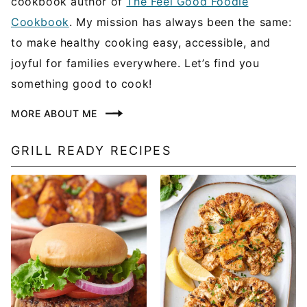
cookbook author of
The Feel Good Foodie
Cookbook
. My mission has always been the same:
to make healthy cooking easy, accessible, and
joyful for families everywhere. Let’s find you
something good to cook!
MORE ABOUT ME
GRILL READY RECIPES