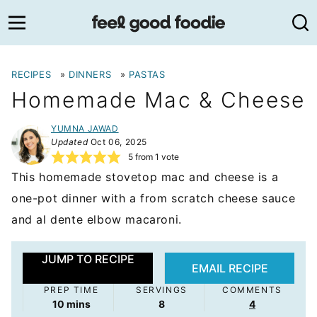
Skip
to
content
RECIPES
»
DINNERS
»
PASTAS
Homemade Mac & Cheese
YUMNA JAWAD
Updated
Oct 06, 2025
5
from 1 vote
This homemade stovetop mac and cheese is a
one-pot dinner with a from scratch cheese sauce
and al dente elbow macaroni.
JUMP TO RECIPE
EMAIL RECIPE
PREP TIME
SERVINGS
COMMENTS
minutes
10
mins
8
4