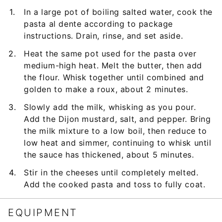
In a large pot of boiling salted water, cook the
pasta al dente according to package
instructions. Drain, rinse, and set aside.
Heat the same pot used for the pasta over
medium-high heat. Melt the butter, then add
the flour. Whisk together until combined and
golden to make a roux, about 2 minutes.
Slowly add the milk, whisking as you pour.
Add the Dijon mustard, salt, and pepper. Bring
the milk mixture to a low boil, then reduce to
low heat and simmer, continuing to whisk until
the sauce has thickened, about 5 minutes.
Stir in the cheeses until completely melted.
Add the cooked pasta and toss to fully coat.
EQUIPMENT