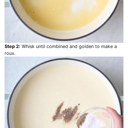
Step 2:
Whisk until combined and golden to make a
roux.