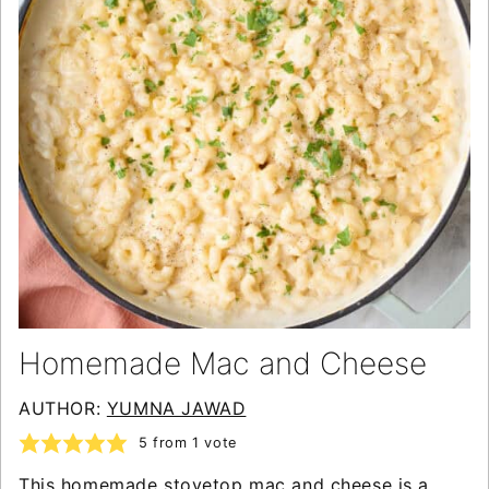
Homemade Mac and Cheese
AUTHOR:
YUMNA JAWAD
5
from 1 vote
This homemade stovetop mac and cheese is a