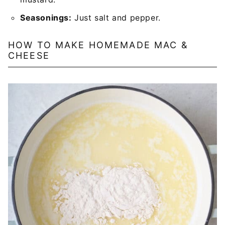
Seasonings:
Just salt and pepper.
HOW TO MAKE HOMEMADE MAC &
CHEESE