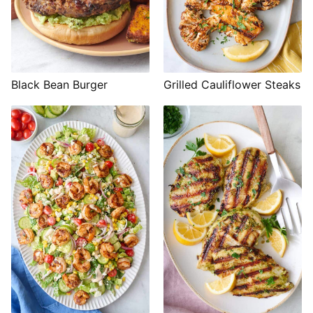
Black Bean Burger
Grilled Cauliflower Steaks