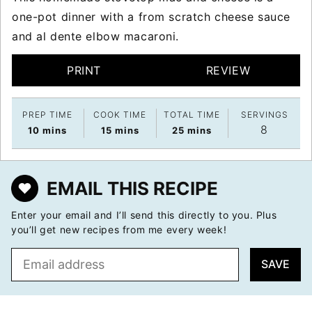
one-pot dinner with a from scratch cheese sauce
and al dente elbow macaroni.
PRINT
REVIEW
PREP TIME
COOK TIME
TOTAL TIME
SERVINGS
8
minutes
minutes
minutes
10
mins
15
mins
25
mins
EMAIL THIS RECIPE
Enter your email and I’ll send this directly to you. Plus
you’ll get new recipes from me every week!
E
SAVE
m
a
i