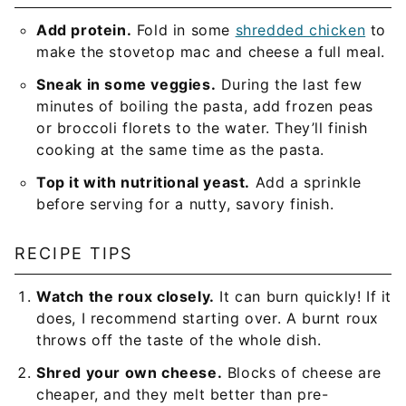
Add protein.
Fold in some
shredded chicken
to
make the stovetop mac and cheese a full meal.
Sneak in some veggies.
During the last few
minutes of boiling the pasta, add frozen peas
or broccoli florets to the water. They’ll finish
cooking at the same time as the pasta.
Top it with nutritional yeast.
Add a sprinkle
before serving for a nutty, savory finish.
RECIPE TIPS
Watch the roux closely.
It can burn quickly! If it
does, I recommend starting over. A burnt roux
throws off the taste of the whole dish.
Shred your own cheese.
Blocks of cheese are
cheaper, and they melt better than pre-