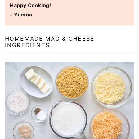
Happy Cooking!
– Yumna
HOMEMADE MAC & CHEESE
INGREDIENTS