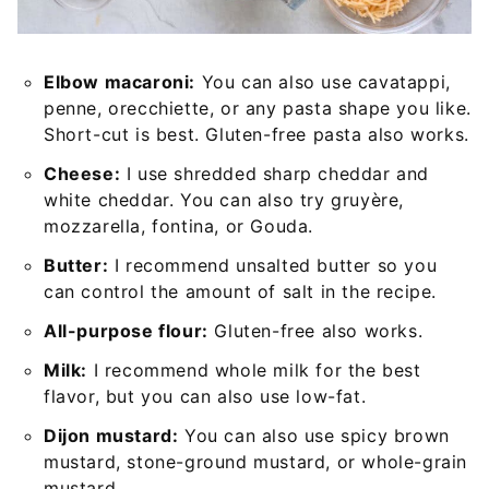
Elbow macaroni:
You can also use cavatappi,
penne, orecchiette, or any pasta shape you like.
Short-cut is best. Gluten-free pasta also works.
Cheese:
I use shredded sharp cheddar and
white cheddar. You can also try gruyère,
mozzarella, fontina, or Gouda.
Butter:
I recommend unsalted butter so you
can control the amount of salt in the recipe.
All-purpose flour:
Gluten-free also works.
Milk:
I recommend whole milk for the best
flavor, but you can also use low-fat.
Dijon mustard:
You can also use spicy brown
mustard, stone-ground mustard, or whole-grain
mustard.