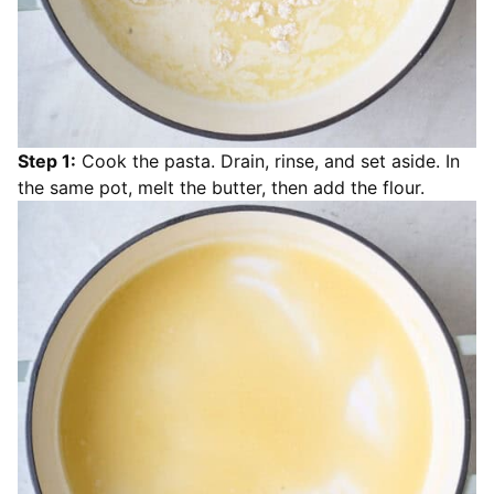
Step 1:
Cook the pasta. Drain, rinse, and set aside. In
the same pot, melt the butter, then add the flour.