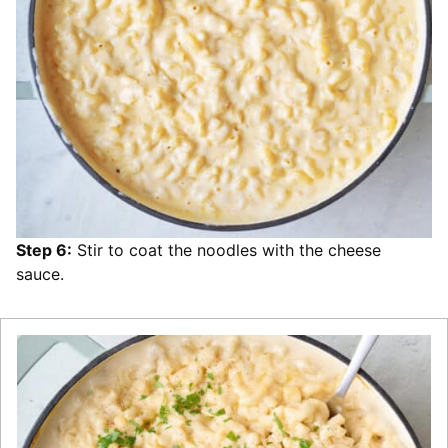
Step 6:
Stir to coat the noodles with the cheese
sauce.