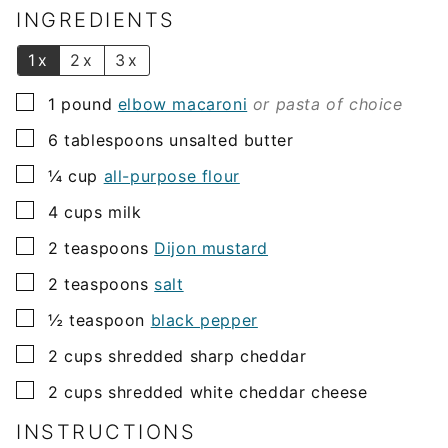
l
INGREDIENTS
*
1x
2x
3x
▢
1
pound
elbow macaroni
or pasta of choice
▢
6
tablespoons
unsalted butter
▢
¼
cup
all-purpose flour
▢
4
cups
milk
▢
2
teaspoons
Dijon mustard
▢
2
teaspoons
salt
▢
½
teaspoon
black pepper
▢
2
cups
shredded sharp cheddar
▢
2
cups
shredded white cheddar cheese
INSTRUCTIONS