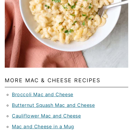
MORE MAC & CHEESE RECIPES
Broccoli Mac and Cheese
Butternut Squash Mac and Cheese
Cauliflower Mac and Cheese
Mac and Cheese in a Mug