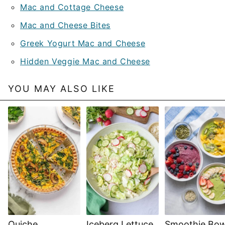
Mac and Cottage Cheese
Mac and Cheese Bites
Greek Yogurt Mac and Cheese
Hidden Veggie Mac and Cheese
YOU MAY ALSO LIKE
Quiche
Iceberg Lettuce
Smoothie Bow