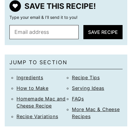
SAVE THIS RECIPE!
Type your email & I’ll send it to you!
E
SAVE RECIPE
m
a
i
l
JUMP TO SECTION
*
Ingredients
Recipe Tips
How to Make
Serving Ideas
Homemade Mac and
FAQs
Cheese Recipe
More Mac & Cheese
Recipe Variations
Recipes