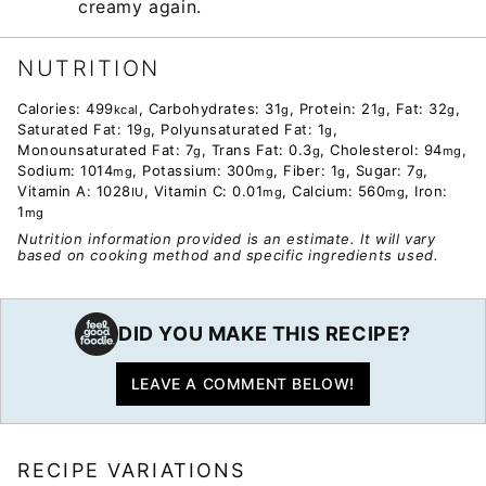
creamy again.
NUTRITION
Calories:
499
,
Carbohydrates:
31
,
Protein:
21
,
Fat:
32
,
kcal
g
g
g
Saturated Fat:
19
,
Polyunsaturated Fat:
1
,
g
g
Monounsaturated Fat:
7
,
Trans Fat:
0.3
,
Cholesterol:
94
,
g
g
mg
Sodium:
1014
,
Potassium:
300
,
Fiber:
1
,
Sugar:
7
,
mg
mg
g
g
Vitamin A:
1028
,
Vitamin C:
0.01
,
Calcium:
560
,
Iron:
IU
mg
mg
1
mg
Nutrition information provided is an estimate. It will vary
based on cooking method and specific ingredients used.
DID YOU MAKE THIS RECIPE?
LEAVE A COMMENT BELOW!
RECIPE VARIATIONS