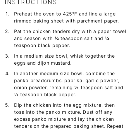
INSTRUCTIONS
Preheat the oven to 425°F and line a large
rimmed baking sheet with parchment paper.
Pat the chicken tenders dry with a paper towel
and season with ¾ teaspoon salt and ¼
teaspoon black pepper.
In a medium size bowl, whisk together the
eggs and dijon mustard.
In another medium size bowl, combine the
panko breadcrumbs, paprika, garlic powder,
onion powder, remaining ½ teaspoon salt and
½ teaspoon black pepper.
Dip the chicken into the egg mixture, then
toss into the panko mixture. Dust off any
excess panko mixture and lay the chicken
tenders on the prepared baking sheet. Repeat