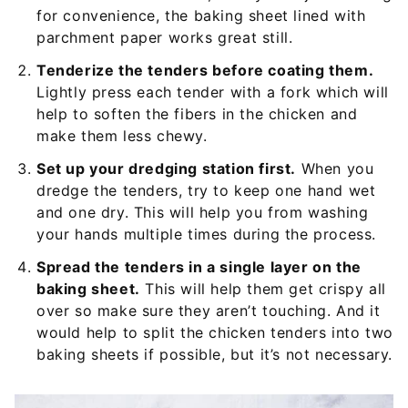
for convenience, the baking sheet lined with
parchment paper works great still.
Tenderize the tenders before coating them.
Lightly press each tender with a fork which will
help to soften the fibers in the chicken and
make them less chewy.
Set up your dredging station first.
When you
dredge the tenders, try to keep one hand wet
and one dry. This will help you from washing
your hands multiple times during the process.
Spread the tenders in a single layer on the
baking sheet.
This will help them get crispy all
over so make sure they aren’t touching. And it
would help to split the chicken tenders into two
baking sheets if possible, but it’s not necessary.