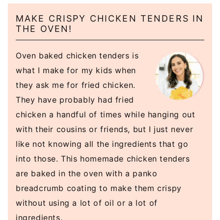
MAKE CRISPY CHICKEN TENDERS IN
THE OVEN!
Oven baked chicken tenders is
what I make for my kids when
they ask me for fried chicken.
They have probably had fried
chicken a handful of times while hanging out
with their cousins or friends, but I just never
like not knowing all the ingredients that go
into those. This homemade chicken tenders
are baked in the oven with a panko
breadcrumb coating to make them crispy
without using a lot of oil or a lot of
ingredients.