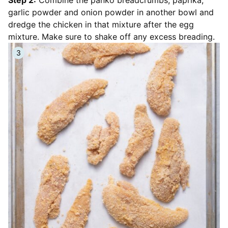
garlic powder and onion powder in another bowl and
dredge the chicken in that mixture after the egg
mixture. Make sure to shake off any excess breading.