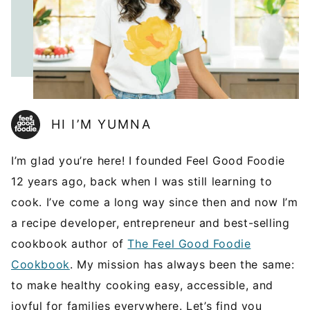
HI I’M YUMNA
I’m glad you’re here! I founded Feel Good Foodie
12 years ago, back when I was still learning to
cook. I’ve come a long way since then and now I’m
a recipe developer, entrepreneur and best-selling
cookbook author of
The Feel Good Foodie
Cookbook
. My mission has always been the same:
to make healthy cooking easy, accessible, and
joyful for families everywhere. Let’s find you