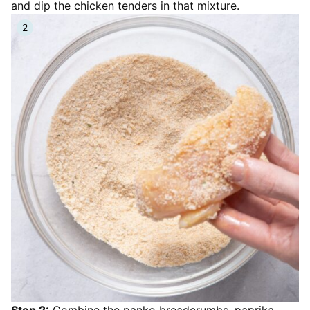
and dip the chicken tenders in that mixture.
Step 2:
Combine the panko breadcrumbs, paprika,