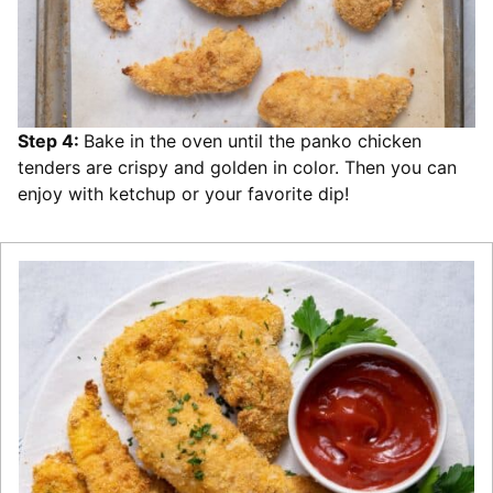
Step 4:
Bake in the oven until the panko chicken
tenders are crispy and golden in color. Then you can
enjoy with ketchup or your favorite dip!