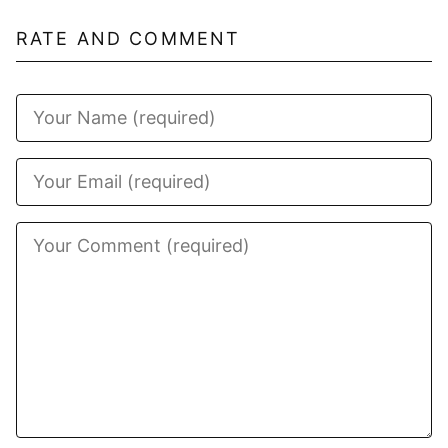
RATE AND COMMENT