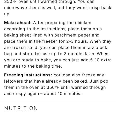
350ºF oven until warmed through. You can
microwave them as well, but they won’t crisp back
up.
Make ahead:
After preparing the chicken
according to the instructions, place them on a
baking sheet lined with parchment paper and
place them in the freezer for 2-3 hours. When they
are frozen solid, you can place them in a ziplock
bag and store for use up to 3 months later. When
you are ready to bake, you can just add 5-10 extra
minutes to the baking time.
Freezing Instructions:
You can also freeze any
leftovers that have already been baked. Just pop
them in the oven at 350ºF until warmed through
and crispy again – about 10 minutes.
NUTRITION