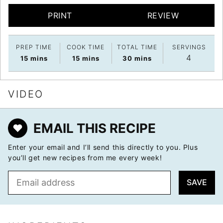
PRINT
REVIEW
PREP TIME
COOK TIME
TOTAL TIME
SERVINGS
4
minutes
minutes
minutes
15
mins
15
mins
30
mins
VIDEO
EMAIL THIS RECIPE
Enter your email and I’ll send this directly to you. Plus
you’ll get new recipes from me every week!
E
SAVE
m
a
i