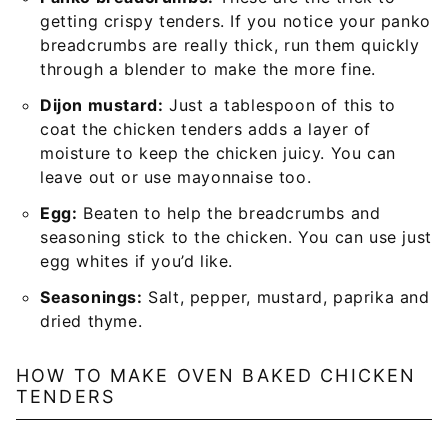
getting crispy tenders. If you notice your panko
breadcrumbs are really thick, run them quickly
through a blender to make the more fine.
Dijon mustard:
Just a tablespoon of this to
coat the chicken tenders adds a layer of
moisture to keep the chicken juicy. You can
leave out or use mayonnaise too.
Egg:
Beaten to help the breadcrumbs and
seasoning stick to the chicken. You can use just
egg whites if you’d like.
Seasonings:
Salt, pepper, mustard, paprika and
dried thyme.
HOW TO MAKE OVEN BAKED CHICKEN
TENDERS