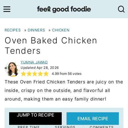
Skip
to
content
RECIPES
»
DINNERS
»
CHICKEN
Oven Baked Chicken
Tenders
YUMNA JAWAD
Updated
Apr 28, 2026
4.99
from
56
votes
These Oven Fried Chicken Tenders are juicy on the
inside, crispy on the outside, and flavorful all
around, making them an easy family dinner!
JUMP TO RECIPE
EMAIL RECIPE
PREP TIME
SERVINGS
COMMENTS