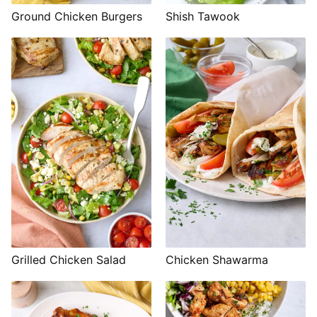
Shish Tawook
Ground Chicken Burgers
Grilled Chicken Salad
Chicken Shawarma