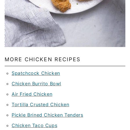
MORE CHICKEN RECIPES
Spatchcock Chicken
Chicken Burrito Bowl
Air Fried Chicken
Tortilla Crusted Chicken
Pickle Brined Chicken Tenders
Chicken Taco Cups