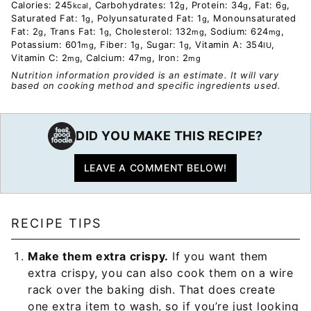
Calories:
245
,
Carbohydrates:
12
,
Protein:
34
,
Fat:
6
,
kcal
g
g
g
Saturated Fat:
1
,
Polyunsaturated Fat:
1
,
Monounsaturated
g
g
Fat:
2
,
Trans Fat:
1
,
Cholesterol:
132
,
Sodium:
624
,
g
g
mg
mg
Potassium:
601
,
Fiber:
1
,
Sugar:
1
,
Vitamin A:
354
,
mg
g
g
IU
Vitamin C:
2
,
Calcium:
47
,
Iron:
2
mg
mg
mg
Nutrition information provided is an estimate. It will vary
based on cooking method and specific ingredients used.
DID YOU MAKE THIS RECIPE?
LEAVE A COMMENT BELOW!
RECIPE TIPS
Make them extra crispy.
If you want them
extra crispy, you can also cook them on a wire
rack over the baking dish. That does create
one extra item to wash, so if you’re just looking