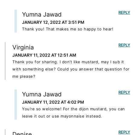
REPLY
Yumna Jawad
JANUARY 12, 2022 AT 3:51 PM
Thank you! That makes me so happy to hear!
REPLY
Virginia
JANUARY 11, 2022 AT 12:51 AM
Thank you for sharing. I don’t like mustard, may I sub it
with something else? Could you answer that question for
me please?
REPLY
Yumna Jawad
JANUARY 11, 2022 AT 4:02 PM
You’re so welcome! For the dijon mustard, you can
leave it out or use mayonnaise instead.
REPLY
Denise