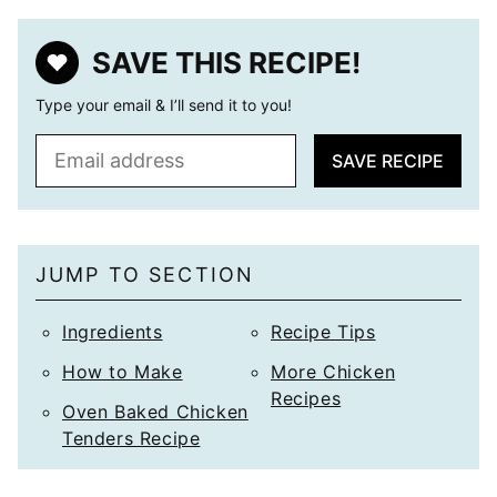
SAVE THIS RECIPE!
Type your email & I’ll send it to you!
E
SAVE RECIPE
m
a
i
l
JUMP TO SECTION
*
Ingredients
Recipe Tips
How to Make
More Chicken
Recipes
Oven Baked Chicken
Tenders Recipe