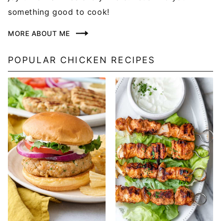
something good to cook!
MORE ABOUT ME
POPULAR CHICKEN RECIPES