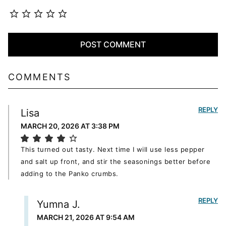
COMMENTS
REPLY
Lisa
MARCH 20, 2026 AT 3:38 PM
This turned out tasty. Next time I will use less pepper
and salt up front, and stir the seasonings better before
adding to the Panko crumbs.
REPLY
Yumna J.
MARCH 21, 2026 AT 9:54 AM