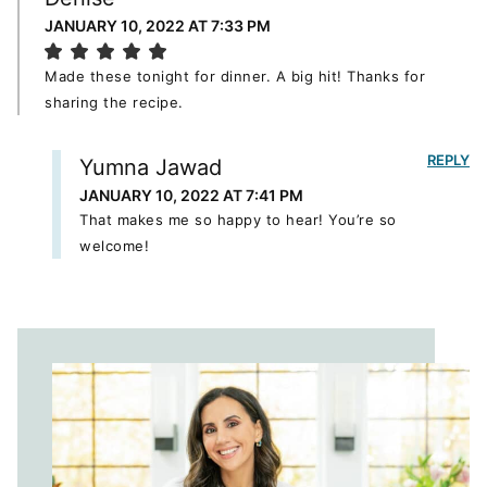
JANUARY 10, 2022 AT 7:33 PM
Made these tonight for dinner. A big hit! Thanks for
sharing the recipe.
REPLY
Yumna Jawad
JANUARY 10, 2022 AT 7:41 PM
That makes me so happy to hear! You’re so
welcome!