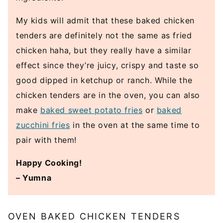
My kids will admit that these baked chicken
tenders are definitely not the same as fried
chicken haha, but they really have a similar
effect since they’re juicy, crispy and taste so
good dipped in ketchup or ranch. While the
chicken tenders are in the oven, you can also
make
baked sweet potato fries
or
baked
zucchini fries
in the oven at the same time to
pair with them!
Happy Cooking!
– Yumna
OVEN BAKED CHICKEN TENDERS