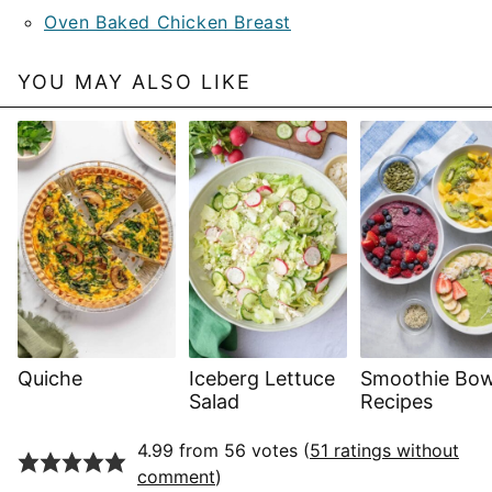
Oven Baked Chicken Breast
YOU MAY ALSO LIKE
Quiche
Iceberg Lettuce
Smoothie Bow
Salad
Recipes
4.99 from 56 votes (
51 ratings without
comment
)