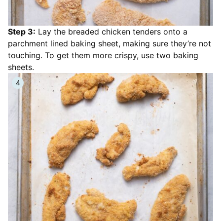
Step 3:
Lay the breaded chicken tenders onto a
parchment lined baking sheet, making sure they’re not
touching. To get them more crispy, use two baking
sheets.