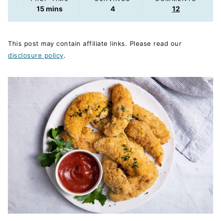
minutes
15
mins
4
12
This post may contain affiliate links. Please read our
disclosure policy
.