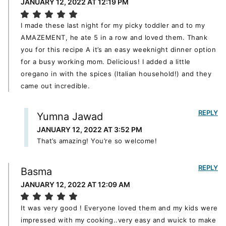
JANUARY 12, 2022 AT 12:19 PM
I made these last night for my picky toddler and to my
AMAZEMENT, he ate 5 in a row and loved them. Thank
you for this recipe A it’s an easy weeknight dinner option
for a busy working mom. Delicious! I added a little
oregano in with the spices (Italian household!) and they
came out incredible.
REPLY
Yumna Jawad
JANUARY 12, 2022 AT 3:52 PM
That’s amazing! You’re so welcome!
REPLY
Basma
JANUARY 12, 2022 AT 12:09 AM
It was very good ! Everyone loved them and my kids were
impressed with my cooking..very easy and wuick to make