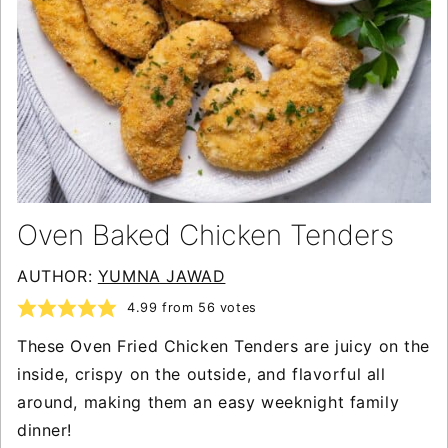
Oven Baked Chicken Tenders
AUTHOR:
YUMNA JAWAD
4.99
from
56
votes
These Oven Fried Chicken Tenders are juicy on the
inside, crispy on the outside, and flavorful all
around, making them an easy weeknight family
dinner!