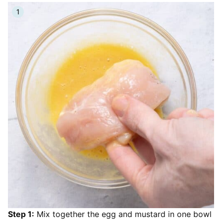
Step 1:
Mix together the egg and mustard in one bowl