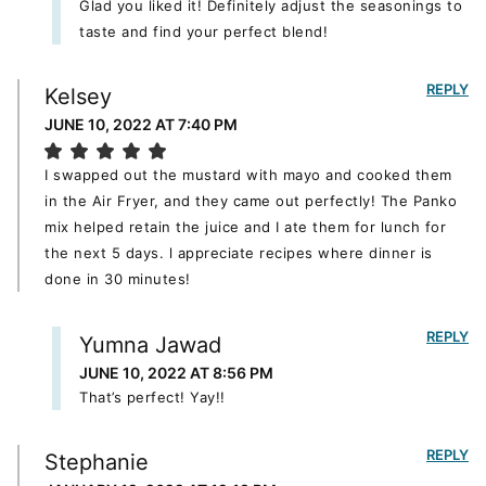
Glad you liked it! Definitely adjust the seasonings to
taste and find your perfect blend!
REPLY
Kelsey
JUNE 10, 2022 AT 7:40 PM
I swapped out the mustard with mayo and cooked them
in the Air Fryer, and they came out perfectly! The Panko
mix helped retain the juice and I ate them for lunch for
the next 5 days. l appreciate recipes where dinner is
done in 30 minutes!
REPLY
Yumna Jawad
JUNE 10, 2022 AT 8:56 PM
That’s perfect! Yay!!
REPLY
Stephanie