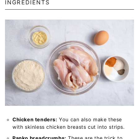
INGREDIENTS
Chicken tenders:
You can also make these
with skinless chicken breasts cut into strips.
Panko breadcrumbs:
These are the trick to