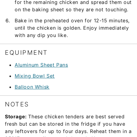
for the remaining chicken and spread them out
on the baking sheet so they are not touching.
Bake in the preheated oven for 12-15 minutes,
until the chicken is golden. Enjoy immediately
with any dip you like.
EQUIPMENT
Aluminum Sheet Pans
Mixing Bowl Set
Balloon Whisk
NOTES
Storage:
These chicken tenders are best served
fresh but can be stored in the fridge if you have
any leftovers for up to four days. Reheat them in a