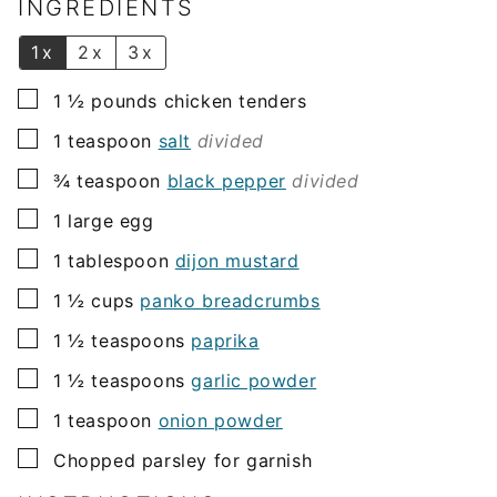
l
INGREDIENTS
*
1x
2x
3x
▢
1 ½
pounds
chicken tenders
▢
1
teaspoon
salt
divided
▢
¾
teaspoon
black pepper
divided
▢
1
large egg
▢
1
tablespoon
dijon mustard
▢
1 ½
cups
panko breadcrumbs
▢
1 ½
teaspoons
paprika
▢
1 ½
teaspoons
garlic powder
▢
1
teaspoon
onion powder
▢
Chopped parsley for garnish