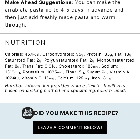
Make Ahead Suggestions:
You can make the
arrabiata pasta up to 4-5 days in advance and
then just add freshly made pasta and warm
through.
NUTRITION
Calories:
457
,
Carbohydrates:
55
,
Protein:
33
,
Fat:
13
,
kcal
g
g
g
Saturated Fat:
2
,
Polyunsaturated Fat:
2
,
Monounsaturated
g
g
Fat:
8
,
Trans Fat:
0.01
,
Cholesterol:
183
,
Sodium:
g
g
mg
1310
,
Potassium:
1025
,
Fiber:
5
,
Sugar:
9
,
Vitamin A:
mg
mg
g
g
1024
,
Vitamin C:
15
,
Calcium:
125
,
Iron:
3
IU
mg
mg
mg
Nutrition information provided is an estimate. It will vary
based on cooking method and specific ingredients used.
DID YOU MAKE THIS RECIPE?
LEAVE A COMMENT BELOW!