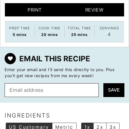
PRINT
REVIEW
PREP TIME
COOK TIME
TOTAL TIME
SERVINGS
4
minutes
minutes
minutes
5
mins
20
mins
25
mins
EMAIL THIS RECIPE
Enter your email and I’ll send this directly to you. Plus
you’ll get new recipes from me every week!
E
SAVE
m
a
i
l
INGREDIENTS
*
US Customary
Metric
1x
2x
3x