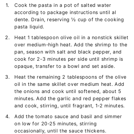
Cook the pasta in a pot of salted water
according to package instructions until al
dente. Drain, reserving ½ cup of the cooking
pasta liquid.
Heat 1 tablespoon olive oil in a nonstick skillet
over medium-high heat. Add the shrimp to the
pan, season with salt and black pepper, and
cook for 2-3 minutes per side until shrimp is
opaque, transfer to a bowl and set aside.
Heat the remaining 2 tablespoons of the olive
oil in the same skillet over medium heat. Add
the onions and cook until softened, about 5
minutes. Add the garlic and red pepper flakes
and cook, stirring, until fragrant, 1-2 minutes.
Add the tomato sauce and basil and simmer
on low for 20-25 minutes, stirring
occasionally, until the sauce thickens.