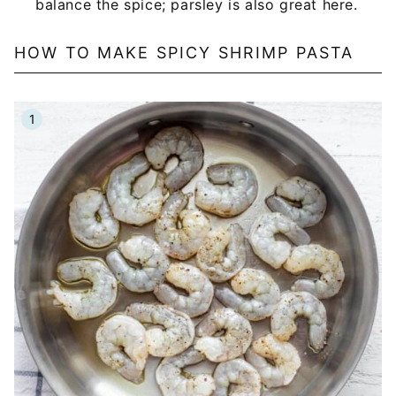
balance the spice; parsley is also great here.
HOW TO MAKE SPICY SHRIMP PASTA