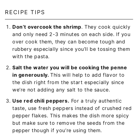
RECIPE TIPS
Don’t overcook the shrimp
. They cook quickly
and only need 2-3 minutes on each side. If you
over cook them, they can become tough and
rubbery especially since you’ll be tossing them
with the pasta.
Salt the water you will be cooking the penne
in generously.
This will help to add flavor to
the dish right from the start especially since
we’re not adding any salt to the sauce.
Use red chili peppers.
For a truly authentic
taste, use fresh peppers instead of crushed red
pepper flakes. This makes the dish more spicy
but make sure to remove the seeds from the
pepper though if you’re using them.