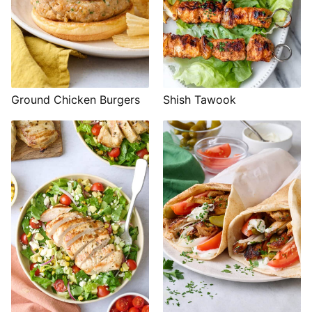
Shish Tawook
Ground Chicken Burgers