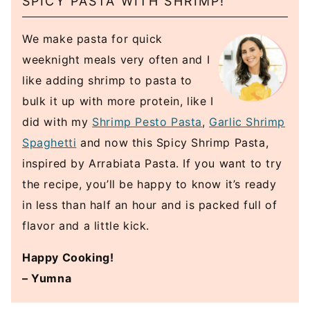
SPICY PASTA WITH SHRIMP!
We make pasta for quick
weeknight meals very often and I
like adding shrimp to pasta to
bulk it up with more protein, like I
did with my
Shrimp Pesto Pasta
,
Garlic Shrimp
Spaghetti
and now this Spicy Shrimp Pasta,
inspired by Arrabiata Pasta. If you want to try
the recipe, you’ll be happy to know it’s ready
in less than half an hour and is packed full of
flavor and a little kick.
Happy Cooking!
– Yumna