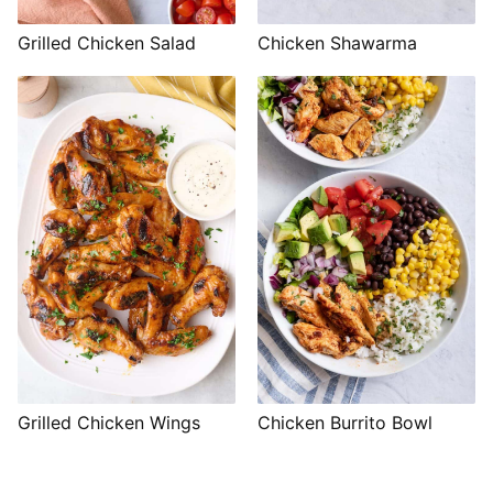
Grilled Chicken Salad
Chicken Shawarma
Grilled Chicken Wings
Chicken Burrito Bowl