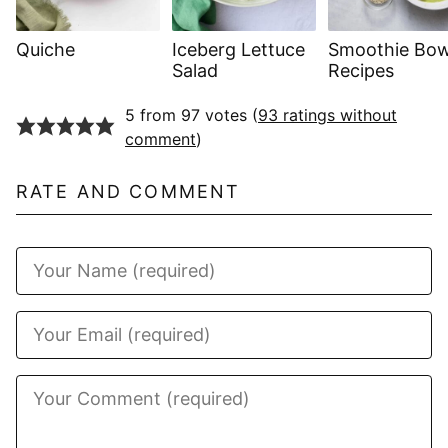
Quiche
Iceberg Lettuce
Smoothie Bow
Salad
Recipes
5 from 97 votes (
93 ratings without
comment
)
RATE AND COMMENT