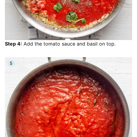
Step 4:
Add the tomato sauce and basil on top.