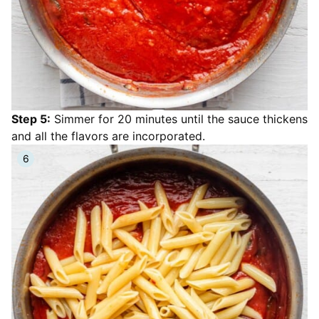
Step 5:
Simmer for 20 minutes until the sauce thickens
and all the flavors are incorporated.