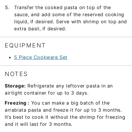
Transfer the cooked pasta on top of the
sauce, and add some of the reserved cooking
liquid, if desired. Serve with shrimp on top and
extra basil, if desired.
EQUIPMENT
5 Piece Cookware Set
NOTES
Storage:
Refrigerate any leftover pasta in an
airtight container for up to 3 days.
Freezing :
You can make a big batch of the
arrabiata pasta and freeze it for up to 3 months.
It’s best to cook it without the shrimp for freezing
and it will last for 3 months.