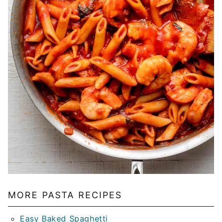
MORE PASTA RECIPES
Easy Baked Spaghetti