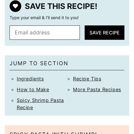
SAVE THIS RECIPE!
Type your email & I’ll send it to you!
E
SAVE RECIPE
m
a
i
l
JUMP TO SECTION
*
Ingredients
Recipe Tips
How to Make
More Pasta Recipes
Spicy Shrimp Pasta
Recipe