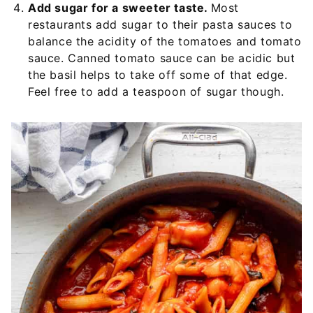
Add sugar for a sweeter taste.
Most
restaurants add sugar to their pasta sauces to
balance the acidity of the tomatoes and tomato
sauce. Canned tomato sauce can be acidic but
the basil helps to take off some of that edge.
Feel free to add a teaspoon of sugar though.