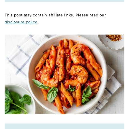
This post may contain affiliate links. Please read our
disclosure policy
.