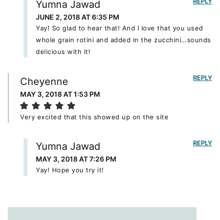
REPLY
Yumna Jawad
JUNE 2, 2018 AT 6:35 PM
Yay! So glad to hear that! And I love that you used
whole grain rotini and added in the zucchini…sounds
delicious with it!
REPLY
Cheyenne
MAY 3, 2018 AT 1:53 PM
Very excited that this showed up on the site
REPLY
Yumna Jawad
MAY 3, 2018 AT 7:26 PM
Yay! Hope you try it!