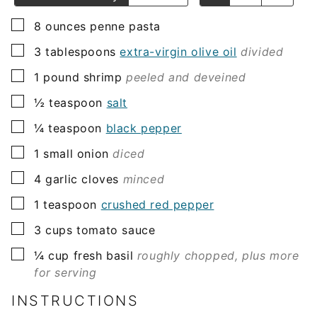
▢
8
ounces
penne pasta
▢
3
tablespoons
extra-virgin olive oil
divided
▢
1
pound
shrimp
peeled and deveined
▢
½
teaspoon
salt
▢
¼
teaspoon
black pepper
▢
1
small onion
diced
▢
4
garlic cloves
minced
▢
1
teaspoon
crushed red pepper
▢
3
cups
tomato sauce
▢
¼
cup
fresh basil
roughly chopped, plus more
for serving
INSTRUCTIONS