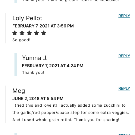
REPLY
Loly Pellot
FEBRUARY 7, 2021 AT 3:56 PM
So good!
REPLY
Yumna J.
FEBRUARY 7, 2021 AT 4:24 PM
Thank you!
REPLY
Meg
JUNE 2, 2018 AT 5:54 PM
I tried this and love it! I actually added some zucchini to
the garlic/red pepper/sauce step for some extra veggies.
And I used whole grain rotini. Thank you for sharing!