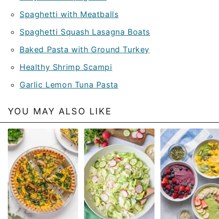
Spaghetti with Meatballs
Spaghetti Squash Lasagna Boats
Baked Pasta with Ground Turkey
Healthy Shrimp Scampi
Garlic Lemon Tuna Pasta
YOU MAY ALSO LIKE