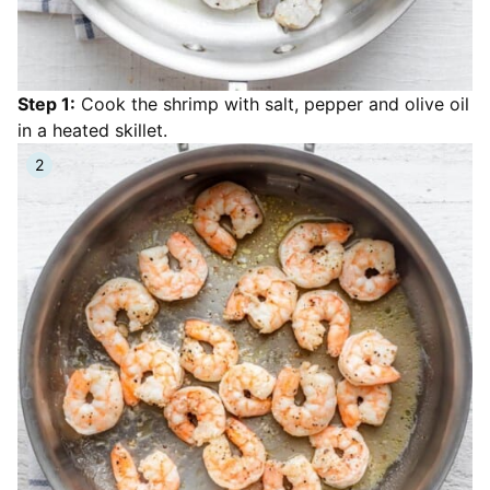
Step 1:
Cook the shrimp with salt, pepper and olive oil
in a heated skillet.