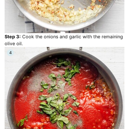
Step 3:
Cook the onions and garlic with the remaining
olive oil.