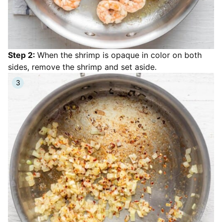
Step 2:
When the shrimp is opaque in color on both
sides, remove the shrimp and set aside.