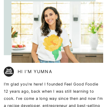
HI I’M YUMNA
I’m glad you’re here! I founded Feel Good Foodie
12 years ago, back when I was still learning to
cook. I’ve come a long way since then and now I’m
a recipe developer, entrepreneur and best-selling