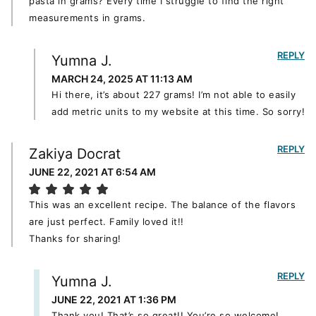
pasta in grams? Every time I struggle to find the right
measurements in grams.
REPLY
Yumna J.
MARCH 24, 2025 AT 11:13 AM
Hi there, it’s about 227 grams! I’m not able to easily
add metric units to my website at this time. So sorry!
REPLY
Zakiya Docrat
JUNE 22, 2021 AT 6:54 AM
This was an excellent recipe. The balance of the flavors
are just perfect. Family loved it!!
Thanks for sharing!
REPLY
Yumna J.
JUNE 22, 2021 AT 1:36 PM
Thank you! That’s so great!! You’re so welcome!