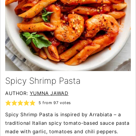
Spicy Shrimp Pasta
AUTHOR:
YUMNA JAWAD
5
from
97
votes
Spicy Shrimp Pasta is inspired by Arrabiata – a
traditional Italian spicy tomato-based sauce pasta
made with garlic, tomatoes and chili peppers.