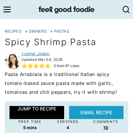
Skip
to
content
RECIPES
»
DINNERS
»
PASTAS
Spicy Shrimp Pasta
YUMNA JAWAD
Updated
Mar 04, 2026
5
from
97
votes
Pasta Arrabiata is a traditional Italian spicy
tomato-based sauce pasta made with garlic,
tomatoes and chili peppers, try it with shrimp!
JUMP TO RECIPE
EMAIL RECIPE
PREP TIME
SERVINGS
COMMENTS
minutes
5
mins
4
10