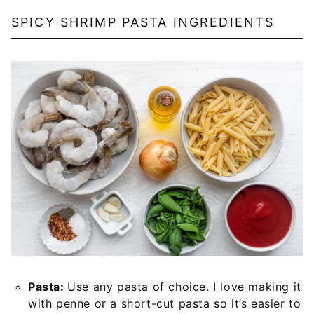
SPICY SHRIMP PASTA INGREDIENTS
Pasta:
Use any pasta of choice. I love making it
with penne or a short-cut pasta so it’s easier to