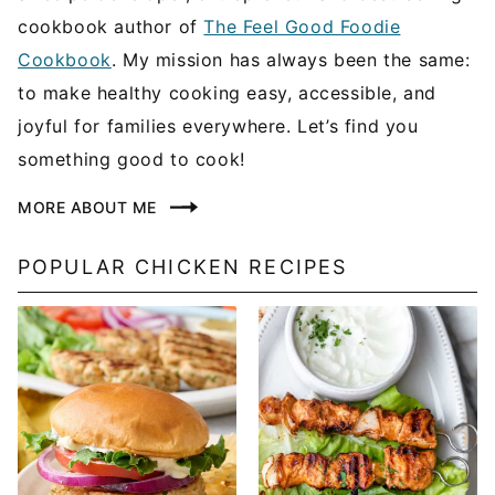
cookbook author of
The Feel Good Foodie
Cookbook
. My mission has always been the same:
to make healthy cooking easy, accessible, and
joyful for families everywhere. Let’s find you
something good to cook!
MORE ABOUT ME
POPULAR CHICKEN RECIPES