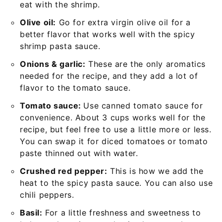
eat with the shrimp.
Olive oil:
Go for extra virgin olive oil for a
better flavor that works well with the spicy
shrimp pasta sauce.
Onions & garlic:
These are the only aromatics
needed for the recipe, and they add a lot of
flavor to the tomato sauce.
Tomato sauce:
Use canned tomato sauce for
convenience. About 3 cups works well for the
recipe, but feel free to use a little more or less.
You can swap it for diced tomatoes or tomato
paste thinned out with water.
Crushed red pepper:
This is how we add the
heat to the spicy pasta sauce. You can also use
chili peppers.
Basil:
For a little freshness and sweetness to