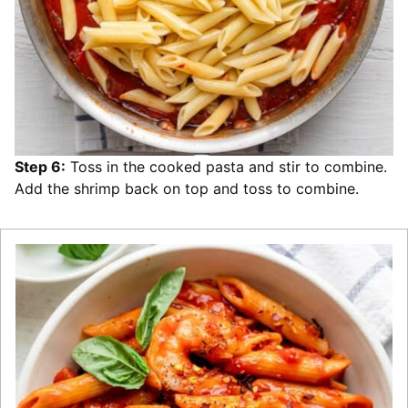
Step 6:
Toss in the cooked pasta and stir to combine.
Add the shrimp back on top and toss to combine.