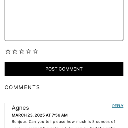
COMMENTS
REPLY
Agnes
MARCH 23, 2025 AT 7:56 AM
Bonjour. Can you tell please how much is 8 ounces of