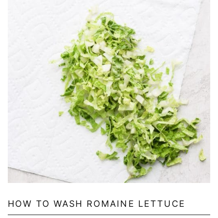
HOW TO WASH ROMAINE LETTUCE