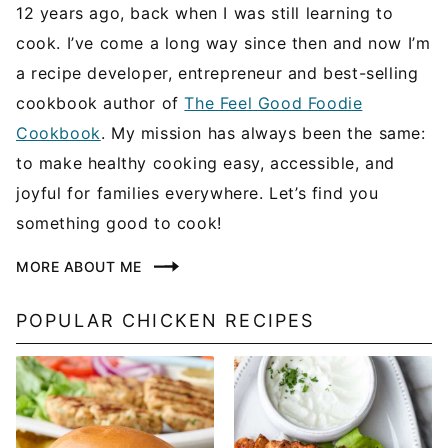
12 years ago, back when I was still learning to
cook. I’ve come a long way since then and now I’m
a recipe developer, entrepreneur and best-selling
cookbook author of
The Feel Good Foodie
Cookbook
. My mission has always been the same:
to make healthy cooking easy, accessible, and
joyful for families everywhere. Let’s find you
something good to cook!
MORE ABOUT ME
POPULAR CHICKEN RECIPES