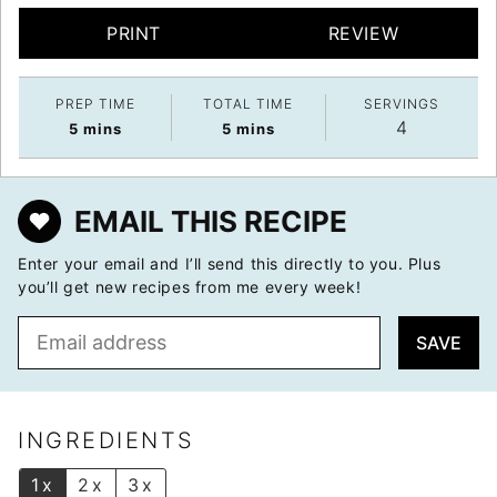
PRINT
REVIEW
PREP TIME
TOTAL TIME
SERVINGS
4
minutes
minutes
5
mins
5
mins
EMAIL THIS RECIPE
Enter your email and I’ll send this directly to you. Plus
you’ll get new recipes from me every week!
E
SAVE
m
a
i
l
INGREDIENTS
*
1x
2x
3x