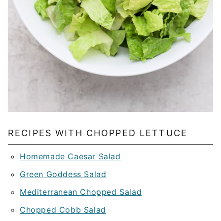
RECIPES WITH CHOPPED LETTUCE
Homemade Caesar Salad
Green Goddess Salad
Mediterranean Chopped Salad
Chopped Cobb Salad