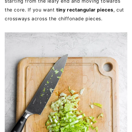
starting from the leafy end and moving towards
the core. If you want
tiny rectangular pieces
, cut
crossways across the chiffonade pieces.