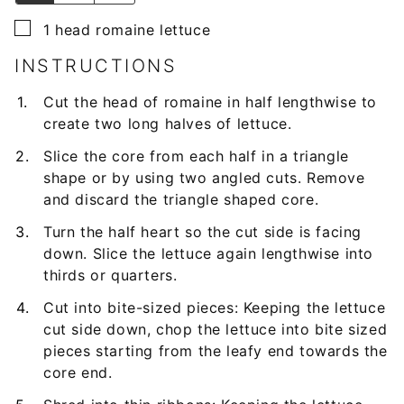
▢
1
head romaine lettuce
INSTRUCTIONS
Cut the head of romaine in half lengthwise to
create two long halves of lettuce.
Slice the core from each half in a triangle
shape or by using two angled cuts. Remove
and discard the triangle shaped core.
Turn the half heart so the cut side is facing
down. Slice the lettuce again lengthwise into
thirds or quarters.
Cut into bite-sized pieces: Keeping the lettuce
cut side down, chop the lettuce into bite sized
pieces starting from the leafy end towards the
core end.