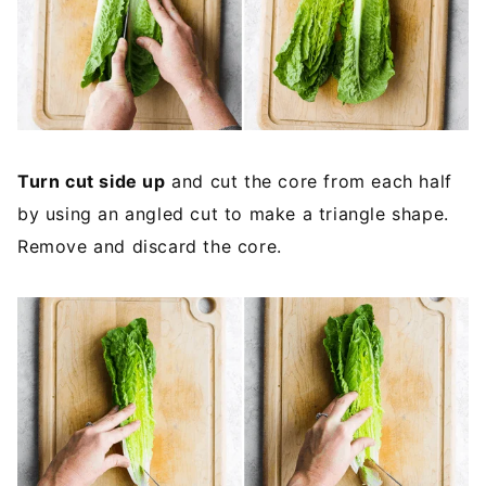
Turn cut side up
and cut the core from each half
by using an angled cut to make a triangle shape.
Remove and discard the core.