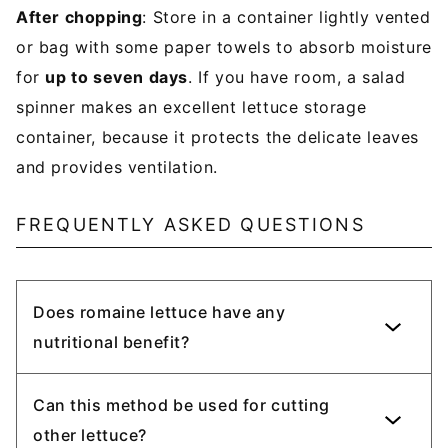
After chopping
: Store in a container lightly vented
or bag with some paper towels to absorb moisture
for
up to seven days
. If you have room, a salad
spinner makes an excellent lettuce storage
container, because it protects the delicate leaves
and provides ventilation.
FREQUENTLY ASKED QUESTIONS
Does romaine lettuce have any
nutritional benefit?
Can this method be used for cutting
other lettuce?