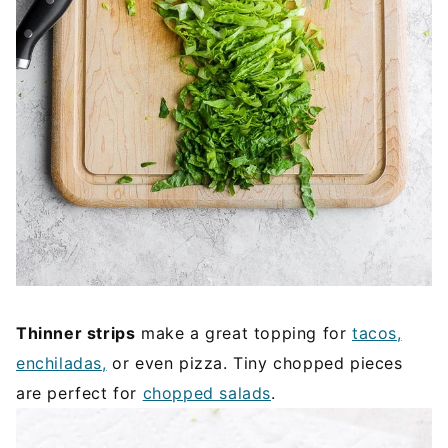
Thinner strips
make a great topping for
tacos,
enchiladas,
or even pizza. Tiny chopped pieces
are perfect for
chopped salads
.