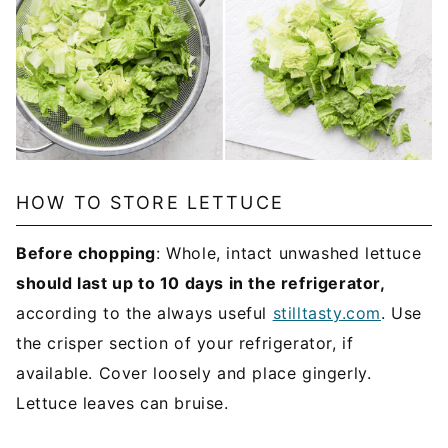
HOW TO STORE LETTUCE
Before chopping
: Whole, intact unwashed lettuce
should last up to 10 days in the refrigerator,
according to the always useful
stilltasty.com
. Use
the crisper section of your refrigerator, if
available. Cover loosely and place gingerly.
Lettuce leaves can bruise.