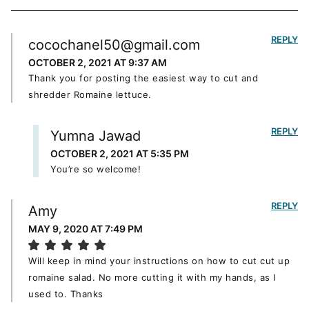
REPLY
cocochanel50@gmail.com
OCTOBER 2, 2021 AT 9:37 AM
Thank you for posting the easiest way to cut and
shredder Romaine lettuce.
REPLY
Yumna Jawad
OCTOBER 2, 2021 AT 5:35 PM
You’re so welcome!
REPLY
Amy
MAY 9, 2020 AT 7:49 PM
Will keep in mind your instructions on how to cut cut up
romaine salad. No more cutting it with my hands, as I
used to. Thanks