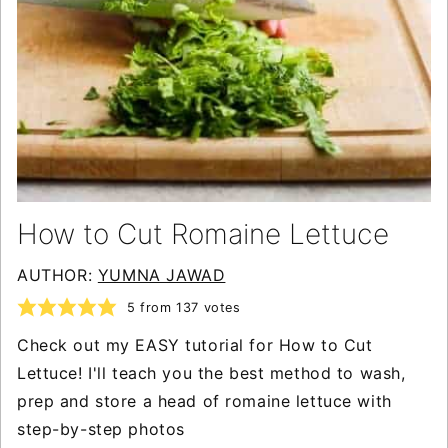
How to Cut Romaine Lettuce
AUTHOR:
YUMNA JAWAD
5
from
137
votes
Check out my EASY tutorial for How to Cut
Lettuce! I'll teach you the best method to wash,
prep and store a head of romaine lettuce with
step-by-step photos