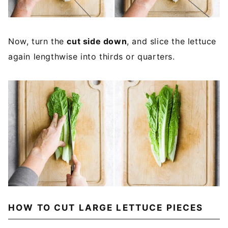
Now, turn the
cut side down
, and slice the lettuce
again lengthwise into thirds or quarters.
HOW TO CUT LARGE LETTUCE PIECES