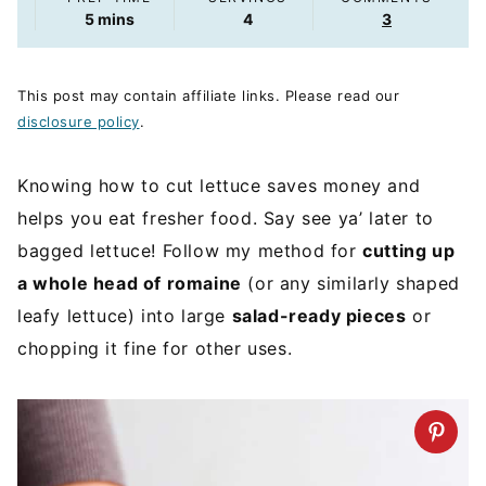
minutes
5
mins
4
3
This post may contain affiliate links. Please read our
disclosure policy
.
Knowing how to cut lettuce saves money and
helps you eat fresher food. Say see ya’ later to
bagged lettuce! Follow my method for
cutting up
a whole head of romaine
(or any similarly shaped
leafy lettuce) into large
salad-ready pieces
or
chopping it fine for other uses.