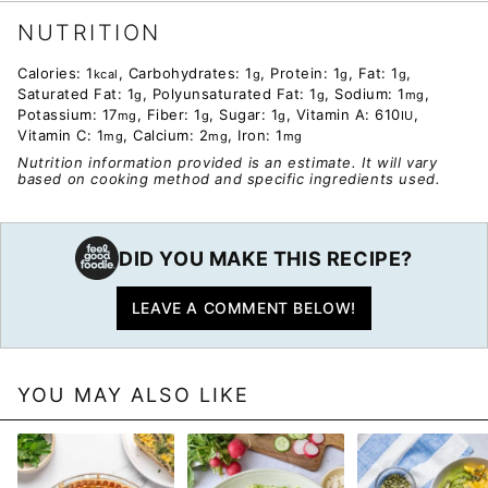
NUTRITION
Calories:
1
,
Carbohydrates:
1
,
Protein:
1
,
Fat:
1
,
kcal
g
g
g
Saturated Fat:
1
,
Polyunsaturated Fat:
1
,
Sodium:
1
,
g
g
mg
Potassium:
17
,
Fiber:
1
,
Sugar:
1
,
Vitamin A:
610
,
mg
g
g
IU
Vitamin C:
1
,
Calcium:
2
,
Iron:
1
mg
mg
mg
Nutrition information provided is an estimate. It will vary
based on cooking method and specific ingredients used.
DID YOU MAKE THIS RECIPE?
LEAVE A COMMENT BELOW!
YOU MAY ALSO LIKE