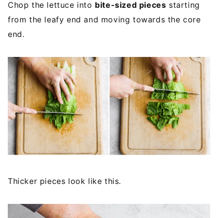
Chop the lettuce into
bite-sized pieces
starting
from the leafy end and moving towards the core
end.
Thicker pieces look like this.