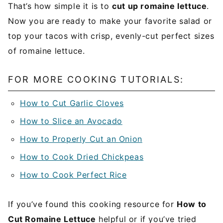
That’s how simple it is to
cut up romaine lettuce
.
Now you are ready to make your favorite salad or
top your tacos with crisp, evenly-cut perfect sizes
of romaine lettuce.
FOR MORE COOKING TUTORIALS:
How to Cut Garlic Cloves
How to Slice an Avocado
How to Properly Cut an Onion
How to Cook Dried Chickpeas
How to Cook Perfect Rice
If you’ve found this cooking resource for
How to
Cut Romaine Lettuce
helpful or if you’ve tried