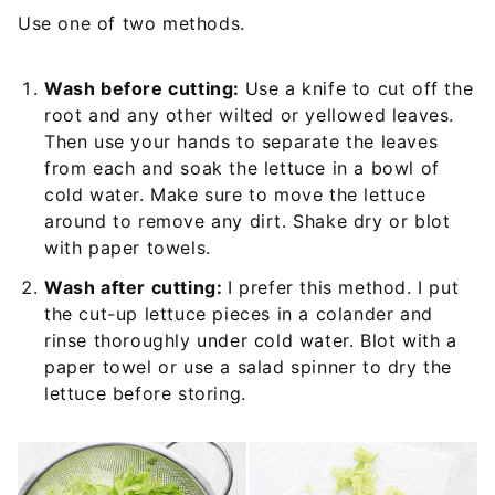
Use one of two methods.
Wash before cutting:
Use a knife to cut off the
root and any other wilted or yellowed leaves.
Then use your hands to separate the leaves
from each and soak the lettuce in a bowl of
cold water. Make sure to move the lettuce
around to remove any dirt. Shake dry or blot
with paper towels.
Wash after cutting:
I prefer this method. I put
the cut-up lettuce pieces in a colander and
rinse thoroughly under cold water. Blot with a
paper towel or use a salad spinner to dry the
lettuce before storing.