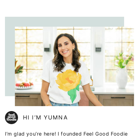
HI I’M YUMNA
I’m glad you’re here! I founded Feel Good Foodie