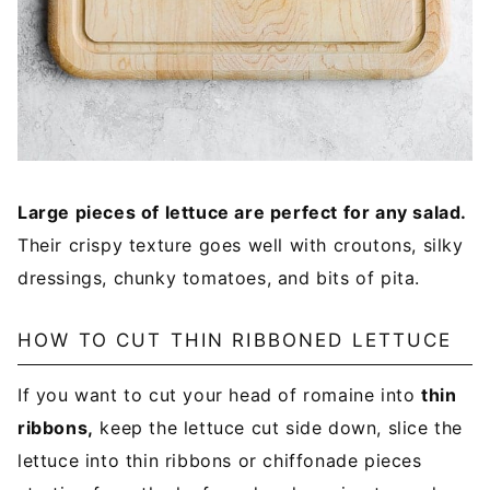
Large pieces of lettuce are perfect for any salad.
Their crispy texture goes well with croutons, silky
dressings, chunky tomatoes, and bits of pita.
HOW TO CUT THIN RIBBONED LETTUCE
If you want to cut your head of romaine into
thin
ribbons,
keep the lettuce cut side down, slice the
lettuce into thin ribbons or chiffonade pieces