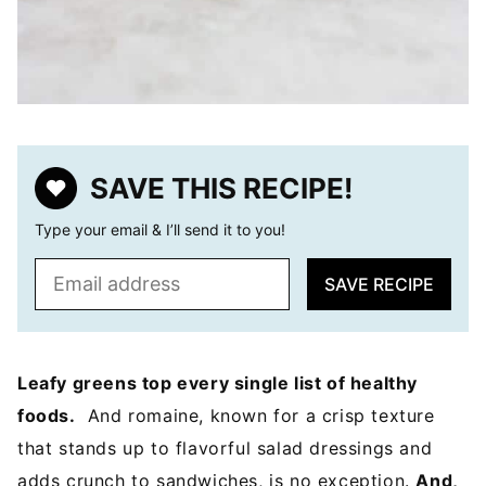
SAVE THIS RECIPE!
Type your email & I’ll send it to you!
E
SAVE RECIPE
m
a
i
l
Leafy greens top every single list of healthy
*
foods.
And romaine, known for a crisp texture
that stands up to flavorful salad dressings and
adds crunch to sandwiches, is no exception.
And,