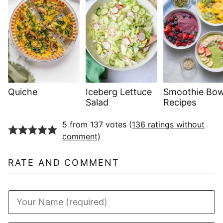
Quiche
Iceberg Lettuce
Smoothie Bow
Salad
Recipes
5 from 137 votes (
136 ratings without
comment
)
RATE AND COMMENT