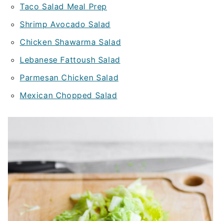
Taco Salad Meal Prep
Shrimp Avocado Salad
Chicken Shawarma Salad
Lebanese Fattoush Salad
Parmesan Chicken Salad
Mexican Chopped Salad