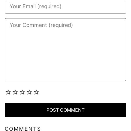
COMMENTS