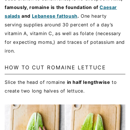
famously, romaine is the foundation of
Caesar
salads
and
Lebanese fattoush
.
One hearty
serving supplies around 30 percent of a day’s
vitamin A, vitamin C, as well as folate (necessary
for expecting moms,) and traces of potassium and
iron.
HOW TO CUT ROMAINE LETTUCE
Slice the head of romaine
in half lengthwise
to
create two long halves of lettuce.