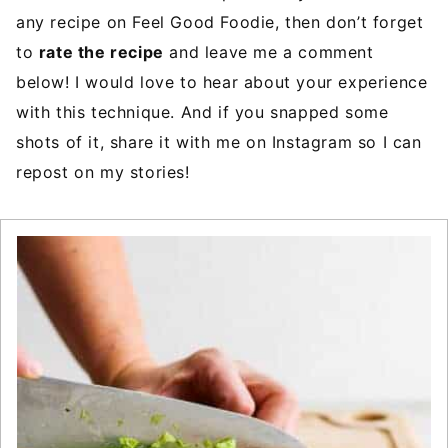
any recipe on Feel Good Foodie, then don’t forget
to
rate the recipe
and leave me a comment
below! I would love to hear about your experience
with this technique. And if you snapped some
shots of it, share it with me on Instagram so I can
repost on my stories!