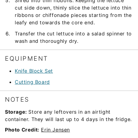
Shred into thin ribbons: Keeping the lettuce
cut side down, thinly slice the lettuce into thin
ribbons or chiffonade pieces starting from the
leafy end towards the core end.
Transfer the cut lettuce into a salad spinner to
wash and thoroughly dry.
EQUIPMENT
Knife Block Set
Cutting Board
NOTES
Storage:
Store any leftovers in an airtight
container. They will last up to 4 days in the fridge.
Photo Credit:
Erin Jensen