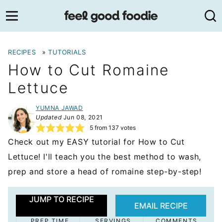
Skip
to
content
RECIPES
»
TUTORIALS
How to Cut Romaine
Lettuce
YUMNA JAWAD
Updated
Jun 08, 2021
5
from
137
votes
Check out my EASY tutorial for How to Cut
Lettuce! I'll teach you the best method to wash,
prep and store a head of romaine step-by-step!
JUMP TO RECIPE
EMAIL RECIPE
PREP TIME
SERVINGS
COMMENTS