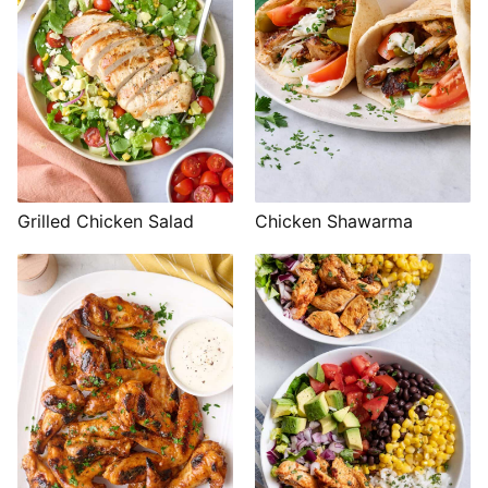
Grilled Chicken Salad
Chicken Shawarma