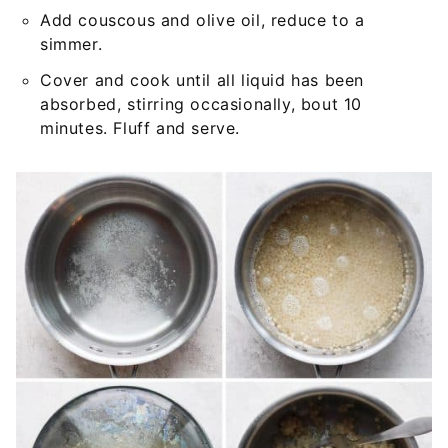
Add couscous and olive oil, reduce to a
simmer.
Cover and cook until all liquid has been
absorbed, stirring occasionally, bout 10
minutes. Fluff and serve.