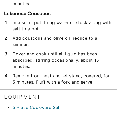
minutes.
Lebanese Couscous
In a small pot, bring water or stock along with
salt to a boil.
Add couscous and olive oil, reduce to a
simmer.
Cover and cook until all liquid has been
absorbed, stirring occasionally, about 15
minutes.
Remove from heat and let stand, covered, for
5 minutes. Fluff with a fork and serve.
EQUIPMENT
5 Piece Cookware Set