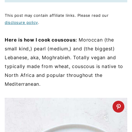
This post may contain affiliate links. Please read our
disclosure policy
.
Here is how I cook couscous:
Moroccan (the
small kind,) pearl (medium,) and (the biggest)
Lebanese, aka, Moghrabieh. Totally vegan and
typically made from wheat, couscous is native to
North Africa and popular throughout the
Mediterranean.