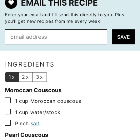
EMAIL THIS RECIPE
Enter your email and I’ll send this directly to you. Plus
you’ll get new recipes from me every week!
E
SAVE
m
a
i
l
INGREDIENTS
*
1x
2x
3x
Moroccan Couscous
▢
1
cup
Moroccan couscous
▢
1
cup
water/stock
▢
Pinch
salt
Pearl Couscous