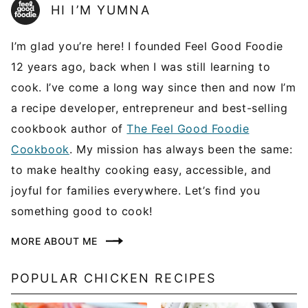
HI I’M YUMNA
I’m glad you’re here! I founded Feel Good Foodie
12 years ago, back when I was still learning to
cook. I’ve come a long way since then and now I’m
a recipe developer, entrepreneur and best-selling
cookbook author of
The Feel Good Foodie
Cookbook
. My mission has always been the same:
to make healthy cooking easy, accessible, and
joyful for families everywhere. Let’s find you
something good to cook!
MORE ABOUT ME
POPULAR CHICKEN RECIPES