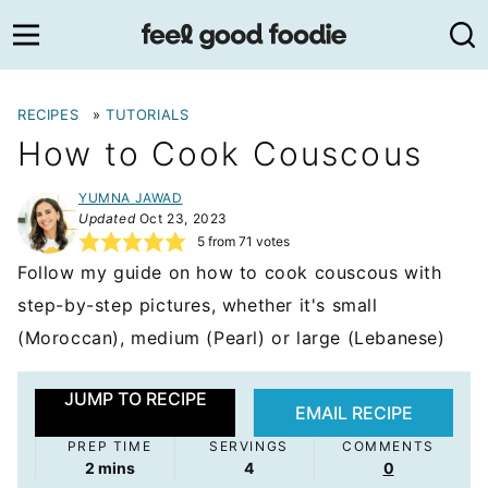
Skip
to
content
RECIPES
»
TUTORIALS
How to Cook Couscous
YUMNA JAWAD
Updated
Oct 23, 2023
5
from
71
votes
Follow my guide on how to cook couscous with
step-by-step pictures, whether it's small
(Moroccan), medium (Pearl) or large (Lebanese)
JUMP TO RECIPE
EMAIL RECIPE
PREP TIME
SERVINGS
COMMENTS
minutes
2
mins
4
0