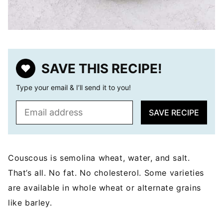
SAVE THIS RECIPE!
Type your email & I’ll send it to you!
E
SAVE RECIPE
m
a
i
l
Couscous is semolina wheat, water, and salt.
*
That’s all. No fat. No cholesterol. Some varieties
are available in whole wheat or alternate grains
like barley.