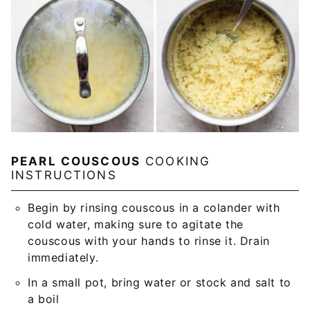
PEARL COUSCOUS
COOKING
INSTRUCTIONS
Begin by rinsing couscous in a colander with
cold water, making sure to agitate the
couscous with your hands to rinse it. Drain
immediately.
In a small pot, bring water or stock and salt to
a boil