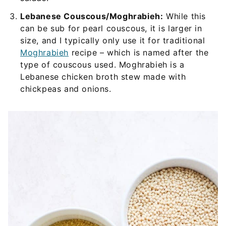
Lebanese Couscous/Moghrabieh:
While this
can be sub for pearl couscous, it is larger in
size, and I typically only use it for traditional
Moghrabieh
recipe – which is named after the
type of couscous used. Moghrabieh is a
Lebanese chicken broth stew made with
chickpeas and onions.