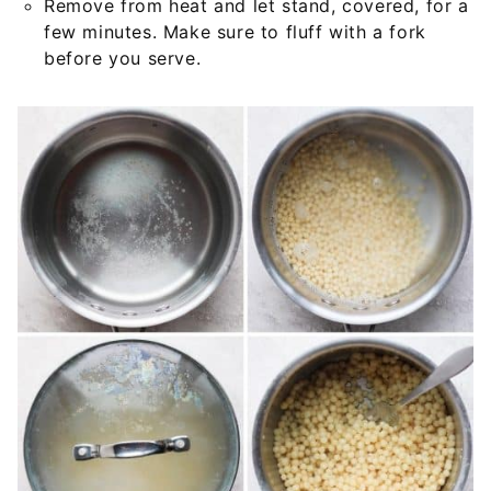
Remove from heat and let stand, covered, for a
few minutes. Make sure to fluff with a fork
before you serve.