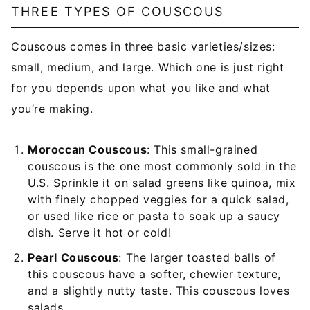
THREE TYPES OF COUSCOUS
Couscous comes in three basic varieties/sizes:
small, medium, and large. Which one is just right
for you depends upon what you like and what
you’re making.
Moroccan Couscous
: This small-grained
couscous is the one most commonly sold in the
U.S. Sprinkle it on salad greens like quinoa, mix
with finely chopped veggies for a quick salad,
or used like rice or pasta to soak up a saucy
dish. Serve it hot or cold!
Pearl Couscous
: The larger toasted balls of
this couscous have a softer, chewier texture,
and a slightly nutty taste. This couscous loves
salads.