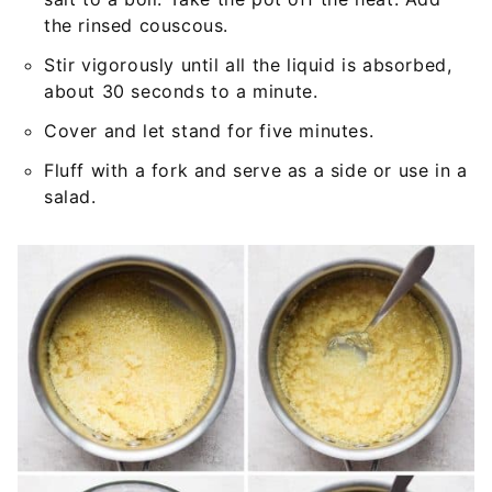
the rinsed couscous.
Stir vigorously until all the liquid is absorbed,
about 30 seconds to a minute.
Cover and let stand for five minutes.
Fluff with a fork and serve as a side or use in a
salad.