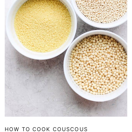
HOW TO COOK COUSCOUS