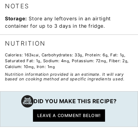
NOTES
Storage:
Store any leftovers in an airtight
container for up to 3 days in the fridge.
NUTRITION
Calories:
163
,
Carbohydrates:
33
,
Protein:
6
,
Fat:
1
,
kcal
g
g
g
Saturated Fat:
1
,
Sodium:
4
,
Potassium:
72
,
Fiber:
2
,
g
mg
mg
g
Calcium:
10
,
Iron:
1
mg
mg
Nutrition information provided is an estimate. It will vary
based on cooking method and specific ingredients used.
DID YOU MAKE THIS RECIPE?
LEAVE A COMMENT BELOW!