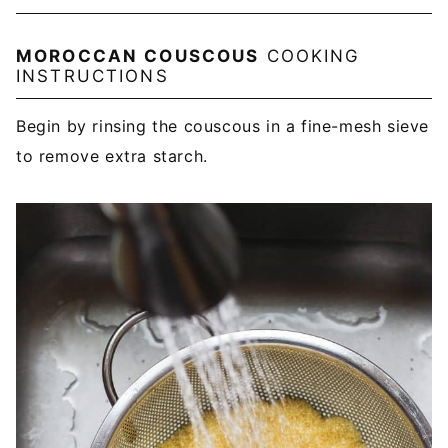
MOROCCAN COUSCOUS
COOKING
INSTRUCTIONS
Begin by rinsing the couscous in a fine-mesh sieve
to remove extra starch.