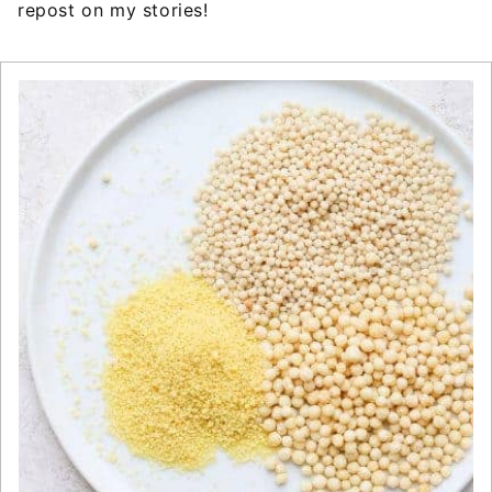
repost on my stories!