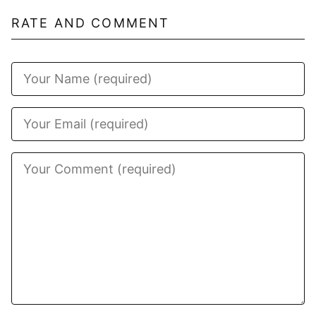
RATE AND COMMENT