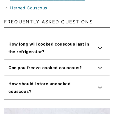
Herbed Couscous
FREQUENTLY ASKED QUESTIONS
How long will cooked couscous last in
the refrigerator?
Can you freeze cooked couscous?
How should I store uncooked
couscous?