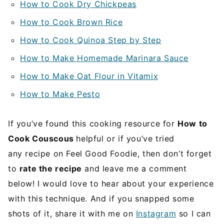
How to Cook Dry Chickpeas
How to Cook Brown Rice
How to Cook Quinoa Step by Step
How to Make Homemade Marinara Sauce
How to Make Oat Flour in Vitamix
How to Make Pesto
If you’ve found this cooking resource for
How to
Cook Couscous
helpful or if you’ve tried
any recipe on Feel Good Foodie, then don’t forget
to
rate the recipe
and leave me a comment
below! I would love to hear about your experience
with this technique. And if you snapped some
shots of it, share it with me on
Instagram
so I can