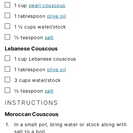
▢
1
cup
pearl couscous
▢
1
tablespoon
olive oil
▢
1 ½
cups
water/stock
▢
½
teaspoon
salt
Lebanese Couscous
▢
1
cup
Lebanese couscous
▢
1
tablespoon
olive oil
▢
3
cups
water/stock
▢
½
teaspoon
salt
INSTRUCTIONS
Moroccan Couscous
In a small pot, bring water or stock along with
salt to a boil.