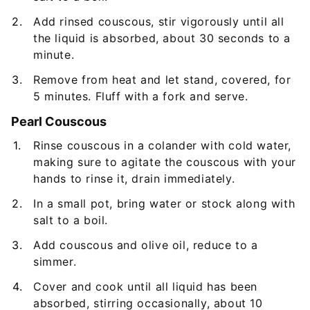
Add rinsed couscous, stir vigorously until all
the liquid is absorbed, about 30 seconds to a
minute.
Remove from heat and let stand, covered, for
5 minutes. Fluff with a fork and serve.
Pearl Couscous
Rinse couscous in a colander with cold water,
making sure to agitate the couscous with your
hands to rinse it, drain immediately.
In a small pot, bring water or stock along with
salt to a boil.
Add couscous and olive oil, reduce to a
simmer.
Cover and cook until all liquid has been
absorbed, stirring occasionally, about 10