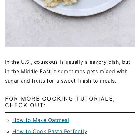
In the U.S., couscous is usually a savory dish, but
in the Middle East it sometimes gets mixed with
sugar and fruits for a sweet finish to meals.
FOR MORE COOKING TUTORIALS,
CHECK OUT:
How to Make Oatmeal
How to Cook Pasta Perfectly