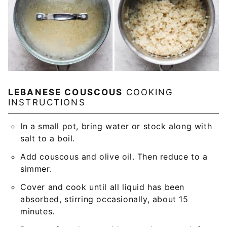
LEBANESE COUSCOUS
COOKING
INSTRUCTIONS
In a small pot, bring water or stock along with
salt to a boil.
Add couscous and olive oil. Then reduce to a
simmer.
Cover and cook until all liquid has been
absorbed, stirring occasionally, about 15
minutes.