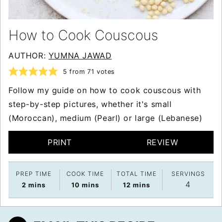
How to Cook Couscous
AUTHOR:
YUMNA JAWAD
5
from
71
votes
Follow my guide on how to cook couscous with
step-by-step pictures, whether it's small
(Moroccan), medium (Pearl) or large (Lebanese)
PRINT
REVIEW
PREP TIME
COOK TIME
TOTAL TIME
SERVINGS
4
minutes
minutes
minutes
2
mins
10
mins
12
mins