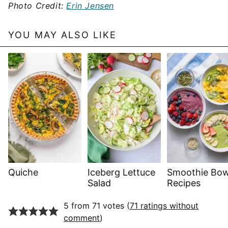
Photo Credit:
Erin Jensen
YOU MAY ALSO LIKE
Quiche
Iceberg Lettuce
Smoothie Bow
Salad
Recipes
5 from 71 votes (
71 ratings without
comment
)