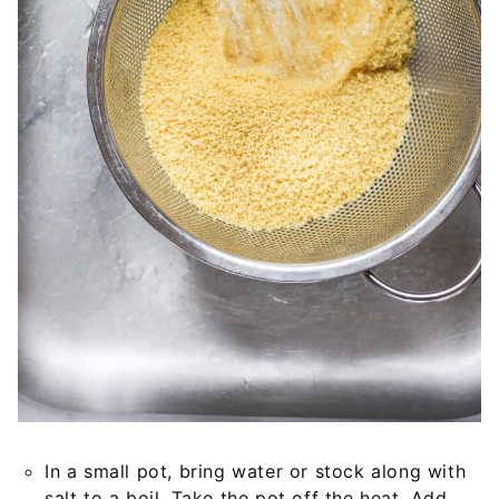
In a small pot, bring water or stock along with
salt to a boil. Take the pot off the heat. Add