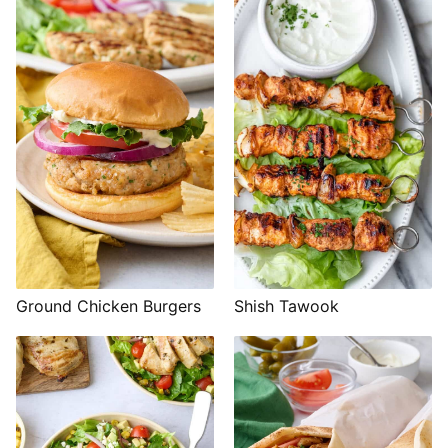
Shish Tawook
Ground Chicken Burgers