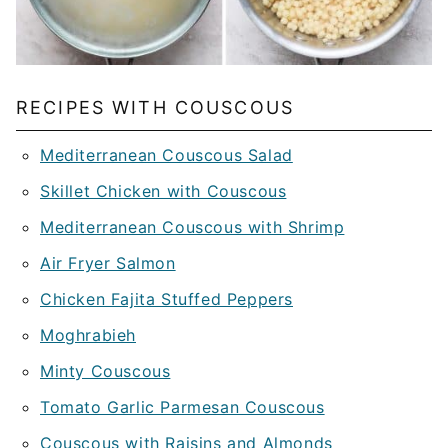
RECIPES WITH COUSCOUS
Mediterranean Couscous Salad
Skillet Chicken with Couscous
Mediterranean Couscous with Shrimp
Air Fryer Salmon
Chicken Fajita Stuffed Peppers
Moghrabieh
Minty Couscous
Tomato Garlic Parmesan Couscous
Couscous with Raisins and Almonds