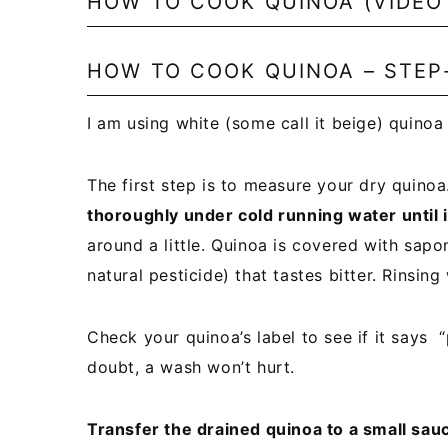
HOW TO COOK QUINOA (VIDEO
HOW TO COOK QUINOA – STEP
I am using white (some call it beige) quinoa
The first step is to measure your dry quino
thoroughly under cold running water until i
around a little. Quinoa is covered with sap
natural pesticide) that tastes bitter. Rinsin
Check your quinoa’s label to see if it says “p
doubt, a wash won’t hurt.
Transfer the drained quinoa to a small sau