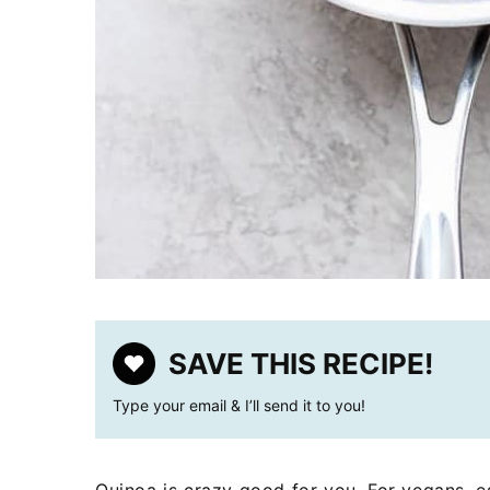
SAVE THIS RECIPE!
Type your email & I’ll send it to you!