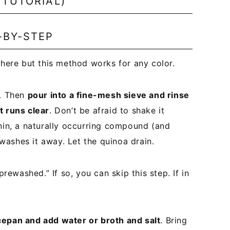
 TUTORIAL)
-BY-STEP
 here but this method works for any color.
a. Then
pour into a fine-mesh sieve and rinse
t runs clear
. Don’t be afraid to shake it
onin, a naturally occurring compound (and
g washes it away. Let the quinoa drain.
rewashed.” If so, you can skip this step. If in
cepan and add water or broth and salt
. Bring