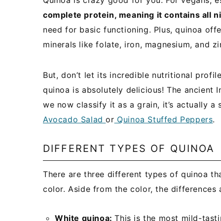
Quinoa is crazy good for you. For vegans, e
complete protein, meaning it contains all n
need for basic functioning. Plus, quinoa off
minerals like folate, iron, magnesium, and zi
But, don’t let its incredible nutritional prof
quinoa is absolutely delicious! The ancient 
we now classify it as a grain, it’s actually 
Avocado Salad
or
Quinoa Stuffed Peppers
.
DIFFERENT TYPES OF QUINOA
There are three different types of quinoa tha
color. Aside from the color, the differences
White quinoa:
This is the most mild-tasti