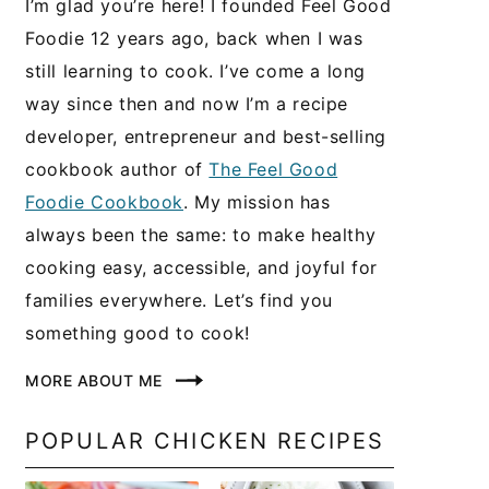
I’m glad you’re here! I founded Feel Good
Foodie 12 years ago, back when I was
still learning to cook. I’ve come a long
way since then and now I’m a recipe
developer, entrepreneur and best-selling
cookbook author of
The Feel Good
Foodie Cookbook
. My mission has
always been the same: to make healthy
cooking easy, accessible, and joyful for
families everywhere. Let’s find you
something good to cook!
MORE ABOUT ME
POPULAR CHICKEN RECIPES