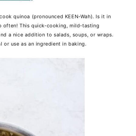
 cook quinoa (pronounced KEEN-Wah). Is it in
so often! This quick-cooking, mild-tasting
nd a nice addition to salads, soups, or wraps.
 or use as an ingredient in baking.