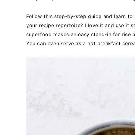
Follow this step-by-step guide and learn to
your recipe repertoire? I love it and use it 
superfood makes an easy stand-in for rice a
You can even serve as a hot breakfast cereal