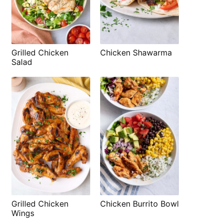
Grilled Chicken
Chicken Shawarma
Salad
Grilled Chicken
Chicken Burrito Bowl
Wings