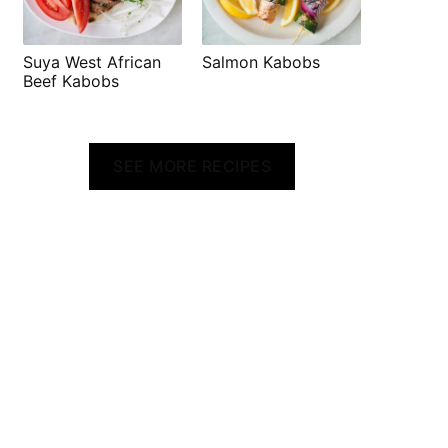
Suya West African
Salmon Kabobs
Beef Kabobs
SEE MORE RECIPES