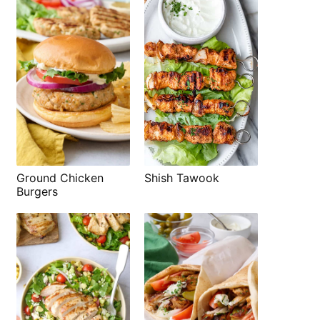
Shish Tawook
Ground Chicken
Burgers