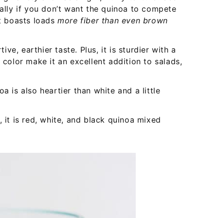
ially if you don’t want the quinoa to compete
it boasts loads
more fiber than even brown
ve, earthier taste. Plus, it is sturdier with a
 color make it an excellent addition to salads,
oa is also heartier than white and a little
, it is red, white, and black quinoa mixed