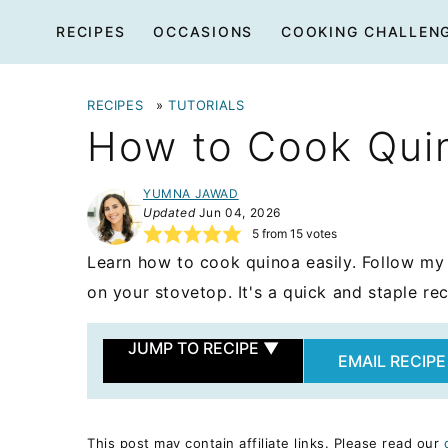
Skip
RECIPES
OCCASIONS
COOKING CHALLEN
to
content
RECIPES
»
TUTORIALS
How to Cook Qui
YUMNA JAWAD
Updated
Jun 04, 2026
5
from
15
votes
Learn how to cook quinoa easily. Follow my
on your stovetop. It's a quick and staple rec
JUMP TO RECIPE
▼
EMAIL RECIPE
This post may contain affiliate links. Please read our