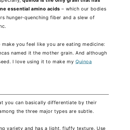
specially,
quinoa is the only grain that has
*
ine essential amino acids
– which our bodies
ers hunger-quenching fiber and a slew of
nc.
ile make you feel like you are eating medicine:
Incas named it the mother grain. And although
a seed. I love using it to make my
Quinoa
t you can basically differentiate by their
 among the three major types are subtle.
ng variety and has a light, fluffy texture. Use