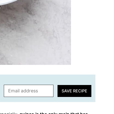
E
SAVE RECIPE
m
a
i
l