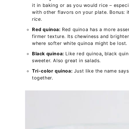
it in baking or as you would rice – espec
with other flavors on your plate. Bonus: 
rice
.
Red quinoa:
Red quinoa has a more asserti
firmer texture. Its chewiness and brighter
where softer white quinoa might be lost.
Black quinoa:
Like red quinoa
,
black quin
sweeter. Also great in salads.
Tri-color quinoa:
Just like the name says
together.