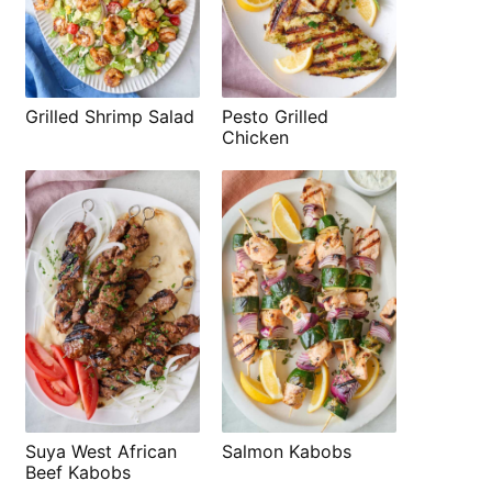
Grilled Shrimp Salad
Pesto Grilled
Chicken
Suya West African
Salmon Kabobs
Beef Kabobs