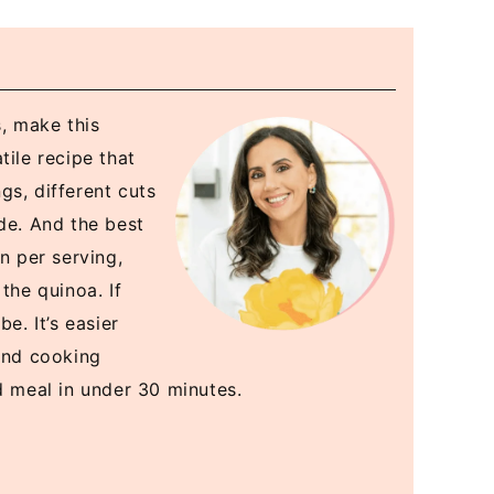
s, make this
tile recipe that
gs, different cuts
de. And the best
n per serving,
the quinoa. If
e. It’s easier
 and cooking
d meal in under 30 minutes.