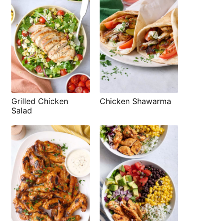
Grilled Chicken
Chicken Shawarma
Salad