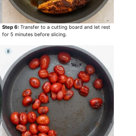
Step 6:
Transfer to a cutting board and let rest
for 5 minutes before slicing.