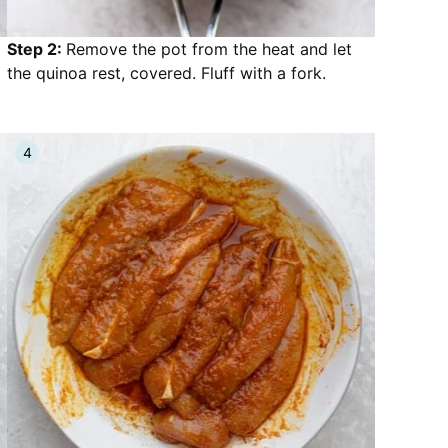
Step 2:
Remove the pot from the heat and let
the quinoa rest, covered. Fluff with a fork.