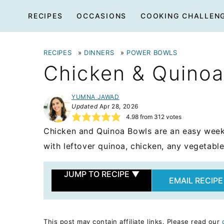
Skip
RECIPES
OCCASIONS
COOKING CHALLEN
to
content
RECIPES
»
DINNERS
»
POWER BOWLS
Chicken & Quinoa
YUMNA JAWAD
Updated
Apr 28, 2026
4.98
from
312
votes
Chicken and Quinoa Bowls are an easy week
with leftover quinoa, chicken, any vegetable
JUMP TO RECIPE
▼
EMAIL RECIPE
This post may contain affiliate links. Please read our