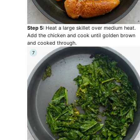
Step 5:
Heat a large skillet over medium heat.
Add the chicken and cook until golden brown
and cooked through.