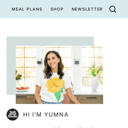
MEAL PLANS
SHOP
NEWSLETTER
HI I’M YUMNA