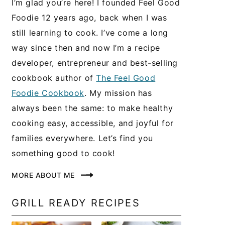
I’m glad you’re here! I founded Feel Good
Foodie 12 years ago, back when I was
still learning to cook. I’ve come a long
way since then and now I’m a recipe
developer, entrepreneur and best-selling
cookbook author of
The Feel Good
Foodie Cookbook
. My mission has
always been the same: to make healthy
cooking easy, accessible, and joyful for
families everywhere. Let’s find you
something good to cook!
MORE ABOUT ME
GRILL READY RECIPES