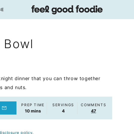
GE
 Bowl
night dinner that you can throw together
s and nuts.
PREP TIME
SERVINGS
COMMENTS
minutes
10
mins
4
47
disclosure policy
.