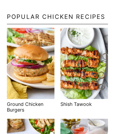
POPULAR CHICKEN RECIPES
Shish Tawook
Ground Chicken
Burgers