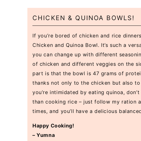
CHICKEN & QUINOA BOWLS!
If you’re bored of chicken and rice dinner
Chicken and Quinoa Bowl. It’s such a versa
you can change up with different seasonin
of chicken and different veggies on the si
part is that the bowl is 47 grams of protei
thanks not only to the chicken but also to 
you’re intimidated by eating quinoa, don’t b
than cooking rice – just follow my ration
times, and you’ll have a delicious balance
Happy Cooking!
– Yumna