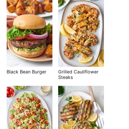
Black Bean Burger
Grilled Cauliflower
Steaks