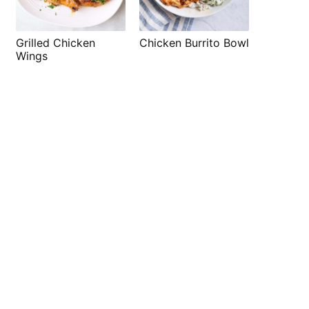
Grilled Chicken
Chicken Burrito Bowl
Wings