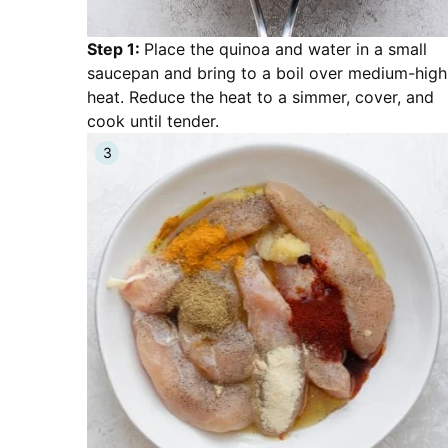
Step 1:
Place the quinoa and water in a small
saucepan and bring to a boil over medium-high
heat. Reduce the heat to a simmer, cover, and
cook until tender.