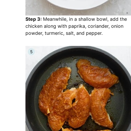
Step 3:
Meanwhile, in a shallow bowl, add the
chicken along with paprika, coriander, onion
powder, turmeric, salt, and pepper.