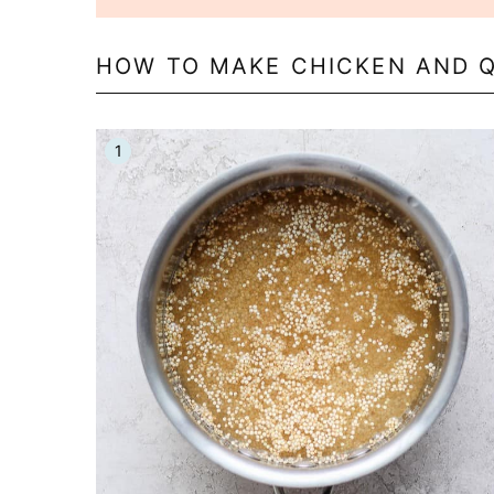
HOW TO MAKE CHICKEN AND 