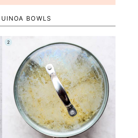
QUINOA BOWLS