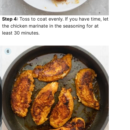
Step 4:
Toss to coat evenly. If you have time, let
the chicken marinate in the seasoning for at
least 30 minutes.