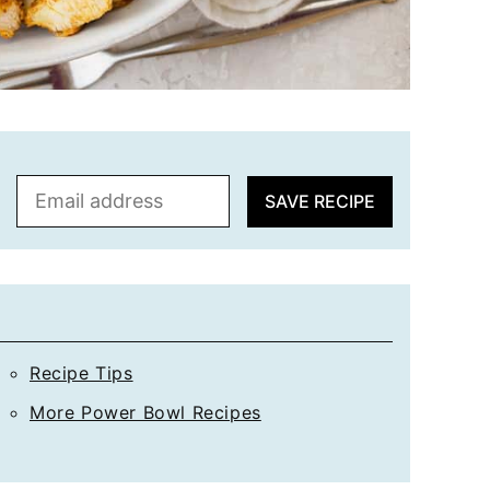
E
SAVE RECIPE
m
a
i
l
*
Recipe Tips
More Power Bowl Recipes