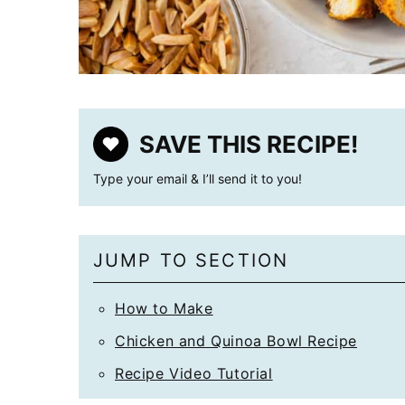
SAVE THIS RECIPE!
Type your email & I’ll send it to you!
JUMP TO SECTION
How to Make
Chicken and Quinoa Bowl Recipe
Recipe Video Tutorial