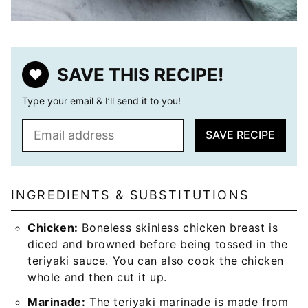
SAVE THIS RECIPE!
Type your email & I’ll send it to you!
E
SAVE RECIPE
m
a
i
l
INGREDIENTS & SUBSTITUTIONS
*
Chicken:
Boneless skinless chicken breast is
diced and browned before being tossed in the
teriyaki sauce. You can also cook the chicken
whole and then cut it up.
Marinade:
The teriyaki marinade is made from