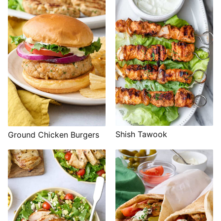
Shish Tawook
Ground Chicken Burgers