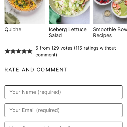
Quiche
Iceberg Lettuce
Smoothie Bow
Salad
Recipes
5 from 129 votes (
115 ratings without
comment
)
RATE AND COMMENT