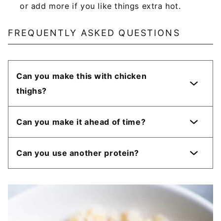
or add more if you like things extra hot.
FREQUENTLY ASKED QUESTIONS
Can you make this with chicken
thighs?
Can you make it ahead of time?
Can you use another protein?