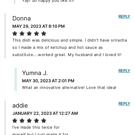
Yay! So happy you like it!!
REPLY
Donna
MAY 29, 2023 AT 8:10 PM
This dish was delicious and simple. I didn’t have sriracha
so I made a mix of ketchup and hot sauce as
substitute….worked great. My husband and I loved it!
REPLY
Yumna J.
MAY 30, 2023 AT 2:01 PM
What an innovative alternative! Love that idea!
REPLY
addie
JANUARY 22, 2023 AT 12:27 AM
I’ve made this twice for
myself but I just made it for