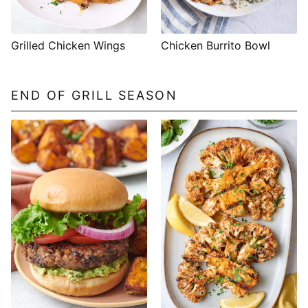
Grilled Chicken Wings
Chicken Burrito Bowl
END OF GRILL SEASON