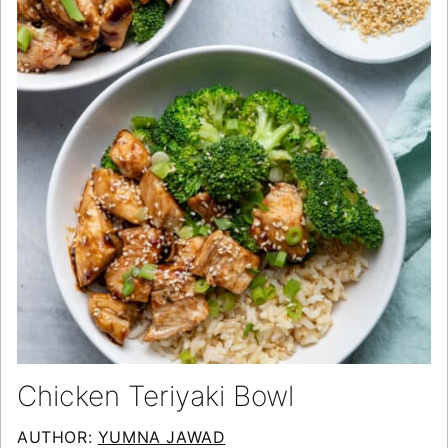
Chicken Teriyaki Bowl
AUTHOR:
YUMNA JAWAD