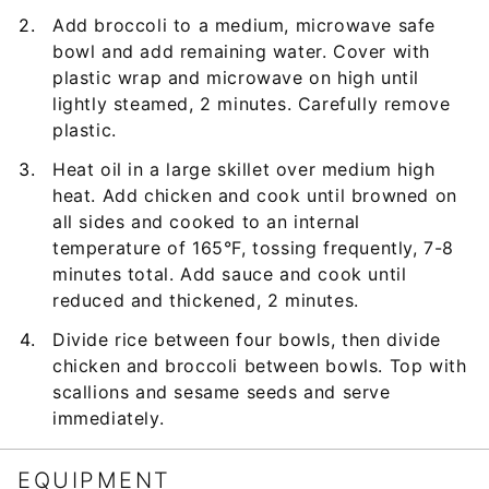
Add broccoli to a medium, microwave safe
bowl and add remaining water. Cover with
plastic wrap and microwave on high until
lightly steamed, 2 minutes. Carefully remove
plastic.
Heat oil in a large skillet over medium high
heat. Add chicken and cook until browned on
all sides and cooked to an internal
temperature of 165°F, tossing frequently, 7-8
minutes total. Add sauce and cook until
reduced and thickened, 2 minutes.
Divide rice between four bowls, then divide
chicken and broccoli between bowls. Top with
scallions and sesame seeds and serve
immediately.
EQUIPMENT