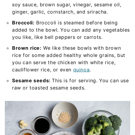
soy sauce, brown sugar, vinegar, sesame oil,
ginger, garlic, cornstarch, and sriracha.
Broccoli:
Broccoli is steamed before being
added to the bowl. You can add any vegetables
you like, like bell peppers or carrots.
Brown rice:
We like these bowls with brown
rice for some added healthy whole grains, but
you can serve the chicken with white rice,
cauliflower rice, or even
quinoa
.
Sesame seeds:
This is for serving. You can use
raw or toasted sesame seeds.