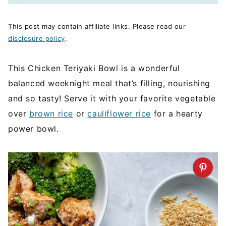
This post may contain affiliate links. Please read our
disclosure policy
.
This Chicken Teriyaki Bowl is a wonderful
balanced weeknight meal that’s filling, nourishing
and so tasty! Serve it with your favorite vegetable
over
brown rice
or
cauliflower rice
for a hearty
power bowl.