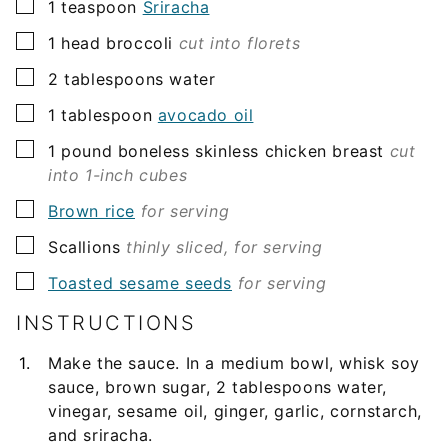
▢
1
teaspoon
Sriracha
▢
1
head broccoli
cut into florets
▢
2
tablespoons
water
▢
1
tablespoon
avocado oil
▢
1
pound
boneless skinless chicken breast
cut
into 1-inch cubes
▢
Brown rice
for serving
▢
Scallions
thinly sliced, for serving
▢
Toasted sesame seeds
for serving
INSTRUCTIONS
Make the sauce. In a medium bowl, whisk soy
sauce, brown sugar, 2 tablespoons water,
vinegar, sesame oil, ginger, garlic, cornstarch,
and sriracha.