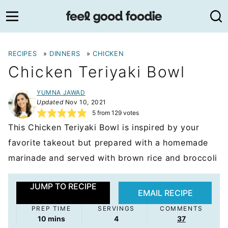
Skip
to
content
RECIPES
»
DINNERS
»
CHICKEN
Chicken Teriyaki Bowl
YUMNA JAWAD
Updated
Nov 10, 2021
5
from
129
votes
This Chicken Teriyaki Bowl is inspired by your
favorite takeout but prepared with a homemade
marinade and served with brown rice and broccoli
JUMP TO RECIPE
EMAIL RECIPE
PREP TIME
SERVINGS
COMMENTS
minutes
10
mins
4
37