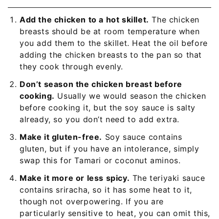
Add the chicken to a hot skillet.
The chicken
breasts should be at room temperature when
you add them to the skillet. Heat the oil before
adding the chicken breasts to the pan so that
they cook through evenly.
Don’t season the chicken breast before
cooking.
Usually we would season the chicken
before cooking it, but the soy sauce is salty
already, so you don’t need to add extra.
Make it gluten-free.
Soy sauce contains
gluten, but if you have an intolerance, simply
swap this for Tamari or coconut aminos.
Make it more or less spicy.
The teriyaki sauce
contains sriracha, so it has some heat to it,
though not overpowering. If you are
particularly sensitive to heat, you can omit this,