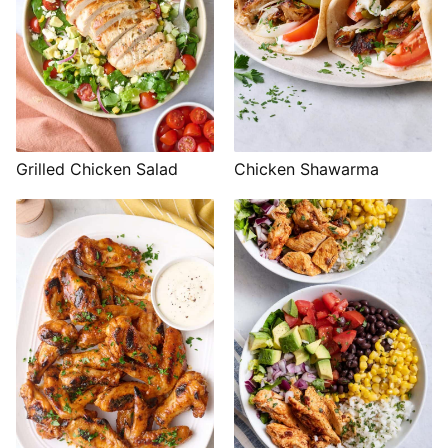
Grilled Chicken Salad
Chicken Shawarma