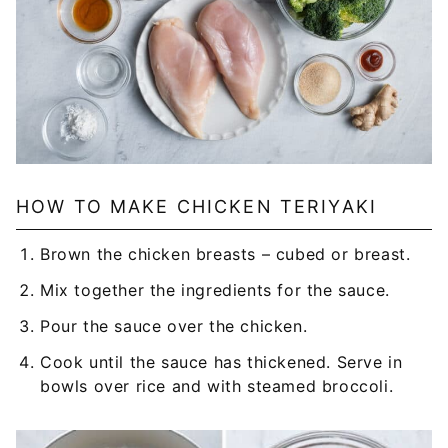
HOW TO MAKE CHICKEN TERIYAKI
Brown the chicken breasts – cubed or breast.
Mix together the ingredients for the sauce.
Pour the sauce over the chicken.
Cook until the sauce has thickened. Serve in
bowls over rice and with steamed broccoli.