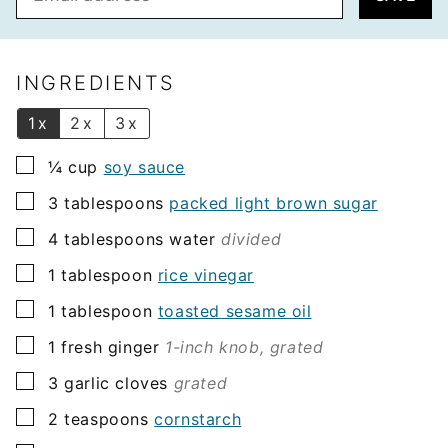
m
a
i
l
INGREDIENTS
*
1x
2x
3x
▢
¼
cup
soy sauce
▢
3
tablespoons
packed light brown sugar
▢
4
tablespoons
water
divided
▢
1
tablespoon
rice vinegar
▢
1
tablespoon
toasted sesame oil
▢
1
fresh ginger
1-inch knob, grated
▢
3
garlic cloves
grated
▢
2
teaspoons
cornstarch