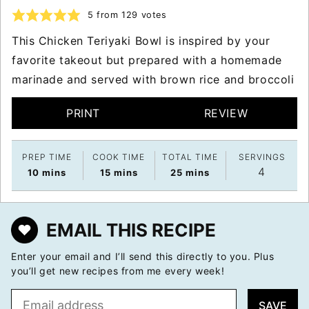
5
from
129
votes
This Chicken Teriyaki Bowl is inspired by your
favorite takeout but prepared with a homemade
marinade and served with brown rice and broccoli
PRINT
REVIEW
PREP TIME
COOK TIME
TOTAL TIME
SERVINGS
4
minutes
minutes
minutes
10
mins
15
mins
25
mins
EMAIL THIS RECIPE
Enter your email and I’ll send this directly to you. Plus
you’ll get new recipes from me every week!
E
SAVE