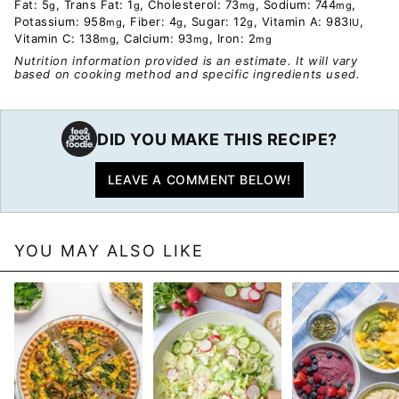
Fat:
5
,
Trans Fat:
1
,
Cholesterol:
73
,
Sodium:
744
,
g
g
mg
mg
Potassium:
958
,
Fiber:
4
,
Sugar:
12
,
Vitamin A:
983
,
mg
g
g
IU
Vitamin C:
138
,
Calcium:
93
,
Iron:
2
mg
mg
mg
Nutrition information provided is an estimate. It will vary
based on cooking method and specific ingredients used.
DID YOU MAKE THIS RECIPE?
LEAVE A COMMENT BELOW!
YOU MAY ALSO LIKE