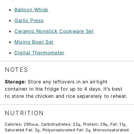
Balloon Whisk
Garlic Press
Ceramic Nonstick Cookware Set
Mixing Bowl Set
Digital Thermometer
NOTES
Storage:
Store any leftovers in an airtight
container in the fridge for up to 4 days. It’s best
to store the chicken and rice separately to reheat.
NUTRITION
Calories:
295
,
Carbohydrates:
22
,
Protein:
29
,
Fat:
11
,
kcal
g
g
g
Saturated Fat:
2
,
Polyunsaturated Fat:
2
,
Monounsaturated
g
g