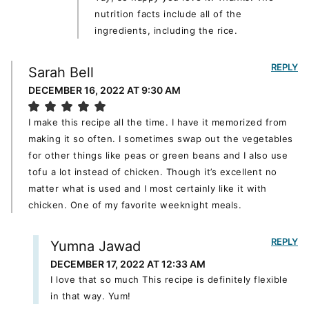
nutrition facts include all of the
ingredients, including the rice.
REPLY
Sarah Bell
DECEMBER 16, 2022 AT 9:30 AM
I make this recipe all the time. I have it memorized from
making it so often. I sometimes swap out the vegetables
for other things like peas or green beans and I also use
tofu a lot instead of chicken. Though it’s excellent no
matter what is used and I most certainly like it with
chicken. One of my favorite weeknight meals.
REPLY
Yumna Jawad
DECEMBER 17, 2022 AT 12:33 AM
I love that so much This recipe is definitely flexible
in that way. Yum!