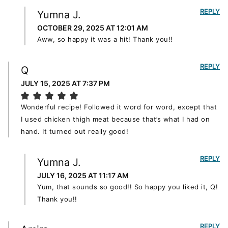
REPLY
Yumna J.
OCTOBER 29, 2025 AT 12:01 AM
Aww, so happy it was a hit! Thank you!!
REPLY
Q
JULY 15, 2025 AT 7:37 PM
Wonderful recipe! Followed it word for word, except that
I used chicken thigh meat because that’s what I had on
hand. It turned out really good!
REPLY
Yumna J.
JULY 16, 2025 AT 11:17 AM
Yum, that sounds so good!! So happy you liked it, Q!
Thank you!!
REPLY