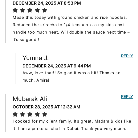
DECEMBER 24, 2025 AT 8:53 PM
Made this today with ground chicken and rice noodles.
Reduced the sriracha to 1/4 teaspoon as my kids can’t
handle too much heat. Will double the sauce next time –
it’s so good!!
REPLY
Yumna J.
DECEMBER 24, 2025 AT 9:44 PM
Aww, love that!! So glad it was a hit! Thanks so
much, Amira!
REPLY
Mubarak Ali
OCTOBER 28, 2025 AT 12:32 AM
I cooked for my client family. It’s great, Madam & kids like
it. I am a personal chef in Dubai. Thank you very much.