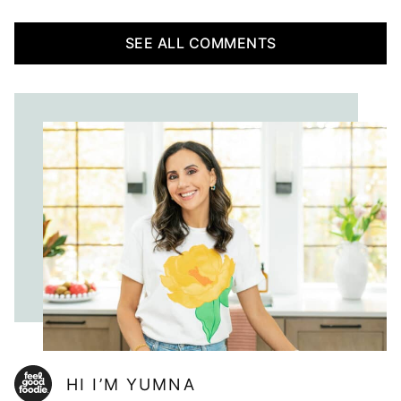
SEE ALL COMMENTS
HI I’M YUMNA