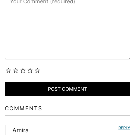
COMMENTS
REPLY
Amira