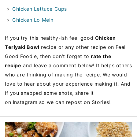
Chicken Lettuce Cups
Chicken Lo Mein
If you try this healthy-ish feel good
Chicken
Teriyaki Bowl
recipe or any other recipe on Feel
Good Foodie, then don’t forget to
rate the
recipe
and leave a comment below! It helps others
who are thinking of making the recipe. We would
love to hear about your experience making it. And
if you snapped some shots, share it
on Instagram so we can repost on Stories!