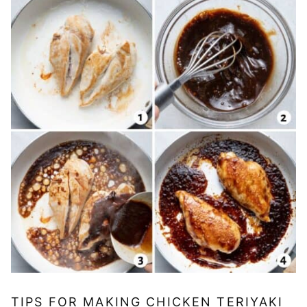
TIPS FOR MAKING CHICKEN TERIYAKI