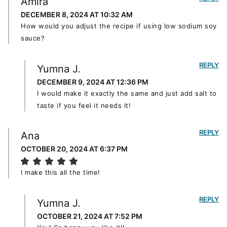
Amira
DECEMBER 8, 2024 AT 10:32 AM
How would you adjust the recipe if using low sodium soy
sauce?
REPLY
Yumna J.
DECEMBER 9, 2024 AT 12:36 PM
I would make it exactly the same and just add salt to
taste if you feel it needs it!
REPLY
Ana
OCTOBER 20, 2024 AT 6:37 PM
I make this all the time!
REPLY
Yumna J.
OCTOBER 21, 2024 AT 7:52 PM