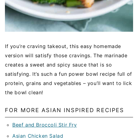
If you’re craving takeout, this easy homemade
version will satisfy those cravings. The marinade
creates a sweet and spicy sauce that is so
satisfying. It’s such a fun power bowl recipe full of
protein, grains and vegetables – you’ll want to lick
the bowl clean!
FOR MORE ASIAN INSPIRED RECIPES
Beef and Broccoli Stir Fry
Asian Chicken Salad