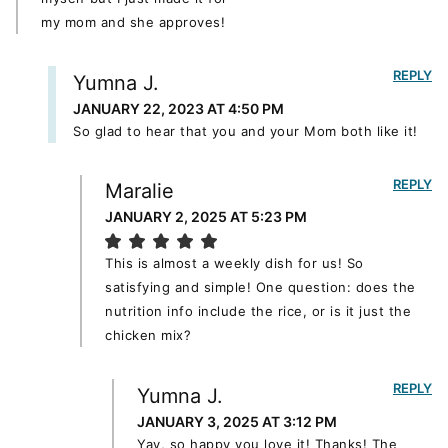
my mom and she approves!
REPLY
Yumna J.
JANUARY 22, 2023 AT 4:50 PM
So glad to hear that you and your Mom both like it!
REPLY
Maralie
JANUARY 2, 2025 AT 5:23 PM
This is almost a weekly dish for us! So
satisfying and simple! One question: does the
nutrition info include the rice, or is it just the
chicken mix?
REPLY
Yumna J.
JANUARY 3, 2025 AT 3:12 PM
Yay, so happy you love it! Thanks! The