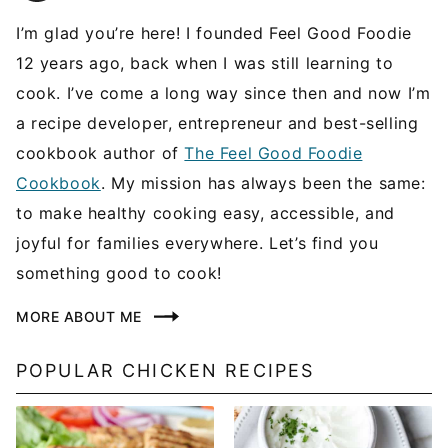
I’m glad you’re here! I founded Feel Good Foodie
12 years ago, back when I was still learning to
cook. I’ve come a long way since then and now I’m
a recipe developer, entrepreneur and best-selling
cookbook author of
The Feel Good Foodie
Cookbook
. My mission has always been the same:
to make healthy cooking easy, accessible, and
joyful for families everywhere. Let’s find you
something good to cook!
MORE ABOUT ME
POPULAR CHICKEN RECIPES