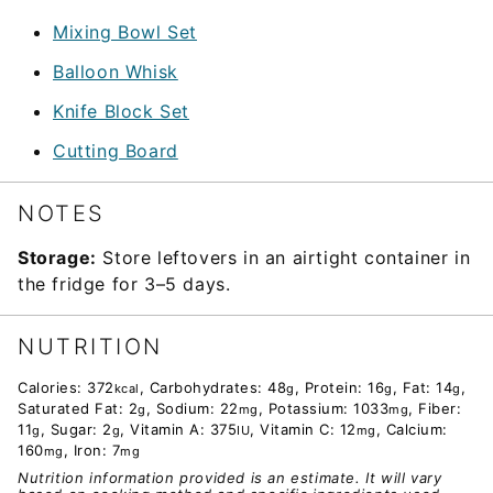
Mixing Bowl Set
Balloon Whisk
Knife Block Set
Cutting Board
NOTES
Storage:
Store leftovers in an airtight container in
the fridge for 3–5 days.
NUTRITION
Calories:
372
,
Carbohydrates:
48
,
Protein:
16
,
Fat:
14
,
kcal
g
g
g
Saturated Fat:
2
,
Sodium:
22
,
Potassium:
1033
,
Fiber:
g
mg
mg
11
,
Sugar:
2
,
Vitamin A:
375
,
Vitamin C:
12
,
Calcium:
g
g
IU
mg
160
,
Iron:
7
mg
mg
Nutrition information provided is an estimate. It will vary