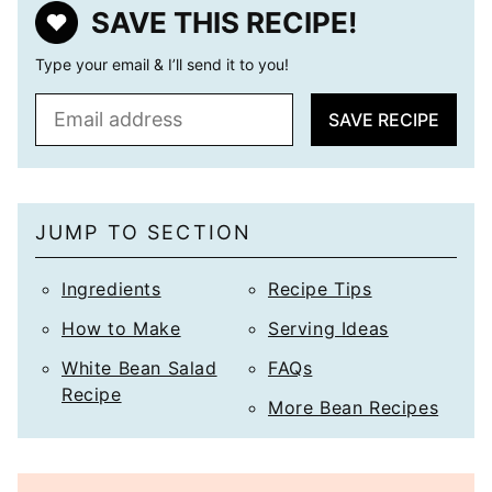
SAVE THIS RECIPE!
Type your email & I’ll send it to you!
E
SAVE RECIPE
m
a
i
l
JUMP TO SECTION
*
Ingredients
Recipe Tips
How to Make
Serving Ideas
White Bean Salad
FAQs
Recipe
More Bean Recipes