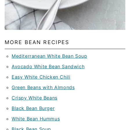
MORE BEAN RECIPES
Mediterranean White Bean Soup
Avocado White Bean Sandwich
Easy White Chicken Chili
Green Beans with Almonds
Crispy White Beans
Black Bean Burger
White Bean Hummus
Black Bean Soup