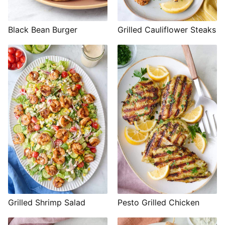
Black Bean Burger
Grilled Cauliflower Steaks
Grilled Shrimp Salad
Pesto Grilled Chicken