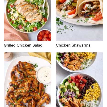
Grilled Chicken Salad
Chicken Shawarma