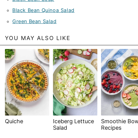
Black Bean Quinoa Salad
Green Bean Salad
YOU MAY ALSO LIKE
Quiche
Iceberg Lettuce
Smoothie Bow
Salad
Recipes