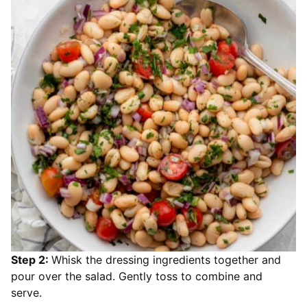
Step 2:
Whisk the dressing ingredients together and
pour over the salad. Gently toss to combine and
serve.