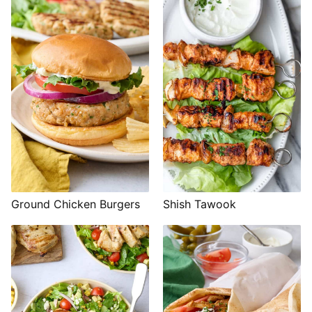
Shish Tawook
Ground Chicken Burgers