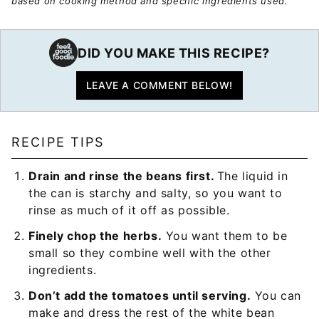
based on cooking method and specific ingredients used.
DID YOU MAKE THIS RECIPE?
LEAVE A COMMENT BELOW!
RECIPE TIPS
Drain and rinse the beans first.
The liquid in
the can is starchy and salty, so you want to
rinse as much of it off as possible.
Finely chop the herbs.
You want them to be
small so they combine well with the other
ingredients.
Don’t add the tomatoes until serving.
You can
make and dress the rest of the white bean