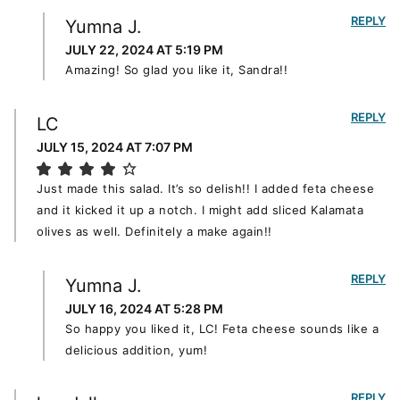
REPLY
Yumna J.
JULY 22, 2024 AT 5:19 PM
Amazing! So glad you like it, Sandra!!
REPLY
LC
JULY 15, 2024 AT 7:07 PM
Just made this salad. It’s so delish!! I added feta cheese
and it kicked it up a notch. I might add sliced Kalamata
olives as well. Definitely a make again!!
REPLY
Yumna J.
JULY 16, 2024 AT 5:28 PM
So happy you liked it, LC! Feta cheese sounds like a
delicious addition, yum!
REPLY