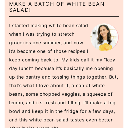
MAKE A BATCH OF WHITE BEAN
SALAD!
I started making white bean salad
when I was trying to stretch
groceries one summer, and now
it’s become one of those recipes I
keep coming back to. My kids call it my “lazy
day lunch” because it’s basically me opening
up the pantry and tossing things together. But,
that’s what I love about it, a can of white
beans, some chopped veggies, a squeeze of
lemon, and it’s fresh and filling. I’ll make a big
bowl and keep it in the fridge for a few days,
and this white bean salad tastes even better