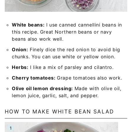
White beans:
I use canned cannellini beans in
this recipe. Great Northern beans or navy
beans also work well.
Onion:
Finely dice the red onion to avoid big
chunks. You can use white or yellow onion.
Herbs:
I like a mix of parsley and cilantro.
Cherry tomatoes:
Grape tomatoes also work.
Olive oil lemon dressing:
Made with olive oil,
lemon juice, garlic, salt, and pepper.
HOW TO MAKE WHITE BEAN SALAD