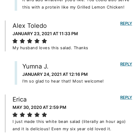
this with a protein like my Grilled Lemon Chicken!
REPLY
Alex Toledo
JANUARY 23, 2021 AT 11:33 PM
My husband loves this salad. Thanks
REPLY
Yumna J.
JANUARY 24, 2021 AT 12:16 PM
I’m so glad to hear that! Most welcome!
REPLY
Erica
MAY 30, 2020 AT 2:59 PM
I just made this white bean salad (literally an hour ago)
and it is delicious! Even my six year old loved it.