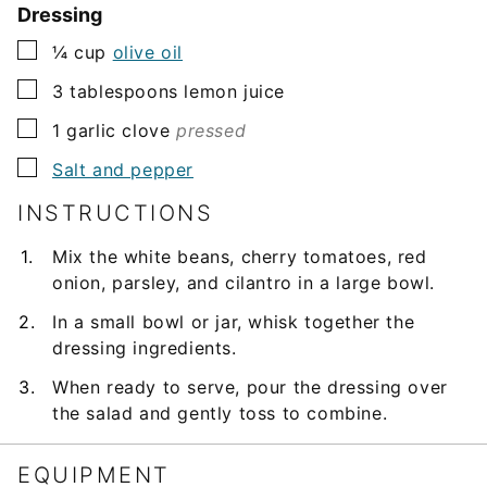
Dressing
▢
¼
cup
olive oil
▢
3
tablespoons
lemon juice
▢
1
garlic clove
pressed
▢
Salt and pepper
INSTRUCTIONS
Mix the white beans, cherry tomatoes, red
onion, parsley, and cilantro in a large bowl.
In a small bowl or jar, whisk together the
dressing ingredients.
When ready to serve, pour the dressing over
the salad and gently toss to combine.
EQUIPMENT