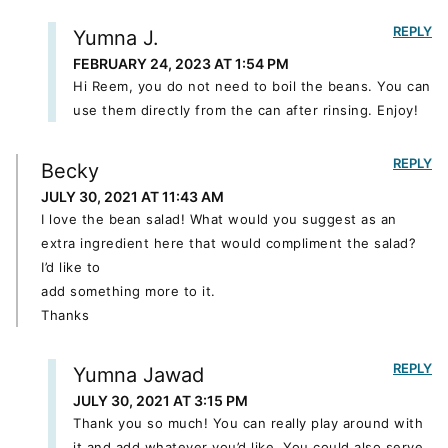
REPLY
Yumna J.
FEBRUARY 24, 2023 AT 1:54 PM
Hi Reem, you do not need to boil the beans. You can
use them directly from the can after rinsing. Enjoy!
REPLY
Becky
JULY 30, 2021 AT 11:43 AM
I love the bean salad! What would you suggest as an
extra ingredient here that would compliment the salad?
I’d like to
add something more to it.
Thanks
REPLY
Yumna Jawad
JULY 30, 2021 AT 3:15 PM
Thank you so much! You can really play around with
it and add whatever you’d like. You could also serve