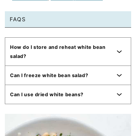
FAQS
How do I store and reheat white bean
salad?
Can I freeze white bean salad?
Can I use dried white beans?