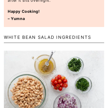
after it sits overnight.
Happy Cooking!
– Yumna
WHITE BEAN SALAD INGREDIENTS