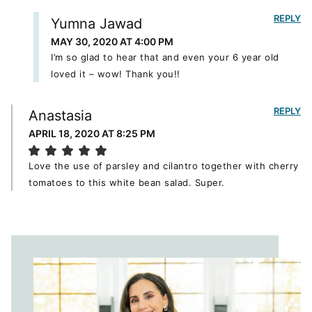
REPLY
Yumna Jawad
MAY 30, 2020 AT 4:00 PM
I’m so glad to hear that and even your 6 year old
loved it – wow! Thank you!!
REPLY
Anastasia
APRIL 18, 2020 AT 8:25 PM
Love the use of parsley and cilantro together with cherry
tomatoes to this white bean salad. Super.