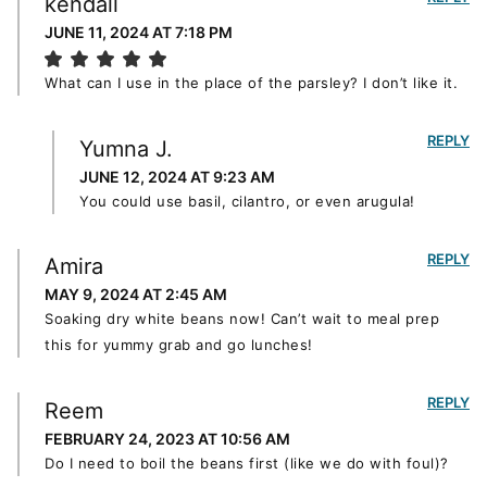
kendall
JUNE 11, 2024 AT 7:18 PM
What can I use in the place of the parsley? I don’t like it.
REPLY
Yumna J.
JUNE 12, 2024 AT 9:23 AM
You could use basil, cilantro, or even arugula!
REPLY
Amira
MAY 9, 2024 AT 2:45 AM
Soaking dry white beans now! Can’t wait to meal prep
this for yummy grab and go lunches!
REPLY
Reem
FEBRUARY 24, 2023 AT 10:56 AM
Do I need to boil the beans first (like we do with foul)?