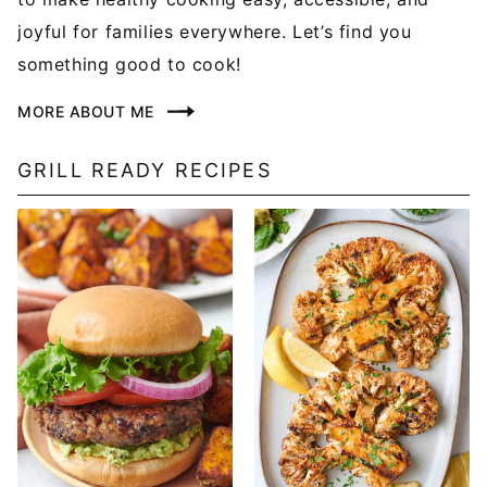
joyful for families everywhere. Let’s find you
something good to cook!
MORE ABOUT ME
GRILL READY RECIPES