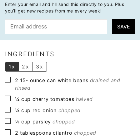
Enter your email and I’ll send this directly to you. Plus
you’ll get new recipes from me every week!
E
SAVE
m
a
i
l
INGREDIENTS
*
1x
2x
3x
▢
2 15-
ounce
can white beans
drained and
rinsed
▢
¼
cup
cherry tomatoes
halved
▢
¼
cup
red onion
chopped
▢
¼
cup
parsley
chopped
▢
2
tablespoons
cilantro
chopped