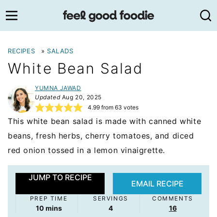
Skip
to
content
RECIPES
»
SALADS
White Bean Salad
YUMNA JAWAD
Updated
Aug 20, 2025
4.99
from
63
votes
This white bean salad is made with canned white
beans, fresh herbs, cherry tomatoes, and diced
red onion tossed in a lemon vinaigrette.
JUMP TO RECIPE
EMAIL RECIPE
PREP TIME
SERVINGS
COMMENTS
minutes
10
mins
4
16