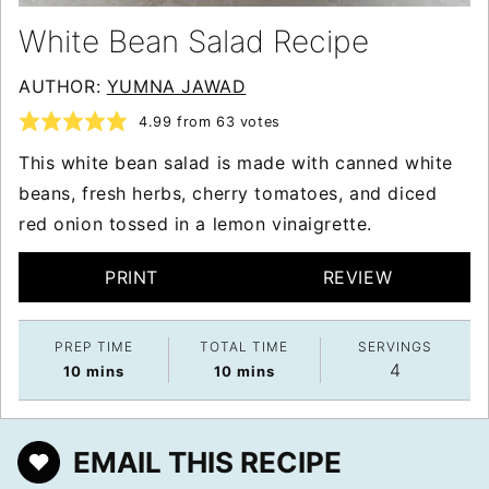
White Bean Salad Recipe
AUTHOR:
YUMNA JAWAD
4.99
from
63
votes
This white bean salad is made with canned white
beans, fresh herbs, cherry tomatoes, and diced
red onion tossed in a lemon vinaigrette.
PRINT
REVIEW
PREP TIME
TOTAL TIME
SERVINGS
4
minutes
minutes
10
mins
10
mins
EMAIL THIS RECIPE