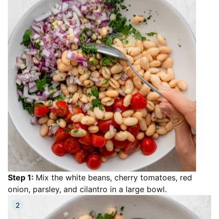
Step 1:
Mix the white beans, cherry tomatoes, red
onion, parsley, and cilantro in a large bowl.