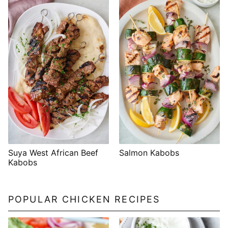
Suya West African Beef
Salmon Kabobs
Kabobs
POPULAR CHICKEN RECIPES