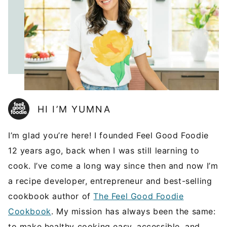
HI I’M YUMNA
I’m glad you’re here! I founded Feel Good Foodie
12 years ago, back when I was still learning to
cook. I’ve come a long way since then and now I’m
a recipe developer, entrepreneur and best-selling
cookbook author of
The Feel Good Foodie
Cookbook
. My mission has always been the same:
to make healthy cooking easy, accessible, and