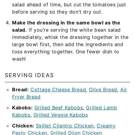
salad ahead of time, but cut the tomatoes just
before serving so they don’t dry out.
Make the dressing in the same bowl as the
salad.
If you’re serving the white bean salad
immediately, whisk the dressing together in the
large bowl first, then add the ingredients and
toss everything together. One fewer dish to
wash!
SERVING IDEAS
Bread:
Cottage Cheese Bread
,
Olive Bread
,
Air
Fryer Bread
Kabobs:
Grilled Beef Kabobs
,
Grilled Lamb
Kabobs
,
Grilled Veggie Kabobs
Chicken:
Skillet Cilantro Chicken
,
Creamy
Pesto Chicken
,
Grilled Dijon Chicken