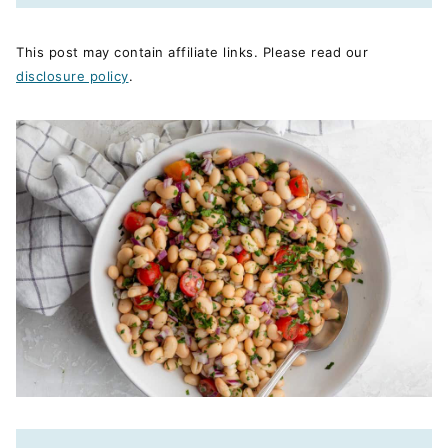
This post may contain affiliate links. Please read our
disclosure policy
.