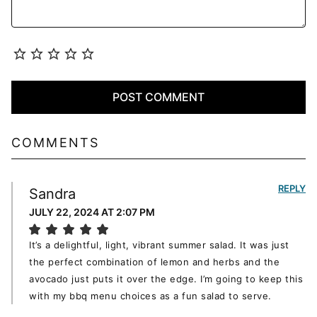
COMMENTS
REPLY
Sandra
JULY 22, 2024 AT 2:07 PM
It’s a delightful, light, vibrant summer salad. It was just
the perfect combination of lemon and herbs and the
avocado just puts it over the edge. I’m going to keep this
with my bbq menu choices as a fun salad to serve.