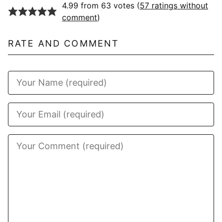
4.99 from 63 votes (
57 ratings without
comment
)
RATE AND COMMENT