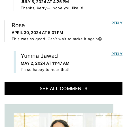
JULY 5, 2024 AT 4:26 PM
Thanks, Kerry—I hope you like it!
REPLY
Rose
APRIL 30, 2024 AT 5:01 PM
This was so good. Can’t wait to make it again😊
REPLY
Yumna Jawad
MAY 2, 2024 AT 11:47 AM
I’m so happy to hear that!
SEE ALL COMMENTS