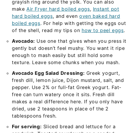
grayish ring around the yolk. You can also
make
Air Fryer hard boiled eggs
,
Instant pot
hard boiled eggs
, and even
oven baked hard
boiled eggs
. For help with getting the eggs out
of the shell, read my tips on
how to peel eggs
.
Avocado:
Use one that gives when you press it
gently but doesn’t feel mushy. You want it ripe
enough to mash easily but still hold some
texture. Leave some chunks when you mash.
Avocado Egg Salad
Dressing:
Greek yogurt,
fresh dill, lemon juice, Dijon mustard, salt, and
pepper. Use 2% or full-fat Greek yogurt. Fat-
free can turn watery once it sits. Fresh dill
makes a real difference here. If you only have
dried, use 2 teaspoons in place of the 2
tablespoons fresh.
For serving:
Sliced bread and lettuce for a