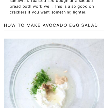
sandwich. Toasted sourdough or a seeded
bread both work well. This is also good on
crackers if you want something lighter.
HOW TO MAKE AVOCADO EGG SALAD