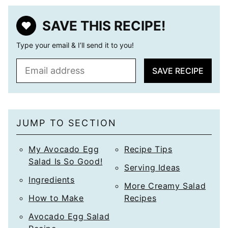
SAVE THIS RECIPE!
Type your email & I’ll send it to you!
E
SAVE RECIPE
m
a
i
l
JUMP TO SECTION
*
My Avocado Egg
Recipe Tips
Salad Is So Good!
Serving Ideas
Ingredients
More Creamy Salad
How to Make
Recipes
Avocado Egg Salad