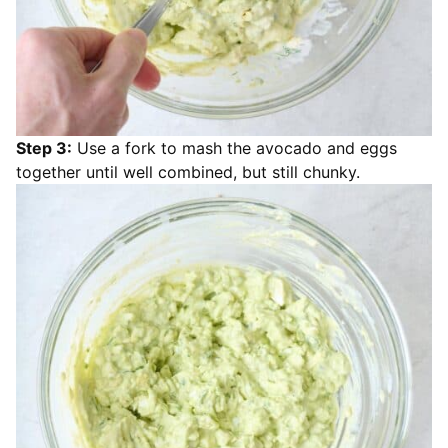
Step 3:
Use a fork to mash the avocado and eggs
together until well combined, but still chunky.