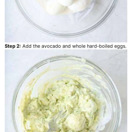
Step 2:
Add the avocado and whole hard-boiled eggs.