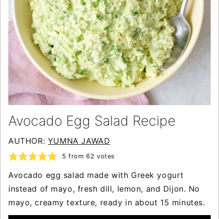
Avocado Egg Salad Recipe
AUTHOR:
YUMNA JAWAD
5
from
62
votes
Avocado egg salad made with Greek yogurt
instead of mayo, fresh dill, lemon, and Dijon. No
mayo, creamy texture, ready in about 15 minutes.