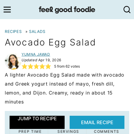
Skip
to
content
RECIPES
»
SALADS
Avocado Egg Salad
YUMNA JAWAD
Updated
Apr 19, 2026
5
from
62
votes
A lighter Avocado Egg Salad made with avocado
and Greek yogurt instead of mayo, fresh dill,
lemon, and Dijon. Creamy, ready in about 15
minutes
JUMP TO RECIPE
EMAIL RECIPE
PREP TIME
SERVINGS
COMMENTS