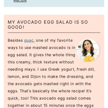
Recipe
MY AVOCADO EGG SALAD IS SO
GOOD!
Besides
guac
, one of my favorite
ways to use mashed avocado is in
egg salad. It gives the whole thing
this creamy, thick texture without
needing mayo. I use Greek yogurt, fresh dill,
lemon, and Dijon to make the dressing, and
the avocado gets mashed right in with the
eggs. That’s basically the whole recipe! It’s
quick, too! This avocado egg salad comes
together in about 15 minutes once the eggs