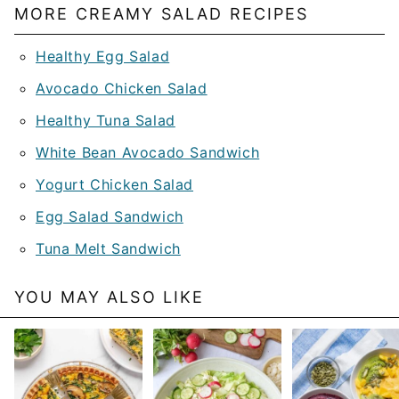
MORE CREAMY SALAD RECIPES
Healthy Egg Salad
Avocado Chicken Salad
Healthy Tuna Salad
White Bean Avocado Sandwich
Yogurt Chicken Salad
Egg Salad Sandwich
Tuna Melt Sandwich
YOU MAY ALSO LIKE