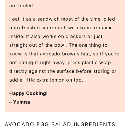
are boiled.
I eat it as a sandwich most of the time, piled
onto toasted sourdough with some romaine
inside. It also works on crackers or just
straight out of the bowl. The one thing to
know is that avocado browns fast, so if you’re
not eating it right away, press plastic wrap
directly against the surface before storing or
add a little extra lemon on top.
Happy Cooking!
– Yumna
AVOCADO EGG SALAD INGREDIENTS