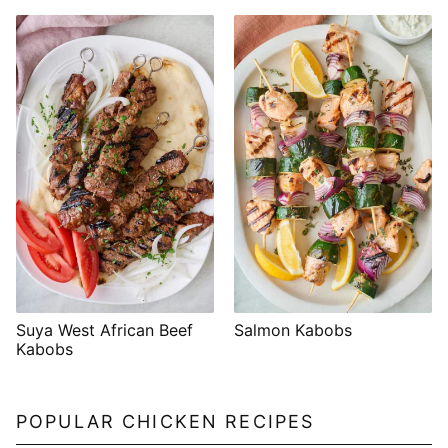
Suya West African Beef
Salmon Kabobs
Kabobs
POPULAR CHICKEN RECIPES