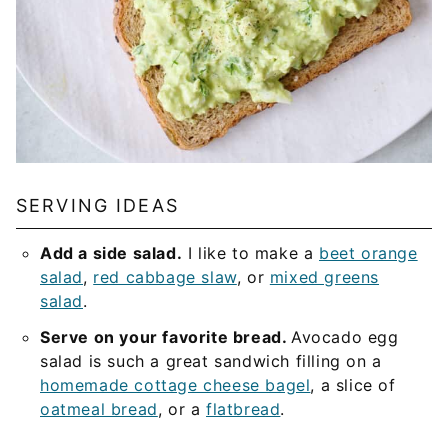
SERVING IDEAS
Add a side salad.
I like to make a
beet orange
salad
,
red cabbage slaw
, or
mixed greens
salad
.
Serve on your favorite bread.
Avocado egg
salad is such a great sandwich filling on a
homemade cottage cheese bagel
, a slice of
oatmeal bread
, or a
flatbread
.