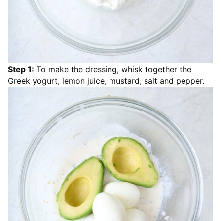
Step 1:
To make the dressing, whisk together the
Greek yogurt, lemon juice, mustard, salt and pepper.