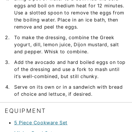
eggs and boil on medium heat for 12 minutes.
Use a slotted spoon to remove the eggs from
the boiling water. Place in an ice bath, then
remove and peel the eggs.
To make the dressing, combine the Greek
yogurt, dill, lemon juice, Dijon mustard, salt
and pepper. Whisk to combine.
Add the avocado and hard boiled eggs on top
of the dressing and use a fork to mash until
it’s well-combined, but still chunky.
Serve on its own or in a sandwich with bread
of choice and lettuce, if desired.
EQUIPMENT
5 Piece Cookware Set