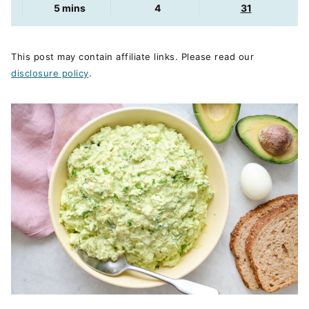
minutes
5
mins
4
31
This post may contain affiliate links. Please read our
disclosure policy
.