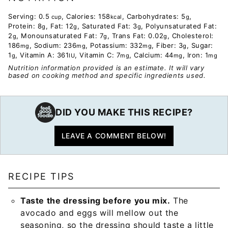
Serving:
0.5
,
Calories:
158
,
Carbohydrates:
5
,
cup
kcal
g
Protein:
8
,
Fat:
12
,
Saturated Fat:
3
,
Polyunsaturated Fat:
g
g
g
2
,
Monounsaturated Fat:
7
,
Trans Fat:
0.02
,
Cholesterol:
g
g
g
186
,
Sodium:
236
,
Potassium:
332
,
Fiber:
3
,
Sugar:
mg
mg
mg
g
1
,
Vitamin A:
361
,
Vitamin C:
7
,
Calcium:
44
,
Iron:
1
g
IU
mg
mg
mg
Nutrition information provided is an estimate. It will vary
based on cooking method and specific ingredients used.
DID YOU MAKE THIS RECIPE?
LEAVE A COMMENT BELOW!
RECIPE TIPS
Taste the dressing before you mix.
The
avocado and eggs will mellow out the
seasoning, so the dressing should taste a little