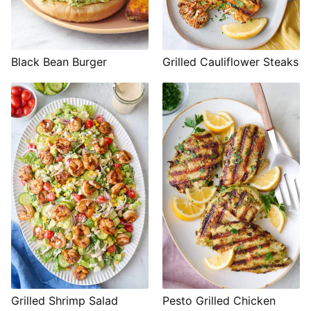
Black Bean Burger
Grilled Cauliflower Steaks
Grilled Shrimp Salad
Pesto Grilled Chicken