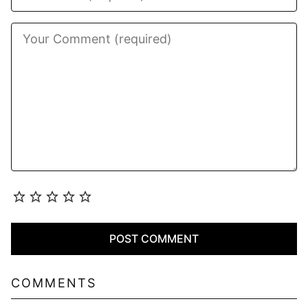
COMMENTS