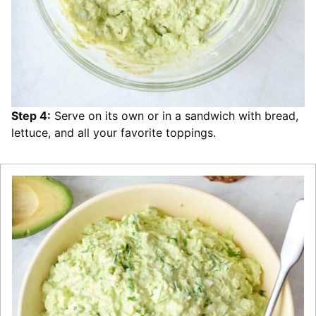
Step 4:
Serve on its own or in a sandwich with bread,
lettuce, and all your favorite toppings.