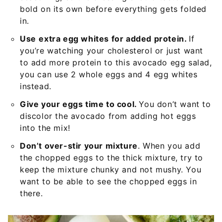
bold on its own before everything gets folded
in.
Use
extra egg whites for added protein.
If
you’re watching your cholesterol or just want
to add more protein to this avocado egg salad,
you can use 2 whole eggs and 4 egg whites
instead.
Give your eggs time to cool.
You don’t want to
discolor the avocado from adding hot eggs
into the mix!
Don’t over-stir your mixture
. When you add
the chopped eggs to the thick mixture, try to
keep the mixture chunky and not mushy. You
want to be able to see the chopped eggs in
there.