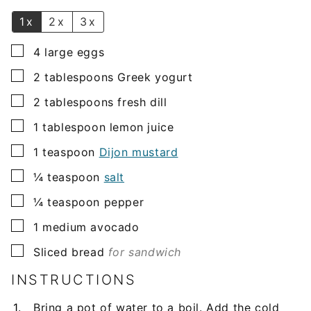
*
1x
2x
3x
▢
4
large
eggs
▢
2
tablespoons
Greek yogurt
▢
2
tablespoons
fresh dill
▢
1
tablespoon
lemon juice
▢
1
teaspoon
Dijon mustard
▢
¼
teaspoon
salt
▢
¼
teaspoon
pepper
▢
1
medium
avocado
▢
Sliced bread
for sandwich
INSTRUCTIONS
Bring a pot of water to a boil. Add the cold