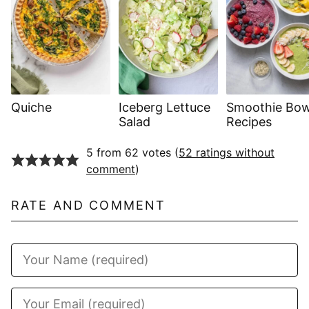
Quiche
Iceberg Lettuce
Smoothie Bow
Salad
Recipes
5 from 62 votes (
52 ratings without
comment
)
RATE AND COMMENT