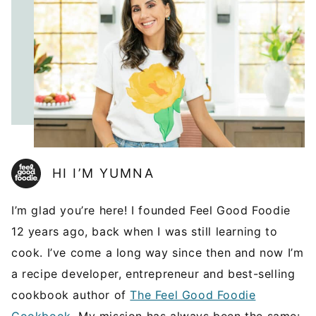
HI I’M YUMNA
I’m glad you’re here! I founded Feel Good Foodie
12 years ago, back when I was still learning to
cook. I’ve come a long way since then and now I’m
a recipe developer, entrepreneur and best-selling
cookbook author of
The Feel Good Foodie
Cookbook
. My mission has always been the same: