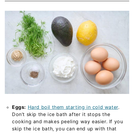
Eggs:
Hard boil them starting in cold water
.
Don’t skip the ice bath after it stops the
cooking and makes peeling way easier. If you
skip the ice bath, you can end up with that