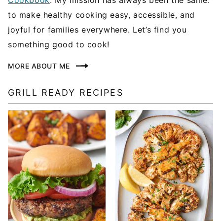
to make healthy cooking easy, accessible, and
joyful for families everywhere. Let’s find you
something good to cook!
MORE ABOUT ME
GRILL READY RECIPES