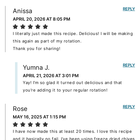
REPLY
Anissa
APRIL 20, 2026 AT 8:05 PM
I literally just made this recipe. Delicious! I will be making
this again as part of my rotation.
Thank you for sharing!
REPLY
Yumna J.
APRIL 21, 2026 AT 3:01 PM
Yay! I’m so glad it turned out delicious and that
you’re adding it to your regular rotation!
REPLY
Rose
MAY 16, 2025 AT 1:15 PM
I have now made this at least 20 times. I love this recipe
and it basically no fail. I’ve been using freeze dried chives