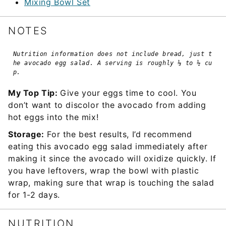
Mixing Bowl Set
NOTES
Nutrition information does not include bread, just t
he avocado egg salad. A serving is roughly ⅓ to ½ cu
p.
My Top Tip:
Give your eggs time to cool. You
don’t want to discolor the avocado from adding
hot eggs into the mix!
Storage:
For the best results, I’d recommend
eating this avocado egg salad immediately after
making it since the avocado will oxidize quickly. If
you have leftovers, wrap the bowl with plastic
wrap, making sure that wrap is touching the salad
for 1-2 days.
NUTRITION