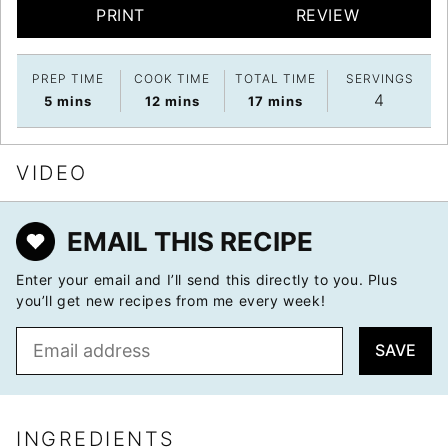
PRINT
REVIEW
PREP TIME
COOK TIME
TOTAL TIME
SERVINGS
4
minutes
minutes
minutes
5
mins
12
mins
17
mins
VIDEO
EMAIL THIS RECIPE
Enter your email and I’ll send this directly to you. Plus
you’ll get new recipes from me every week!
E
SAVE
m
a
i
l
INGREDIENTS