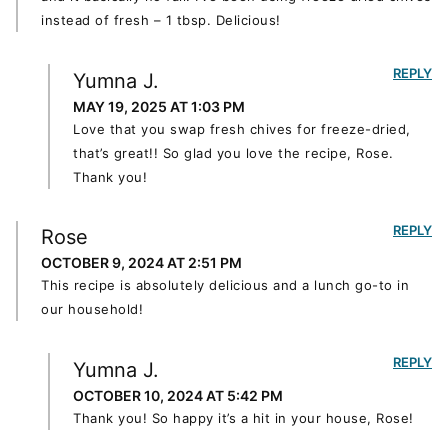
instead of fresh – 1 tbsp. Delicious!
REPLY
Yumna J.
MAY 19, 2025 AT 1:03 PM
Love that you swap fresh chives for freeze-dried,
that’s great!! So glad you love the recipe, Rose.
Thank you!
REPLY
Rose
OCTOBER 9, 2024 AT 2:51 PM
This recipe is absolutely delicious and a lunch go-to in
our household!
REPLY
Yumna J.
OCTOBER 10, 2024 AT 5:42 PM
Thank you! So happy it’s a hit in your house, Rose!