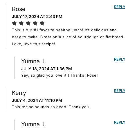
REPLY
Rose
JULY 17, 2024 AT 2:43 PM
This is our #1 favorite healthy lunch! It’s delicious and
easy to make. Great on a slice of sourdough or flatbread.
Love, love this recipe!
REPLY
Yumna J.
JULY 18, 2024 AT 1:36 PM
Yay, so glad you love it!! Thanks, Rose!
REPLY
Kerry
JULY 4, 2024 AT 11:10 PM
This recipe sounds so good. Thank you.
REPLY
Yumna J.