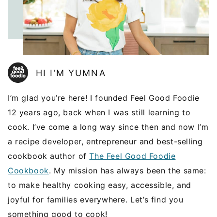
HI I’M YUMNA
I’m glad you’re here! I founded Feel Good Foodie
12 years ago, back when I was still learning to
cook. I’ve come a long way since then and now I’m
a recipe developer, entrepreneur and best-selling
cookbook author of
The Feel Good Foodie
Cookbook
. My mission has always been the same:
to make healthy cooking easy, accessible, and
joyful for families everywhere. Let’s find you
something good to cook!