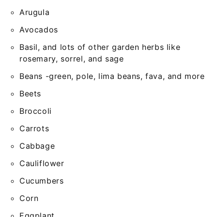
Arugula
Avocados
Basil, and lots of other garden herbs like
rosemary, sorrel, and sage
Beans -green, pole, lima beans, fava, and more
Beets
Broccoli
Carrots
Cabbage
Cauliflower
Cucumbers
Corn
Eggplant