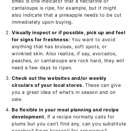
smell is one indicator that a nectarine or
cantaloupe is ripe, for example, but it might
also indicate that a pineapple needs to be cut
immediately upon buying.
Visually inspect or if possible, pick up and feel
for signs for freshness:
You want to avoid
anything that has bruises, soft spots, or
wrinkled skin. Also realize, if say, avocados,
peaches, or cantaloupe are rock hard, they will
need a few days to ripen.
Check out the websites and/or weekly
circulars of your local stores.
These can give
you a great idea of what’s in season and on
sale.
Be flexible in your meal planning and recipe
development.
If a recipe normally calls for
plums but you can’t find any, can you substitute
peaches? Swap broccoli for asparagus?