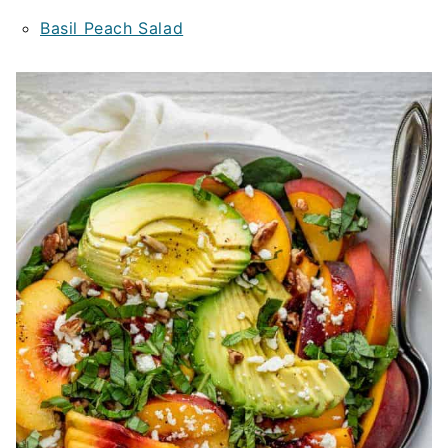
Basil Peach Salad