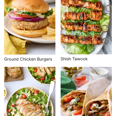
Shish Tawook
Ground Chicken Burgers