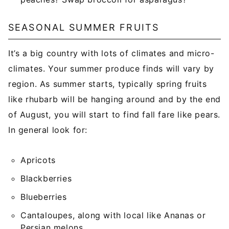
SEASONAL SUMMER FRUITS
It’s a big country with lots of climates and micro-
climates. Your summer produce finds will vary by
region. As summer starts, typically spring fruits
like rhubarb will be hanging around and by the end
of August, you will start to find fall fare like pears.
In general look for:
Apricots
Blackberries
Blueberries
Cantaloupes, along with local like Ananas or
Persian melons