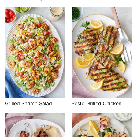
Grilled Shrimp Salad
Pesto Grilled Chicken