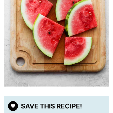
SAVE THIS RECIPE!