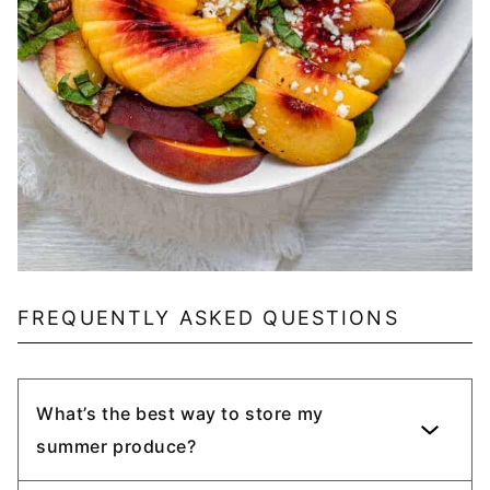
FREQUENTLY ASKED QUESTIONS
What’s the best way to store my
summer produce?