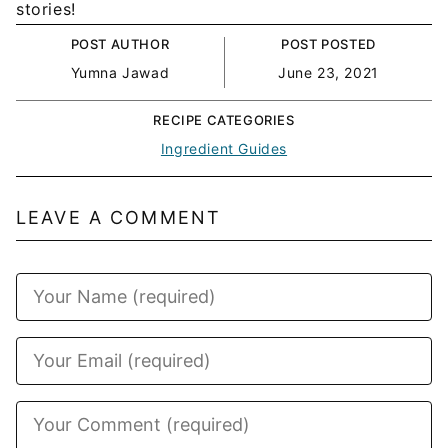
stories!
POST AUTHOR
POST POSTED
Yumna Jawad
June 23, 2021
RECIPE CATEGORIES
Ingredient Guides
LEAVE A COMMENT