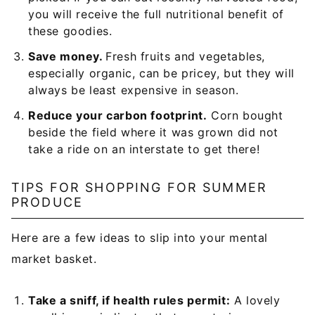
you will receive the full nutritional benefit of
these goodies.
Save money.
Fresh fruits and vegetables,
especially organic, can be pricey, but they will
always be least expensive in season.
Reduce your carbon footprint.
Corn bought
beside the field where it was grown did not
take a ride on an interstate to get there!
TIPS FOR SHOPPING FOR SUMMER
PRODUCE
Here are a few ideas to slip into your mental
market basket.
Take a sniff, if health rules permit:
A lovely