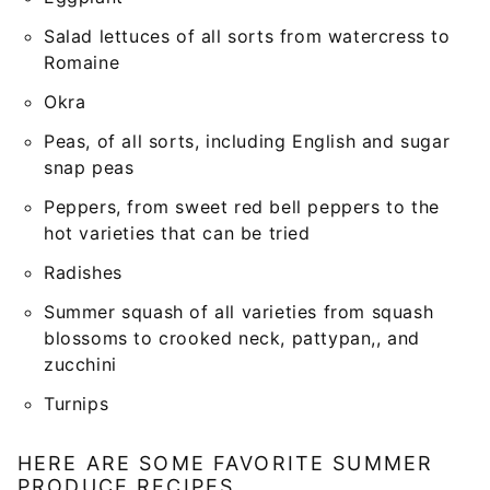
Salad lettuces of all sorts from watercress to
Romaine
Okra
Peas, of all sorts, including English and sugar
snap peas
Peppers, from sweet red bell peppers to the
hot varieties that can be tried
Radishes
Summer squash of all varieties from squash
blossoms to crooked neck, pattypan,, and
zucchini
Turnips
HERE ARE SOME FAVORITE SUMMER
PRODUCE RECIPES