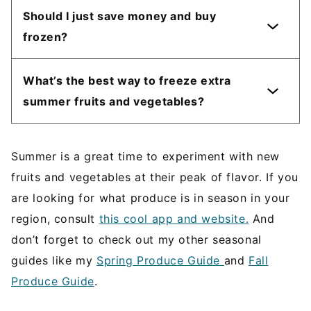
Should I just save money and buy
frozen?
What’s the best way to freeze extra
summer fruits and vegetables?
Summer is a great time to experiment with new
fruits and vegetables at their peak of flavor. If you
are looking for what produce is in season in your
region, consult
this cool app and website.
And
don’t forget to check out my other seasonal
guides like my
Spring Produce Guide
and
Fall
Produce Guide
.