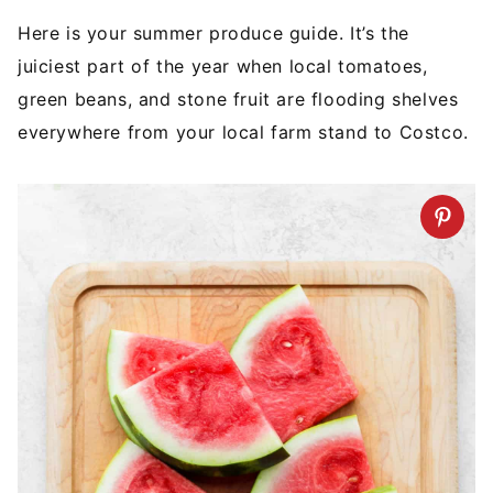
Here is your summer produce guide. It’s the
juiciest part of the year when local tomatoes,
green beans, and stone fruit are flooding shelves
everywhere from your local farm stand to Costco.