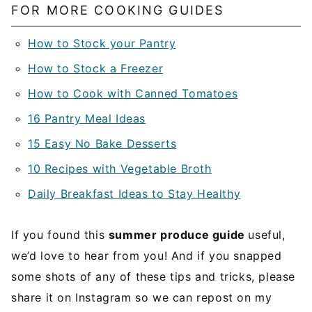
FOR MORE COOKING GUIDES
How to Stock your Pantry
How to Stock a Freezer
How to Cook with Canned Tomatoes
16 Pantry Meal Ideas
15 Easy No Bake Desserts
10 Recipes with Vegetable Broth
Daily Breakfast Ideas to Stay Healthy
If you found this
summer produce guide
useful,
we’d love to hear from you! And if you snapped
some shots of any of these tips and tricks, please
share it on Instagram so we can repost on my