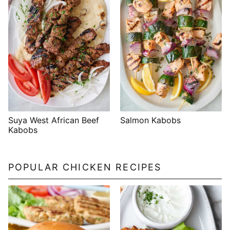
Suya West African Beef
Salmon Kabobs
Kabobs
POPULAR CHICKEN RECIPES