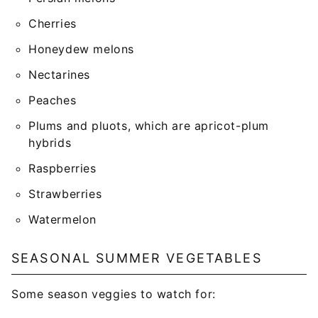
Cherries
Honeydew melons
Nectarines
Peaches
Plums and pluots, which are apricot-plum
hybrids
Raspberries
Strawberries
Watermelon
SEASONAL SUMMER VEGETABLES
Some season veggies to watch for: