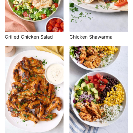
Grilled Chicken Salad
Chicken Shawarma