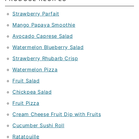
Strawberry Parfait
Mango Papaya Smoothie
Avocado Caprese Salad
Watermelon Blueberry Salad
Strawberry Rhubarb Crisp
Watermelon Pizza
Fruit Salad
Chickpea Salad
Fruit Pizza
Cream Cheese Fruit Dip with Fruits
Cucumber Sushi Roll
Ratatouille