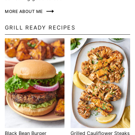
MORE ABOUT ME
GRILL READY RECIPES
Black Bean Burger
Grilled Cauliflower Steaks