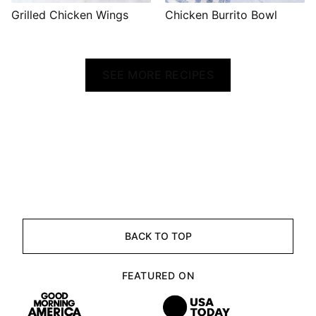
Grilled Chicken Wings
Chicken Burrito Bowl
SEE MORE RECIPES
BACK TO TOP
FEATURED ON