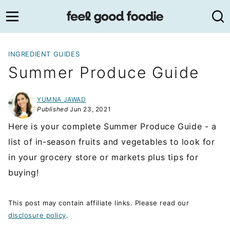
Skip
to
content
INGREDIENT GUIDES
Summer Produce Guide
YUMNA JAWAD
Published
Jun 23, 2021
Here is your complete Summer Produce Guide - a
list of in-season fruits and vegetables to look for
in your grocery store or markets plus tips for
buying!
This post may contain affiliate links. Please read our
disclosure policy
.