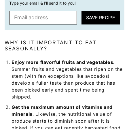
Type your email & I’ll send it to you!
E
SAVE RECIPE
m
a
i
l
WHY IS IT IMPORTANT TO EAT
SEASONALLY?
*
Enjoy more flavorful fruits and vegetables.
Summer fruits and vegetables that ripen on the
stem (with few exceptions like avocados)
develop a fuller taste than produce that has
been picked early and spent time being
shipped.
Get the
maximum
amount of vitamins and
minerals
. Likewise, the nutritional value of
produce starts to diminish soon after it is
picked. If you can eat recently harvested food,