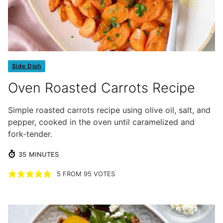
Side Dish
Oven Roasted Carrots Recipe
Simple roasted carrots recipe using olive oil, salt, and
pepper, cooked in the oven until caramelized and
fork-tender.
MINUTES
35
MINUTES
5
FROM
95
VOTES