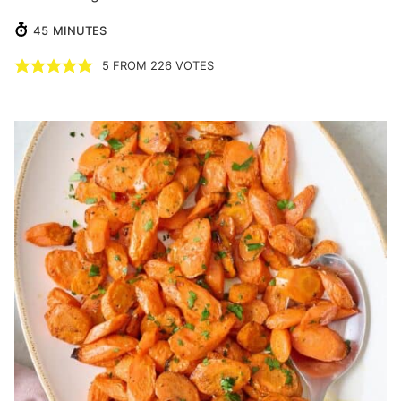
MINUTES
45
MINUTES
5
FROM
226
VOTES