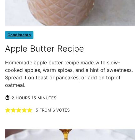
Condiments
Apple Butter Recipe
Homemade apple butter recipe made with slow-
cooked apples, warm spices, and a hint of sweetness.
Spread it on toast or pancakes, or add on top of
oatmeal.
HOURS
MINUTES
2
HOURS
15
MINUTES
5
FROM
6
VOTES