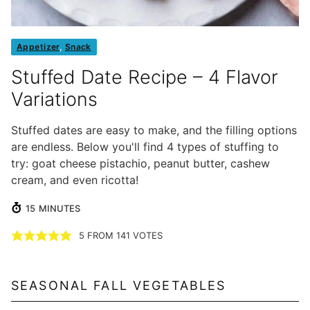
Appetizer
,
Snack
Stuffed Date Recipe – 4 Flavor
Variations
Stuffed dates are easy to make, and the filling options
are endless. Below you'll find 4 types of stuffing to
try: goat cheese pistachio, peanut butter, cashew
cream, and even ricotta!
MINUTES
15
MINUTES
5
FROM
141
VOTES
SEASONAL FALL VEGETABLES