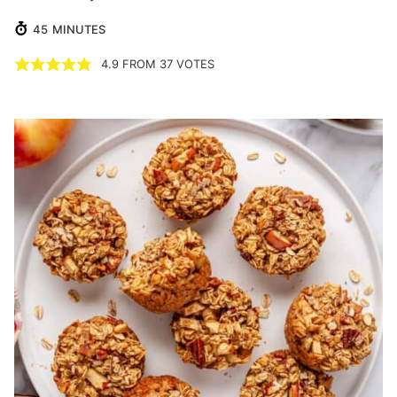
MINUTES
45
MINUTES
4.9
FROM
37
VOTES