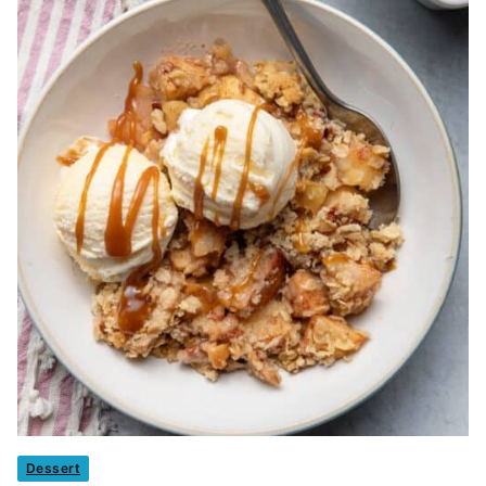
Dessert