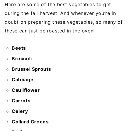
Here are some of the best vegetables to get
during the fall harvest. And whenever you’re in
doubt on preparing these vegetables, so many of
these can just be roasted in the oven!
Beets
Broccoli
Brussel Sprouts
Cabbage
Cauliflower
Carrots
Celery
Collard Greens