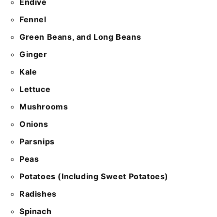
Endive
Fennel
Green Beans, and Long Beans
Ginger
Kale
Lettuce
Mushrooms
Onions
Parsnips
Peas
Potatoes (Including Sweet Potatoes)
Radishes
Spinach