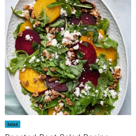
Salad