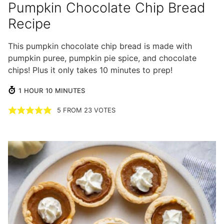
Pumpkin Chocolate Chip Bread
Recipe
This pumpkin chocolate chip bread is made with
pumpkin puree, pumpkin pie spice, and chocolate
chips! Plus it only takes 10 minutes to prep!
HOUR
MINUTES
1
HOUR
10
MINUTES
5
FROM
23
VOTES