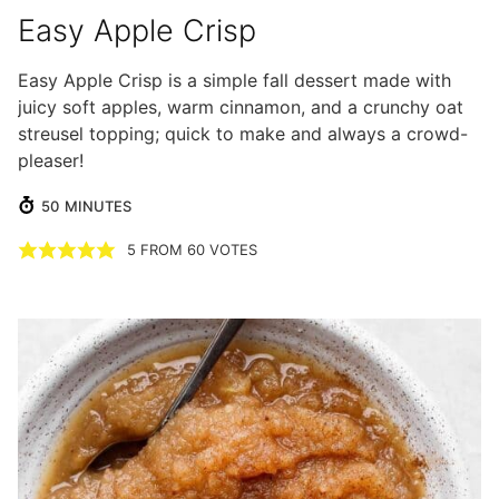
Easy Apple Crisp
Easy Apple Crisp is a simple fall dessert made with
juicy soft apples, warm cinnamon, and a crunchy oat
streusel topping; quick to make and always a crowd-
pleaser!
MINUTES
50
MINUTES
5
FROM
60
VOTES