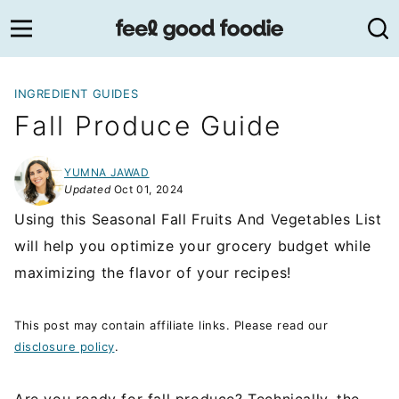
Skip
to
content
INGREDIENT GUIDES
Fall Produce Guide
YUMNA JAWAD
Updated
Oct 01, 2024
Using this Seasonal Fall Fruits And Vegetables List
will help you optimize your grocery budget while
maximizing the flavor of your recipes!
This post may contain affiliate links. Please read our
disclosure policy
.