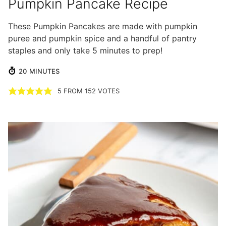
Pumpkin Pancake Recipe
These Pumpkin Pancakes are made with pumpkin
puree and pumpkin spice and a handful of pantry
staples and only take 5 minutes to prep!
MINUTES
20
MINUTES
5
FROM
152
VOTES