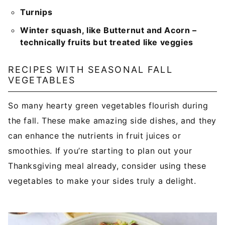
Turnips
Winter squash, like Butternut and Acorn –
technically fruits but treated like veggies
RECIPES WITH SEASONAL FALL
VEGETABLES
So many hearty green vegetables flourish during
the fall. These make amazing side dishes, and they
can enhance the nutrients in fruit juices or
smoothies. If you’re starting to plan out your
Thanksgiving meal already, consider using these
vegetables to make your sides truly a delight.