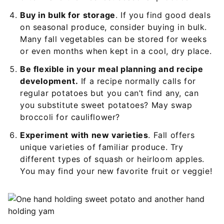
Buy in bulk for storage
. If you find good deals
on seasonal produce, consider buying in bulk.
Many fall vegetables can be stored for weeks
or even months when kept in a cool, dry place.
Be flexible in your meal planning and recipe
development.
If a recipe normally calls for
regular potatoes but you can’t find any, can
you substitute sweet potatoes? May swap
broccoli for cauliflower?
Experiment with new varieties
. Fall offers
unique varieties of familiar produce. Try
different types of squash or heirloom apples.
You may find your new favorite fruit or veggie!