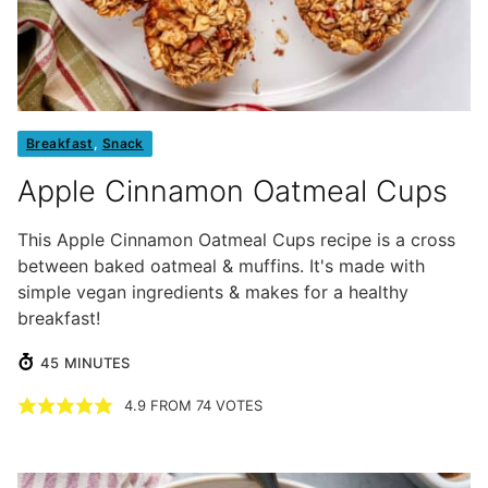
Breakfast
,
Snack
Apple Cinnamon Oatmeal Cups
This Apple Cinnamon Oatmeal Cups recipe is a cross
between baked oatmeal & muffins. It's made with
simple vegan ingredients & makes for a healthy
breakfast!
MINUTES
45
MINUTES
4.9
FROM
74
VOTES