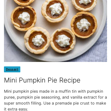
Dessert
Mini Pumpkin Pie Recipe
Mini pumpkin pies made in a muffin tin with pumpkin
puree, pumpkin pie seasoning, and vanilla extract for a
super smooth filling. Use a premade pie crust to make
it extra easy.