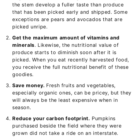
the stem develop a fuller taste than produce
that has been picked early and shipped. Some
exceptions are pears and avocados that are
picked unripe.
Get the
maximum
amount of vitamins and
minerals
. Likewise, the nutritional value of
produce starts to diminish soon after it is
picked. When you eat recently harvested food,
you receive the full nutritional benefit of these
goodies.
Save money.
Fresh fruits and vegetables,
especially organic ones, can be pricey, but they
will always be the least expensive when in
season.
Reduce your carbon footprint.
Pumpkins
purchased beside the field where they were
grown did not take a ride on an interstate.