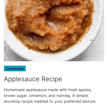
Condiments
Applesauce Recipe
Homemade applesauce made with fresh apples,
brown sugar, cinnamon, and nutmeg. A simple
stovetop recipe mashed to your preferred texture.