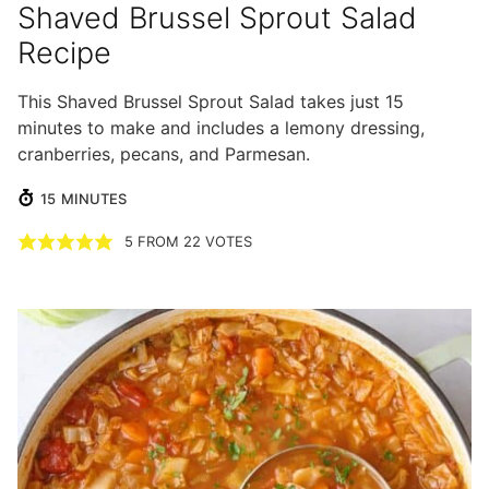
Shaved Brussel Sprout Salad
Recipe
This Shaved Brussel Sprout Salad takes just 15
minutes to make and includes a lemony dressing,
cranberries, pecans, and Parmesan.
MINUTES
15
MINUTES
5
FROM
22
VOTES