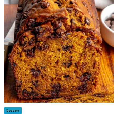
Dessert