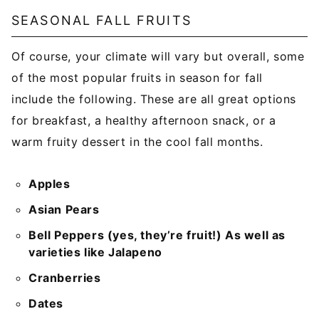
SEASONAL FALL FRUITS
Of course, your climate will vary but overall, some
of the most popular fruits in season for fall
include the following. These are all great options
for breakfast, a healthy afternoon snack, or a
warm fruity dessert in the cool fall months.
Apples
Asian Pears
Bell Peppers (yes, they’re fruit!) As well as
varieties like Jalapeno
Cranberries
Dates