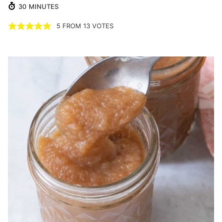
MINUTES
30
MINUTES
5
FROM
13
VOTES