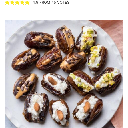
4.9
FROM
45
VOTES