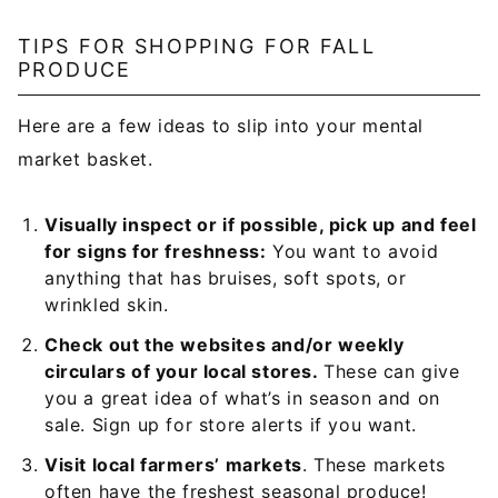
TIPS FOR SHOPPING FOR FALL
PRODUCE
Here are a few ideas to slip into your mental
market basket.
Visually inspect or if possible, pick up and feel
for signs for freshness:
You want to avoid
anything that has bruises, soft spots, or
wrinkled skin.
Check out the websites and/or weekly
circulars of your local stores.
These can give
you a great idea of what’s in season and on
sale. Sign up for store alerts if you want.
Visit local farmers’ markets
. These markets
often have the freshest seasonal produce!