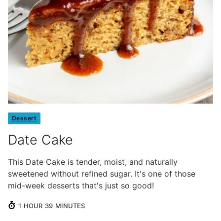
Dessert
Date Cake
This Date Cake is tender, moist, and naturally
sweetened without refined sugar. It's one of those
mid-week desserts that's just so good!
HOUR
MINUTES
1
HOUR
39
MINUTES