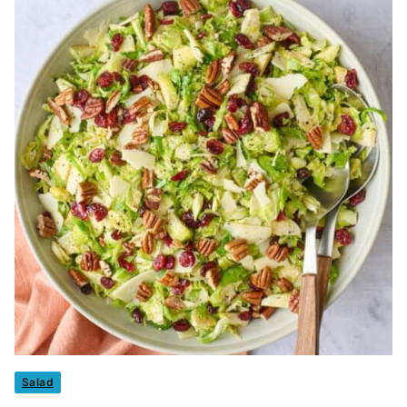
Salad