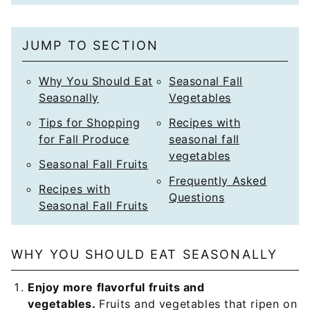
i
l
JUMP TO SECTION
*
Why You Should Eat
Seasonal Fall
Seasonally
Vegetables
Tips for Shopping
Recipes with
for Fall Produce
seasonal fall
vegetables
Seasonal Fall Fruits
Frequently Asked
Recipes with
Questions
Seasonal Fall Fruits
WHY YOU SHOULD EAT SEASONALLY
Enjoy more flavorful fruits and
vegetables.
Fruits and vegetables that ripen on