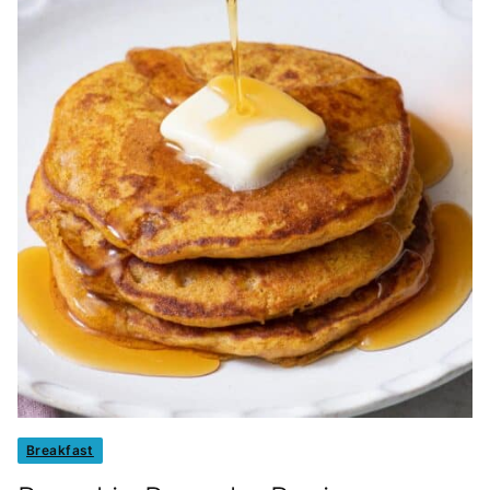
Breakfast