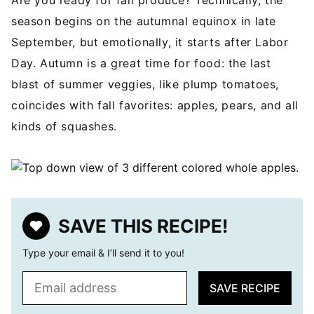
Are you ready for fall produce? Technically, the
season begins on the autumnal equinox in late
September, but emotionally, it starts after Labor
Day. Autumn is a great time for food: the last
blast of summer veggies, like plump tomatoes,
coincides with fall favorites: apples, pears, and all
kinds of squashes.
SAVE THIS RECIPE!
Type your email & I’ll send it to you!
E
SAVE RECIPE
m
a