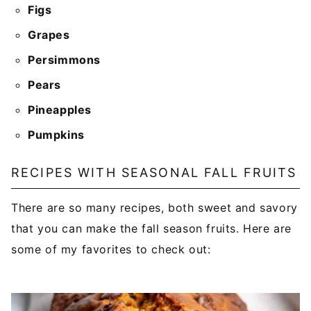
Figs
Grapes
Persimmons
Pears
Pineapples
Pumpkins
RECIPES WITH SEASONAL FALL FRUITS
There are so many recipes, both sweet and savory
that you can make the fall season fruits. Here are
some of my favorites to check out: