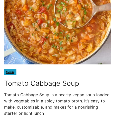
Soup
Tomato Cabbage Soup
Tomato Cabbage Soup is a hearty vegan soup loaded
with vegetables in a spicy tomato broth. It’s easy to
make, customizable, and makes for a nourishing
starter or light lunch