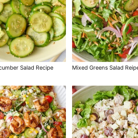
cumber Salad Recipe
Mixed Greens Salad Reip