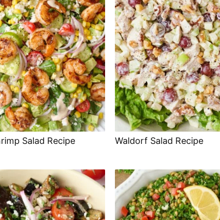
hrimp Salad Recipe
Waldorf Salad Recipe