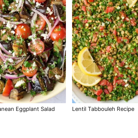
anean Eggplant Salad
Lentil Tabbouleh Recipe