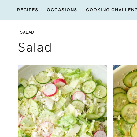
Skip
RECIPES
OCCASIONS
COOKING CHALLEN
to
content
SALAD
Salad