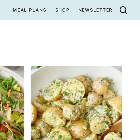
MEAL PLANS
SHOP
NEWSLETTER