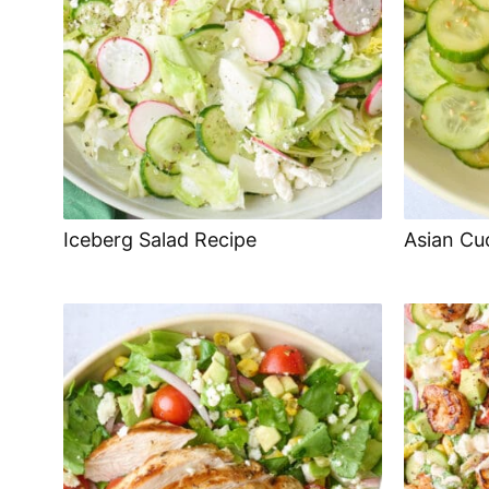
Iceberg Salad Recipe
Asian Cu