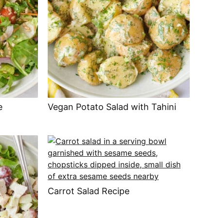
e
Vegan Potato Salad with Tahini
Carrot Salad Recipe