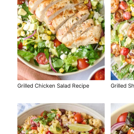
Grilled Chicken Salad Recipe
Grilled S