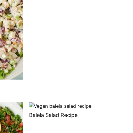
Balela Salad Recipe