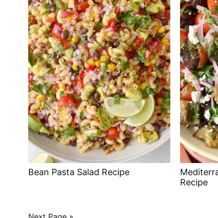
Bean Pasta Salad Recipe
Mediterr
Recipe
POSTS
Next Page »