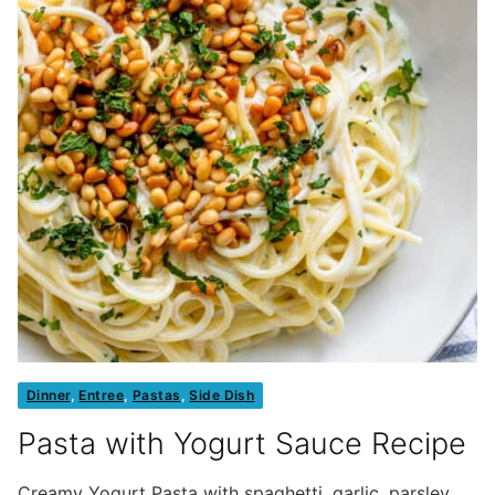
Dinner
,
Entree
,
Pastas
,
Side Dish
Pasta with Yogurt Sauce Recipe
Creamy Yogurt Pasta with spaghetti, garlic, parsley,