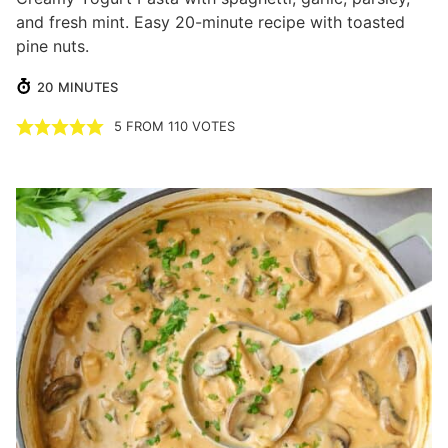
and fresh mint. Easy 20-minute recipe with toasted
pine nuts.
MINUTES
20
MINUTES
5
FROM
110
VOTES