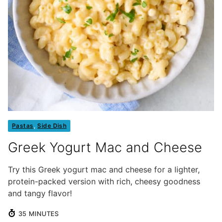
Pastas
,
Side Dish
Greek Yogurt Mac and Cheese
Try this Greek yogurt mac and cheese for a lighter,
protein-packed version with rich, cheesy goodness
and tangy flavor!
MINUTES
35
MINUTES