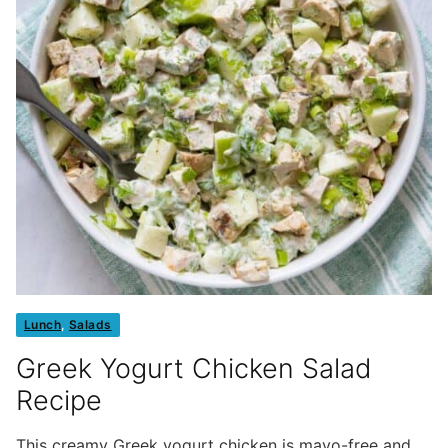
Lunch
,
Salads
Greek Yogurt Chicken Salad
Recipe
This creamy Greek yogurt chicken is mayo-free and