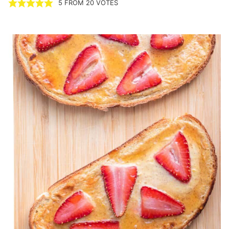
5
FROM
20
VOTES