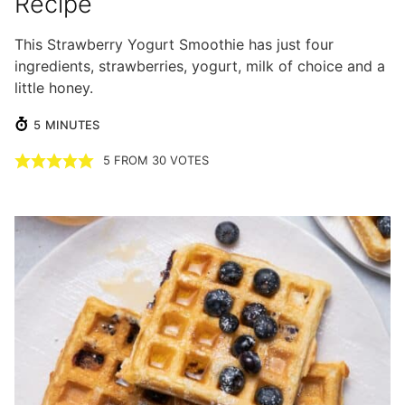
Recipe
This Strawberry Yogurt Smoothie has just four
ingredients, strawberries, yogurt, milk of choice and a
little honey.
MINUTES
5
MINUTES
5
FROM
30
VOTES