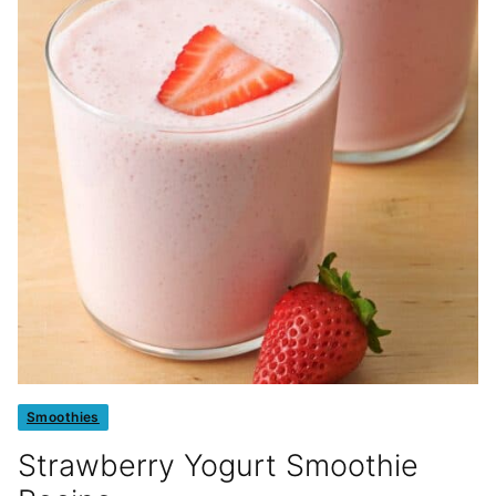
Smoothies
Strawberry Yogurt Smoothie