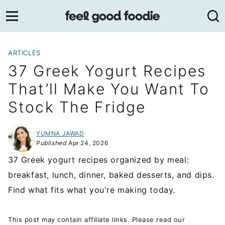
Skip
to
content
ARTICLES
37 Greek Yogurt Recipes
That’ll Make You Want To
Stock The Fridge
YUMNA JAWAD
Published
Apr 24, 2026
37 Greek yogurt recipes organized by meal:
breakfast, lunch, dinner, baked desserts, and dips.
Find what fits what you're making today.
This post may contain affiliate links. Please read our