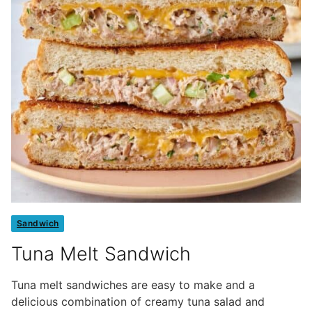
Sandwich
Tuna Melt Sandwich
Tuna melt sandwiches are easy to make and a
delicious combination of creamy tuna salad and