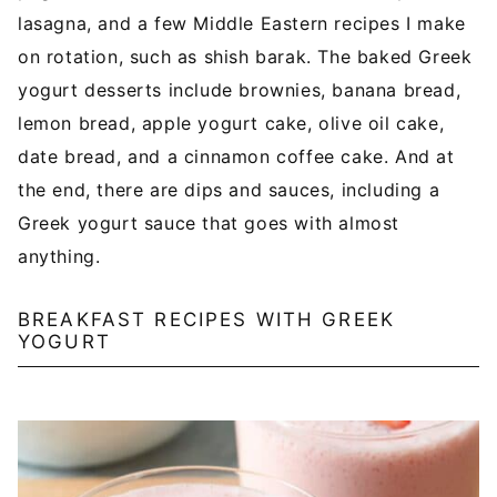
lasagna, and a few Middle Eastern recipes I make
on rotation, such as shish barak. The baked Greek
yogurt desserts include brownies, banana bread,
lemon bread, apple yogurt cake, olive oil cake,
date bread, and a cinnamon coffee cake. And at
the end, there are dips and sauces, including a
Greek yogurt sauce that goes with almost
anything.
BREAKFAST RECIPES WITH GREEK
YOGURT