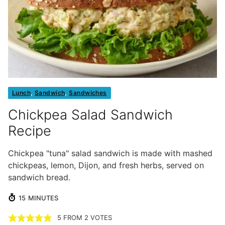
Lunch
,
Sandwich
,
Sandwiches
Chickpea Salad Sandwich
Recipe
Chickpea "tuna" salad sandwich is made with mashed
chickpeas, lemon, Dijon, and fresh herbs, served on
sandwich bread.
MINUTES
15
MINUTES
5
FROM
2
VOTES