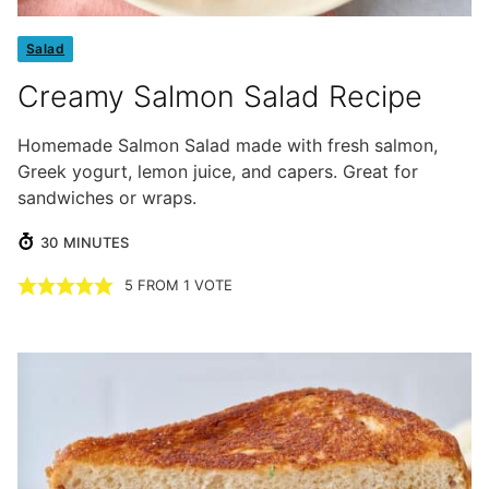
Salad
Creamy Salmon Salad Recipe
Homemade Salmon Salad made with fresh salmon,
Greek yogurt, lemon juice, and capers. Great for
sandwiches or wraps.
MINUTES
30
MINUTES
5
FROM 1 VOTE