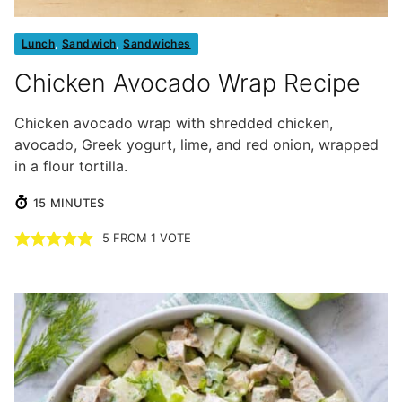
Lunch
,
Sandwich
,
Sandwiches
Chicken Avocado Wrap Recipe
Chicken avocado wrap with shredded chicken,
avocado, Greek yogurt, lime, and red onion, wrapped
in a flour tortilla.
MINUTES
15
MINUTES
5
FROM 1 VOTE