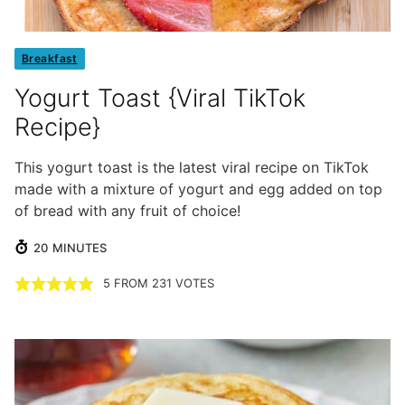
Breakfast
Yogurt Toast {Viral TikTok
Recipe}
This yogurt toast is the latest viral recipe on TikTok
made with a mixture of yogurt and egg added on top
of bread with any fruit of choice!
MINUTES
20
MINUTES
5
FROM
231
VOTES