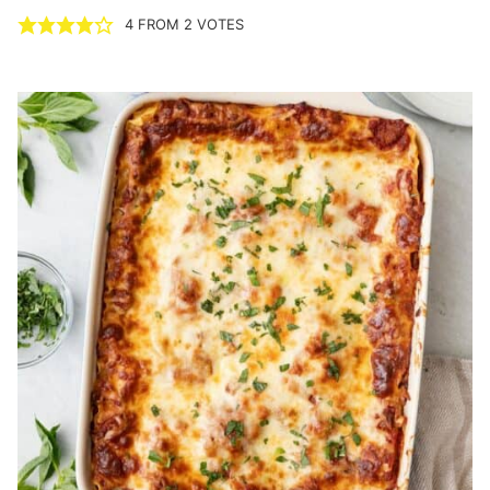
4
FROM
2
VOTES