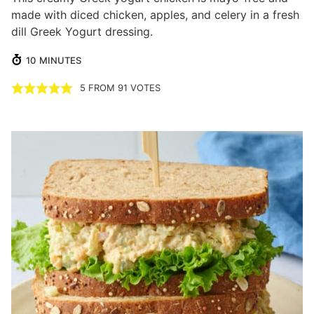
made with diced chicken, apples, and celery in a fresh
dill Greek Yogurt dressing.
MINUTES
10
MINUTES
5
FROM
91
VOTES