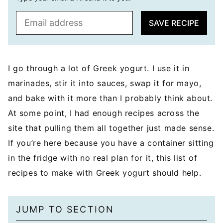
E
SAVE RECIPE
m
a
i
l
I go through a lot of Greek yogurt. I use it in
*
marinades, stir it into sauces, swap it for mayo,
and bake with it more than I probably think about.
At some point, I had enough recipes across the
site that pulling them all together just made sense.
If you’re here because you have a container sitting
in the fridge with no real plan for it, this list of
recipes to make with Greek yogurt should help.
JUMP TO SECTION