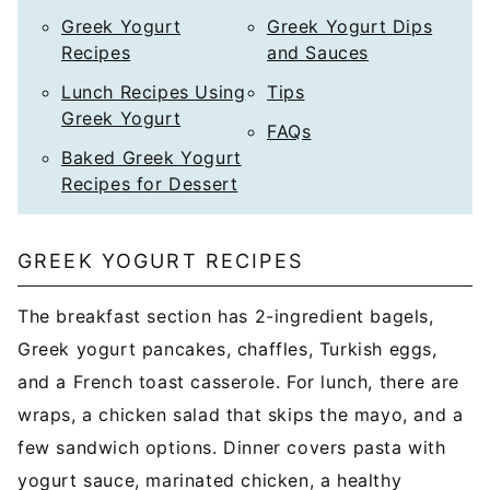
Greek Yogurt
Greek Yogurt Dips
Recipes
and Sauces
Lunch Recipes Using
Tips
Greek Yogurt
FAQs
Baked Greek Yogurt
Recipes for Dessert
GREEK YOGURT RECIPES
The breakfast section has 2-ingredient bagels,
Greek yogurt pancakes, chaffles, Turkish eggs,
and a French toast casserole. For lunch, there are
wraps, a chicken salad that skips the mayo, and a
few sandwich options. Dinner covers pasta with
yogurt sauce, marinated chicken, a healthy