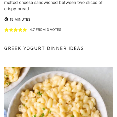
melted cheese sandwiched between two slices of
crispy bread.
MINUTES
15
MINUTES
4.7
FROM
3
VOTES
GREEK YOGURT DINNER IDEAS