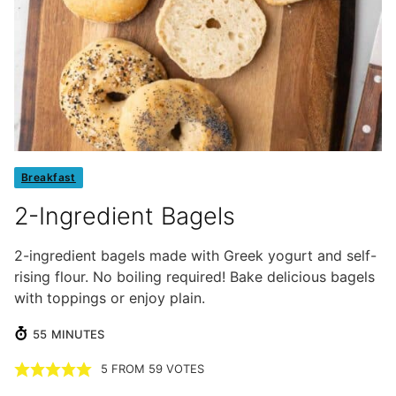
Breakfast
2-Ingredient Bagels
2-ingredient bagels made with Greek yogurt and self-
rising flour. No boiling required! Bake delicious bagels
with toppings or enjoy plain.
MINUTES
55
MINUTES
5
FROM
59
VOTES