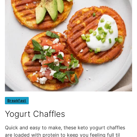
Breakfast
Yogurt Chaffles
Quick and easy to make, these keto yogurt chaffles
are loaded with protein to keep you feeling full til