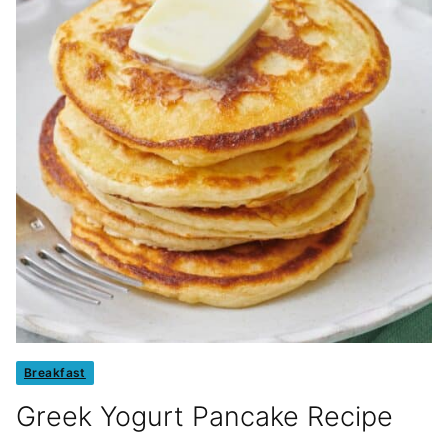
Breakfast
Greek Yogurt Pancake Recipe