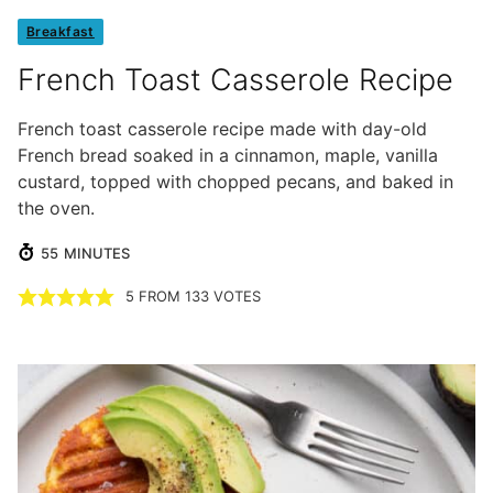
Breakfast
French Toast Casserole Recipe
French toast casserole recipe made with day-old
French bread soaked in a cinnamon, maple, vanilla
custard, topped with chopped pecans, and baked in
the oven.
MINUTES
55
MINUTES
5
FROM
133
VOTES