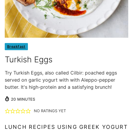
Breakfast
Turkish Eggs
Try Turkish Eggs, also called Cilbir: poached eggs
served on garlic yogurt with with Aleppo-pepper
butter. It's high-protein and a satisfying brunch!
MINUTES
20
MINUTES
NO RATINGS YET
LUNCH RECIPES USING GREEK YOGURT