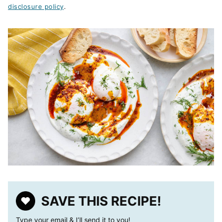
disclosure policy
.
SAVE THIS RECIPE!
Type your email & I’ll send it to you!