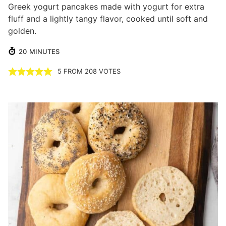
Greek yogurt pancakes made with yogurt for extra
fluff and a lightly tangy flavor, cooked until soft and
golden.
MINUTES
20
MINUTES
5
FROM
208
VOTES