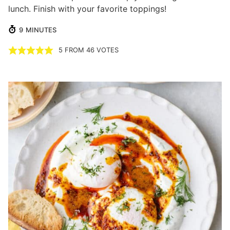
lunch. Finish with your favorite toppings!
MINUTES
9
MINUTES
5
FROM
46
VOTES