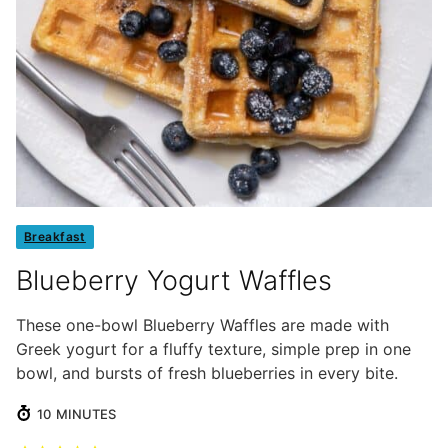
Breakfast
Blueberry Yogurt Waffles
These one-bowl Blueberry Waffles are made with
Greek yogurt for a fluffy texture, simple prep in one
bowl, and bursts of fresh blueberries in every bite.
MINUTES
10
MINUTES