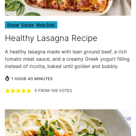
Dinner
,
Entree
,
Main Dish
Healthy Lasagna Recipe
A healthy lasagna made with lean ground beef, a rich
tomato meat sauce, and a creamy Greek yogurt filling
instead of ricotta, baked until golden and bubbly.
HOUR
MINUTES
1
HOUR
40
MINUTES
5
FROM
109
VOTES