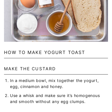
HOW TO MAKE YOGURT TOAST
MAKE THE CUSTARD
In a medium bowl, mix together the yogurt,
egg, cinnamon and honey.
Use a whisk and make sure it’s homogenous
and smooth without any egg clumps.