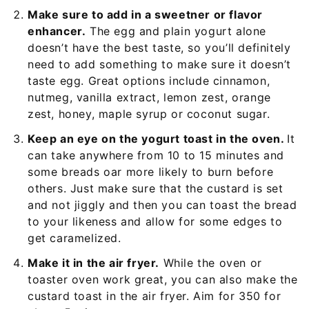
Make sure to add in a sweetner or flavor
enhancer.
The egg and plain yogurt alone
doesn’t have the best taste, so you’ll definitely
need to add something to make sure it doesn’t
taste egg. Great options include cinnamon,
nutmeg, vanilla extract, lemon zest, orange
zest, honey, maple syrup or coconut sugar.
Keep an eye on the yogurt toast in the oven.
It
can take anywhere from 10 to 15 minutes and
some breads oar more likely to burn before
others. Just make sure that the custard is set
and not jiggly and then you can toast the bread
to your likeness and allow for some edges to
get caramelized.
Make it in the air fryer.
While the oven or
toaster oven work great, you can also make the
custard toast in the air fryer. Aim for 350 for