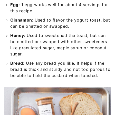
Egg:
1 egg works well for about 4 servings for
this recipe.
Cinnamon:
Used to flavor the yogurt toast, but
can be omitted or swapped.
Honey:
Used to sweetened the toast, but can
be omitted or swapped with other sweeteners
like granulated sugar, maple syrup or coconut
sugar.
Bread:
Use any bread you like. It helps if the
bread is thick and sturdy and not too porous to
be able to hold the custard when toasted.