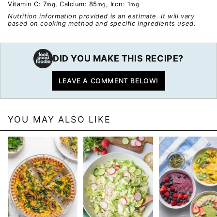
Vitamin C:
7
,
Calcium:
85
,
Iron:
1
mg
mg
mg
Nutrition information provided is an estimate. It will vary
based on cooking method and specific ingredients used.
DID YOU MAKE THIS RECIPE?
LEAVE A COMMENT BELOW!
YOU MAY ALSO LIKE