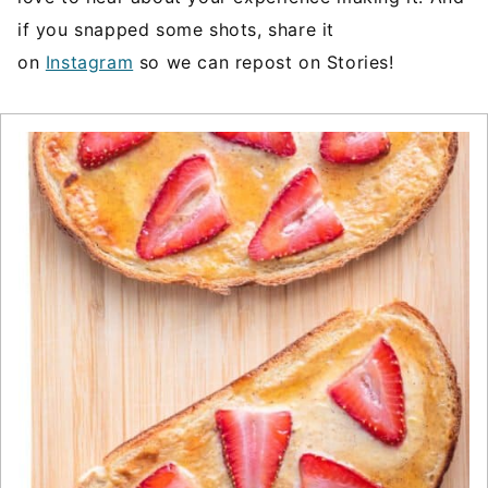
if you snapped some shots, share it
on
Instagram
so we can repost on Stories!