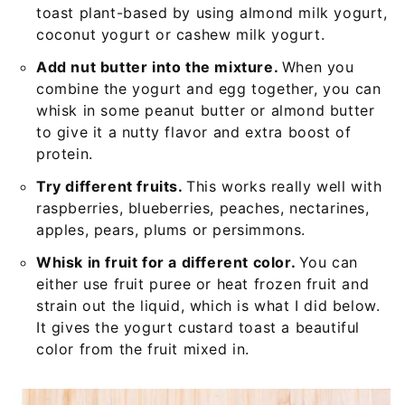
toast plant-based by using almond milk yogurt,
coconut yogurt or cashew milk yogurt.
Add nut butter into the mixture.
When you
combine the yogurt and egg together, you can
whisk in some peanut butter or almond butter
to give it a nutty flavor and extra boost of
protein.
Try different fruits.
This works really well with
raspberries, blueberries, peaches, nectarines,
apples, pears, plums or persimmons.
Whisk in fruit for a different color.
You can
either use fruit puree or heat frozen fruit and
strain out the liquid, which is what I did below.
It gives the yogurt custard toast a beautiful
color from the fruit mixed in.