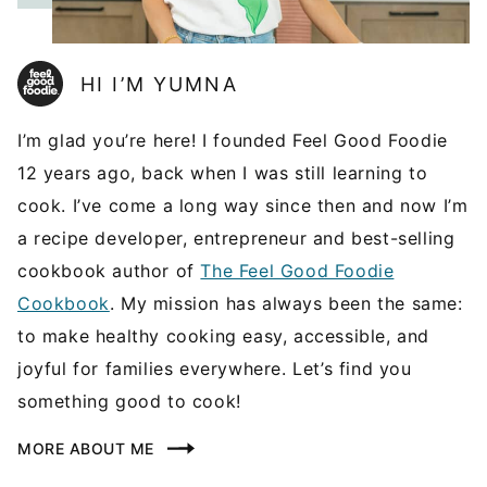
HI I’M YUMNA
I’m glad you’re here! I founded Feel Good Foodie
12 years ago, back when I was still learning to
cook. I’ve come a long way since then and now I’m
a recipe developer, entrepreneur and best-selling
cookbook author of
The Feel Good Foodie
Cookbook
. My mission has always been the same:
to make healthy cooking easy, accessible, and
joyful for families everywhere. Let’s find you
something good to cook!
MORE ABOUT ME