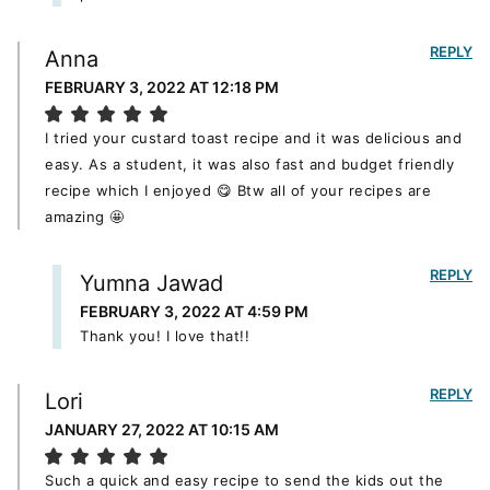
REPLY
Anna
FEBRUARY 3, 2022 AT 12:18 PM
I tried your custard toast recipe and it was delicious and
easy. As a student, it was also fast and budget friendly
recipe which I enjoyed 😋 Btw all of your recipes are
amazing 🤩
REPLY
Yumna Jawad
FEBRUARY 3, 2022 AT 4:59 PM
Thank you! I love that!!
REPLY
Lori
JANUARY 27, 2022 AT 10:15 AM
Such a quick and easy recipe to send the kids out the