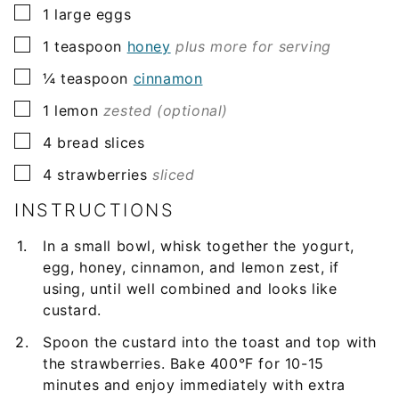
▢
1
large eggs
▢
1
teaspoon
honey
plus more for serving
▢
¼
teaspoon
cinnamon
▢
1
lemon
zested (optional)
▢
4
bread slices
▢
4
strawberries
sliced
INSTRUCTIONS
In a small bowl, whisk together the yogurt,
egg, honey, cinnamon, and lemon zest, if
using, until well combined and looks like
custard.
Spoon the custard into the toast and top with
the strawberries. Bake 400°F for 10-15
minutes and enjoy immediately with extra