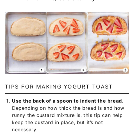
TIPS FOR MAKING YOGURT TOAST
Use the back of a spoon to indent the bread.
Depending on how thick the bread is and how
runny the custard mixture is, this tip can help
keep the custard in place, but it’s not
necessary.