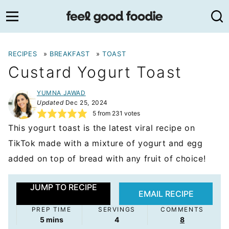
Skip
to
content
RECIPES
»
BREAKFAST
»
TOAST
Custard Yogurt Toast
YUMNA JAWAD
Updated
Dec 25, 2024
5
from
231
votes
This yogurt toast is the latest viral recipe on
TikTok made with a mixture of yogurt and egg
added on top of bread with any fruit of choice!
JUMP TO RECIPE
EMAIL RECIPE
PREP TIME
SERVINGS
COMMENTS
minutes
5
mins
4
8