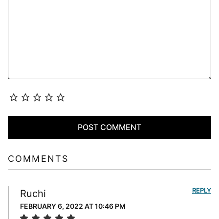
COMMENTS
REPLY
Ruchi
FEBRUARY 6, 2022 AT 10:46 PM