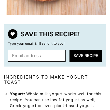
SAVE THIS RECIPE!
Type your email & I’ll send it to you!
E
SAVE RECIPE
m
a
i
l
INGREDIENTS TO MAKE YOGURT
TOAST
*
Yogurt:
Whole milk yogurt works well for this
recipe. You can use low fat yogurt as well,
Greek yogurt or even plant-based yogurt.