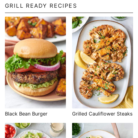
GRILL READY RECIPES
Black Bean Burger
Grilled Cauliflower Steaks