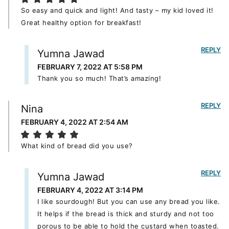
So easy and quick and light! And tasty – my kid loved it!
Great healthy option for breakfast!
REPLY
Yumna Jawad
FEBRUARY 7, 2022 AT 5:58 PM
Thank you so much! That’s amazing!
REPLY
Nina
FEBRUARY 4, 2022 AT 2:54 AM
What kind of bread did you use?
REPLY
Yumna Jawad
FEBRUARY 4, 2022 AT 3:14 PM
I like sourdough! But you can use any bread you like.
It helps if the bread is thick and sturdy and not too
porous to be able to hold the custard when toasted.