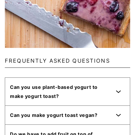
FREQUENTLY ASKED QUESTIONS
Can you use plant-based yogurt to
make yogurt toast?
Can you make yogurt toast vegan?
Do we have to add fruit on top of