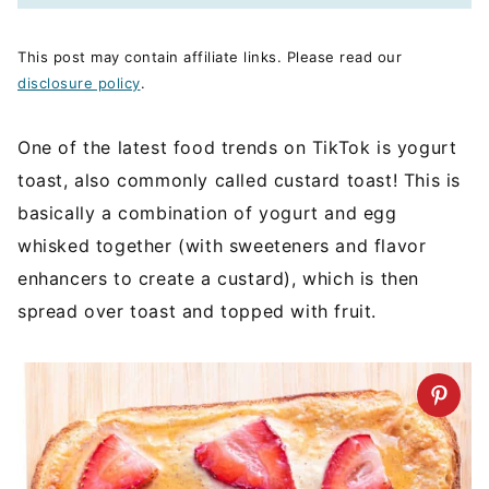
This post may contain affiliate links. Please read our
disclosure policy
.
One of the latest food trends on TikTok is yogurt
toast, also commonly called custard toast! This is
basically a combination of yogurt and egg
whisked together (with sweeteners and flavor
enhancers to create a custard), which is then
spread over toast and topped with fruit.