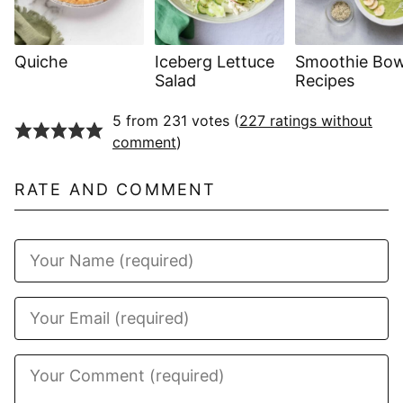
Quiche
Iceberg Lettuce
Smoothie Bow
Salad
Recipes
5 from 231 votes (
227 ratings without
comment
)
RATE AND COMMENT