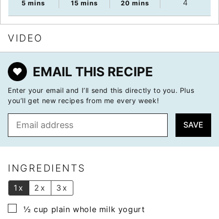
4
minutes
minutes
minutes
5
mins
15
mins
20
mins
VIDEO
EMAIL THIS RECIPE
Enter your email and I’ll send this directly to you. Plus
you’ll get new recipes from me every week!
E
SAVE
m
a
i
l
INGREDIENTS
*
1x
2x
3x
▢
½
cup
plain whole milk yogurt