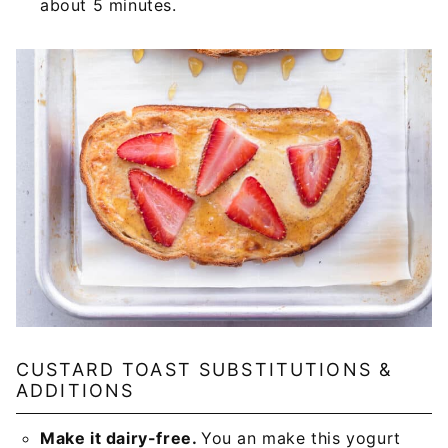
about 5 minutes.
CUSTARD TOAST SUBSTITUTIONS &
ADDITIONS
Make it dairy-free.
You an make this yogurt