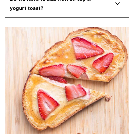
yogurt toast?