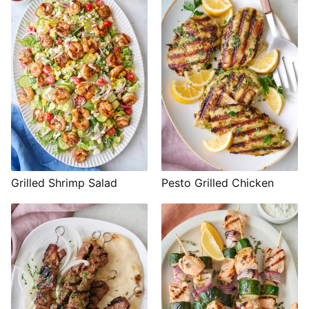
Grilled Shrimp Salad
Pesto Grilled Chicken