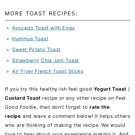
MORE TOAST RECIPES:
Avocado Toast with Eggs
Hummus Toast
Sweet Potato Toast
Strawberry Chia Jam Toast
Air Fryer French Toast Sticks
If you try this healthy-ish feel good
Yogurt Toast
/
Custard Toast
recipe or any other recipe on Feel
Good Foodie, then don’t forget to
rate the
recipe
and leave a comment below! It helps others
who are thinking of making the recipe. We would
love to hear about your experience making it. And