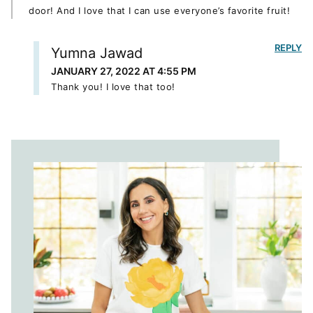
door! And I love that I can use everyone’s favorite fruit!
REPLY
Yumna Jawad
JANUARY 27, 2022 AT 4:55 PM
Thank you! I love that too!