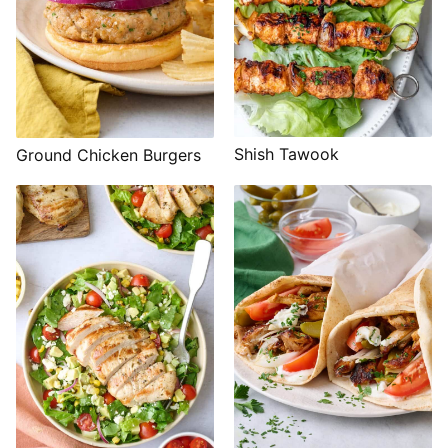
Shish Tawook
Ground Chicken Burgers