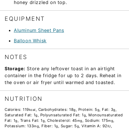
honey drizzled on top.
EQUIPMENT
Aluminum Sheet Pans
Balloon Whisk
NOTES
Storage:
Store any leftover toast in an airtight
container in the fridge for up to 2 days. Reheat in
the oven or air fryer until warmed and toasted.
NUTRITION
Calories:
119
,
Carbohydrates:
18
,
Protein:
5
,
Fat:
3
,
kcal
g
g
g
Saturated Fat:
1
,
Polyunsaturated Fat:
1
,
Monounsaturated
g
g
Fat:
1
,
Trans Fat:
1
,
Cholesterol:
45
,
Sodium:
175
,
g
g
mg
mg
Potassium:
133
,
Fiber:
1
,
Sugar:
5
,
Vitamin A:
92
,
mg
g
g
IU