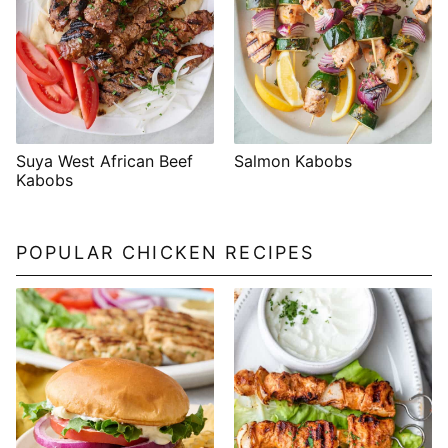
Suya West African Beef
Salmon Kabobs
Kabobs
POPULAR CHICKEN RECIPES