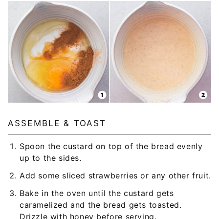
ASSEMBLE & TOAST
Spoon the custard on top of the bread evenly
up to the sides.
Add some sliced strawberries or any other fruit.
Bake in the oven until the custard gets
caramelized and the bread gets toasted.
Drizzle with honey before serving.