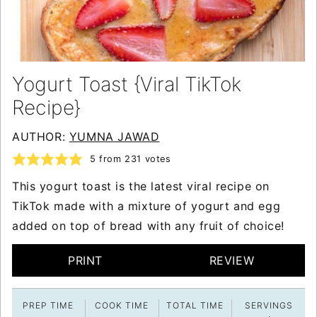
Yogurt Toast {Viral TikTok
Recipe}
AUTHOR:
YUMNA JAWAD
5
from
231
votes
This yogurt toast is the latest viral recipe on
TikTok made with a mixture of yogurt and egg
added on top of bread with any fruit of choice!
PRINT
REVIEW
PREP TIME
COOK TIME
TOTAL TIME
SERVINGS