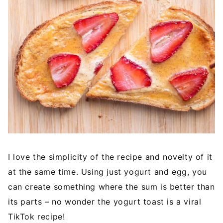
I love the simplicity of the recipe and novelty of it
at the same time. Using just yogurt and egg, you
can create something where the sum is better than
its parts – no wonder the yogurt toast is a viral
TikTok recipe!