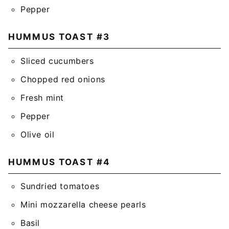
Pepper
HUMMUS TOAST #3
Sliced cucumbers
Chopped red onions
Fresh mint
Pepper
Olive oil
HUMMUS TOAST #4
Sundried tomatoes
Mini mozzarella cheese pearls
Basil