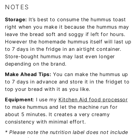
NOTES
Storage:
It’s best to consume the hummus toast
right when you make it because the hummus may
leave the bread soft and soggy if left for hours.
However the homemade hummus itself will last up
to 7 days in the fridge in an airtight container.
Store-bought hummus may last even longer
depending on the brand.
Make Ahead Tips:
You can make the hummus up
to 7 days in advance and store it in the fridget to
top your bread with it as you like.
Equipment
: I use my
Kitchen Aid food processor
to make hummus and let the machine run for
about 5 minutes. It creates a very creamy
consistency with minimal effort.
* Please note the nutrition label does not include