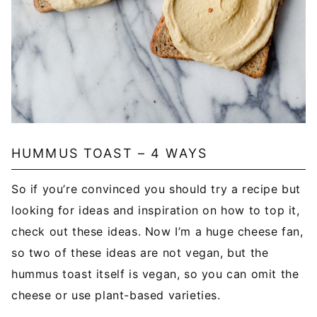
HUMMUS TOAST – 4 WAYS
So if you’re convinced you should try a recipe but
looking for ideas and inspiration on how to top it,
check out these ideas. Now I’m a huge cheese fan,
so two of these ideas are not vegan, but the
hummus toast itself is vegan, so you can omit the
cheese or use plant-based varieties.