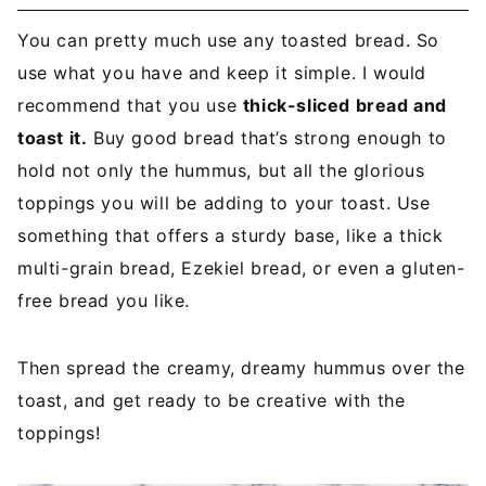
You can pretty much use any toasted bread. So
use what you have and keep it simple. I would
recommend that you use
thick-sliced bread and
toast it.
Buy good bread that’s strong enough to
hold not only the hummus, but all the glorious
toppings you will be adding to your toast. Use
something that offers a sturdy base, like a thick
multi-grain bread, Ezekiel bread, or even a gluten-
free bread you like.
Then spread the creamy, dreamy hummus over the
toast, and get ready to be creative with the
toppings!