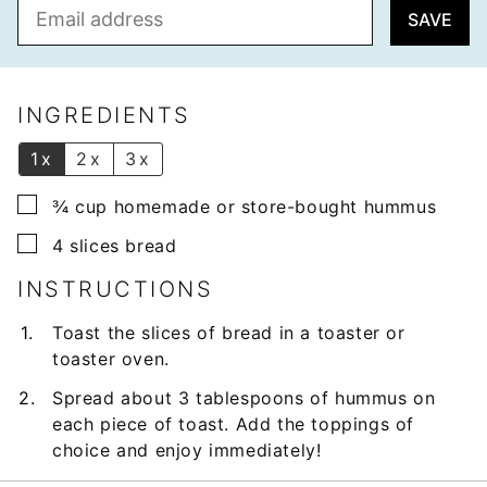
E
SAVE
m
a
i
l
INGREDIENTS
*
1x
2x
3x
▢
¾
cup
homemade or store-bought hummus
▢
4
slices
bread
INSTRUCTIONS
Toast the slices of bread in a toaster or
toaster oven.
Spread about 3 tablespoons of hummus on
each piece of toast. Add the toppings of
choice and enjoy immediately!