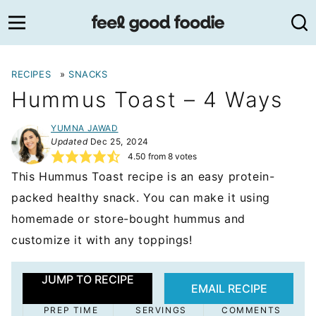
Skip
to
content
RECIPES
»
SNACKS
Hummus Toast – 4 Ways
YUMNA JAWAD
Updated
Dec 25, 2024
4.50
from
8
votes
This Hummus Toast recipe is an easy protein-
packed healthy snack. You can make it using
homemade or store-bought hummus and
customize it with any toppings!
JUMP TO RECIPE
EMAIL RECIPE
PREP TIME
SERVINGS
COMMENTS