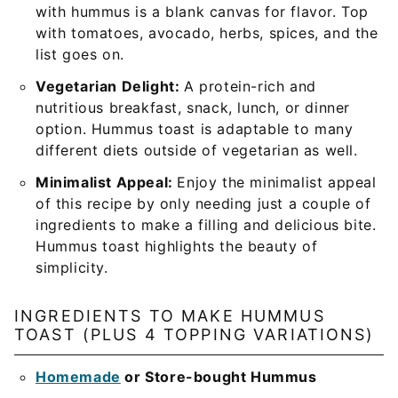
with hummus is a blank canvas for flavor. Top
with tomatoes, avocado, herbs, spices, and the
list goes on.
Vegetarian Delight:
A protein-rich and
nutritious breakfast, snack, lunch, or dinner
option. Hummus toast is adaptable to many
different diets outside of vegetarian as well.
Minimalist Appeal:
Enjoy the minimalist appeal
of this recipe by only needing just a couple of
ingredients to make a filling and delicious bite.
Hummus toast highlights the beauty of
simplicity.
INGREDIENTS TO MAKE HUMMUS
TOAST (PLUS 4 TOPPING VARIATIONS)
Homemade
or Store-bought Hummus