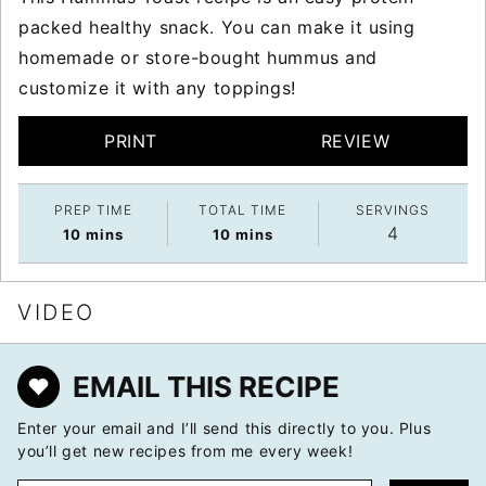
packed healthy snack. You can make it using
homemade or store-bought hummus and
customize it with any toppings!
PRINT
REVIEW
PREP TIME
TOTAL TIME
SERVINGS
4
minutes
minutes
10
mins
10
mins
VIDEO
EMAIL THIS RECIPE
Enter your email and I’ll send this directly to you. Plus
you’ll get new recipes from me every week!