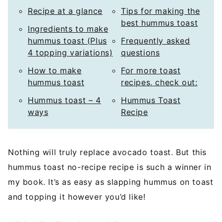
Recipe at a glance
Tips for making the
best hummus toast
Ingredients to make
hummus toast (Plus
Frequently asked
4 topping variations)
questions
How to make
For more toast
hummus toast
recipes, check out:
Hummus toast – 4
Hummus Toast
ways
Recipe
Nothing will truly replace avocado toast. But this
hummus toast no-recipe recipe is such a winner in
my book. It’s as easy as slapping hummus on toast
and topping it however you’d like!