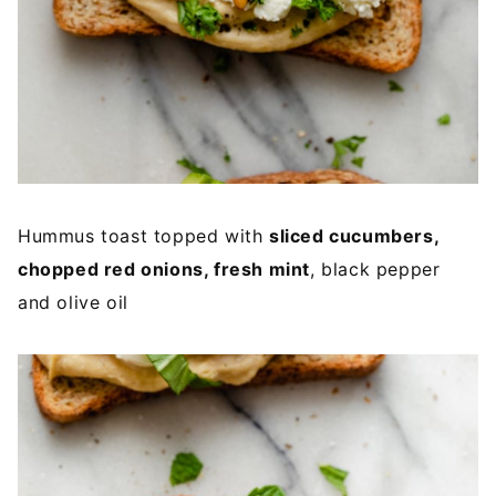
Hummus toast topped with
sliced cucumbers,
chopped red onions, fresh mint
, black pepper
and olive oil