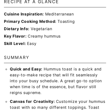
RECIPE AT A GLANCE
Cuisine Inspiration:
Mediterranean
Primary Cooking Method:
Toasting
Dietary Info:
Vegetarian
Key Flavor:
Creamy
hummus
Skill Level:
Easy
SUMMARY
Quick and Easy:
Hummus toast is a quick and
easy-to-make recipe that will fit seamlessly
into your busy schedule. A great go-to option
when time is of the essence, but flavor still
reigns supreme.
Canvas for Creativity:
Customize your hummus
toast with so many different toppings. Toast