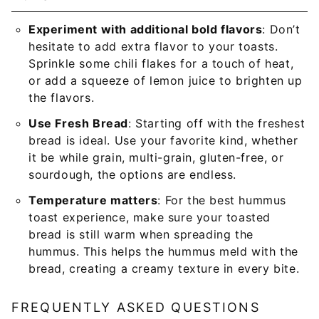
Experiment with additional bold flavors
: Don’t
hesitate to add extra flavor to your toasts.
Sprinkle some chili flakes for a touch of heat,
or add a squeeze of lemon juice to brighten up
the flavors.
Use Fresh Bread
: Starting off with the freshest
bread is ideal. Use your favorite kind, whether
it be while grain, multi-grain, gluten-free, or
sourdough, the options are endless.
Temperature matters
: For the best hummus
toast experience, make sure your toasted
bread is still warm when spreading the
hummus. This helps the hummus meld with the
bread, creating a creamy texture in every bite.
FREQUENTLY ASKED QUESTIONS