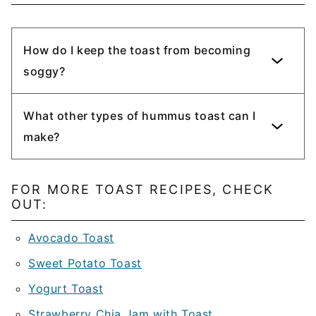
How do I keep the toast from becoming
soggy?
What other types of hummus toast can I
make?
FOR MORE TOAST RECIPES, CHECK
OUT:
Avocado Toast
Sweet Potato Toast
Yogurt Toast
Strawberry Chia Jam with Toast