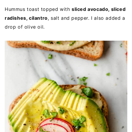
Hummus toast topped with
sliced avocado, sliced
radishes, cilantro
, salt and pepper. I also added a
drop of olive oil.