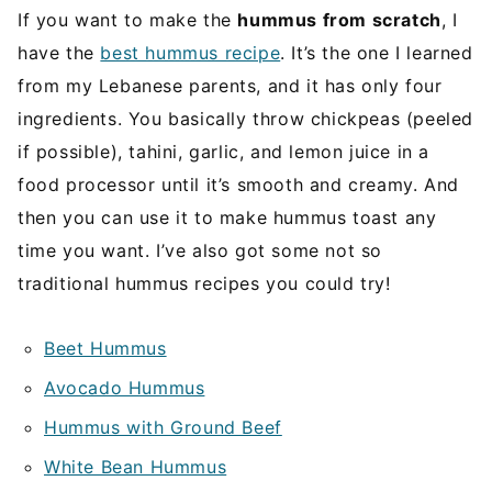
If you want to make the
hummus from scratch
, I
have the
best hummus recipe
. It’s the one I learned
from my Lebanese parents, and it has only four
ingredients. You basically throw chickpeas (peeled
if possible), tahini, garlic, and lemon juice in a
food processor until it’s smooth and creamy. And
then you can use it to make hummus toast any
time you want. I’ve also got some not so
traditional hummus recipes you could try!
Beet Hummus
Avocado Hummus
Hummus with Ground Beef
White Bean Hummus