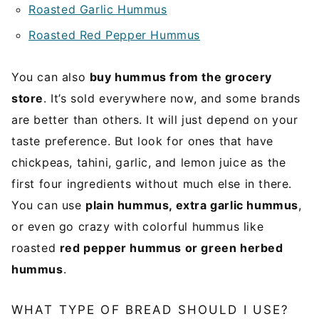
Roasted Garlic Hummus
Roasted Red Pepper Hummus
You can also
buy hummus from the grocery
store
. It’s sold everywhere now, and some brands
are better than others. It will just depend on your
taste preference. But look for ones that have
chickpeas, tahini, garlic, and lemon juice as the
first four ingredients without much else in there.
You can use
plain hummus, extra garlic hummus
,
or even go crazy with colorful hummus like
roasted
red pepper hummus or green herbed
hummus
.
WHAT TYPE OF BREAD SHOULD I USE?