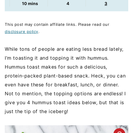
minutes
10
mins
4
3
This post may contain affiliate links. Please read our
disclosure policy
.
While tons of people are eating less bread lately,
I’m toasting it and topping it with hummus.
Hummus toast makes for such a delicious,
protein-packed plant-based snack. Heck, you can
even have these for breakfast, lunch, or dinner.
Not to mention, the topping options are endless! I
give you 4 hummus toast ideas below, but that is
just the tip of the iceberg!