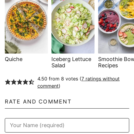
Quiche
Iceberg Lettuce
Smoothie Bow
Salad
Recipes
4.50 from 8 votes (
7 ratings without
comment
)
RATE AND COMMENT