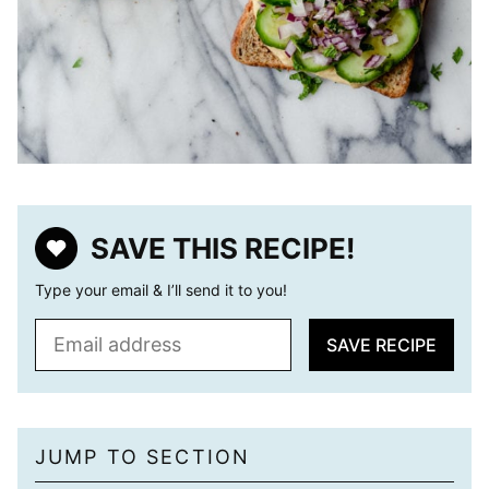
SAVE THIS RECIPE!
Type your email & I’ll send it to you!
E
SAVE RECIPE
m
a
i
l
JUMP TO SECTION
*