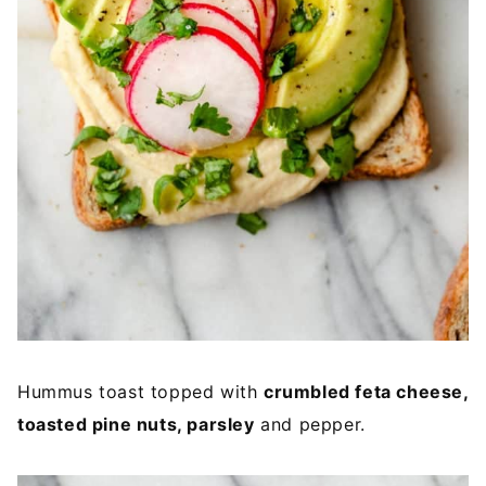
Hummus toast topped with
crumbled feta cheese,
toasted pine nuts, parsley
and pepper.