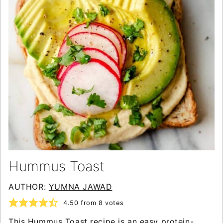
Hummus Toast
AUTHOR:
YUMNA JAWAD
4.50
from
8
votes
This Hummus Toast recipe is an easy protein-