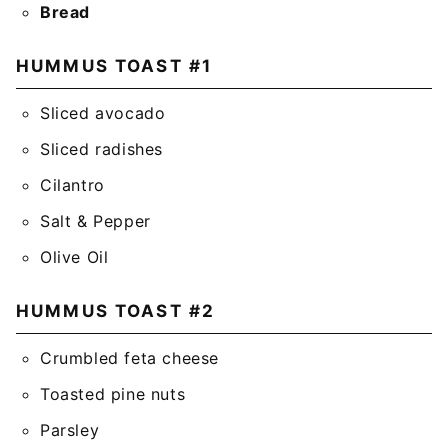
Bread
HUMMUS TOAST #1
Sliced avocado
Sliced radishes
Cilantro
Salt & Pepper
Olive Oil
HUMMUS TOAST #2
Crumbled feta cheese
Toasted pine nuts
Parsley