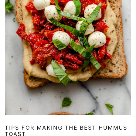
TIPS FOR MAKING THE BEST HUMMUS
TOAST