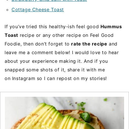
Cottage Cheese Toast
If you’ve tried this healthy-ish feel good
Hummus
Toast
recipe or any other recipe on Feel Good
Foodie, then don’t forget to
rate the recipe
and
leave me a comment below! I would love to hear
about your experience making it. And if you
snapped some shots of it, share it with me
on Instagram so I can repost on my stories!