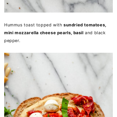
Hummus toast topped with
sundried tomatoes,
mini mozzarella cheese pearls, basil
and black
pepper.