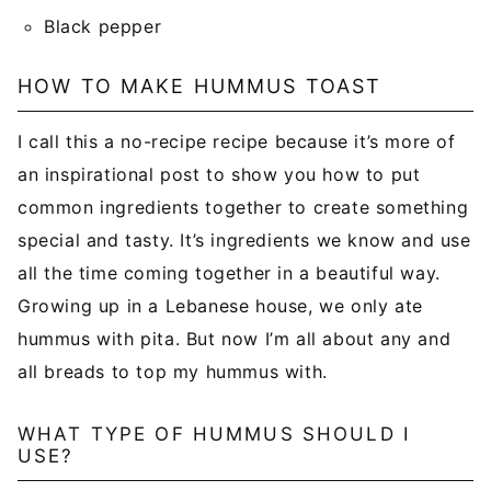
Black pepper
HOW TO MAKE HUMMUS TOAST
I call this a no-recipe recipe because it’s more of
an inspirational post to show you how to put
common ingredients together to create something
special and tasty. It’s ingredients we know and use
all the time coming together in a beautiful way.
Growing up in a Lebanese house, we only ate
hummus with pita. But now I’m all about any and
all breads to top my hummus with.
WHAT TYPE OF HUMMUS SHOULD I
USE?