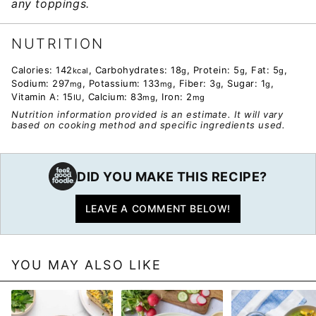
any toppings.
NUTRITION
Calories:
142
,
Carbohydrates:
18
,
Protein:
5
,
Fat:
5
,
kcal
g
g
g
Sodium:
297
,
Potassium:
133
,
Fiber:
3
,
Sugar:
1
,
mg
mg
g
g
Vitamin A:
15
,
Calcium:
83
,
Iron:
2
IU
mg
mg
Nutrition information provided is an estimate. It will vary
based on cooking method and specific ingredients used.
DID YOU MAKE THIS RECIPE?
LEAVE A COMMENT BELOW!
YOU MAY ALSO LIKE