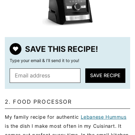
SAVE THIS RECIPE!
Type your email & I’ll send it to you!
E
SAVE RECIPE
m
a
i
l
2. FOOD PROCESSOR
*
My family recipe for authentic
Lebanese Hummus
is the dish I make most often in my Cuisinart. It
comes out perfect every time. In the small kitchen