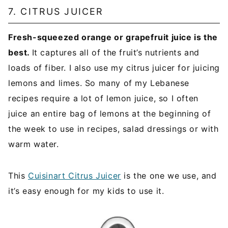
7. CITRUS JUICER
Fresh-squeezed orange or grapefruit juice is the
best.
It captures all of the fruit’s nutrients and
loads of fiber. I also use my citrus juicer for juicing
lemons and limes. So many of my Lebanese
recipes require a lot of lemon juice, so I often
juice an entire bag of lemons at the beginning of
the week to use in recipes, salad dressings or with
warm water.
This
Cuisinart Citrus Juicer
is the one we use, and
it’s easy enough for my kids to use it.