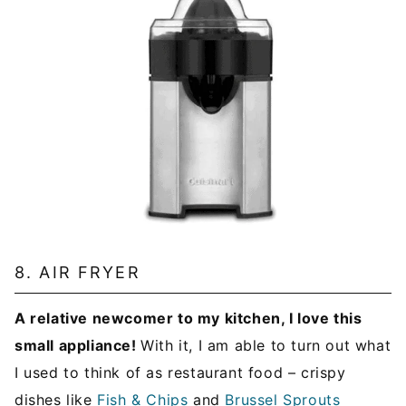
8. AIR FRYER
A relative newcomer to my kitchen, I love this
small appliance!
With it, I am able to turn out what
I used to think of as restaurant food – crispy
dishes like
Fish & Chips
and
Brussel Sprouts