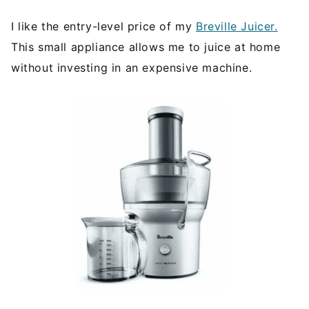
I like the entry-level price of my
Breville Juicer.
This small appliance allows me to juice at home
without investing in an expensive machine.