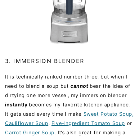
3. IMMERSION BLENDER
It is technically ranked number three, but when I
need to blend a soup but
cannot
bear the idea of
dirtying one more vessel, my immersion blender
instantly
becomes my favorite kitchen appliance.
It gets used every time I make
Sweet Potato Soup,
Cauliflower Soup
,
Five-Ingredient Tomato Soup
or
Carrot Ginger Soup
. It’s also great for making a