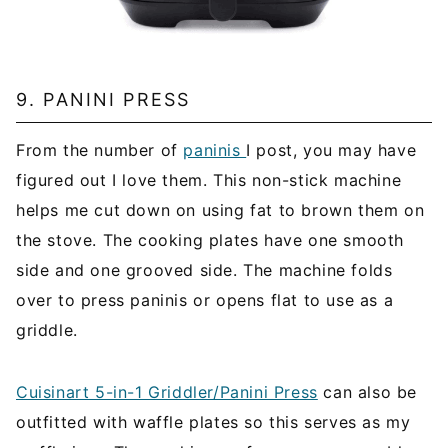
9. PANINI PRESS
From the number of
paninis
I post, you may have
figured out I love them. This non-stick machine
helps me cut down on using fat to brown them on
the stove. The cooking plates have one smooth
side and one grooved side. The machine folds
over to press paninis or opens flat to use as a
griddle.
Cuisinart 5-in-1 Griddler/Panini Press
can also be
outfitted with waffle plates so this serves as my