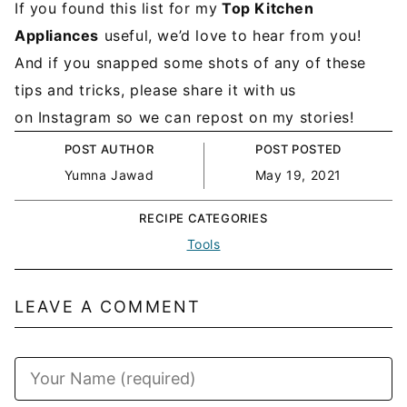
If you found this list for my
Top Kitchen
Appliances
useful, we’d love to hear from you!
And if you snapped some shots of any of these
tips and tricks, please share it with us
on Instagram so we can repost on my stories!
POST AUTHOR
POST POSTED
Yumna Jawad
May 19, 2021
RECIPE CATEGORIES
Tools
LEAVE A COMMENT