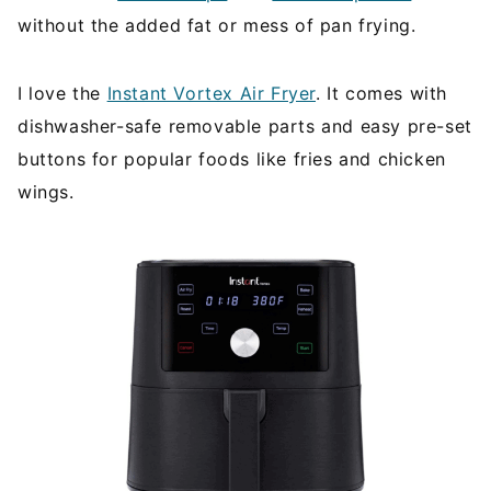
without the added fat or mess of pan frying.
I love the
Instant Vortex Air Fryer
. It comes with
dishwasher-safe removable parts and easy pre-set
buttons for popular foods like fries and chicken
wings.