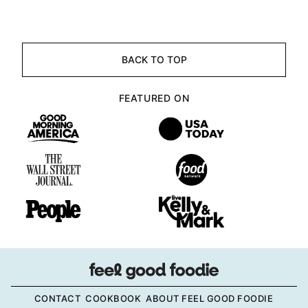
BACK TO TOP
FEATURED ON
CONTACT
COOKBOOK
ABOUT FEEL GOOD FOODIE