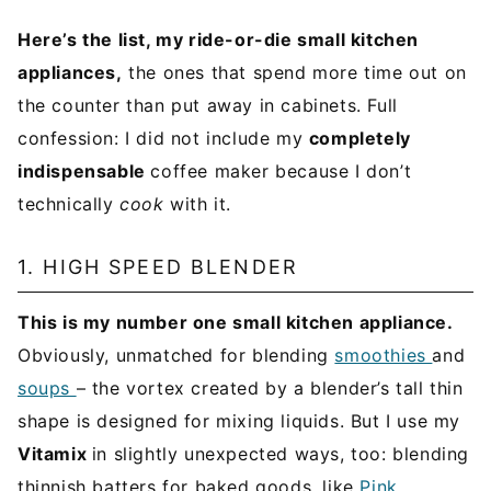
Here’s the list, my ride-or-die small kitchen
appliances,
the ones that spend more time out on
the counter than put away in cabinets. Full
confession: I did not include my
completely
indispensable
coffee maker because I don’t
technically
cook
with it.
1. HIGH SPEED BLENDER
This is my number one small kitchen appliance.
Obviously, unmatched for blending
smoothies
and
soups
– the vortex created by a blender’s tall thin
shape is designed for mixing liquids. But I use my
Vitamix
in slightly unexpected ways, too: blending
thinnish batters for baked goods, like
Pink