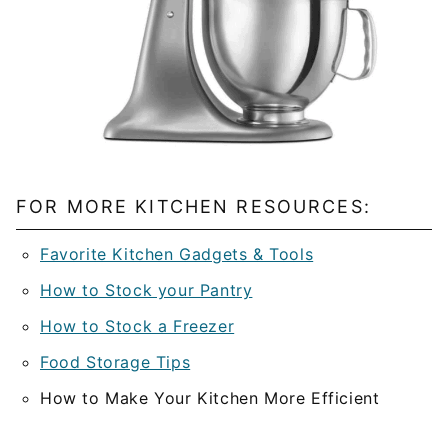
FOR MORE KITCHEN RESOURCES:
Favorite Kitchen Gadgets & Tools
How to Stock your Pantry
How to Stock a Freezer
Food Storage Tips
How to Make Your Kitchen More Efficient