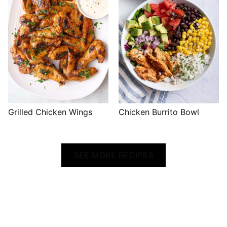
Grilled Chicken Wings
Chicken Burrito Bowl
SEE MORE RECIPES