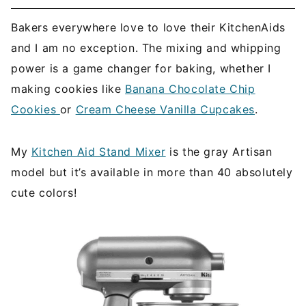
Bakers everywhere love to love their KitchenAids
and I am no exception. The mixing and whipping
power is a game changer for baking, whether I
making cookies like
Banana Chocolate Chip
Cookies
or
Cream Cheese Vanilla Cupcakes
.
My
Kitchen Aid Stand Mixer
is the gray Artisan
model but it’s available in more than 40 absolutely
cute colors!