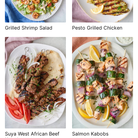
Grilled Shrimp Salad
Pesto Grilled Chicken
Suya West African Beef
Salmon Kabobs