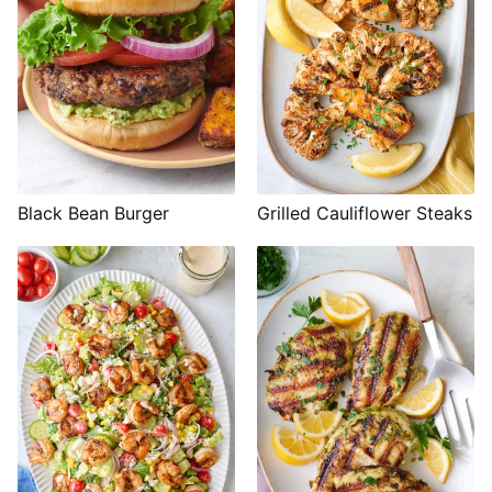
Black Bean Burger
Grilled Cauliflower Steaks