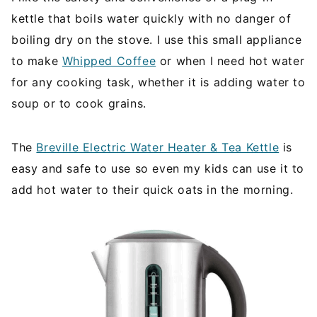
kettle that boils water quickly with no danger of
boiling dry on the stove. I use this small appliance
to make
Whipped Coffee
or when I need hot water
for any cooking task, whether it is adding water to
soup or to cook grains.
The
Breville Electric Water Heater & Tea Kettle
is
easy and safe to use so even my kids can use it to
add hot water to their quick oats in the morning.