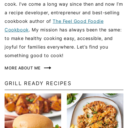
cook. I’ve come a long way since then and now I’m
a recipe developer, entrepreneur and best-selling
cookbook author of
The Feel Good Foodie
Cookbook
. My mission has always been the same:
to make healthy cooking easy, accessible, and
joyful for families everywhere. Let’s find you
something good to cook!
MORE ABOUT ME
GRILL READY RECIPES