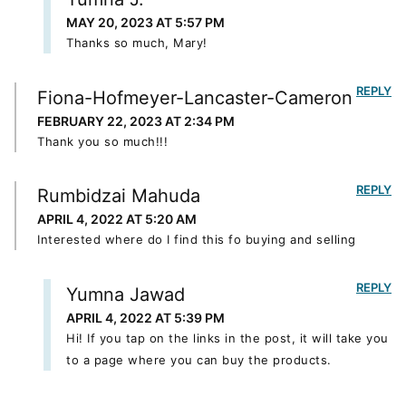
MAY 20, 2023 AT 5:57 PM
Thanks so much, Mary!
REPLY
Fiona-Hofmeyer-Lancaster-Cameron
FEBRUARY 22, 2023 AT 2:34 PM
Thank you so much!!!
REPLY
Rumbidzai Mahuda
APRIL 4, 2022 AT 5:20 AM
Interested where do I find this fo buying and selling
REPLY
Yumna Jawad
APRIL 4, 2022 AT 5:39 PM
Hi! If you tap on the links in the post, it will take you
to a page where you can buy the products.