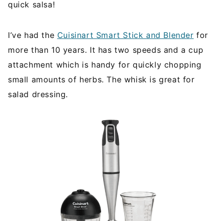
quick salsa!
I’ve had the
Cuisinart Smart Stick and Blender
for
more than 10 years. It has two speeds and a cup
attachment which is handy for quickly chopping
small amounts of herbs. The whisk is great for
salad dressing.