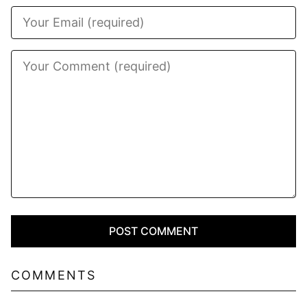
COMMENTS