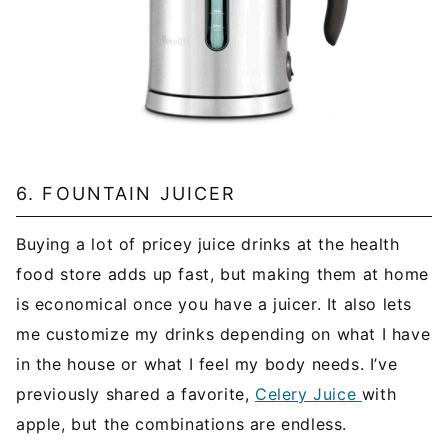
6. FOUNTAIN JUICER
Buying a lot of pricey juice drinks at the health
food store adds up fast, but making them at home
is economical once you have a juicer. It also lets
me customize my drinks depending on what I have
in the house or what I feel my body needs. I’ve
previously shared a favorite,
Celery Juice
with
apple, but the combinations are endless.