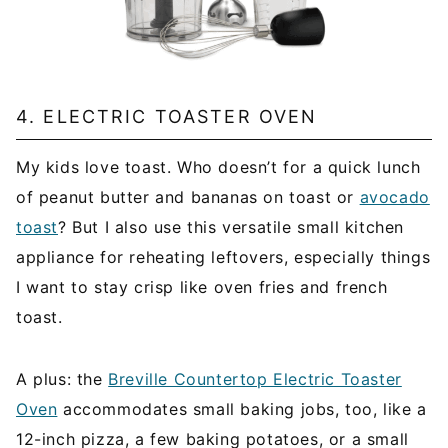
4. ELECTRIC TOASTER OVEN
My kids love toast. Who doesn’t for a quick lunch
of peanut butter and bananas on toast or
avocado
toast
? But I also use this versatile small kitchen
appliance for reheating leftovers, especially things
I want to stay crisp like oven fries and french
toast.
A plus: the
Breville Countertop Electric Toaster
Oven
accommodates small baking jobs, too, like a
12-inch pizza, a few baking potatoes, or a small