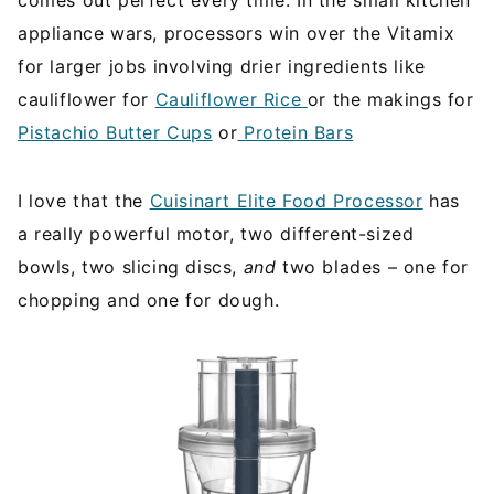
appliance wars, processors win over the Vitamix
for larger jobs involving drier ingredients like
cauliflower for
Cauliflower Rice
or the makings for
Pistachio Butter Cups
or
Protein Bars
I love that the
Cuisinart Elite Food Processor
has
a really powerful motor, two different-sized
bowls, two slicing discs,
and
two blades – one for
chopping and one for dough.