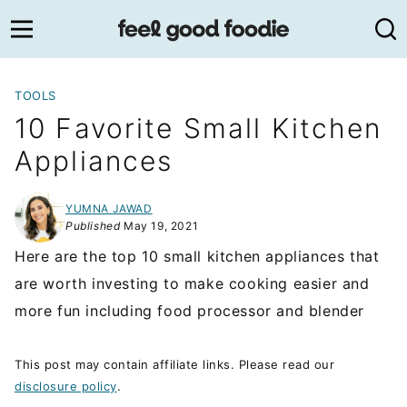
Skip
to
content
TOOLS
10 Favorite Small Kitchen
Appliances
YUMNA JAWAD
Published
May 19, 2021
Here are the top 10 small kitchen appliances that
are worth investing to make cooking easier and
more fun including food processor and blender
This post may contain affiliate links. Please read our
disclosure policy
.