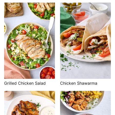
Grilled Chicken Salad
Chicken Shawarma