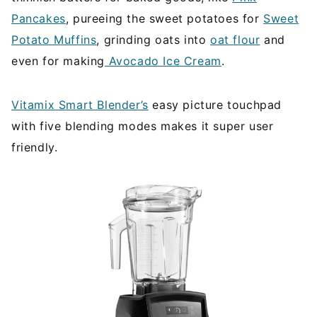
Pancakes
, pureeing the sweet potatoes for
Sweet
Potato Muffins
, grinding oats into
oat flour
and
even for making
Avocado Ice Cream
.
Vitamix Smart Blender’s
easy picture touchpad
with five blending modes makes it super user
friendly.