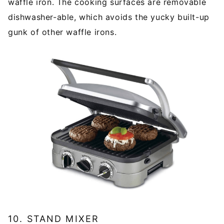
waffle iron. The cooking surfaces are removable
dishwasher-able, which avoids the yucky built-up
gunk of other waffle irons.
10. STAND MIXER