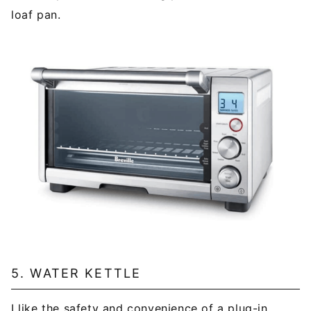
loaf pan.
5. WATER KETTLE
I like the safety and convenience of a plug-in