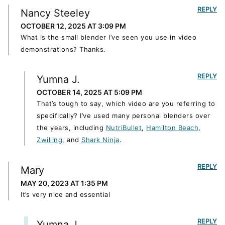
REPLY
Nancy Steeley
OCTOBER 12, 2025 AT 3:09 PM
What is the small blender I’ve seen you use in video
demonstrations? Thanks.
REPLY
Yumna J.
OCTOBER 14, 2025 AT 5:09 PM
That’s tough to say, which video are you referring to
specifically? I’ve used many personal blenders over
the years, including
NutriBullet
,
Hamilton Beach
,
Zwilling
, and
Shark Ninja
.
REPLY
Mary
MAY 20, 2023 AT 1:35 PM
It’s very nice and essential
REPLY
Yumna J.