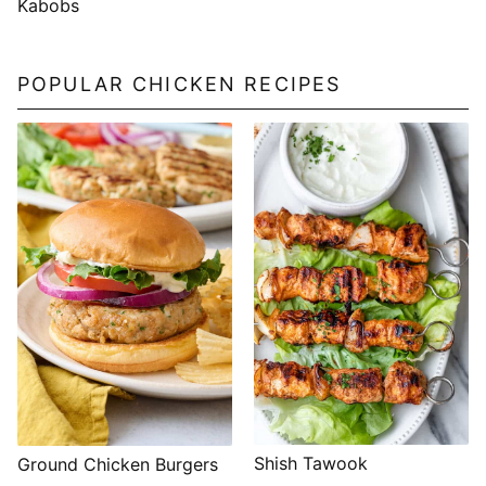
Kabobs
POPULAR CHICKEN RECIPES
Shish Tawook
Ground Chicken Burgers