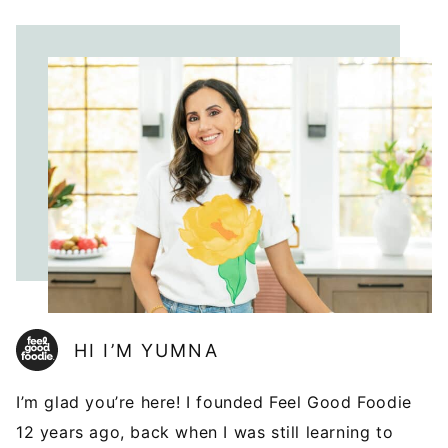
HI I’M YUMNA
I’m glad you’re here! I founded Feel Good Foodie
12 years ago, back when I was still learning to