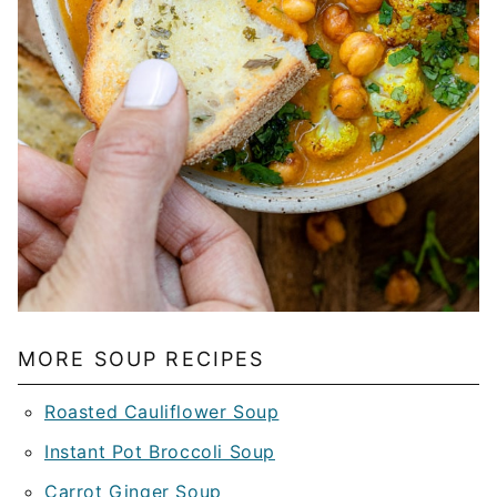
MORE SOUP RECIPES
Roasted Cauliflower Soup
Instant Pot Broccoli Soup
Carrot Ginger Soup