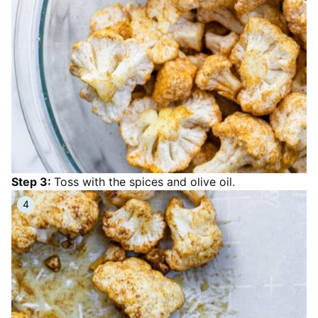
Step 3:
Toss with the spices and olive oil.