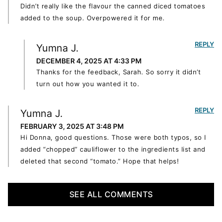
Didn’t really like the flavour the canned diced tomatoes
added to the soup. Overpowered it for me.
REPLY
Yumna J.
DECEMBER 4, 2025 AT 4:33 PM
Thanks for the feedback, Sarah. So sorry it didn’t
turn out how you wanted it to.
REPLY
Yumna J.
FEBRUARY 3, 2025 AT 3:48 PM
Hi Donna, good questions. Those were both typos, so I
added “chopped” cauliflower to the ingredients list and
deleted that second “tomato.” Hope that helps!
SEE ALL COMMENTS