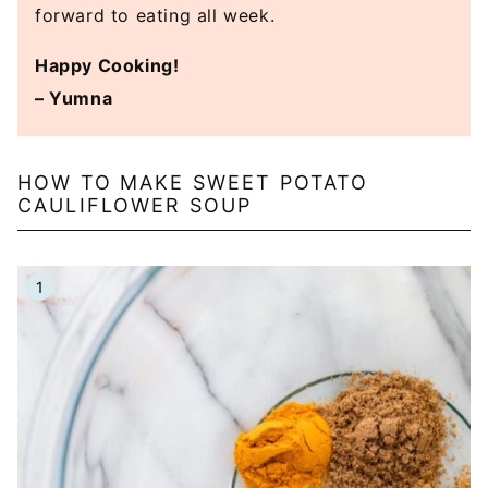
forward to eating all week.
Happy Cooking!
– Yumna
HOW TO MAKE SWEET POTATO
CAULIFLOWER SOUP