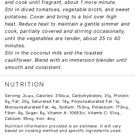
and cook until fragrant, about 1 more minute.
Stir in diced tomatoes, vegetable broth, and sweet
potatoes. Cover and bring to a boil over high
heat. Reduce heat to maintain a gentle simmer and
cook, partially covered and stirring occasionally,
until the vegetables are tender, about 35 to 40
minutes.
Stir in the coconut milk and the roasted
cauliflower. Blend with an immersion blender until
smooth and consistent.
NUTRITION
Serving:
2
,
Calories:
310
,
Carbohydrates:
31
,
Protein:
cups
kcal
g
6
,
Fat:
20
,
Saturated Fat:
14
,
Polyunsaturated Fat:
1
,
g
g
g
g
Monounsaturated Fat:
4
,
Sodium:
753
,
Potassium:
773
,
g
mg
mg
Fiber:
6
,
Sugar:
8
,
Vitamin A:
10693
,
Vitamin C:
51
,
g
g
IU
mg
Calcium:
95
,
Iron:
4
mg
mg
Nutrition information provided is an estimate. It will vary
based on cooking method and specific ingredients used.