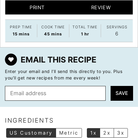
PRINT
REVIEW
PREP TIME
COOK TIME
TOTAL TIME
SERVINGS
6
minutes
minutes
hour
15
mins
45
mins
1
hr
EMAIL THIS RECIPE
Enter your email and I’ll send this directly to you. Plus
you’ll get new recipes from me every week!
E
SAVE
m
a
i
l
INGREDIENTS
*
US Customary
Metric
1x
2x
3x