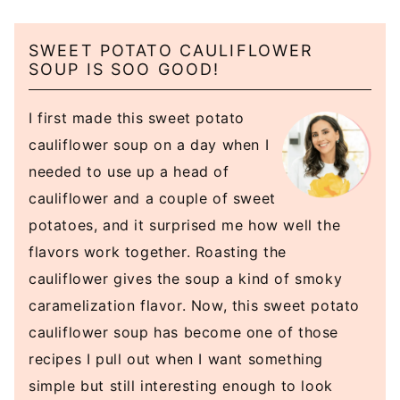
SWEET POTATO CAULIFLOWER
SOUP IS SOO GOOD!
I first made this sweet potato
cauliflower soup on a day when I
needed to use up a head of
cauliflower and a couple of sweet
potatoes, and it surprised me how well the
flavors work together. Roasting the
cauliflower gives the soup a kind of smoky
caramelization flavor. Now, this sweet potato
cauliflower soup has become one of those
recipes I pull out when I want something
simple but still interesting enough to look