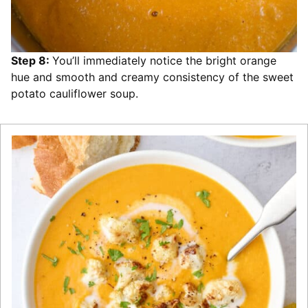
Step 8:
You’ll immediately notice the bright orange
hue and smooth and creamy consistency of the sweet
potato cauliflower soup.