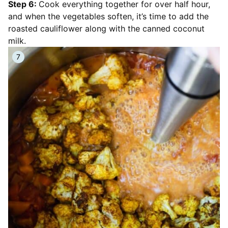
Step 6:
Cook everything together for over half hour,
and when the vegetables soften, it’s time to add the
roasted cauliflower along with the canned coconut
milk.