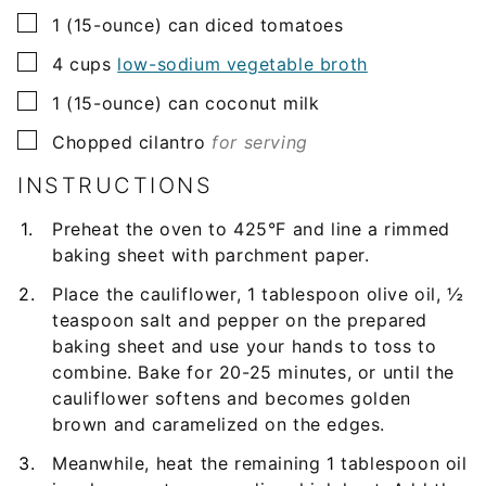
▢
1
(15-ounce) can
diced tomatoes
▢
4
cups
low-sodium vegetable broth
▢
1
(15-ounce) can
coconut milk
▢
Chopped cilantro
for serving
INSTRUCTIONS
Preheat the oven to 425°F and line a rimmed
baking sheet with parchment paper.
Place the cauliflower, 1 tablespoon olive oil, ½
teaspoon salt and pepper on the prepared
baking sheet and use your hands to toss to
combine. Bake for 20-25 minutes, or until the
cauliflower softens and becomes golden
brown and caramelized on the edges.
Meanwhile, heat the remaining 1 tablespoon oil