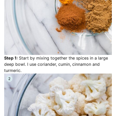
Step 1:
Start by mixing together the spices in a large
deep bowl. I use coriander, cumin, cinnamon and
turmeric.