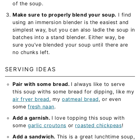
of the soup.
Make sure to properly blend your soup.
I find
using an immersion blender is the easiest and
simplest way, but you can also ladle the soup in
batches into a stand blender. Either way, be
sure you’ve blended your soup until there are
no chunks left.
SERVING IDEAS
Pair with some bread.
I always like to serve
this soup withs some bread for dipping, like my
air fryer bread
, my
oatmeal bread
, or even
some
fresh naan
.
Add a garnish.
I love topping this soup with
some
garlic croutons
or
roasted chickpeas
!
Add a sandwich.
This is a great lunchtime soup,