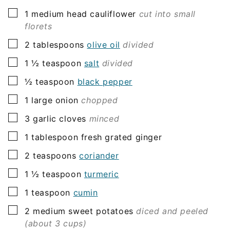
▢
1
medium head
cauliflower
cut into small
florets
▢
2
tablespoons
olive oil
divided
▢
1 ½
teaspoon
salt
divided
▢
½
teaspoon
black pepper
▢
1
large onion
chopped
▢
3
garlic cloves
minced
▢
1
tablespoon
fresh grated ginger
▢
2
teaspoons
coriander
▢
1 ½
teaspoon
turmeric
▢
1
teaspoon
cumin
▢
2
medium sweet potatoes
diced and peeled
(about 3 cups)