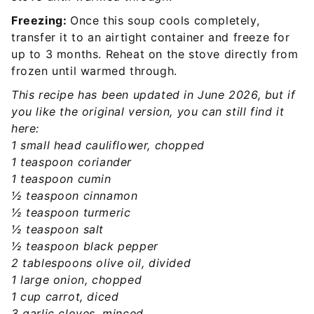
Freezing:
Once this soup cools completely,
transfer it to an airtight container and freeze for
up to 3 months. Reheat on the stove directly from
frozen until warmed through.
This recipe has been updated in June 2026, but if
you like the original version, you can still find it
here:
1 small head cauliflower, chopped
1 teaspoon coriander
1 teaspoon cumin
½ teaspoon cinnamon
½ teaspoon turmeric
½ teaspoon salt
½ teaspoon black pepper
2 tablespoons olive oil, divided
1 large onion, chopped
1 cup carrot, diced
3 garlic cloves, minced