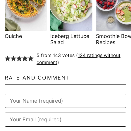
Quiche
Iceberg Lettuce
Smoothie Bow
Salad
Recipes
5 from 143 votes (
124 ratings without
comment
)
RATE AND COMMENT