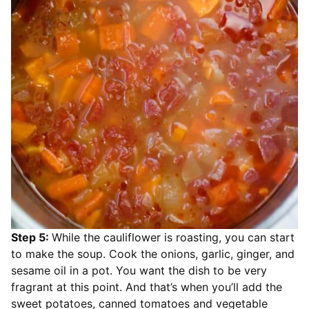
Step 5:
While the cauliflower is roasting, you can start
to make the soup. Cook the onions, garlic, ginger, and
sesame oil in a pot. You want the dish to be very
fragrant at this point. And that’s when you’ll add the
sweet potatoes, canned tomatoes and vegetable