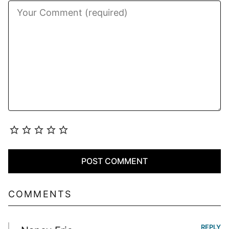
COMMENTS
REPLY