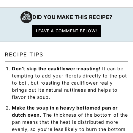
DID YOU MAKE THIS RECIPE?
LEAVE A COMMENT BELOW!
RECIPE TIPS
Don’t skip the cauliflower-roasting!
It can be
tempting to add your florets directly to the pot
to boil, but roasting the cauliflower really
brings out its natural nuttiness and helps to
flavor the soup.
Make the soup in a heavy bottomed pan or
dutch oven.
The thickness of the bottom of the
pan means that the heat is distributed more
evenly, so you’re less likely to burn the bottom