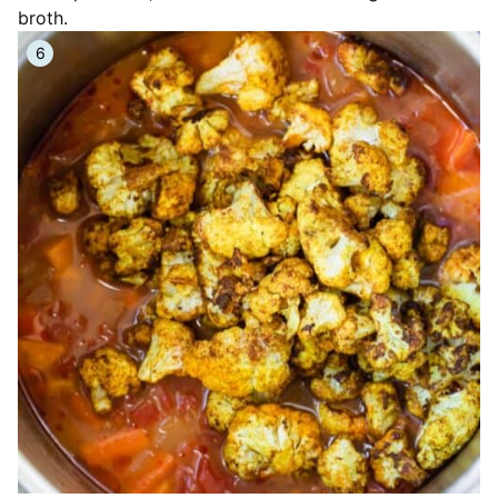
broth.