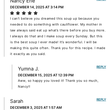
Nancy Erie
DECEMBER 14, 2025 AT 3:14 PM
I can’t believe you dreamed this soup up because you
needed to do something with cauliflower. My mother in
law always said eat up what’s there before you buy more.
I always do that and I make soup every Sunday. But this
is the best soup I ever made! It’s wonderful. I will be
making this quite often. Thank you for this recipe. I made
it exactly as you said.
REPLY
Yumna J.
DECEMBER 15, 2025 AT 12:39 PM
Aww, so happy you loved it! Thank you so much,
Nancy!!
REPLY
Sarah
DECEMBER 3, 2025 AT 1:57 AM