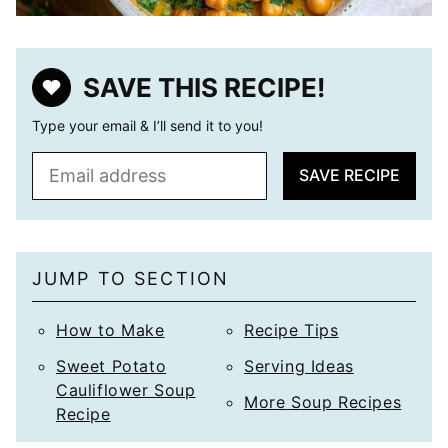
SAVE THIS RECIPE!
Type your email & I’ll send it to you!
E
SAVE RECIPE
m
a
i
l
JUMP TO SECTION
*
How to Make
Recipe Tips
Sweet Potato
Serving Ideas
Cauliflower Soup
More Soup Recipes
Recipe