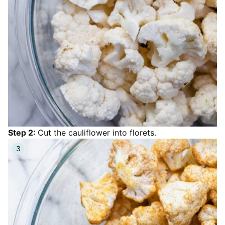
Step 2:
Cut the cauliflower into florets.