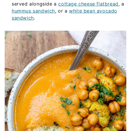
served alongside a
cottage cheese flatbread
, a
hummus sandwich
, or a
white bean avocado
sandwich
.