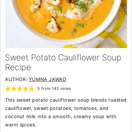
Sweet Potato Cauliflower Soup
Recipe
AUTHOR:
YUMNA JAWAD
5
from
143
votes
This sweet potato cauliflower soup blends roasted
cauliflower, sweet potatoes, tomatoes, and
coconut milk into a smooth, creamy soup with
warm spices.