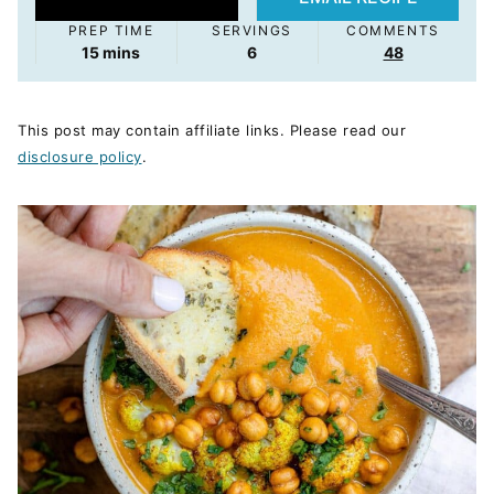
PREP TIME
SERVINGS
COMMENTS
minutes
15
mins
6
48
This post may contain affiliate links. Please read our
disclosure policy
.