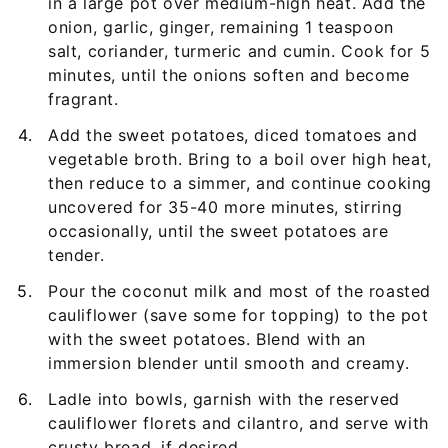
in a large pot over medium-high heat. Add the
onion, garlic, ginger, remaining 1 teaspoon
salt, coriander, turmeric and cumin. Cook for 5
minutes, until the onions soften and become
fragrant.
Add the sweet potatoes, diced tomatoes and
vegetable broth. Bring to a boil over high heat,
then reduce to a simmer, and continue cooking
uncovered for 35-40 more minutes, stirring
occasionally, until the sweet potatoes are
tender.
Pour the coconut milk and most of the roasted
cauliflower (save some for topping) to the pot
with the sweet potatoes. Blend with an
immersion blender until smooth and creamy.
Ladle into bowls, garnish with the reserved
cauliflower florets and cilantro, and serve with
crusty bread, if desired.