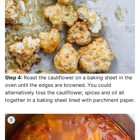
Step 4:
Roast the cauliflower on a baking sheet in the
oven until the edges are browned. You could
alternatively toss the cauliflower, spices and oil all
together in a baking sheet lined with parchment paper.