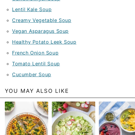
Lentil Kale Soup
Creamy Vegetable Soup
Vegan Asparagus Soup
Healthy Potato Leek Soup
French Onion Soup
Tomato Lentil Soup
Cucumber Soup
YOU MAY ALSO LIKE