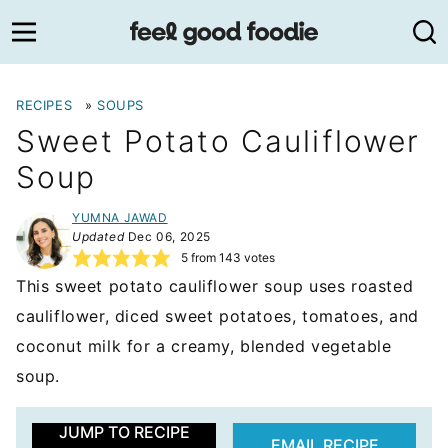
Skip
to
content
RECIPES
»
SOUPS
Sweet Potato Cauliflower
Soup
YUMNA JAWAD
Updated
Dec 06, 2025
5
from
143
votes
This sweet potato cauliflower soup uses roasted
cauliflower, diced sweet potatoes, tomatoes, and
coconut milk for a creamy, blended vegetable
soup.
JUMP TO RECIPE
EMAIL RECIPE