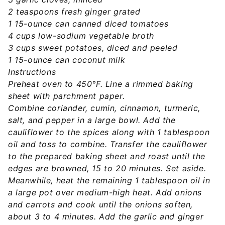
2 teaspoons fresh ginger grated
1 15-ounce can canned diced tomatoes
4 cups low-sodium vegetable broth
3 cups sweet potatoes, diced and peeled
1 15-ounce can coconut milk
Instructions
Preheat oven to 450°F. Line a rimmed baking
sheet with parchment paper.
Combine coriander, cumin, cinnamon, turmeric,
salt, and pepper in a large bowl. Add the
cauliflower to the spices along with 1 tablespoon
oil and toss to combine. Transfer the cauliflower
to the prepared baking sheet and roast until the
edges are browned, 15 to 20 minutes. Set aside.
Meanwhile, heat the remaining 1 tablespoon oil in
a large pot over medium-high heat. Add onions
and carrots and cook until the onions soften,
about 3 to 4 minutes. Add the garlic and ginger