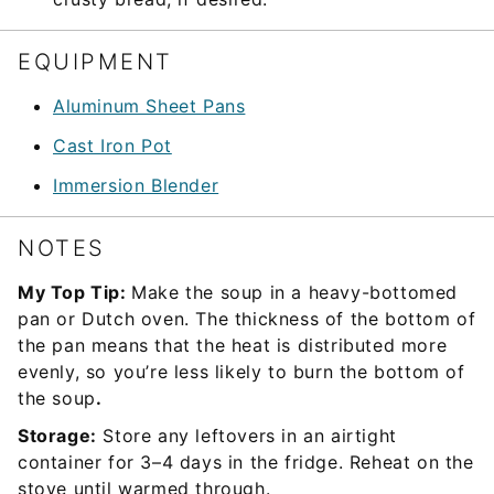
EQUIPMENT
Aluminum Sheet Pans
Cast Iron Pot
Immersion Blender
NOTES
My Top Tip:
Make the soup in a heavy-bottomed
pan or Dutch oven. The thickness of the bottom of
the pan means that the heat is distributed more
evenly, so you’re less likely to burn the bottom of
the soup
.
Storage:
Store any leftovers in an airtight
container for 3–4 days in the fridge. Reheat on the
stove until warmed through.