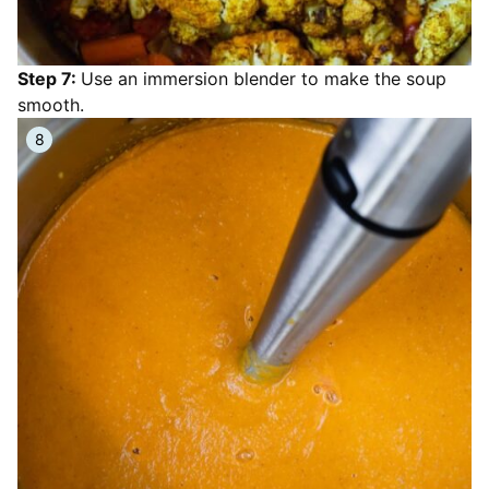
Step 7:
Use an immersion blender to make the soup
smooth.