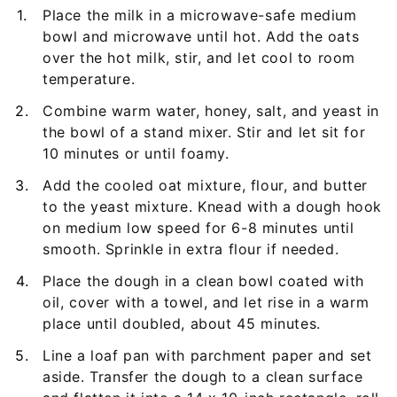
Place the milk in a microwave-safe medium
bowl and microwave until hot. Add the oats
over the hot milk, stir, and let cool to room
temperature.
Combine warm water, honey, salt, and yeast in
the bowl of a stand mixer. Stir and let sit for
10 minutes or until foamy.
Add the cooled oat mixture, flour, and butter
to the yeast mixture. Knead with a dough hook
on medium low speed for 6-8 minutes until
smooth. Sprinkle in extra flour if needed.
Place the dough in a clean bowl coated with
oil, cover with a towel, and let rise in a warm
place until doubled, about 45 minutes.
Line a loaf pan with parchment paper and set
aside. Transfer the dough to a clean surface