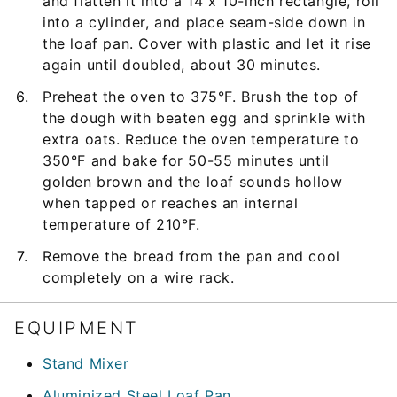
and flatten it into a 14 x 10-inch rectangle, roll
into a cylinder, and place seam-side down in
the loaf pan. Cover with plastic and let it rise
again until doubled, about 30 minutes.
Preheat the oven to 375°F. Brush the top of
the dough with beaten egg and sprinkle with
extra oats. Reduce the oven temperature to
350°F and bake for 50-55 minutes until
golden brown and the loaf sounds hollow
when tapped or reaches an internal
temperature of 210°F.
Remove the bread from the pan and cool
completely on a wire rack.
EQUIPMENT
Stand Mixer
Aluminized Steel Loaf Pan