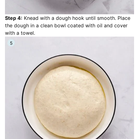
Step 4:
Knead with a dough hook until smooth. Place
the dough in a clean bowl coated with oil and cover
with a towel.