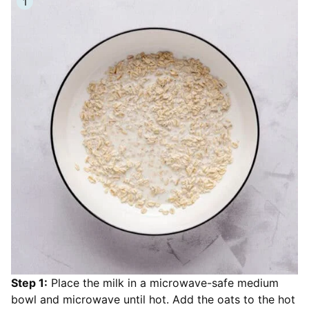
Step 1:
Place the milk in a microwave-safe medium
bowl and microwave until hot. Add the oats to the hot