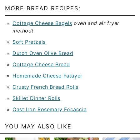
MORE BREAD RECIPES:
Cottage Cheese Bagels
oven and air fryer
method!
Soft Pretzels
Dutch Oven Olive Bread
Cottage Cheese Bread
Homemade Cheese Fatayer
Crusty French Bread Rolls
Skillet Dinner Rolls
Cast Iron Rosemary Focaccia
YOU MAY ALSO LIKE