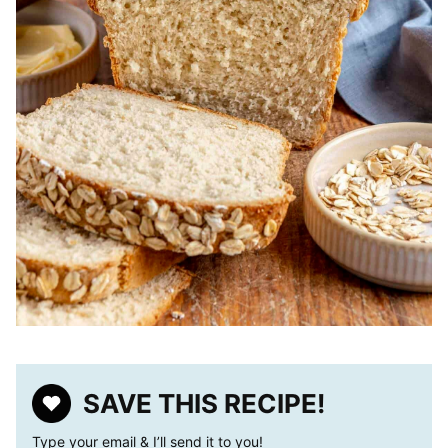
SAVE THIS RECIPE!
Type your email & I’ll send it to you!