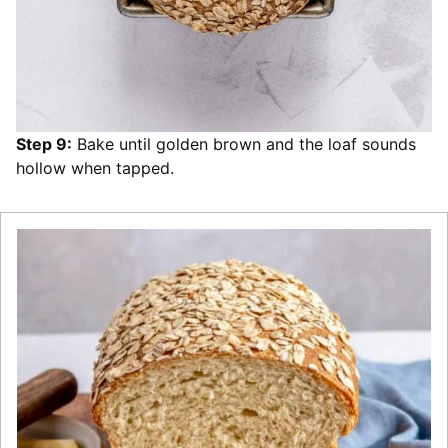
Step 9:
Bake until golden brown and the loaf sounds
hollow when tapped.