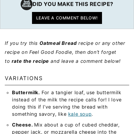
DID YOU MAKE THIS RECIPE?
LEAVE A COMMENT BELOW!
If you try this
Oatmeal Bread
recipe or any other
recipe on Feel Good Foodie, then don’t forget
to
rate the recipe
and leave a comment below!
VARIATIONS
Buttermilk.
For a tangier loaf, use buttermilk
instead of the milk the recipe calls for! I love
doing this if I’ve serving the bread with
something savory, like
kale soup
.
Cheese.
Mix about a cup of cubed cheddar,
pepper jack, or mozzarella cheese into the