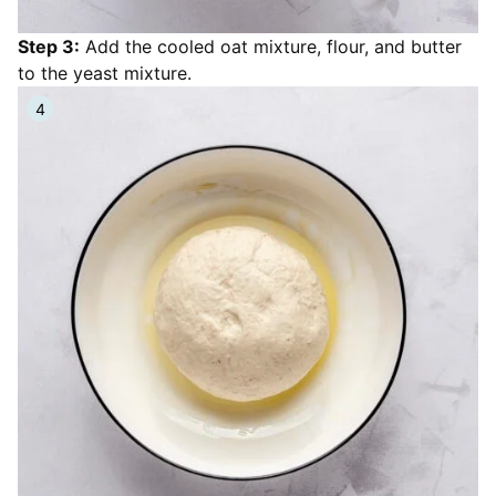
Step 3:
Add the cooled oat mixture, flour, and butter
to the yeast mixture.