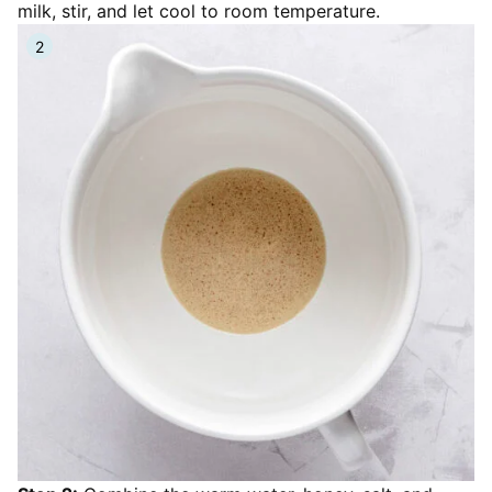
milk, stir, and let cool to room temperature.