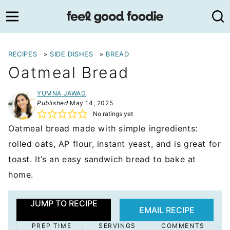
Skip
to
content
RECIPES
»
SIDE DISHES
»
BREAD
Oatmeal Bread
YUMNA JAWAD
Published
May 14, 2025
No ratings yet
Oatmeal bread made with simple ingredients:
rolled oats, AP flour, instant yeast, and is great for
toast. It’s an easy sandwich bread to bake at
home.
JUMP TO RECIPE
EMAIL RECIPE
PREP TIME
SERVINGS
COMMENTS