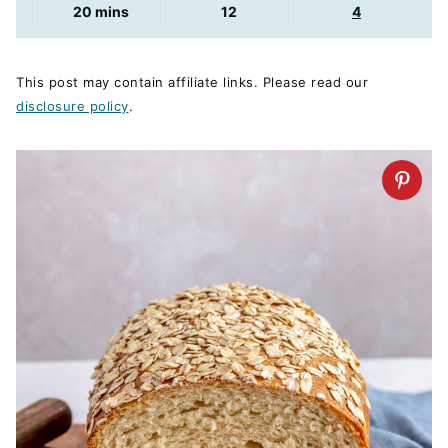
minutes
20
mins
12
4
This post may contain affiliate links. Please read our
disclosure policy
.