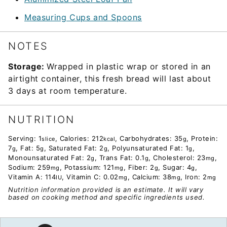
Measuring Cups and Spoons
NOTES
Storage:
Wrapped in plastic wrap or stored in an
airtight container, this fresh bread will last about
3 days at room temperature.
NUTRITION
Serving:
1
,
Calories:
212
,
Carbohydrates:
35
,
Protein:
slice
kcal
g
7
,
Fat:
5
,
Saturated Fat:
2
,
Polyunsaturated Fat:
1
,
g
g
g
g
Monounsaturated Fat:
2
,
Trans Fat:
0.1
,
Cholesterol:
23
,
g
g
mg
Sodium:
259
,
Potassium:
121
,
Fiber:
2
,
Sugar:
4
,
mg
mg
g
g
Vitamin A:
114
,
Vitamin C:
0.02
,
Calcium:
38
,
Iron:
2
IU
mg
mg
mg
Nutrition information provided is an estimate. It will vary
based on cooking method and specific ingredients used.