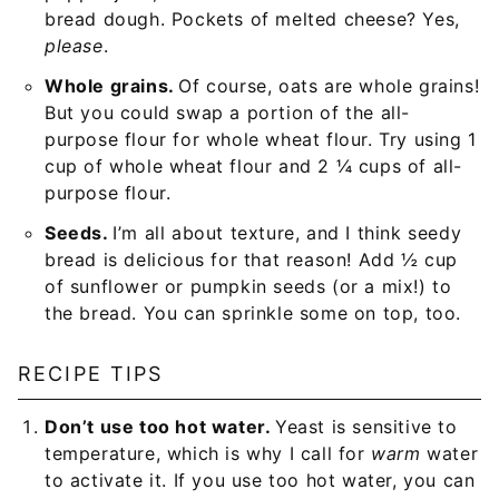
bread dough. Pockets of melted cheese? Yes,
please
.
Whole grains.
Of course, oats are whole grains!
But you could swap a portion of the all-
purpose flour for whole wheat flour. Try using 1
cup of whole wheat flour and 2 ¼ cups of all-
purpose flour.
Seeds.
I’m all about texture, and I think seedy
bread is delicious for that reason! Add ½ cup
of sunflower or pumpkin seeds (or a mix!) to
the bread. You can sprinkle some on top, too.
RECIPE TIPS
Don’t use too hot water.
Yeast is sensitive to
temperature, which is why I call for
warm
water
to activate it. If you use too hot water, you can