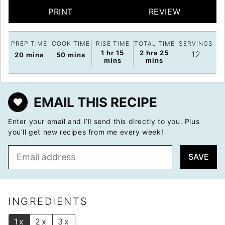
PRINT
REVIEW
PREP TIME
COOK TIME
RISE TIME
TOTAL TIME
SERVINGS
hour
minutes
hours
minutes
1
hr
15
2
hrs
25
12
minutes
minutes
20
mins
50
mins
mins
mins
EMAIL THIS RECIPE
Enter your email and I’ll send this directly to you. Plus
you’ll get new recipes from me every week!
E
SAVE
m
a
i
l
INGREDIENTS
*
1x
2x
3x