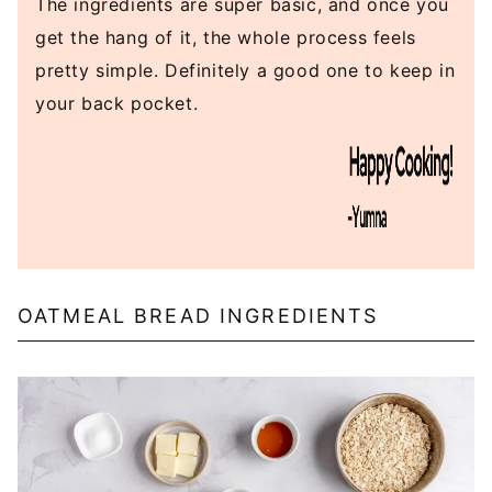
The ingredients are super basic, and once you
get the hang of it, the whole process feels
pretty simple. Definitely a good one to keep in
your back pocket.
OATMEAL BREAD INGREDIENTS