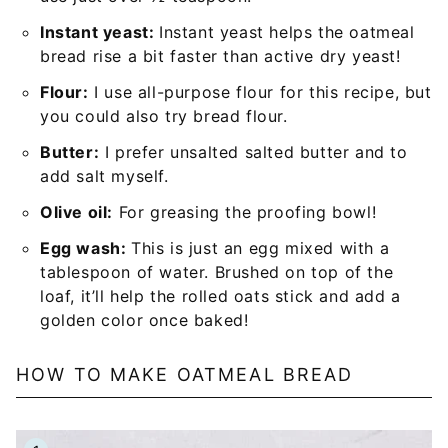
Instant yeast:
Instant yeast helps the oatmeal
bread rise a bit faster than active dry yeast!
Flour:
I use all-purpose flour for this recipe, but
you could also try bread flour.
Butter:
I prefer unsalted salted butter and to
add salt myself.
Olive oil:
For greasing the proofing bowl!
Egg wash:
This is just an egg mixed with a
tablespoon of water. Brushed on top of the
loaf, it’ll help the rolled oats stick and add a
golden color once baked!
HOW TO MAKE OATMEAL BREAD