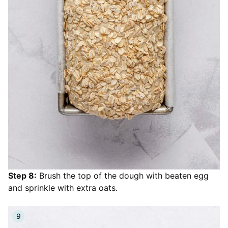
Step 8:
Brush the top of the dough with beaten egg
and sprinkle with extra oats.