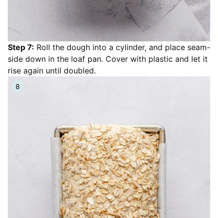
Step 7:
Roll the dough into a cylinder, and place seam-
side down in the loaf pan. Cover with plastic and let it
rise again until doubled.