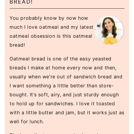
BREAD!
You probably know by now how
much I love oatmeal and my latest
oatmeal obsession is this oatmeal
bread!
Oatmeal bread is one of the easy yeasted
breads I make at home every now and then,
usually when we’re out of sandwich bread and
I want something a little better than store-
bought. It’s soft, airy, and just sturdy enough
to hold up for sandwiches. I love it toasted
with a little butter and jam, but it works just as
well for lunch.