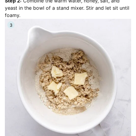
Step 2:
Combine the warm water, honey, salt, and
yeast in the bowl of a stand mixer. Stir and let sit until
foamy.