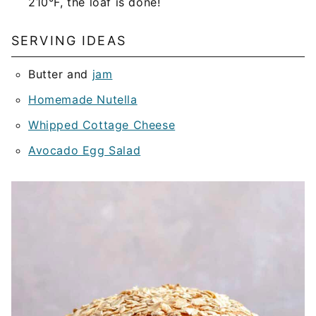
210°F, the loaf is done!
SERVING IDEAS
Butter and
jam
Homemade Nutella
Whipped Cottage Cheese
Avocado Egg Salad