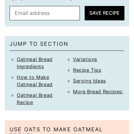
E
SAVE RECIPE
m
a
i
l
JUMP TO SECTION
*
Oatmeal Bread
Variations
Ingredients
Recipe Tips
How to Make
Serving Ideas
Oatmeal Bread
More Bread Recipes:
Oatmeal Bread
Recipe
USE OATS TO MAKE OATMEAL