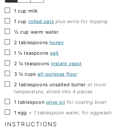
▢
1
cup
milk
▢
1
cup
rolled oats
plus extra for topping
▢
½
cup
warm water
▢
2
tablespoons
honey
▢
1 ¼
teaspoons
salt
▢
2 ¼
teaspoons
instant yeast
▢
3 ¼
cups
all-purpose flour
▢
2
tablespoons
unsalted butter
at room
temperature, sliced into 4 pieces
▢
1
tablespoon
olive oil
for coating bowl
▢
1
egg
+ 1 tablespoon water, for eggwash
INSTRUCTIONS