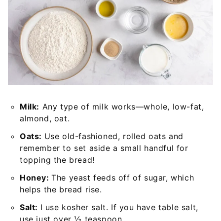
Milk:
Any type of milk works—whole, low-fat,
almond, oat.
Oats:
Use old-fashioned, rolled oats and
remember to set aside a small handful for
topping the bread!
Honey:
The yeast feeds off of sugar, which
helps the bread rise.
Salt:
I use kosher salt. If you have table salt,
use just over ½ teaspoon.