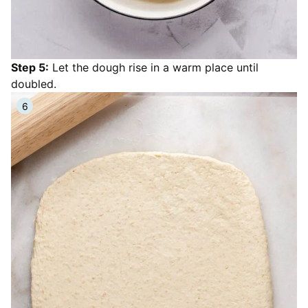
Step 5:
Let the dough rise in a warm place until
doubled.