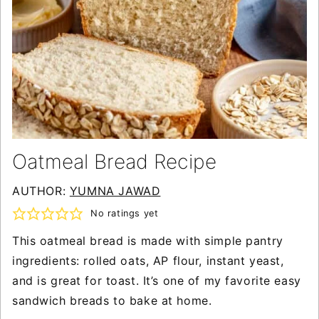
Oatmeal Bread Recipe
AUTHOR:
YUMNA JAWAD
No ratings yet
This oatmeal bread is made with simple pantry
ingredients: rolled oats, AP flour, instant yeast,
and is great for toast. It’s one of my favorite easy
sandwich breads to bake at home.