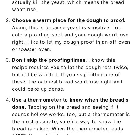
actually kill the yeast, which means the bread
won’t rise.
Choose a warm place for the dough to proof.
Again, this is because yeast is sensitive! Too
cold a proofing spot and your dough won’t rise
right. I like to let my dough proof in an off oven
or toaster oven.
Don’t skip the proofing times.
I know this
recipe requires you to let the dough rest twice,
but it’ll be worth it. If you skip either one of
these, the oatmeal bread won’t rise right and
could bake up dense.
Use a thermometer to know when the bread’s
done.
Tapping on the bread and seeing if it
sounds hollow works, too, but a thermometer is
the most accurate, surefire way to know the
bread is baked. When the thermometer reads