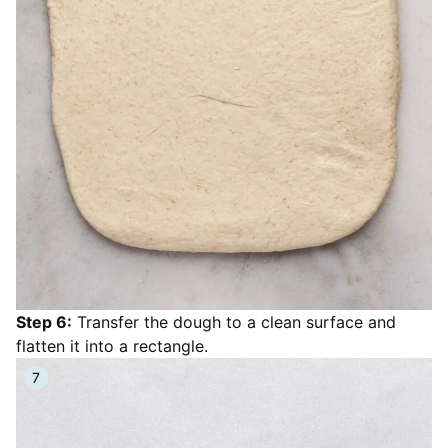
Step 6:
Transfer the dough to a clean surface and
flatten it into a rectangle.