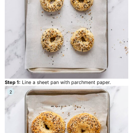
Step 1:
Line a sheet pan with parchment paper.