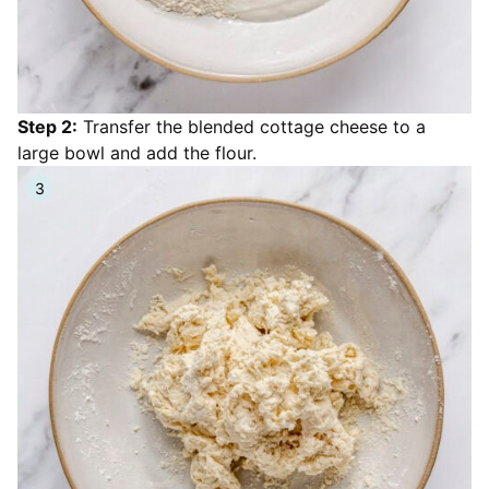
Step 2:
Transfer the blended cottage cheese to a
large bowl and add the flour.