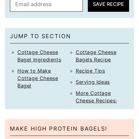
E
SAVE RECIPE
m
a
i
l
JUMP TO SECTION
*
Cottage Cheese
Cottage Cheese
Bagel Ingredients
Bagels Recipe
How to Make
Recipe Tips
Cottage Cheese
Serving Ideas
Bagel
More Cottage
Cheese Recipes:
MAKE HIGH PROTEIN BAGELS!