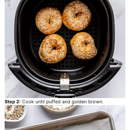
Step 2:
Cook until puffed and golden brown.