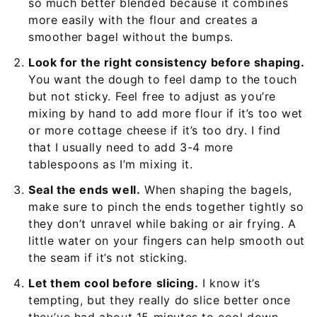
so much better blended because it combines
more easily with the flour and creates a
smoother bagel without the bumps.
Look for the right consistency before shaping.
You want the dough to feel damp to the touch
but not sticky. Feel free to adjust as you’re
mixing by hand to add more flour if it’s too wet
or more cottage cheese if it’s too dry. I find
that I usually need to add 3-4 more
tablespoons as I’m mixing it.
Seal the ends well.
When shaping the bagels,
make sure to pinch the ends together tightly so
they don’t unravel while baking or air frying. A
little water on your fingers can help smooth out
the seam if it’s not sticking.
Let them cool before slicing.
I know it’s
tempting, but they really do slice better once