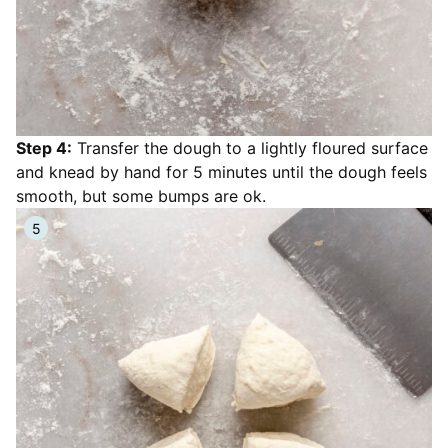
Step 4:
Transfer the dough to a lightly floured surface
and knead by hand for 5 minutes until the dough feels
smooth, but some bumps are ok.