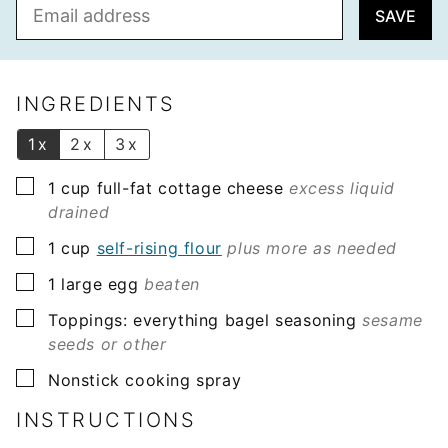
E
SAVE
m
a
i
l
INGREDIENTS
*
1x
2x
3x
▢
1
cup
full-fat cottage cheese
excess liquid
drained
▢
1
cup
self-rising flour
plus more as needed
▢
1
large egg
beaten
▢
Toppings: everything bagel seasoning
sesame
seeds or other
▢
Nonstick cooking spray
INSTRUCTIONS