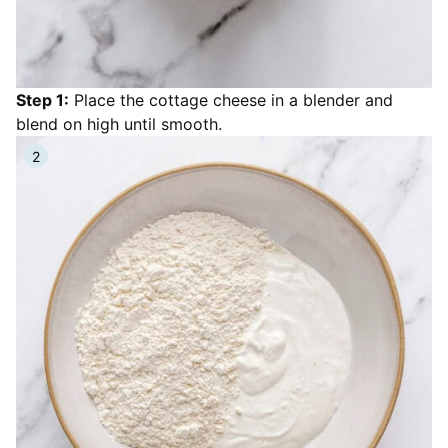
Step 1:
Place the cottage cheese in a blender and
blend on high until smooth.