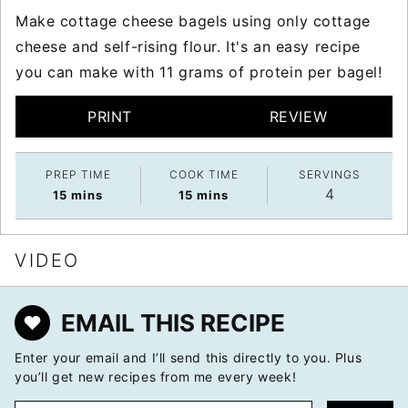
Make cottage cheese bagels using only cottage
cheese and self-rising flour. It's an easy recipe
you can make with 11 grams of protein per bagel!
PRINT
REVIEW
PREP TIME
COOK TIME
SERVINGS
4
minutes
minutes
15
mins
15
mins
VIDEO
EMAIL THIS RECIPE
Enter your email and I’ll send this directly to you. Plus
you’ll get new recipes from me every week!