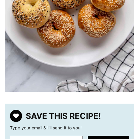
SAVE THIS RECIPE!
Type your email & I’ll send it to you!