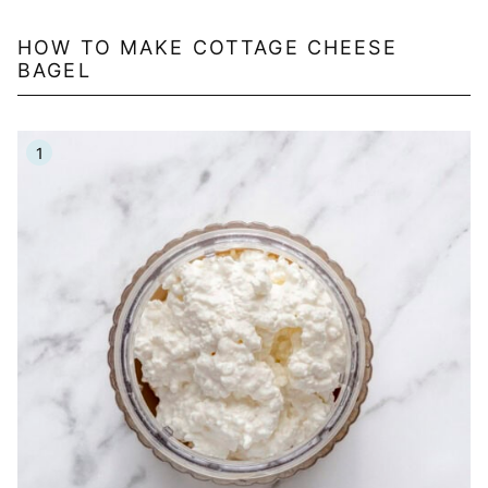
HOW TO MAKE COTTAGE CHEESE
BAGEL