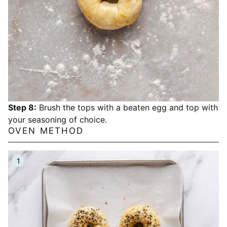
Step 8:
Brush the tops with a beaten egg and top with
your seasoning of choice.
OVEN METHOD