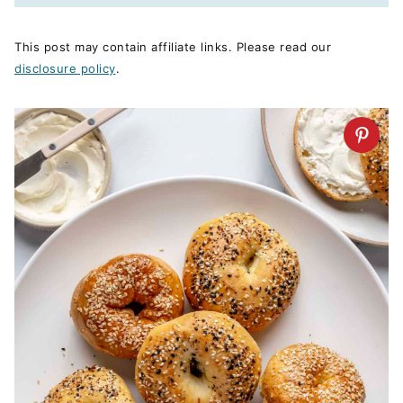
This post may contain affiliate links. Please read our
disclosure policy
.