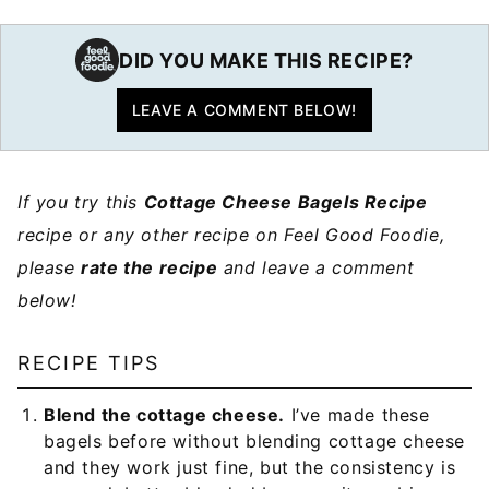
DID YOU MAKE THIS RECIPE?
LEAVE A COMMENT BELOW!
If you try this
Cottage Cheese Bagels Recipe
recipe or any other recipe on Feel Good Foodie,
please
rate the recipe
and leave a comment
below!
RECIPE TIPS
Blend the cottage cheese.
I’ve made these
bagels before without blending cottage cheese
and they work just fine, but the consistency is