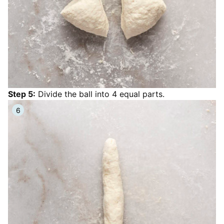
Step 5:
Divide the ball into 4 equal parts.