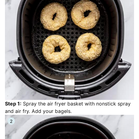
Step 1:
Spray the air fryer basket with nonstick spray
and air fry. Add your bagels.