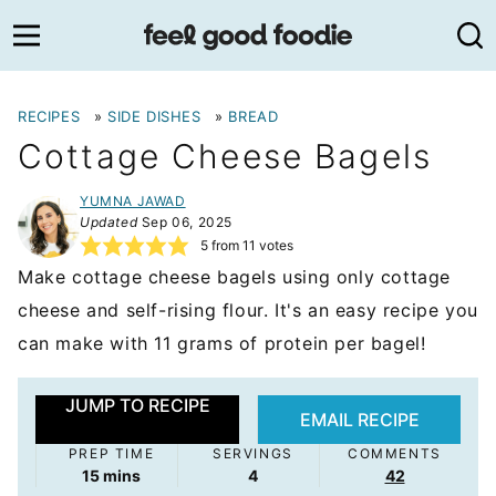
Skip
to
content
RECIPES
»
SIDE DISHES
»
BREAD
Cottage Cheese Bagels
YUMNA JAWAD
Updated
Sep 06, 2025
5
from
11
votes
Make cottage cheese bagels using only cottage
cheese and self-rising flour. It's an easy recipe you
can make with 11 grams of protein per bagel!
JUMP TO RECIPE
EMAIL RECIPE
PREP TIME
SERVINGS
COMMENTS
minutes
15
mins
4
42