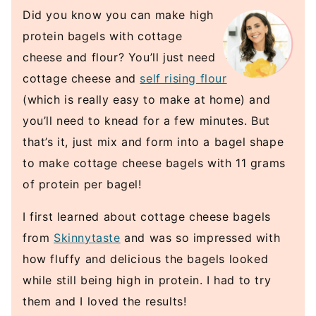
Did you know you can make high
protein bagels with cottage
cheese and flour? You’ll just need
cottage cheese and
self rising flour
(which is really easy to make at home) and
you’ll need to knead for a few minutes. But
that’s it, just mix and form into a bagel shape
to make cottage cheese bagels with 11 grams
of protein per bagel!
I first learned about cottage cheese bagels
from
Skinnytaste
and was so impressed with
how fluffy and delicious the bagels looked
while still being high in protein. I had to try
them and I loved the results!