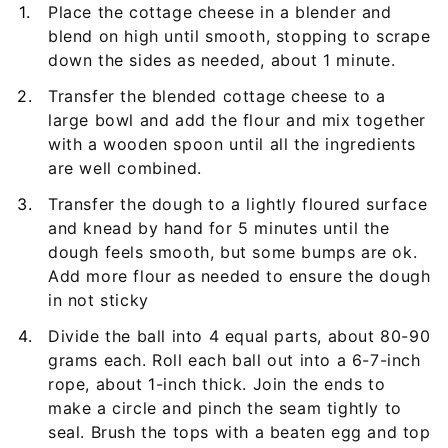
Place the cottage cheese in a blender and
blend on high until smooth, stopping to scrape
down the sides as needed, about 1 minute.
Transfer the blended cottage cheese to a
large bowl and add the flour and mix together
with a wooden spoon until all the ingredients
are well combined.
Transfer the dough to a lightly floured surface
and knead by hand for 5 minutes until the
dough feels smooth, but some bumps are ok.
Add more flour as needed to ensure the dough
in not sticky
Divide the ball into 4 equal parts, about 80-90
grams each. Roll each ball out into a 6-7-inch
rope, about 1-inch thick. Join the ends to
make a circle and pinch the seam tightly to
seal. Brush the tops with a beaten egg and top