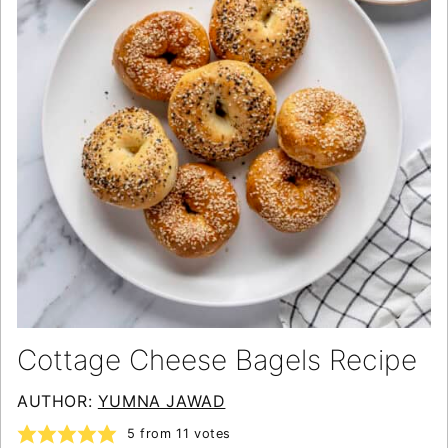
Cottage Cheese Bagels Recipe
AUTHOR:
YUMNA JAWAD
5
from
11
votes