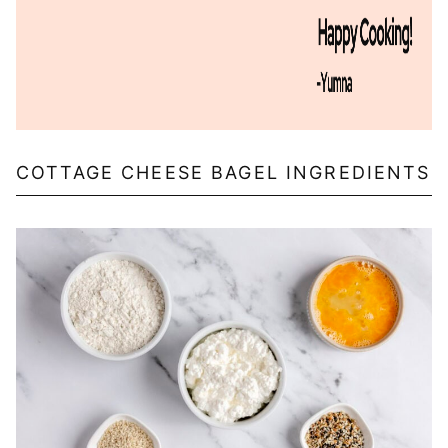
COTTAGE CHEESE BAGEL INGREDIENTS