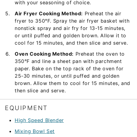
with your seasoning of choice.
Air Fryer Cooking Method:
Preheat the air
fryer to 350°F. Spray the air fryer basket with
nonstick spray and air fry for 13-15 minutes,
or until puffed and golden brown. Allow it to
cool for 15 minutes, and then slice and serve.
Oven Cooking Method:
Preheat the oven to
350°F and line a sheet pan with parchment
paper. Bake on the top rack of the oven for
25-30 minutes, or until puffed and golden
brown. Allow them to cool for 15 minutes, and
then slice and serve.
EQUIPMENT
High Speed Blender
Mixing Bowl Set