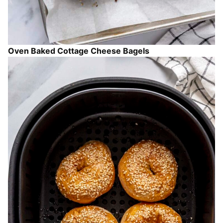
Oven Baked Cottage Cheese Bagels