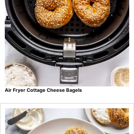
Air Fryer Cottage Cheese Bagels