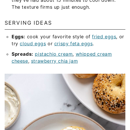
they’ve had about 15 minutes to cool down.
The texture firms up just enough.
SERVING IDEAS
Eggs:
cook your favorite style of
fried eggs
, or
try
cloud eggs
or
crispy feta eggs
.
Spreads:
pistachio cream
,
whipped cream
cheese
,
strawberry chia jam