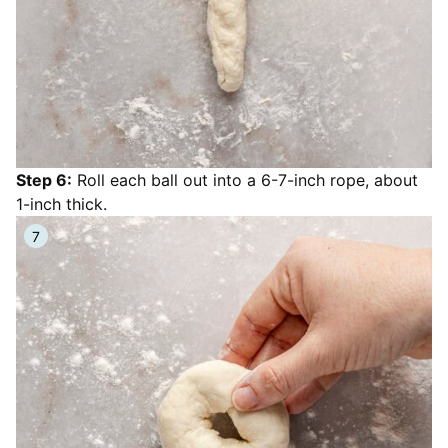
Step 6:
Roll each ball out into a 6-7-inch rope, about
1-inch thick.