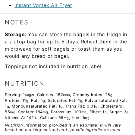
Instant Vortex Air Fryer
NOTES
Storage:
You can store the bagels in the fridge in
a ziptop bag for up to 5 days. Reheat them in the
microwave for soft bagels or toast them as you
would any bread or bagel.
Toppings not included in nutrition label.
NUTRITION
Serving:
1
,
Calories:
182
,
Carbohydrates:
25
,
bagel
kcal
g
Protein:
11
,
Fat:
4
,
Saturated Fat:
1
,
Polyunsaturated Fat:
g
g
g
1
,
Monounsaturated Fat:
1
,
Trans Fat:
0.01
,
Cholesterol:
g
g
g
55
,
Sodium:
184
,
Potassium:
103
,
Fiber:
1
,
Sugar:
2
,
mg
mg
mg
g
g
Vitamin A:
142
,
Calcium:
55
,
Iron:
1
IU
mg
mg
Nutrition information provided is an estimate. It will vary
based on cooking method and specific ingredients used.