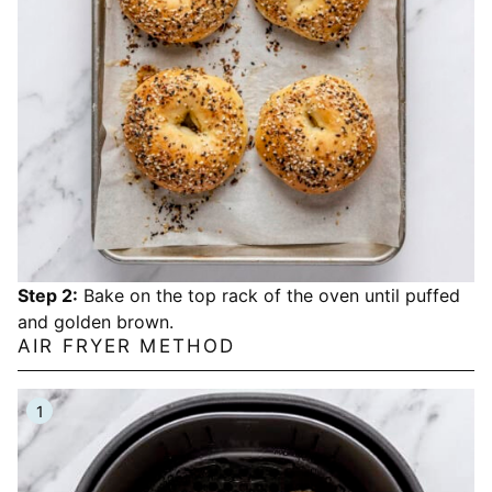
Step 2:
Bake on the top rack of the oven until puffed
and golden brown.
AIR FRYER METHOD