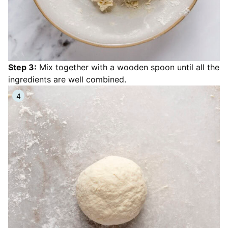
Step 3:
Mix together with a wooden spoon until all the
ingredients are well combined.