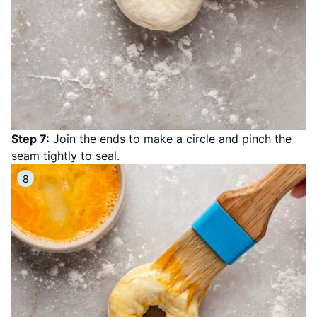
Step 7:
Join the ends to make a circle and pinch the
seam tightly to seal.