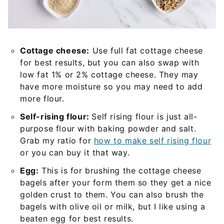
Cottage cheese:
Use full fat cottage cheese
for best results, but you can also swap with
low fat 1% or 2% cottage cheese. They may
have more moisture so you may need to add
more flour.
Self-rising flour:
Self rising flour is just all-
purpose flour with baking powder and salt.
Grab my ratio for
how to make self rising flour
or you can buy it that way.
Egg:
This is for brushing the cottage cheese
bagels after your form them so they get a nice
golden crust to them. You can also brush the
bagels with olive oil or milk, but I like using a
beaten egg for best results.