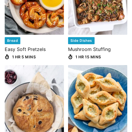
Bread
Side Dishes
Easy Soft Pretzels
Mushroom Stuffing
1 HR 5 MINS
1 HR 15 MINS