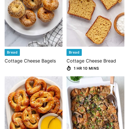
Bread
Bread
Cottage Cheese Bagels
Cottage Cheese Bread
1 HR 10 MINS