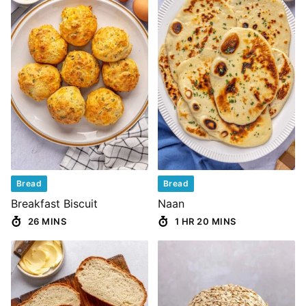
Bread
Bread
Breakfast Biscuit
Naan
26 MINS
1 HR 20 MINS