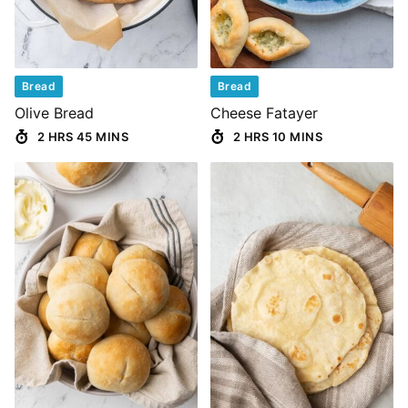
Bread
Bread
Olive Bread
Cheese Fatayer
2 HRS 45 MINS
2 HRS 10 MINS