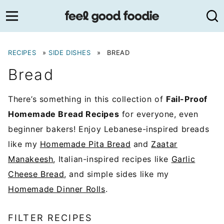
Skip
to
content
RECIPES
»
SIDE DISHES
»
BREAD
Bread
There’s something in this collection of
Fail-Proof
Homemade Bread Recipes
for everyone, even
beginner bakers! Enjoy Lebanese-inspired breads
like my
Homemade Pita Bread
and
Zaatar
Manakeesh
, Italian-inspired recipes like
Garlic
Cheese Bread
, and simple sides like my
Homemade Dinner Rolls
.
FILTER RECIPES