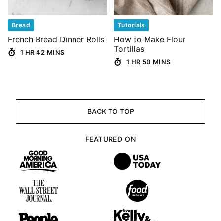
Bread
Tutorials
French Bread Dinner Rolls
How to Make Flour
Tortillas
1 HR 42 MINS
1 HR 50 MINS
BACK TO TOP
FEATURED ON