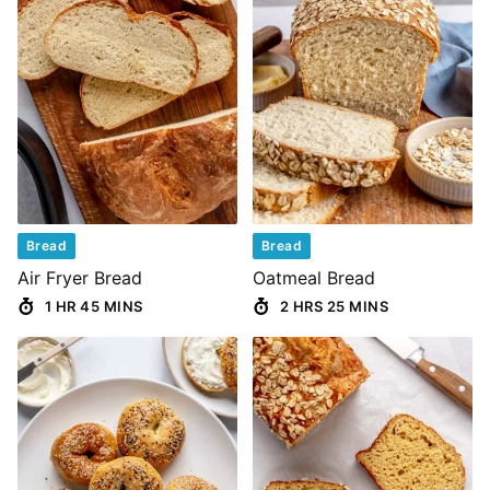
Bread
Bread
Air Fryer Bread
Oatmeal Bread
1 HR 45 MINS
2 HRS 25 MINS