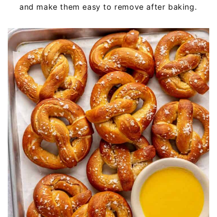
and make them easy to remove after baking.