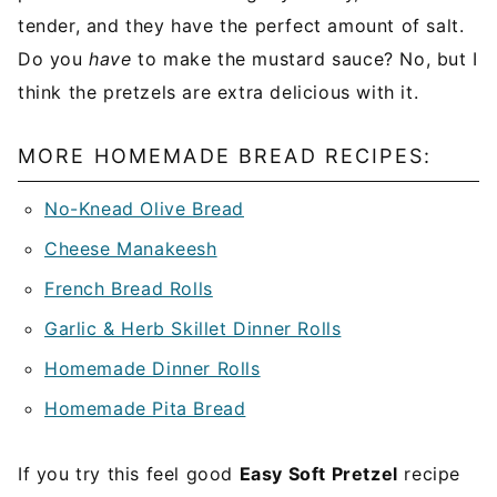
tender, and they have the perfect amount of salt.
Do you
have
to make the mustard sauce? No, but I
think the pretzels are extra delicious with it.
MORE HOMEMADE BREAD RECIPES:
No-Knead Olive Bread
Cheese Manakeesh
French Bread Rolls
Garlic & Herb Skillet Dinner Rolls
Homemade Dinner Rolls
Homemade Pita Bread
If you try this feel good
Easy Soft Pretzel
recipe