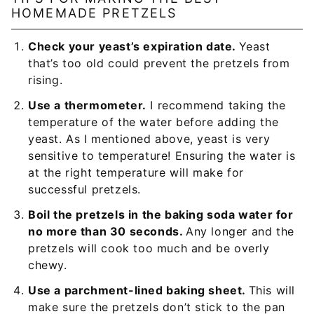
HOMEMADE PRETZELS
Check your yeast’s expiration date.
Yeast
that’s too old could prevent the pretzels from
rising.
Use a thermometer.
I recommend taking the
temperature of the water before adding the
yeast. As I mentioned above, yeast is very
sensitive to temperature! Ensuring the water is
at the right temperature will make for
successful pretzels.
Boil the pretzels in the baking soda water for
no more than 30 seconds.
Any longer and the
pretzels will cook too much and be overly
chewy.
Use a parchment-lined baking sheet.
This will
make sure the pretzels don’t stick to the pan