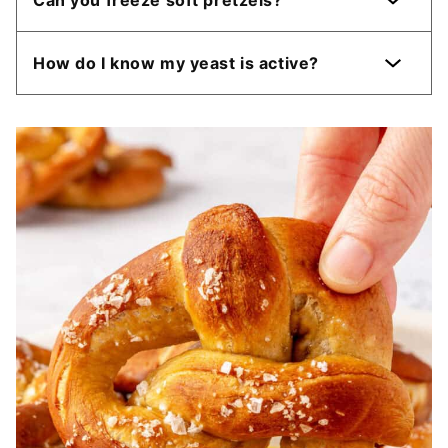
How do I know my yeast is active?