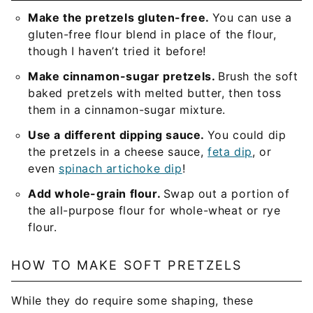
Make the pretzels gluten-free.
You can use a
gluten-free flour blend in place of the flour,
though I haven’t tried it before!
Make cinnamon-sugar pretzels.
Brush the soft
baked pretzels with melted butter, then toss
them in a cinnamon-sugar mixture.
Use a different dipping sauce.
You could dip
the pretzels in a cheese sauce,
feta dip
, or
even
spinach artichoke dip
!
Add whole-grain flour.
Swap out a portion of
the all-purpose flour for whole-wheat or rye
flour.
HOW TO MAKE SOFT PRETZELS
While they do require some shaping, these