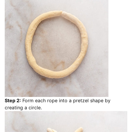
Step 2:
Form each rope into a pretzel shape by
creating a circle.