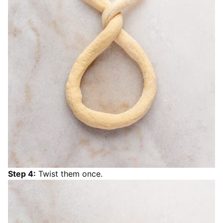
Step 4:
Twist them once.