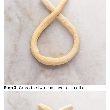
Step 3:
Cross the two ends over each other.