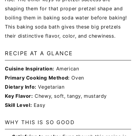
shaping them for that proper pretzel shape and
boiling them in baking soda water before baking!
This baking soda bath gives these big pretzels
their distinctive flavor, color, and chewiness.
RECIPE AT A GLANCE
Cuisine Inspiration:
American
Primary Cooking Method:
Oven
Dietary Info:
Vegetarian
Key Flavor:
Chewy, soft, tangy, mustardy
Skill Level:
Easy
WHY THIS IS SO GOOD