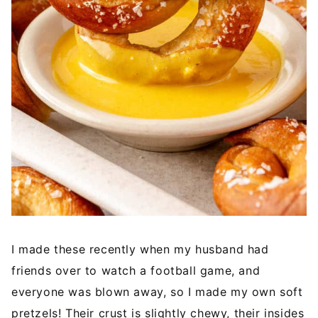
I made these recently when my husband had
friends over to watch a football game, and
everyone was blown away, so I made my own soft
pretzels! Their crust is slightly chewy, their insides