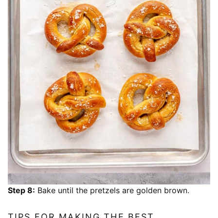
Step 8:
Bake until the pretzels are golden brown.
TIPS FOR MAKING THE BEST