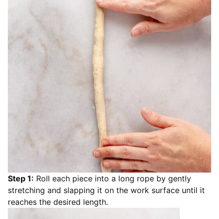
Step 1:
Roll each piece into a long rope by gently
stretching and slapping it on the work surface until it
reaches the desired length.