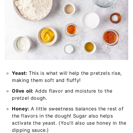
Yeast:
This is what will help the pretzels rise,
making them soft and fluffy!
Olive oil:
Adds flavor and moisture to the
pretzel dough.
Honey:
A little sweetness balances the rest of
the flavors in the dough! Sugar also helps
activate the yeast. (You’ll also use honey in the
dipping sauce.)