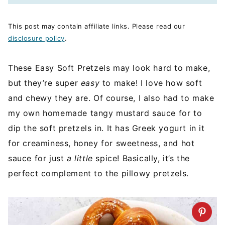
This post may contain affiliate links. Please read our
disclosure policy
.
These Easy Soft Pretzels may look hard to make,
but they’re super
easy
to make! I love how soft
and chewy they are. Of course, I also had to make
my own homemade tangy mustard sauce for to
dip the soft pretzels in. It has Greek yogurt in it
for creaminess, honey for sweetness, and hot
sauce for just
a little
spice! Basically, it’s the
perfect complement to the pillowy pretzels.