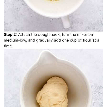
Step 2:
Attach the dough hook, turn the mixer on
medium-low, and gradually add one cup of flour at a
time.