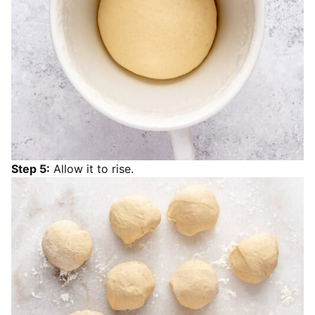
Step 5:
Allow it to rise.