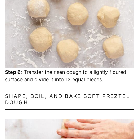
Step 6:
Transfer the risen dough to a lightly floured
surface and divide it into 12 equal pieces.
SHAPE, BOIL, AND BAKE SOFT PREZTEL
DOUGH