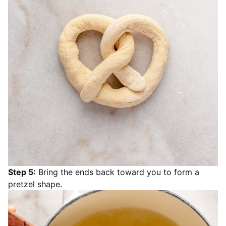
Step 5:
Bring the ends back toward you to form a
pretzel shape.