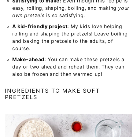
Satisfying to make:
Even though this recipe is
easy, rolling, shaping, boiling, and making
your
own pretzels
is so satisfying.
A kid-friendly project:
My kids love helping
rolling and shaping the pretzels! Leave boiling
and baking the pretzels to the adults, of
course.
Make-ahead:
You can make these pretzels a
day or two ahead and reheat them. They can
also be frozen and then warmed up!
INGREDIENTS TO MAKE SOFT
PRETZELS