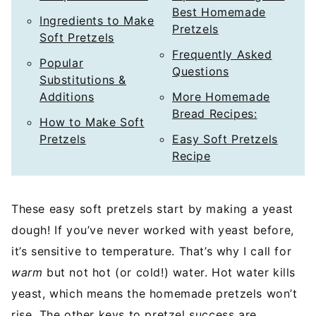
Best Homemade
Ingredients to Make
Pretzels
Soft Pretzels
Frequently Asked
Popular
Questions
Substitutions &
Additions
More Homemade
Bread Recipes:
How to Make Soft
Pretzels
Easy Soft Pretzels
Recipe
These easy soft pretzels start by making a yeast
dough! If you’ve never worked with yeast before,
it’s sensitive to temperature. That’s why I call for
warm
but not hot (or cold!) water. Hot water kills
yeast, which means the homemade pretzels won’t
rise. The other keys to pretzel success are