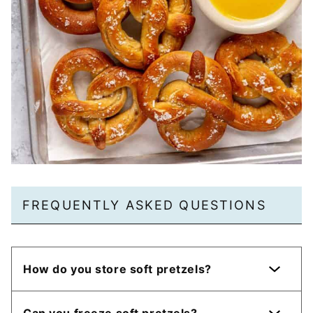
FREQUENTLY ASKED QUESTIONS
How do you store soft pretzels?
Can you freeze soft pretzels?