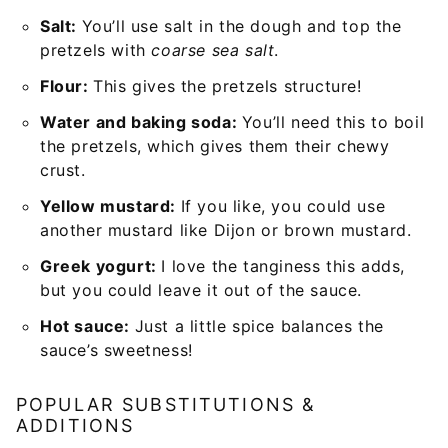
Salt:
You’ll use salt in the dough and top the
pretzels with
coarse sea salt
.
Flour:
This gives the pretzels structure!
Water and baking soda:
You’ll need this to boil
the pretzels, which gives them their chewy
crust.
Yellow mustard:
If you like, you could use
another mustard like Dijon or brown mustard.
Greek yogurt:
I love the tanginess this adds,
but you could leave it out of the sauce.
Hot sauce:
Just a little spice balances the
sauce’s sweetness!
POPULAR SUBSTITUTIONS &
ADDITIONS