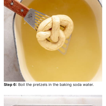
Step 6:
Boil the pretzels in the baking soda water.