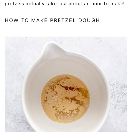
pretzels actually take just about an hour to make!
HOW TO MAKE PRETZEL DOUGH