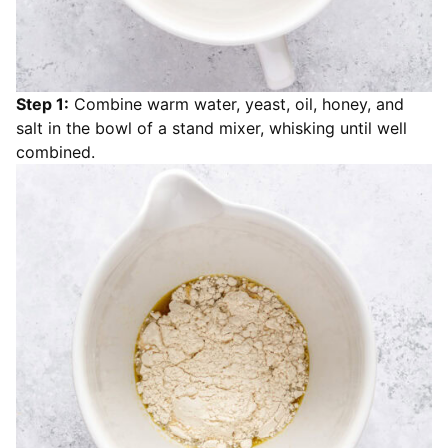
Step 1:
Combine warm water, yeast, oil, honey, and
salt in the bowl of a stand mixer, whisking until well
combined.