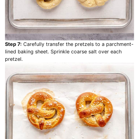
Step 7:
Carefully transfer the pretzels to a parchment-
lined baking sheet. Sprinkle coarse salt over each
pretzel.