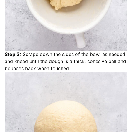
Step 3:
Scrape down the sides of the bowl as needed
and knead until the dough is a thick, cohesive ball and
bounces back when touched.