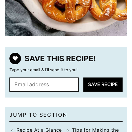
SAVE THIS RECIPE!
Type your email & I’ll send it to you!
E
SAVE RECIPE
m
a
i
l
JUMP TO SECTION
*
Recipe At a Glance
Tips for Making the