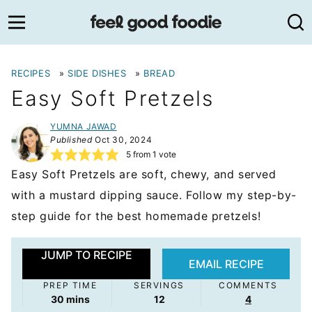
Skip
to
content
RECIPES
»
SIDE DISHES
»
BREAD
Easy Soft Pretzels
YUMNA JAWAD
Published
Oct 30, 2024
5
from 1 vote
Easy Soft Pretzels are soft, chewy, and served
with a mustard dipping sauce. Follow my step-by-
step guide for the best homemade pretzels!
JUMP TO RECIPE
EMAIL RECIPE
PREP TIME
SERVINGS
COMMENTS
minutes
30
mins
12
4