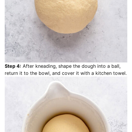
Step 4:
After kneading, shape the dough into a ball,
return it to the bowl, and cover it with a kitchen towel.