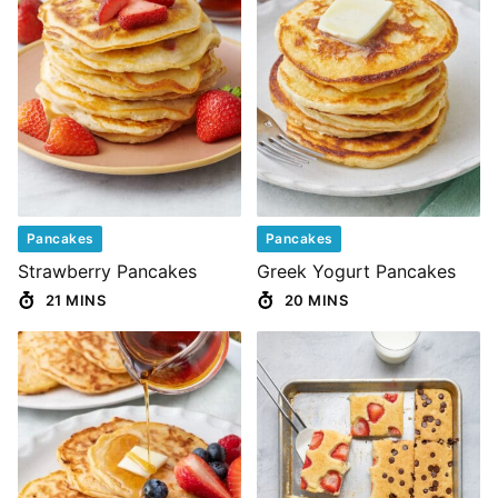
Pancakes
Pancakes
Strawberry Pancakes
Greek Yogurt Pancakes
21 MINS
20 MINS