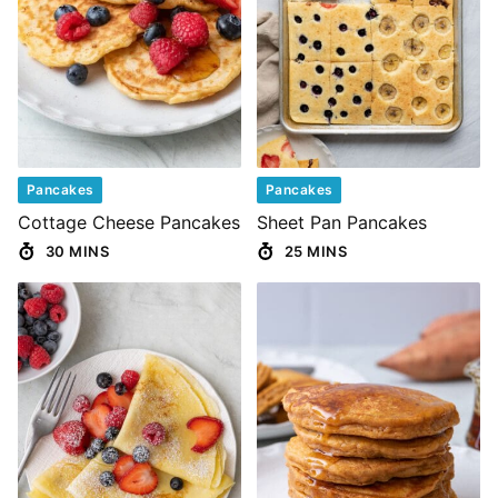
Pancakes
Pancakes
Cottage Cheese Pancakes
Sheet Pan Pancakes
30 MINS
25 MINS