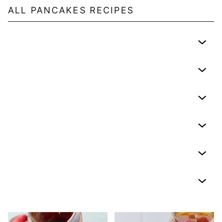
ALL
PANCAKES
RECIPES