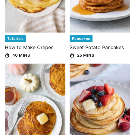
Tutorials
Pancakes
How to Make Crepes
Sweet Potato Pancakes
40 MINS
25 MINS