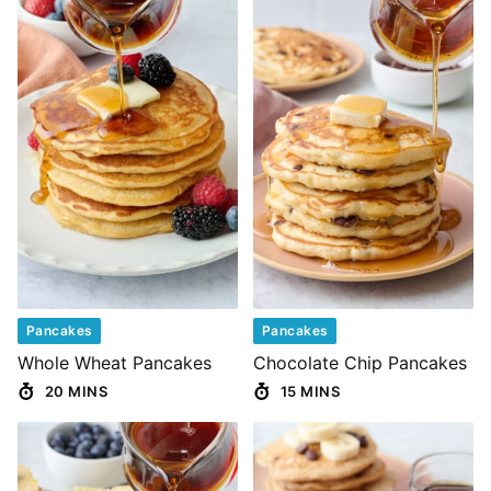
Pancakes
Pancakes
Whole Wheat Pancakes
Chocolate Chip Pancakes
20 MINS
15 MINS