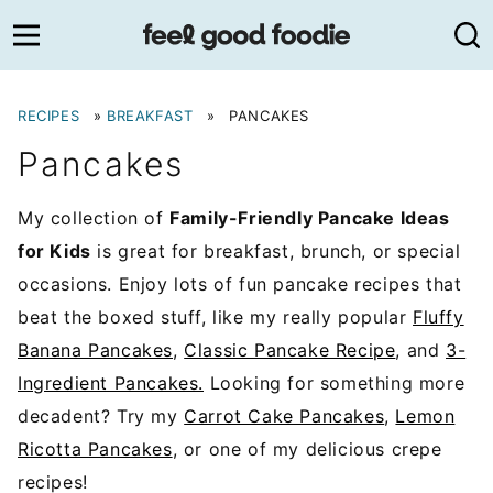
Skip
to
content
RECIPES
»
BREAKFAST
»
PANCAKES
Pancakes
My collection of
Family-Friendly Pancake Ideas
for Kids
is great for breakfast, brunch, or special
occasions. Enjoy lots of fun pancake recipes that
beat the boxed stuff, like my really popular
Fluffy
Banana Pancakes
,
Classic Pancake Recipe
, and
3-
Ingredient Pancakes.
Looking for something more
decadent? Try my
Carrot Cake Pancakes
,
Lemon
Ricotta Pancakes
, or one of my delicious crepe
recipes!