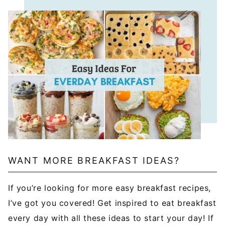
WANT MORE BREAKFAST IDEAS?
If you’re looking for more easy breakfast recipes,
I’ve got you covered! Get inspired to eat breakfast
every day with all these ideas to start your day! If