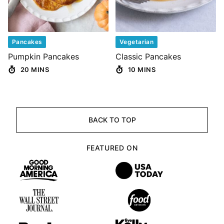
Pancakes
Vegetarian
Pumpkin Pancakes
Classic Pancakes
20 MINS
10 MINS
BACK TO TOP
FEATURED ON