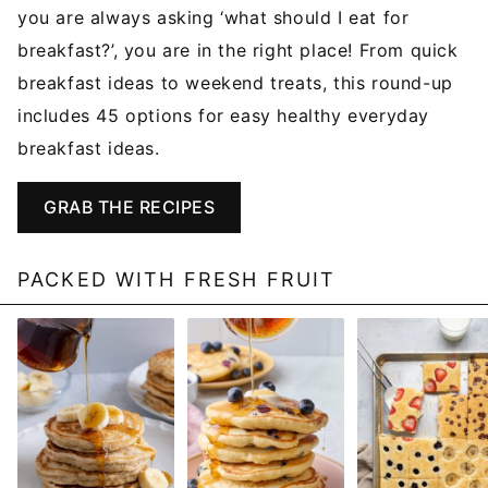
you are always asking ‘what should I eat for
breakfast?’, you are in the right place! From quick
breakfast ideas to weekend treats, this round-up
includes 45 options for easy healthy everyday
breakfast ideas.
GRAB THE RECIPES
PACKED WITH FRESH FRUIT