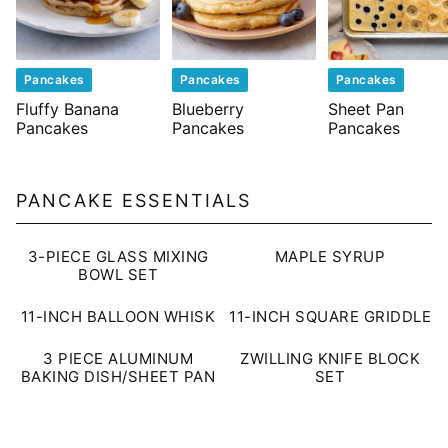
Pancakes
Pancakes
Pancakes
Fluffy Banana
Blueberry
Sheet Pan
Pancakes
Pancakes
Pancakes
PANCAKE ESSENTIALS
3-PIECE GLASS MIXING
MAPLE SYRUP
BOWL SET
11-INCH BALLOON WHISK
11-INCH SQUARE GRIDDLE
3 PIECE ALUMINUM
ZWILLING KNIFE BLOCK
BAKING DISH/SHEET PAN
SET