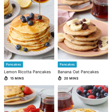
Pancakes
Pancakes
Lemon Ricotta Pancakes
Banana Oat Pancakes
15 MINS
20 MINS