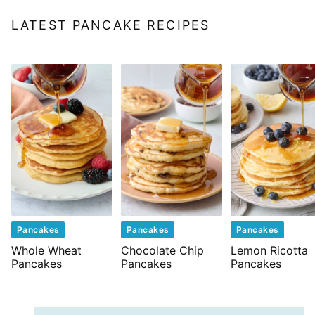
LATEST PANCAKE RECIPES
Pancakes
Pancakes
Pancakes
Whole Wheat
Chocolate Chip
Lemon Ricotta
Pancakes
Pancakes
Pancakes