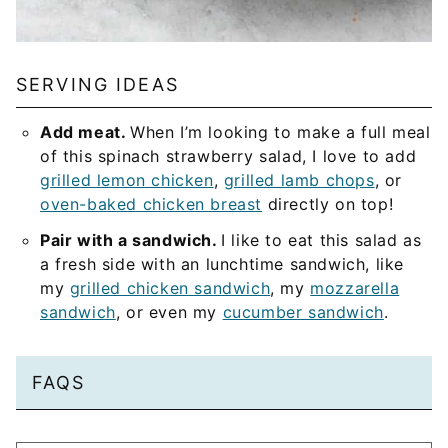
SERVING IDEAS
Add meat.
When I’m looking to make a full meal
of this spinach strawberry salad, I love to add
grilled lemon chicken
,
grilled lamb chops
, or
oven-baked chicken breast
directly on top!
Pair with a sandwich.
I like to eat this salad as
a fresh side with an lunchtime sandwich, like
my
grilled chicken sandwich
, my
mozzarella
sandwich
, or even my
cucumber sandwich
.
FAQS