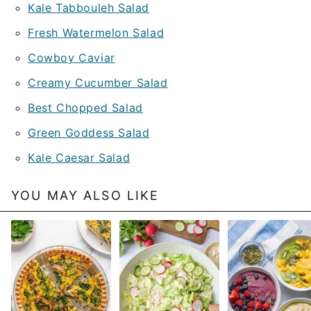
Kale Tabbouleh Salad
Fresh Watermelon Salad
Cowboy Caviar
Creamy Cucumber Salad
Best Chopped Salad
Green Goddess Salad
Kale Caesar Salad
YOU MAY ALSO LIKE