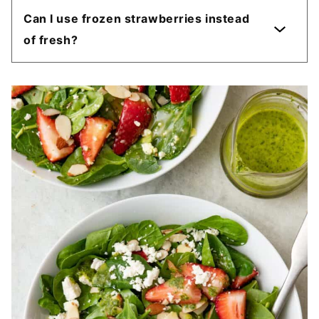
Can I use frozen strawberries instead
of fresh?