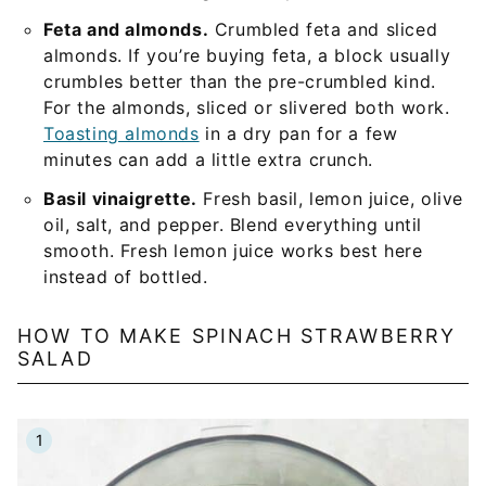
Feta and almonds.
Crumbled feta and sliced
almonds. If you’re buying feta, a block usually
crumbles better than the pre-crumbled kind.
For the almonds, sliced or slivered both work.
Toasting almonds
in a dry pan for a few
minutes can add a little extra crunch.
Basil vinaigrette.
Fresh basil, lemon juice, olive
oil, salt, and pepper. Blend everything until
smooth. Fresh lemon juice works best here
instead of bottled.
HOW TO MAKE SPINACH STRAWBERRY
SALAD