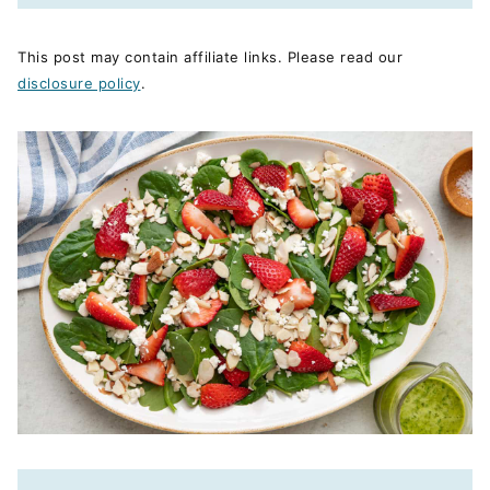
This post may contain affiliate links. Please read our
disclosure policy
.