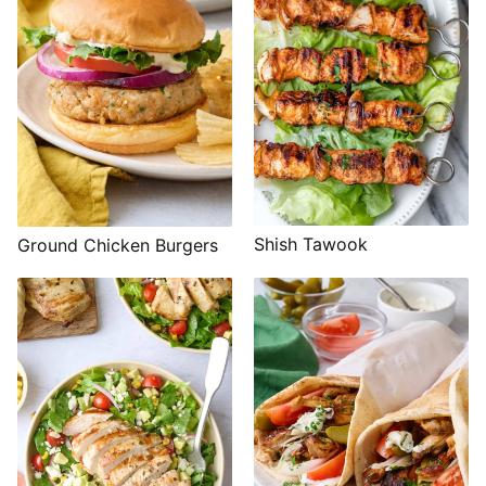
Shish Tawook
Ground Chicken Burgers