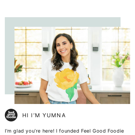
HI I’M YUMNA
I’m glad you’re here! I founded Feel Good Foodie