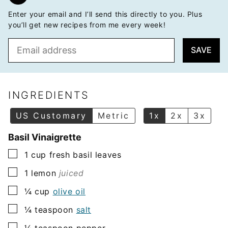
Enter your email and I’ll send this directly to you. Plus
you’ll get new recipes from me every week!
E
SAVE
m
a
i
l
INGREDIENTS
*
US Customary
Metric
1x
2x
3x
Basil Vinaigrette
▢
1
cup
fresh basil leaves
▢
1
lemon
juiced
▢
¼
cup
olive oil
▢
¼
teaspoon
salt
▢
¼
teaspoon
pepper