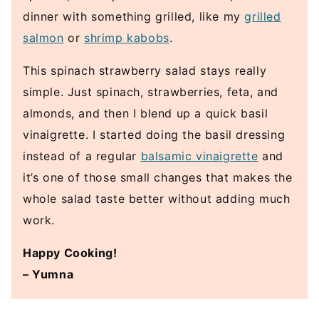
dinner with something grilled, like my
grilled
salmon
or
shrimp kabobs
.
This spinach strawberry salad stays really
simple. Just spinach, strawberries, feta, and
almonds, and then I blend up a quick basil
vinaigrette. I started doing the basil dressing
instead of a regular
balsamic vinaigrette
and
it’s one of those small changes that makes the
whole salad taste better without adding much
work.
Happy Cooking!
– Yumna