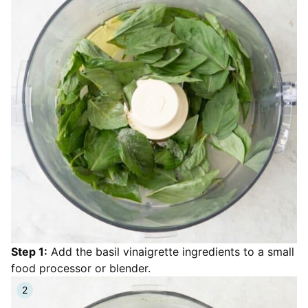
Step 1:
Add the basil vinaigrette ingredients to a small
food processor or blender.