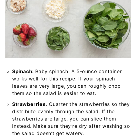
Spinach:
Baby spinach. A 5-ounce container
works well for this recipe. If your spinach
leaves are very large, you can roughly chop
them so the salad is easier to eat.
Strawberries.
Quarter the strawberries so they
distribute evenly through the salad. If the
strawberries are large, you can slice them
instead. Make sure they’re dry after washing so
the salad doesn’t get watery.