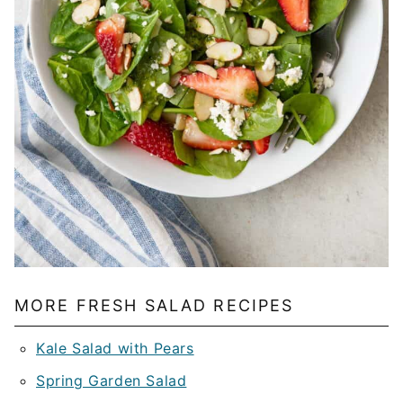
MORE FRESH SALAD RECIPES
Kale Salad with Pears
Spring Garden Salad