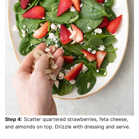
Step 4:
Scatter quartered strawberries, feta cheese,
and almonds on top. Drizzle with dressing and serve.