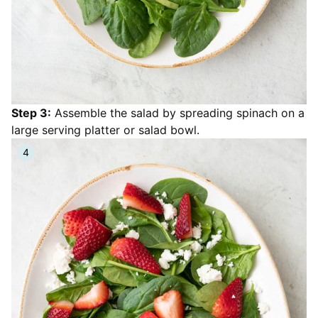
Step 3:
Assemble the salad by spreading spinach on a
large serving platter or salad bowl.