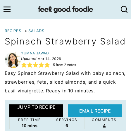
Skip
to
content
RECIPES
»
SALADS
Spinach Strawberry Salad
YUMNA JAWAD
Updated
Mar 14, 2026
5
from
2
votes
Easy Spinach Strawberry Salad with baby spinach,
strawberries, feta, sliced almonds, and a quick
basil vinaigrette. Ready in 10 minutes.
JUMP TO RECIPE
EMAIL RECIPE
PREP TIME
SERVINGS
COMMENTS
minutes
10
mins
6
4