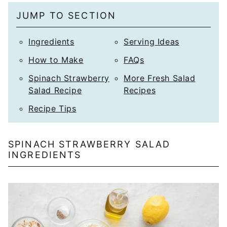
JUMP TO SECTION
Ingredients
Serving Ideas
How to Make
FAQs
Spinach Strawberry
More Fresh Salad
Salad Recipe
Recipes
Recipe Tips
SPINACH STRAWBERRY SALAD
INGREDIENTS