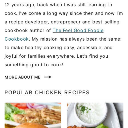
12 years ago, back when I was still learning to
cook. I’ve come a long way since then and now I’m
a recipe developer, entrepreneur and best-selling
cookbook author of
The Feel Good Foodie
Cookbook
. My mission has always been the same:
to make healthy cooking easy, accessible, and
joyful for families everywhere. Let’s find you
something good to cook!
MORE ABOUT ME
POPULAR CHICKEN RECIPES