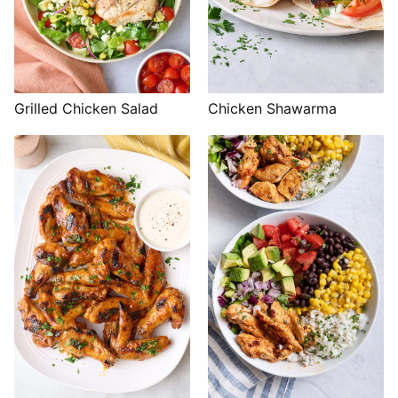
Grilled Chicken Salad
Chicken Shawarma