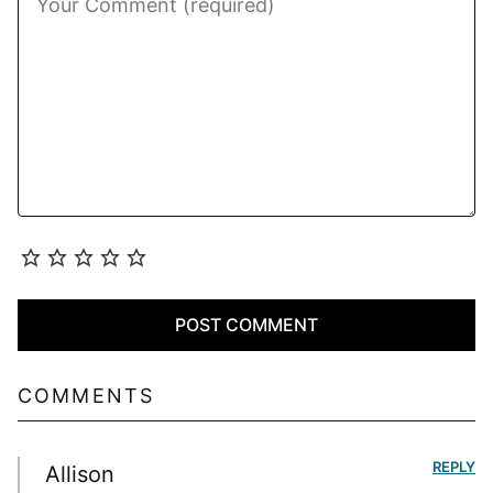
COMMENTS
REPLY
Allison