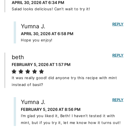
APRIL 30, 2026 AT 6:34 PM
Salad looks delicious! Can’t wait to try it!
REPLY
Yumna J.
APRIL 30, 2026 AT 6:58 PM
Hope you enjoy!
REPLY
beth
FEBRUARY 5, 2026 AT 1:57 PM
It was really good! did anyone try this recipe with mint
instead of basil?
REPLY
Yumna J.
FEBRUARY 5, 2026 AT 8:56 PM
I’m glad you liked it, Beth! I haven’t tested it with
mint, but if you try it, let me know how it turns out!