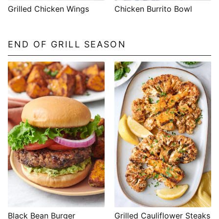
Grilled Chicken Wings
Chicken Burrito Bowl
END OF GRILL SEASON
Black Bean Burger
Grilled Cauliflower Steaks