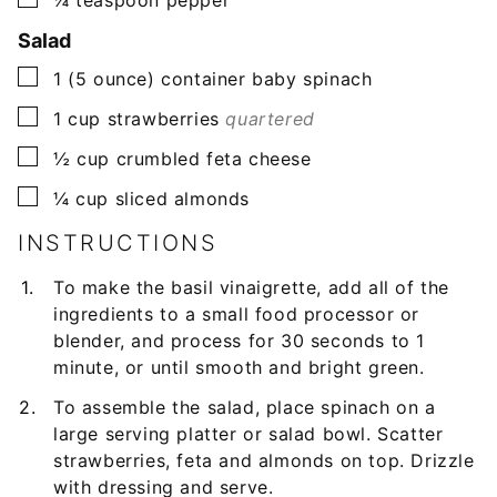
Salad
▢
1
(5 ounce) container
baby spinach
▢
1
cup
strawberries
quartered
▢
½
cup
crumbled feta cheese
▢
¼
cup
sliced almonds
INSTRUCTIONS
To make the basil vinaigrette, add all of the
ingredients to a small food processor or
blender, and process for 30 seconds to 1
minute, or until smooth and bright green.
To assemble the salad, place spinach on a
large serving platter or salad bowl. Scatter
strawberries, feta and almonds on top. Drizzle
with dressing and serve.