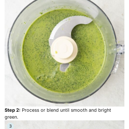
Step 2:
Process or blend until smooth and bright
green.