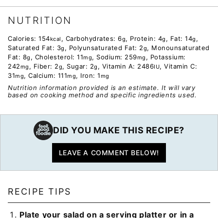
NUTRITION
Calories:
154
,
Carbohydrates:
6
,
Protein:
4
,
Fat:
14
,
kcal
g
g
g
Saturated Fat:
3
,
Polyunsaturated Fat:
2
,
Monounsaturated
g
g
Fat:
8
,
Cholesterol:
11
,
Sodium:
259
,
Potassium:
g
mg
mg
242
,
Fiber:
2
,
Sugar:
2
,
Vitamin A:
2486
,
Vitamin C:
mg
g
g
IU
31
,
Calcium:
111
,
Iron:
1
mg
mg
mg
Nutrition information provided is an estimate. It will vary
based on cooking method and specific ingredients used.
DID YOU MAKE THIS RECIPE?
LEAVE A COMMENT BELOW!
RECIPE TIPS
Plate your salad on a serving platter or in a