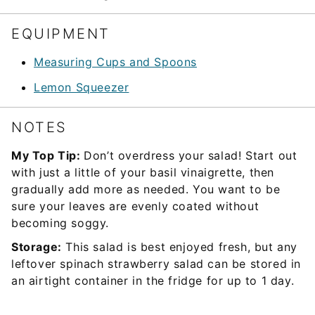
EQUIPMENT
Measuring Cups and Spoons
Lemon Squeezer
NOTES
My Top Tip:
Don’t overdress your salad! Start out
with just a little of your basil vinaigrette, then
gradually add more as needed. You want to be
sure your leaves are evenly coated without
becoming soggy.
Storage:
This salad is best enjoyed fresh, but any
leftover spinach strawberry salad can be stored in
an airtight container in the fridge for up to 1 day.