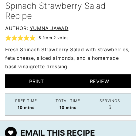
Spinach Strawberry Salad
Recipe
AUTHOR:
YUMNA JAWAD
5
from
2
votes
Fresh Spinach Strawberry Salad with strawberries,
feta cheese, sliced almonds, and a homemade
basil vinaigrette dressing.
PRINT
REVIEW
PREP TIME
TOTAL TIME
SERVINGS
6
minutes
minutes
10
mins
10
mins
EMAIL THIS RECIPE