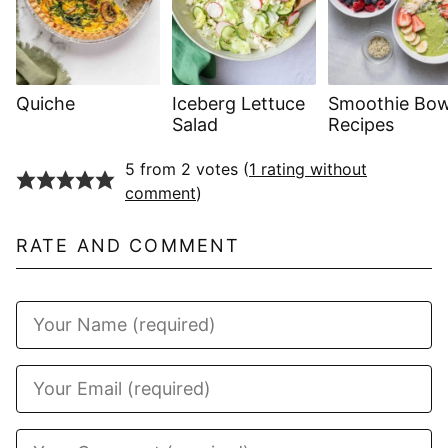
Quiche
Iceberg Lettuce
Smoothie Bow
Salad
Recipes
5 from 2 votes (
1 rating without
comment
)
RATE AND COMMENT