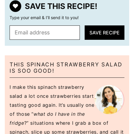
SAVE THIS RECIPE!
Type your email & I’ll send it to you!
E
SAVE RECIPE
m
a
i
l
THIS SPINACH STRAWBERRY SALAD
*
IS SOO GOOD!
I make this spinach strawberry
salad a lot once strawberries start
tasting good again. It’s usually one
of those “
what do I have in the
fridge
?” situations where I grab a box of
spinach, slice up some strawberries, and call it