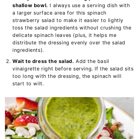
shallow bowl.
I always use a serving dish with
a larger surface area for this spinach
strawberry salad to make it easier to lightly
toss the salad ingredients without crushing the
delicate spinach leaves (plus, it helps me
distribute the dressing evenly over the salad
ingredients).
Wait to dress the salad.
Add the basil
vinaigrette right before serving. If the salad sits
too long with the dressing, the spinach will
start to wilt.