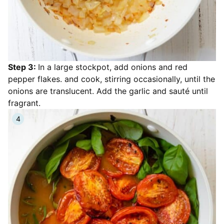
Step 3:
In a large stockpot, add onions and red
pepper flakes. and cook, stirring occasionally, until the
onions are translucent. Add the garlic and sauté until
fragrant.