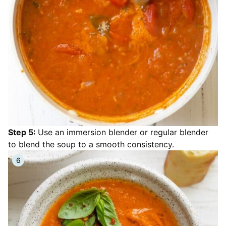
Step 5:
Use an immersion blender or regular blender
to blend the soup to a smooth consistency.