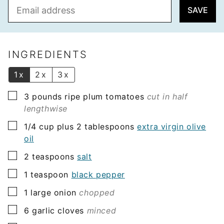
E
SAVE
m
a
i
l
INGREDIENTS
*
1x
2x
3x
▢
3
pounds
ripe plum tomatoes
cut in half
lengthwise
▢
1/4
cup plus 2 tablespoons
extra virgin olive
oil
▢
2
teaspoons
salt
▢
1
teaspoon
black pepper
▢
1
large onion
chopped
▢
6
garlic cloves
minced