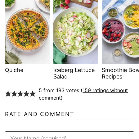
Quiche
Iceberg Lettuce
Smoothie Bow
Salad
Recipes
5 from 183 votes (
159 ratings without
comment
)
RATE AND COMMENT