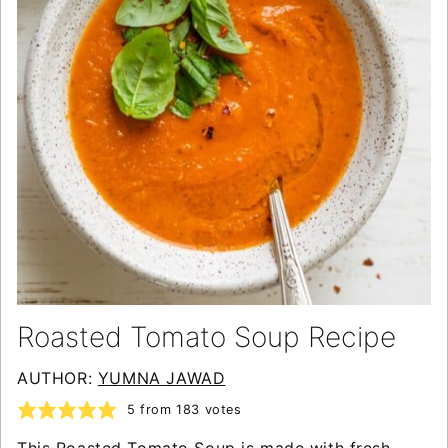
Roasted Tomato Soup Recipe
AUTHOR:
YUMNA JAWAD
5
from
183
votes
This Roasted Tomato Soup is made with fresh