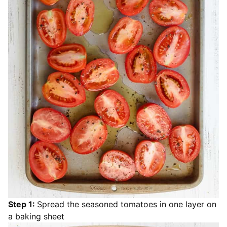
Step 1:
Spread the seasoned tomatoes in one layer on
a baking sheet