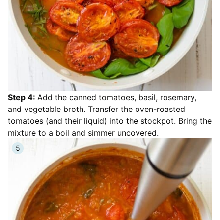
Step 4:
Add the canned tomatoes, basil, rosemary,
and vegetable broth. Transfer the oven-roasted
tomatoes (and their liquid) into the stockpot. Bring the
mixture to a boil and simmer uncovered.