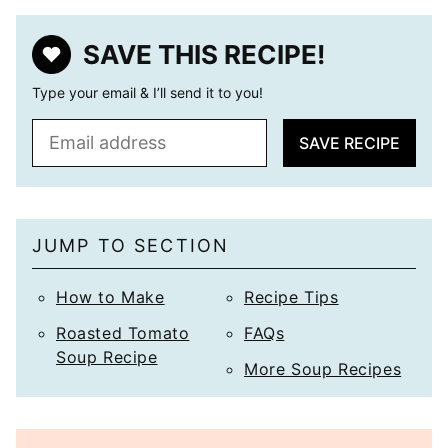
SAVE THIS RECIPE!
Type your email & I’ll send it to you!
E
SAVE RECIPE
m
a
i
l
JUMP TO SECTION
*
How to Make
Recipe Tips
Roasted Tomato
FAQs
Soup Recipe
More Soup Recipes