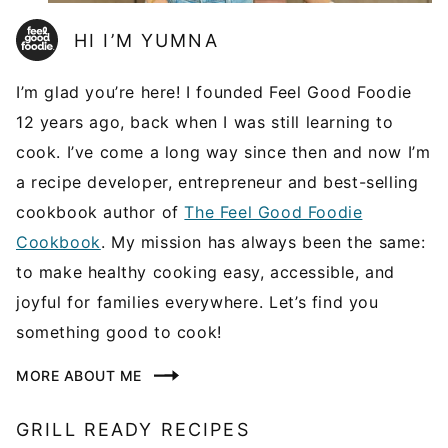
HI I’M YUMNA
I’m glad you’re here! I founded Feel Good Foodie
12 years ago, back when I was still learning to
cook. I’ve come a long way since then and now I’m
a recipe developer, entrepreneur and best-selling
cookbook author of
The Feel Good Foodie
Cookbook
. My mission has always been the same:
to make healthy cooking easy, accessible, and
joyful for families everywhere. Let’s find you
something good to cook!
MORE ABOUT ME
GRILL READY RECIPES