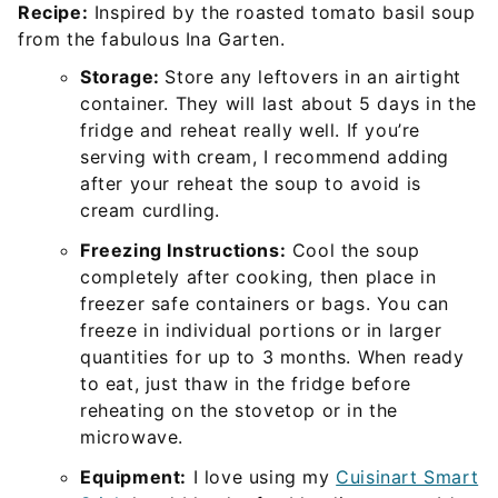
Recipe:
Inspired by the roasted tomato basil soup
from the fabulous Ina Garten.
Storage:
Store any leftovers in an airtight
container. They will last about 5 days in the
fridge and reheat really well. If you’re
serving with cream, I recommend adding
after your reheat the soup to avoid is
cream curdling.
Freezing Instructions:
Cool the soup
completely after cooking, then place in
freezer safe containers or bags. You can
freeze in individual portions or in larger
quantities for up to 3 months. When ready
to eat, just thaw in the fridge before
reheating on the stovetop or in the
microwave.
Equipment:
I love using my
Cuisinart Smart