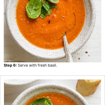
Step 6:
Serve with fresh basil.