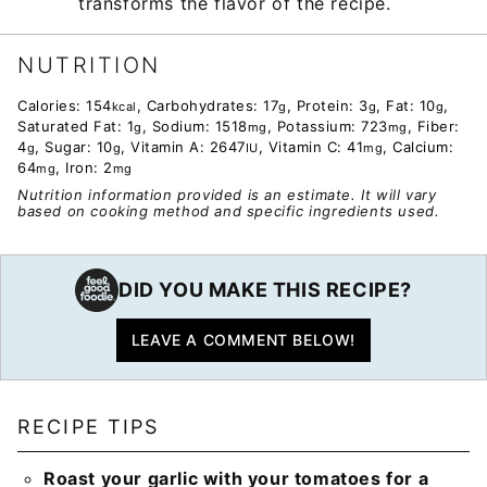
transforms the flavor of the recipe.
NUTRITION
Calories:
154
,
Carbohydrates:
17
,
Protein:
3
,
Fat:
10
,
kcal
g
g
g
Saturated Fat:
1
,
Sodium:
1518
,
Potassium:
723
,
Fiber:
g
mg
mg
4
,
Sugar:
10
,
Vitamin A:
2647
,
Vitamin C:
41
,
Calcium:
g
g
IU
mg
64
,
Iron:
2
mg
mg
Nutrition information provided is an estimate. It will vary
based on cooking method and specific ingredients used.
DID YOU MAKE THIS RECIPE?
LEAVE A COMMENT BELOW!
RECIPE TIPS
Roast your garlic with your tomatoes for a