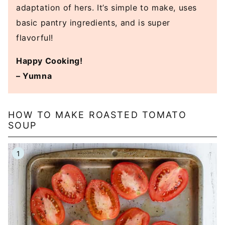
adaptation of hers. It’s simple to make, uses
basic pantry ingredients, and is super
flavorful!
Happy Cooking!
– Yumna
HOW TO MAKE ROASTED TOMATO
SOUP