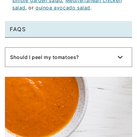
simple garden salad
,
Mediterranean chicken
salad
, or
quinoa avocado salad
.
FAQS
Should I peel my tomatoes?