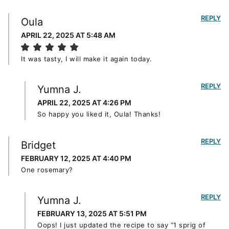
REPLY
Oula
APRIL 22, 2025 AT 5:48 AM
It was tasty, I will make it again today.
REPLY
Yumna J.
APRIL 22, 2025 AT 4:26 PM
So happy you liked it, Oula! Thanks!
REPLY
Bridget
FEBRUARY 12, 2025 AT 4:40 PM
One rosemary?
REPLY
Yumna J.
FEBRUARY 13, 2025 AT 5:51 PM
Oops! I just updated the recipe to say “1 sprig of