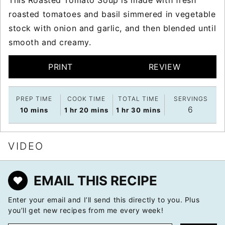
roasted tomatoes and basil simmered in vegetable
stock with onion and garlic, and then blended until
smooth and creamy.
PRINT
REVIEW
PREP TIME
COOK TIME
TOTAL TIME
SERVINGS
6
minutes
hour
minutes
hour
minutes
10
mins
1
hr
20
mins
1
hr
30
mins
VIDEO
EMAIL THIS RECIPE
Enter your email and I’ll send this directly to you. Plus
you’ll get new recipes from me every week!