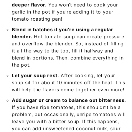
deeper flavor.
You won’t need to cook your
garlic in the pot if you’re adding it to your
tomato roasting pan!
Blend in batches if you’re using a regular
blender.
Hot tomato soup can create pressure
and overflow the blender. So, instead of filling
it all the way to the top, fill it halfway and
blend in portions. Then, combine everything in
the pot.
Let your soup rest.
After cooking, let your
soup sit for about 10 minutes off the heat. This
will help the flavors come together even more!
Add sugar or cream to balance out bitterness.
If you have ripe tomatoes, this shouldn’t be a
problem, but occasionally, unripe tomatoes will
leave you with a bitter soup. If this happens,
you can add unsweetened coconut milk, sour