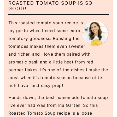
ROASTED TOMATO SOUP IS SO
GOOD!
This roasted tomato soup recipe is
my go-to when I need some extra
tomato-y goodness. Roasting the
tomatoes makes them even sweeter
and richer, and I love them paired with
aromatic basil and a little heat from red
pepper flakes. It’s one of the dishes I make the
most when it’s tomato season because of its
rich flavor and easy prep!
Hands down, the best homemade tomato soup
I’ve ever had was from Ina Garten. So this
Roasted Tomato Soup recipe is a loose