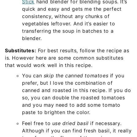
Stick
hand blender for blending soups. It’s
quick and easy and gets me the perfect
consistency, without any chunks of
vegetables leftover. And it’s easier to
transferring the soup in batches to a
blender.
Substitutes:
For best results, follow the recipe as
is. However here are some common substitutes
that would work well in this recipe.
You can
skip the canned tomatoes
if you
prefer, but I love the combination of
canned and roasted in this recipe. If you do
so, you can double the roasted tomatoes
and you may need to add some tomato
paste to brighten the color.
Feel free to
use dried basil
if necessary.
Although if you can find fresh basil, it really