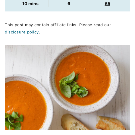
minutes
10
mins
6
65
This post may contain affiliate links. Please read our
disclosure policy
.