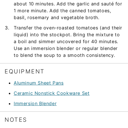
about 10 minutes. Add the garlic and sauté for
1 more minute. Add the canned tomatoes,
basil, rosemary and vegetable broth.
Transfer the oven-roasted tomatoes (and their
liquid) into the stockpot. Bring the mixture to
a boil and simmer uncovered for 40 minutes.
Use an immersion blender or regular blender
to blend the soup to a smooth consistency.
EQUIPMENT
Aluminum Sheet Pans
Ceramic Nonstick Cookware Set
Immersion Blender
NOTES