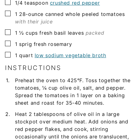
▢
1/4
teaspoon
crushed red pepper
▢
1
28-ounce
canned whole peeled tomatoes
with their juice
▢
1 ½
cups
fresh basil leaves
packed
▢
1
sprig
fresh rosemary
▢
1
quart
low sodium vegetable broth
INSTRUCTIONS
Preheat the oven to 425°F. Toss together the
tomatoes, ¼ cup olive oil, salt, and pepper.
Spread the tomatoes in 1 layer on a baking
sheet and roast for 35-40 minutes.
Heat 2 tablespoons of olive oil in a large
stockpot over medium heat. Add onions and
red pepper flakes, and cook, stirring
occasionally until the onions are translucent,