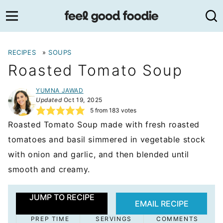
Skip
to
content
RECIPES
»
SOUPS
Roasted Tomato Soup
YUMNA JAWAD
Updated
Oct 19, 2025
5
from
183
votes
Roasted Tomato Soup made with fresh roasted
tomatoes and basil simmered in vegetable stock
with onion and garlic, and then blended until
smooth and creamy.
JUMP TO RECIPE
EMAIL RECIPE
PREP TIME
SERVINGS
COMMENTS