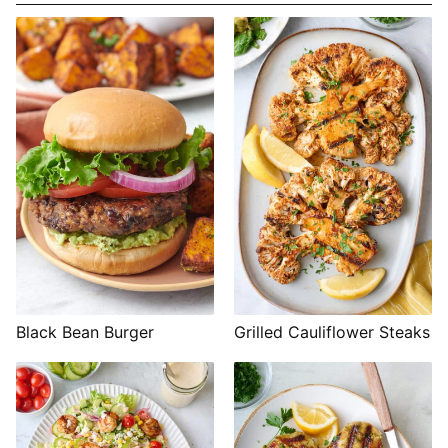
Black Bean Burger
Grilled Cauliflower Steaks