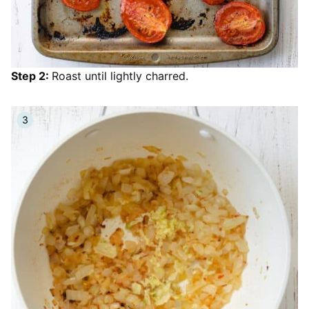
Step 2:
Roast until lightly charred.