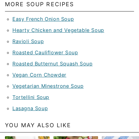
MORE SOUP RECIPES
Easy French Onion Soup
Hearty Chicken and Vegetable Soup
Ravioli Soup
Roasted Cauliflower Soup
Roasted Butternut Squash Soup
Vegan Corn Chowder
Vegetarian Minestrone Soup
Tortellini Soup
Lasagna Soup
YOU MAY ALSO LIKE