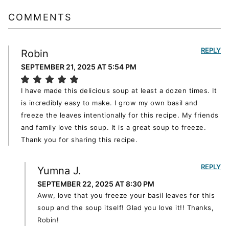
COMMENTS
REPLY
Robin
SEPTEMBER 21, 2025 AT 5:54 PM
I have made this delicious soup at least a dozen times. It
is incredibly easy to make. I grow my own basil and
freeze the leaves intentionally for this recipe. My friends
and family love this soup. It is a great soup to freeze.
Thank you for sharing this recipe.
REPLY
Yumna J.
SEPTEMBER 22, 2025 AT 8:30 PM
Aww, love that you freeze your basil leaves for this
soup and the soup itself! Glad you love it!! Thanks,
Robin!