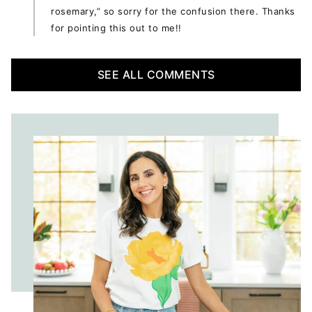
rosemary,” so sorry for the confusion there. Thanks
for pointing this out to me!!
SEE ALL COMMENTS