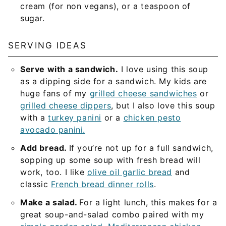
cream (for non vegans), or a teaspoon of
sugar.
SERVING IDEAS
Serve with a sandwich.
I love using this soup
as a dipping side for a sandwich. My kids are
huge fans of my
grilled cheese sandwiches
or
grilled cheese dippers
, but I also love this soup
with a
turkey panini
or a
chicken pesto
avocado panini.
Add bread.
If you’re not up for a full sandwich,
sopping up some soup with fresh bread will
work, too. I like
olive oil garlic bread
and
classic
French bread dinner rolls
.
Make a salad.
For a light lunch, this makes for a
great soup-and-salad combo paired with my