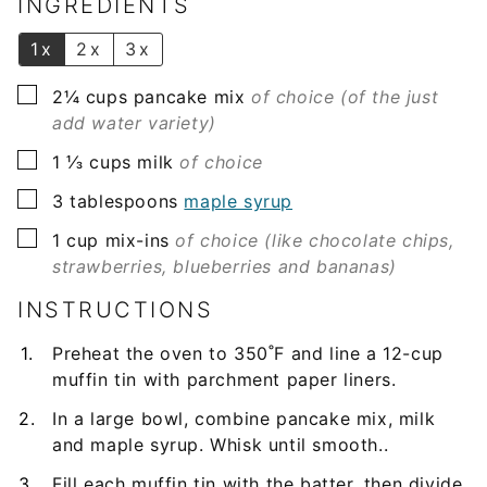
INGREDIENTS
*
1x
2x
3x
▢
2¼
cups
pancake mix
of choice (of the just
add water variety)
▢
1 ⅓
cups
milk
of choice
▢
3
tablespoons
maple syrup
▢
1
cup
mix-ins
of choice (like chocolate chips,
strawberries, blueberries and bananas)
INSTRUCTIONS
Preheat the oven to 350˚F and line a 12-cup
muffin tin with parchment paper liners.
In a large bowl, combine pancake mix, milk
and maple syrup. Whisk until smooth..
Fill each muffin tin with the batter, then divide