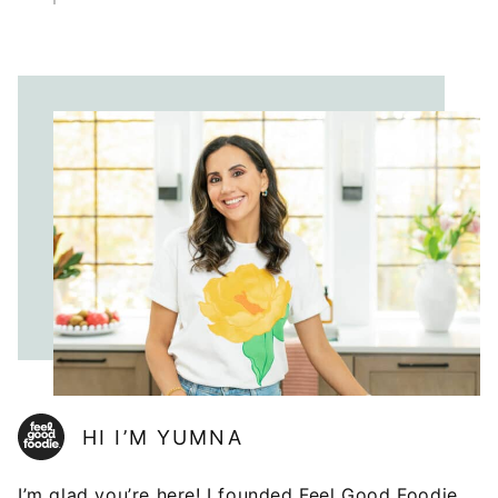
HI I’M YUMNA
I’m glad you’re here! I founded Feel Good Foodie