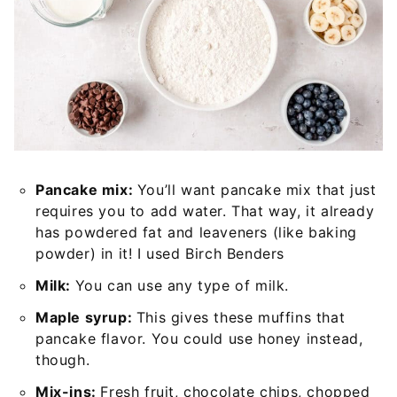
Pancake mix:
You’ll want pancake mix that just
requires you to add water. That way, it already
has powdered fat and leaveners (like baking
powder) in it! I used Birch Benders
Milk:
You can use any type of milk.
Maple syrup:
This gives these muffins that
pancake flavor. You could use honey instead,
though.
Mix-ins:
Fresh fruit, chocolate chips, chopped