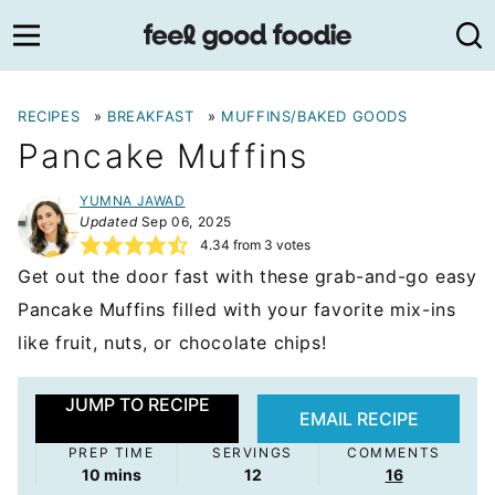
Skip
to
content
RECIPES
»
BREAKFAST
»
MUFFINS/BAKED GOODS
Pancake Muffins
YUMNA JAWAD
Updated
Sep 06, 2025
4.34
from
3
votes
Get out the door fast with these grab-and-go easy
Pancake Muffins filled with your favorite mix-ins
like fruit, nuts, or chocolate chips!
JUMP TO RECIPE
EMAIL RECIPE
PREP TIME
SERVINGS
COMMENTS
minutes
10
mins
12
16