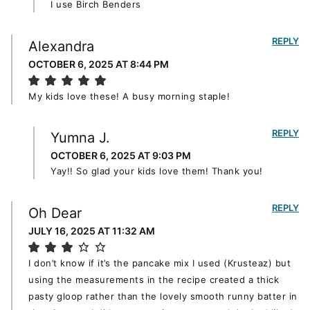
I use Birch Benders
REPLY
Alexandra
OCTOBER 6, 2025 AT 8:44 PM
My kids love these! A busy morning staple!
REPLY
Yumna J.
OCTOBER 6, 2025 AT 9:03 PM
Yay!! So glad your kids love them! Thank you!
REPLY
Oh Dear
JULY 16, 2025 AT 11:32 AM
I don’t know if it’s the pancake mix I used (Krusteaz) but
using the measurements in the recipe created a thick
pasty gloop rather than the lovely smooth runny batter in