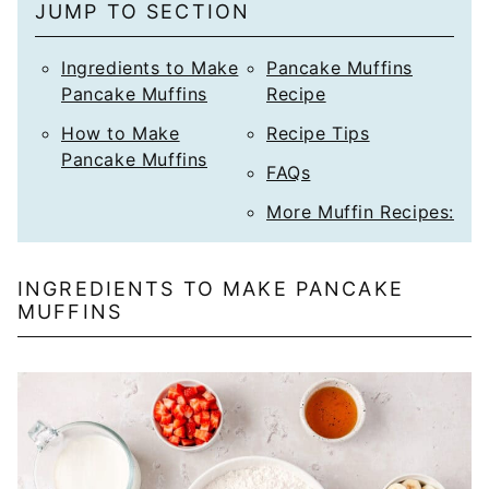
JUMP TO SECTION
Ingredients to Make
Pancake Muffins
Pancake Muffins
Recipe
How to Make
Recipe Tips
Pancake Muffins
FAQs
More Muffin Recipes:
INGREDIENTS TO MAKE PANCAKE
MUFFINS