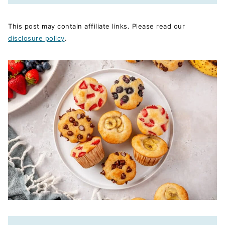
This post may contain affiliate links. Please read our
disclosure policy
.