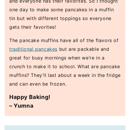
and everyone has their favorites. So I thought
one day to make some pancakes in a muffin
tin but with different toppings so everyone
gets their favorites!
The pancake muffins have all of the flavors of
traditional pancakes
but are packable and
great for busy mornings when we’re in a
crunch to make it to school. What are pancake
muffins? They’ll last about a week in the fridge
and can even be frozen.
Happy Baking!
– Yumna