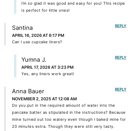
I’m so glad it was good and easy for you! This recipe
is perfect for little ones!
REPLY
Santina
APRIL 16, 2026 AT 6:17 PM
Can I use cupcake liners?
REPLY
Yumna J.
APRIL 17, 2026 AT 3:23 PM
Yes, any liners work great!
REPLY
Anna Bauer
NOVEMBER 2, 2025 AT 12:08 AM
Do you put in the required amount of water into the
pancake batter as stipulated in the instructions? Because
mine turned out too watery even though I baked mine for
20 minutes extra. Though they were still very tasty.