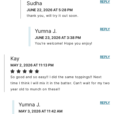
REPLY
Sudha
JUNE 22, 2026 AT 5:28 PM
thank you, will try it out soon.
REPLY
Yumna J.
JUNE 23, 2026 AT 3:38 PM
You’re welcome! Hope you enjoy!
REPLY
Kay
MAY 2, 2026 AT 11:13 PM
So good and so easy!! I did the same toppings!! Next
time I think I will mix it in the batter. Can’t wait for my two
year old to munch on these!!
REPLY
Yumna J.
MAY 3, 2026 AT 11:42 AM