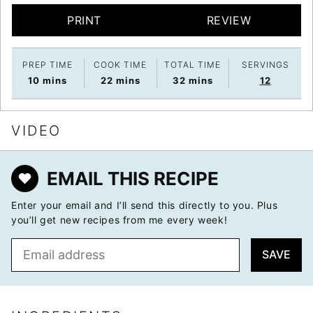
PRINT
REVIEW
PREP TIME
COOK TIME
TOTAL TIME
SERVINGS
minutes
minutes
minutes
10
mins
22
mins
32
mins
12
VIDEO
EMAIL THIS RECIPE
Enter your email and I’ll send this directly to you. Plus
you’ll get new recipes from me every week!
E
SAVE
m
a
i
l