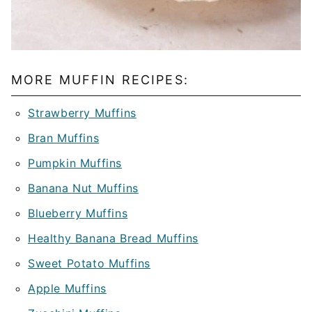
MORE MUFFIN RECIPES:
Strawberry Muffins
Bran Muffins
Pumpkin Muffins
Banana Nut Muffins
Blueberry Muffins
Healthy Banana Bread Muffins
Sweet Potato Muffins
Apple Muffins