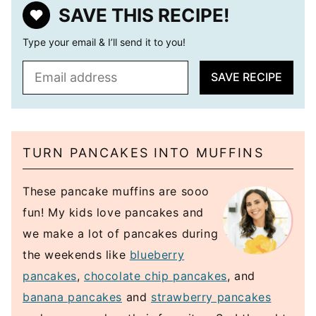
SAVE THIS RECIPE!
Type your email & I’ll send it to you!
E
SAVE RECIPE
m
a
i
l
TURN PANCAKES INTO MUFFINS
*
These pancake muffins are sooo
fun! My kids love pancakes and
we make a lot of pancakes during
the weekends like
blueberry
pancakes
,
chocolate chip pancakes
, and
banana pancakes
and
strawberry pancakes