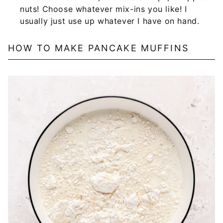
nuts! Choose whatever mix-ins you like! I
usually just use up whatever I have on hand.
HOW TO MAKE PANCAKE MUFFINS