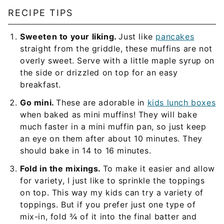
RECIPE TIPS
Sweeten to your liking.
Just like
pancakes
straight from the griddle, these muffins are not
overly sweet. Serve with a little maple syrup on
the side or drizzled on top for an easy
breakfast.
Go mini.
These are adorable in
kids lunch boxes
when baked as mini muffins! They will bake
much faster in a mini muffin pan, so just keep
an eye on them after about 10 minutes. They
should bake in 14 to 16 minutes.
Fold in the mixings.
To make it easier and allow
for variety, I just like to sprinkle the toppings
on top. This way my kids can try a variety of
toppings. But if you prefer just one type of
mix-in, fold ¾ of it into the final batter and