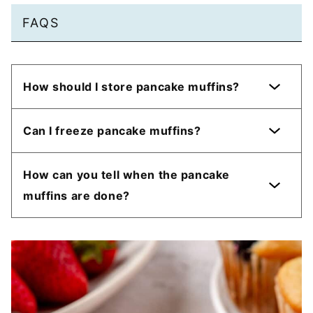
FAQS
How should I store pancake muffins?
Can I freeze pancake muffins?
How can you tell when the pancake
muffins are done?