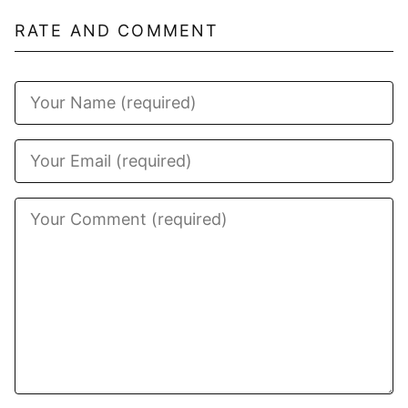
RATE AND COMMENT