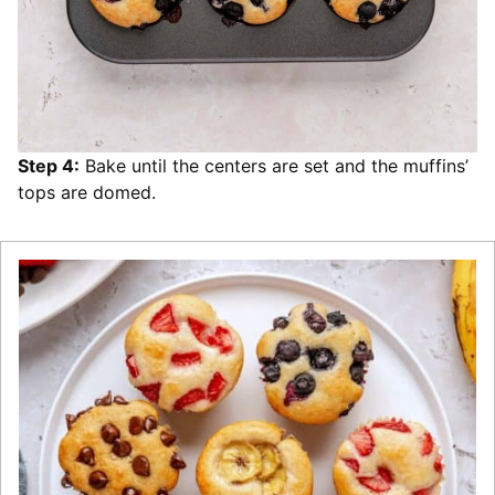
Step 4:
Bake until the centers are set and the muffins’
tops are domed.