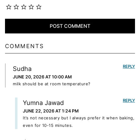
COMMENTS
REPLY
Sudha
JUNE 20, 2026 AT 10:00 AM
milk should be at room temperature?
REPLY
Yumna Jawad
JUNE 22, 2026 AT 1:24 PM
It’s not necessary but I always prefer it when baking,
even for 10-15 minutes.