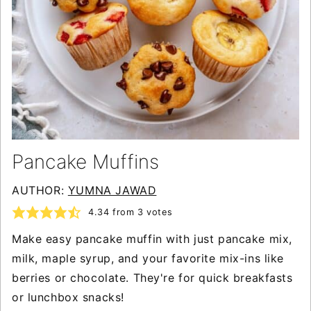
Pancake Muffins
AUTHOR:
YUMNA JAWAD
4.34
from
3
votes
Make easy pancake muffin with just pancake mix,
milk, maple syrup, and your favorite mix-ins like
berries or chocolate. They're for quick breakfasts
or lunchbox snacks!