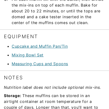
the mix-ins on top of each muffin. Bake for
about 20 to 22 minutes, or until the tops are
domed and a cake tester inserted in the
center of the muffins comes out clean.
EQUIPMENT
Cupcake and Muffin Pan/Tin
Mixing Bowl Set
Measuring Cups and Spoons
NOTES
Nutrition label does not include optional mix-ins.
Storage:
These muffins can be stored in an
airtight container at room temperature for a
couple of days. Longer than that, you’ll want to