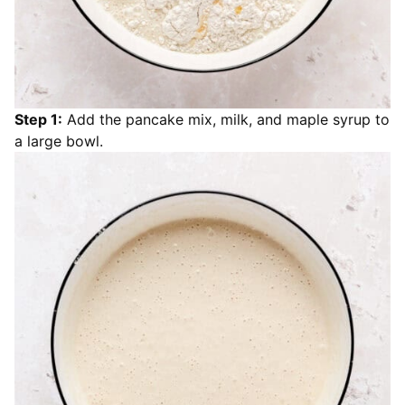
Step 1:
Add the pancake mix, milk, and maple syrup to
a large bowl.