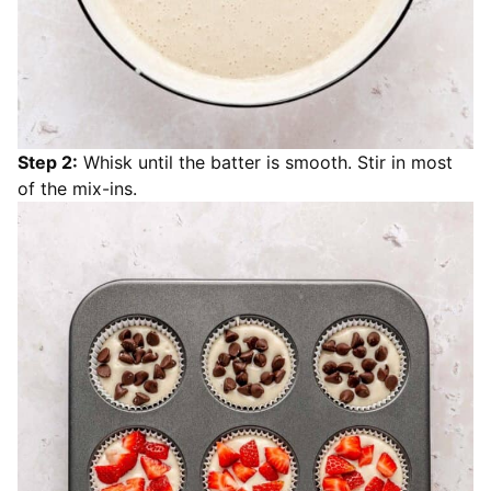
Step 2:
Whisk until the batter is smooth. Stir in most
of the mix-ins.