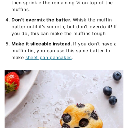
then sprinkle the remaining ¼ on top of the
muffins.
Don’t overmix the batter.
Whisk the muffin
batter until it’s smooth, but don’t overdo it! If
you do, this can make the muffins tough.
Make it sliceable instead.
If you don’t have a
muffin tin, you can use this same batter to
make
sheet pan pancakes
.