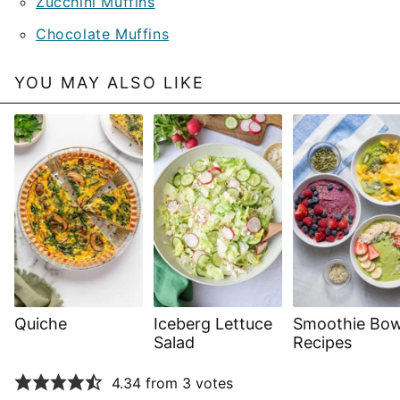
Zucchini Muffins
Chocolate Muffins
YOU MAY ALSO LIKE
Quiche
Iceberg Lettuce
Smoothie Bow
Salad
Recipes
4.34 from 3 votes