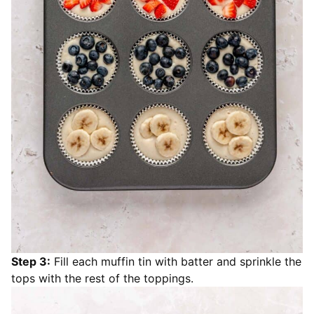
Step 3:
Fill each muffin tin with batter and sprinkle the
tops with the rest of the toppings.