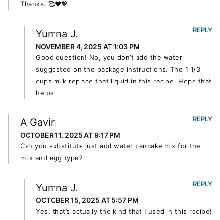
Thanks. 🥰♥️💖
REPLY
Yumna J.
NOVEMBER 4, 2025 AT 1:03 PM
Good question! No, you don’t add the water
suggested on the package instructions. The 1 1/3
cups milk replace that liquid in this recipe. Hope that
helps!
REPLY
A Gavin
OCTOBER 11, 2025 AT 9:17 PM
Can you substitute just add water pancake mix for the
milk and egg type?
REPLY
Yumna J.
OCTOBER 15, 2025 AT 5:57 PM
Yes, that’s actually the kind that I used in this recipe!