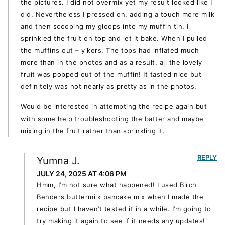
the pictures. I did not overmix yet my result looked like I
did. Nevertheless I pressed on, adding a touch more milk
and then scooping my gloops into my muffin tin. I
sprinkled the fruit on top and let it bake. When I pulled
the muffins out – yikers. The tops had inflated much
more than in the photos and as a result, all the lovely
fruit was popped out of the muffin! It tasted nice but
definitely was not nearly as pretty as in the photos.
Would be interested in attempting the recipe again but
with some help troubleshooting the batter and maybe
mixing in the fruit rather than sprinkling it.
REPLY
Yumna J.
JULY 24, 2025 AT 4:06 PM
Hmm, I’m not sure what happened! I used Birch
Benders buttermilk pancake mix when I made the
recipe but I haven’t tested it in a while. I’m going to
try making it again to see if it needs any updates!