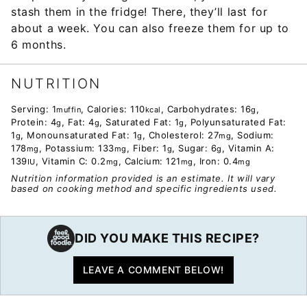
stash them in the fridge! There, they’ll last for
about a week. You can also freeze them for up to
6 months.
NUTRITION
Serving:
1
,
Calories:
110
,
Carbohydrates:
16
,
muffin
kcal
g
Protein:
4
,
Fat:
4
,
Saturated Fat:
1
,
Polyunsaturated Fat:
g
g
g
1
,
Monounsaturated Fat:
1
,
Cholesterol:
27
,
Sodium:
g
g
mg
178
,
Potassium:
133
,
Fiber:
1
,
Sugar:
6
,
Vitamin A:
mg
mg
g
g
139
,
Vitamin C:
0.2
,
Calcium:
121
,
Iron:
0.4
IU
mg
mg
mg
Nutrition information provided is an estimate. It will vary
based on cooking method and specific ingredients used.
DID YOU MAKE THIS RECIPE?
LEAVE A COMMENT BELOW!