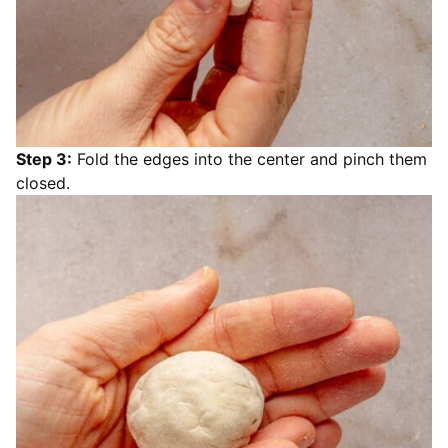
Step 3:
Fold the edges into the center and pinch them
closed.