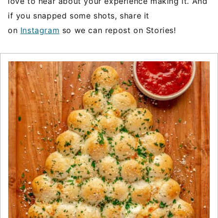
love to hear about your experience making it. And
if you snapped some shots, share it
on
Instagram
so we can repost on Stories!