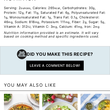
Serving:
2
,
Calories:
265
,
Carbohydrates:
30
,
ounces
kcal
g
Protein:
12
,
Fat:
11
,
Saturated Fat:
6
,
Polyunsaturated Fat:
g
g
g
1
,
Monounsaturated Fat:
1
,
Trans Fat:
0.1
,
Cholesterol:
g
g
g
46
,
Sodium:
818
,
Potassium:
111
,
Fiber:
2
,
Sugar:
5
,
mg
mg
mg
g
g
Vitamin A:
312
,
Vitamin C:
3
,
Calcium:
41
,
Iron:
2
IU
mg
mg
mg
Nutrition information provided is an estimate. It will vary
based on cooking method and specific ingredients used.
DID YOU MAKE THIS RECIPE?
LEAVE A COMMENT BELOW!
YOU MAY ALSO LIKE