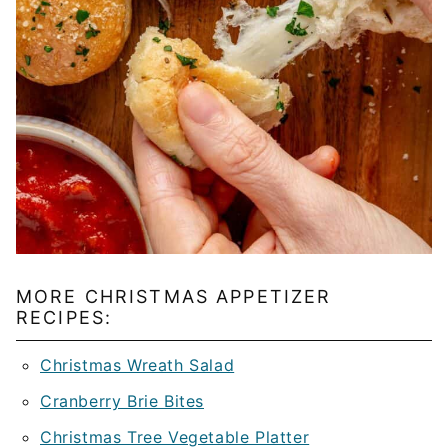
MORE CHRISTMAS APPETIZER
RECIPES:
Christmas Wreath Salad
Cranberry Brie Bites
Christmas Tree Vegetable Platter