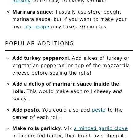
parsley
so it’s easy to evenly sprinkle.
Marinara sauce:
I usually use store-bought
marinara sauce, but if you want to make your
own
my recipe
only takes 30 minutes.
POPULAR ADDITIONS
Add turkey pepperoni.
Add slices of turkey or
vegetarian pepperoni on top of the mozzarella
cheese before sealing the rolls!
Add a dollop of marinara sauce inside the
rolls.
This would make each roll cheesy
and
saucy.
Add pesto.
You could also add
pesto
to the
center of each roll!
Make rolls garlicky.
Mix
a minced garlic clove
in the melted butter, then brush over the pull-