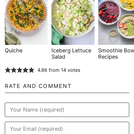
Quiche
Iceberg Lettuce
Smoothie Bow
Salad
Recipes
4.86 from 14 votes
RATE AND COMMENT