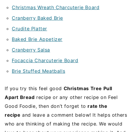
Christmas Wreath Charcuterie Board
Cranberry Baked Brie
Crudite Platter
Baked Brie Appetizer
Cranberry Salsa
Focaccia Charcuterie Board
Brie Stuffed Meatballs
If you try this feel good
Christmas Tree Pull
Apart Bread
recipe or any other recipe on Feel
Good Foodie, then don’t forget to
rate the
recipe
and leave a comment below! It helps others
who are thinking of making the recipe. We would