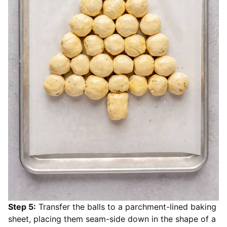
Step 5:
Transfer the balls to a parchment-lined baking
sheet, placing them seam-side down in the shape of a