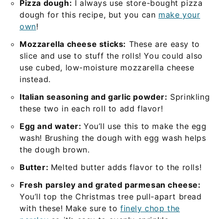
Pizza dough:
I always use store-bought pizza
dough for this recipe, but you can
make your
own
!
Mozzarella cheese sticks:
These are easy to
slice and use to stuff the rolls! You could also
use cubed, low-moisture mozzarella cheese
instead.
Italian seasoning and garlic powder:
Sprinkling
these two in each roll to add flavor!
Egg and water:
You’ll use this to make the egg
wash! Brushing the dough with egg wash helps
the dough brown.
Butter:
Melted butter adds flavor to the rolls!
Fresh parsley and grated parmesan cheese:
You’ll top the Christmas tree pull-apart bread
with these! Make sure to
finely chop the