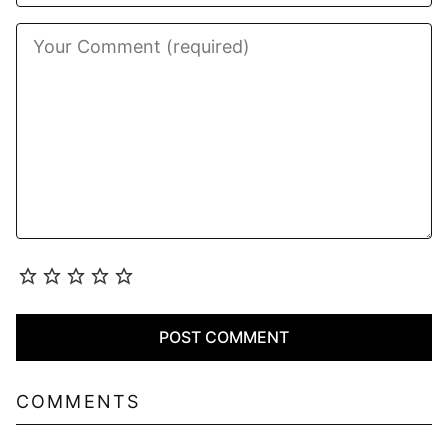
COMMENTS