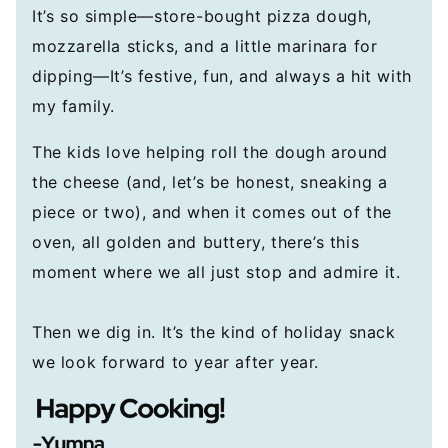
It’s so simple—store-bought pizza dough,
mozzarella sticks, and a little marinara for
dipping—It’s festive, fun, and always a hit with
my family.
The kids love helping roll the dough around
the cheese (and, let’s be honest, sneaking a
piece or two), and when it comes out of the
oven, all golden and buttery, there’s this
moment where we all just stop and admire it.
Then we dig in. It’s the kind of holiday snack
we look forward to year after year.