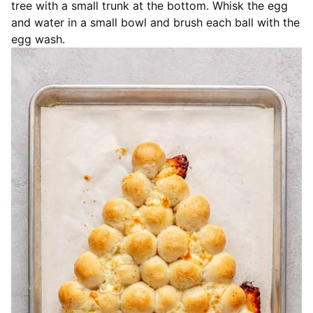
tree with a small trunk at the bottom. Whisk the egg
and water in a small bowl and brush each ball with the
egg wash.