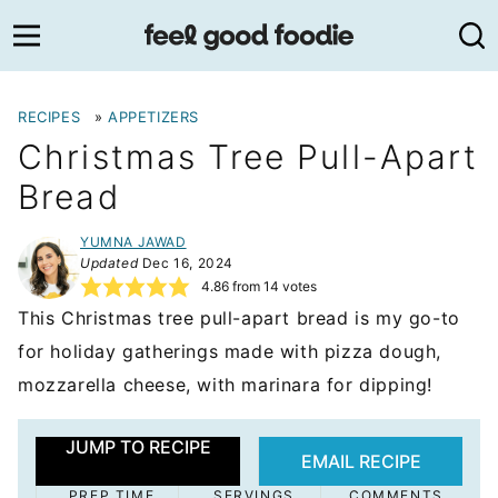
Skip
to
content
RECIPES
»
APPETIZERS
Christmas Tree Pull-Apart
Bread
YUMNA JAWAD
Updated
Dec 16, 2024
4.86
from
14
votes
This Christmas tree pull-apart bread is my go-to
for holiday gatherings made with pizza dough,
mozzarella cheese, with marinara for dipping!
JUMP TO RECIPE
EMAIL RECIPE
PREP TIME
SERVINGS
COMMENTS