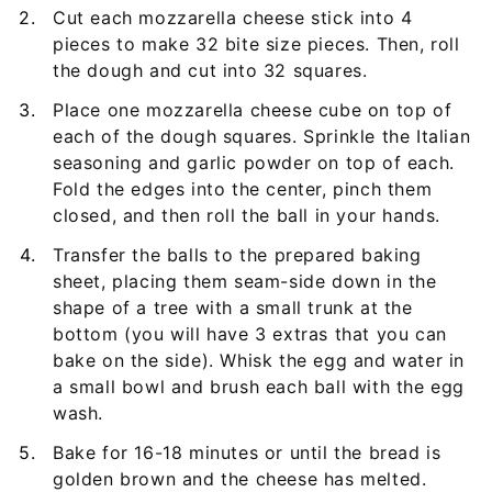
Cut each mozzarella cheese stick into 4
pieces to make 32 bite size pieces. Then, roll
the dough and cut into 32 squares.
Place one mozzarella cheese cube on top of
each of the dough squares. Sprinkle the Italian
seasoning and garlic powder on top of each.
Fold the edges into the center, pinch them
closed, and then roll the ball in your hands.
Transfer the balls to the prepared baking
sheet, placing them seam-side down in the
shape of a tree with a small trunk at the
bottom (you will have 3 extras that you can
bake on the side). Whisk the egg and water in
a small bowl and brush each ball with the egg
wash.
Bake for 16-18 minutes or until the bread is
golden brown and the cheese has melted.