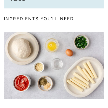
INGREDIENTS YOU’LL NEED