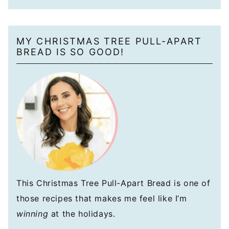
MY CHRISTMAS TREE PULL-APART
BREAD IS SO GOOD!
This Christmas Tree Pull-Apart Bread is one of
those recipes that makes me feel like I’m
winning
at the holidays.