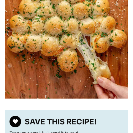
SAVE THIS RECIPE!
Type your email & I’ll send it to you!