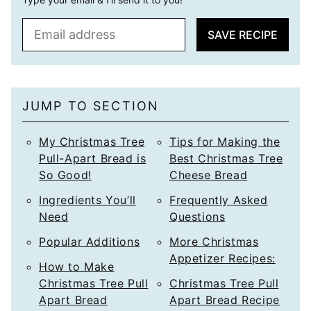
E
SAVE RECIPE
m
a
i
l
JUMP TO SECTION
*
My Christmas Tree
Tips for Making the
Pull-Apart Bread is
Best Christmas Tree
So Good!
Cheese Bread
Ingredients You’ll
Frequently Asked
Need
Questions
Popular Additions
More Christmas
Appetizer Recipes:
How to Make
Christmas Tree Pull
Christmas Tree Pull
Apart Bread
Apart Bread Recipe