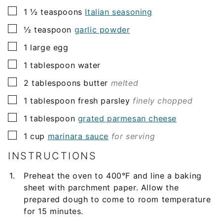
▢
1 ½
teaspoons
Italian seasoning
▢
½
teaspoon
garlic powder
▢
1
large egg
▢
1
tablespoon
water
▢
2
tablespoons
butter
melted
▢
1
tablespoon
fresh parsley
finely chopped
▢
1
tablespoon
grated parmesan cheese
▢
1
cup
marinara sauce
for serving
INSTRUCTIONS
Preheat the oven to 400°F and line a baking
sheet with parchment paper. Allow the
prepared dough to come to room temperature
for 15 minutes.