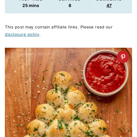
minutes
25
mins
8
47
This post may contain affiliate links. Please read our
disclosure policy
.