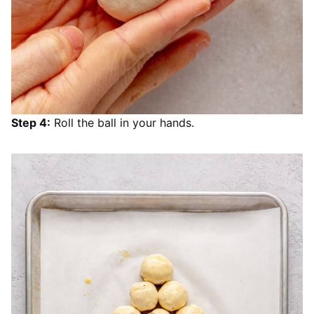
Step 4:
Roll the ball in your hands.