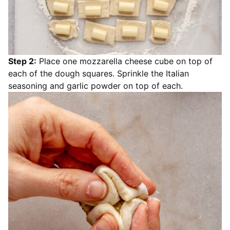
Step 2:
Place one mozzarella cheese cube on top of
each of the dough squares. Sprinkle the Italian
seasoning and garlic powder on top of each.