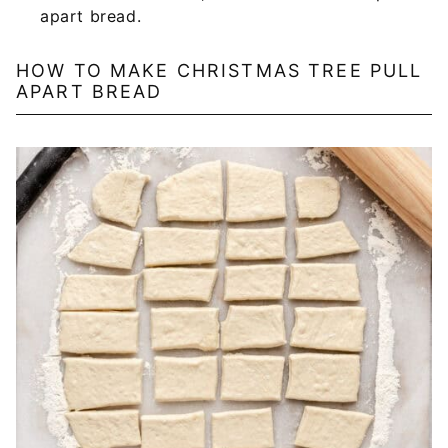
apart bread.
HOW TO MAKE CHRISTMAS TREE PULL
APART BREAD