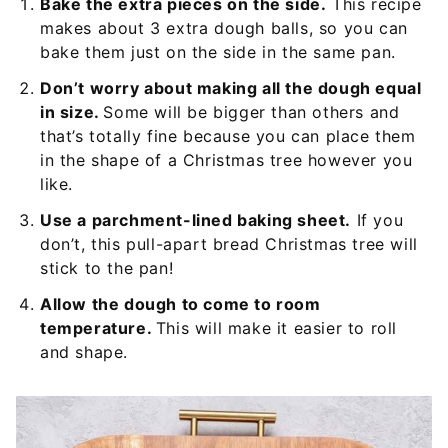
Bake the extra pieces on the side.
This recipe
makes about 3 extra dough balls, so you can
bake them just on the side in the same pan.
Don’t worry about making all the dough equal
in size.
Some will be bigger than others and
that’s totally fine because you can place them
in the shape of a Christmas tree however you
like.
Use a parchment-lined baking sheet.
If you
don’t, this pull-apart bread Christmas tree will
stick to the pan!
Allow the dough to come to room
temperature.
This will make it easier to roll
and shape.