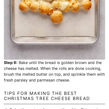
Step 6:
Bake until the bread is golden brown and the
cheese has melted. When the rolls are done cooking,
brush the melted butter on top, and sprinkle them with
fresh parsley and parmesan cheese.
TIPS FOR MAKING THE BEST
CHRISTMAS TREE CHEESE BREAD