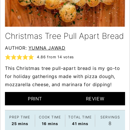
Christmas Tree Pull Apart Bread
AUTHOR:
YUMNA JAWAD
4.86
from
14
votes
This Christmas tree pull-apart bread is my go-to
for holiday gatherings made with pizza dough,
mozzarella cheese, and marinara for dipping!
PRINT
REVIEW
PREP TIME
COOK TIME
TOTAL TIME
SERVINGS
8
minutes
minutes
minutes
25
mins
16
mins
41
mins