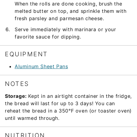
When the rolls are done cooking, brush the
melted butter on top, and sprinkle them with
fresh parsley and parmesan cheese.
Serve immediately with marinara or your
favorite sauce for dipping.
EQUIPMENT
Aluminum Sheet Pans
NOTES
Storage:
Kept in an airtight container in the fridge,
the bread will last for up to 3 days! You can
reheat the bread in a 350°F oven (or toaster oven)
until warmed through.
NUTRITION