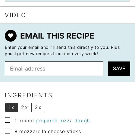
VIDEO
EMAIL THIS RECIPE
Enter your email and I’ll send this directly to you. Plus
you’ll get new recipes from me every week!
E
SAVE
m
a
i
l
INGREDIENTS
*
1x
2x
3x
▢
1
pound
prepared pizza dough
▢
8
mozzarella cheese sticks