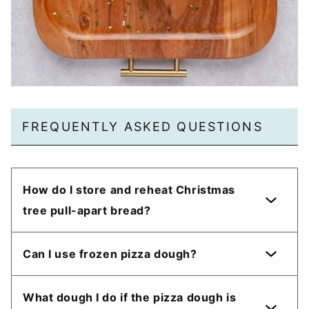
FREQUENTLY ASKED QUESTIONS
How do I store and reheat Christmas
tree pull-apart bread?
Can I use frozen pizza dough?
What dough I do if the pizza dough is