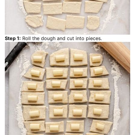
Step 1:
Roll the dough and cut into pieces.