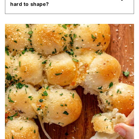
hard to shape?