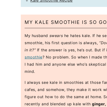
Kale Smoothie Recipe
MY KALE SMOOTHIE IS SO G
My husband
swears
he hates kale. If he s
smoothie, his first question is always,
“Do
in it?”
If the answer is yes, he’s out. But if 
smoothie
? No problem. So when I made th
I had him and anyone else who’s skeptical
mind.
I always see kale in smoothies at those f
cafes, and somehow, they make it work with
figure out how to do the same at home. So,
recently and blended up kale with
ginger,