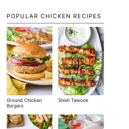
POPULAR CHICKEN RECIPES
Shish Tawook
Ground Chicken
Burgers