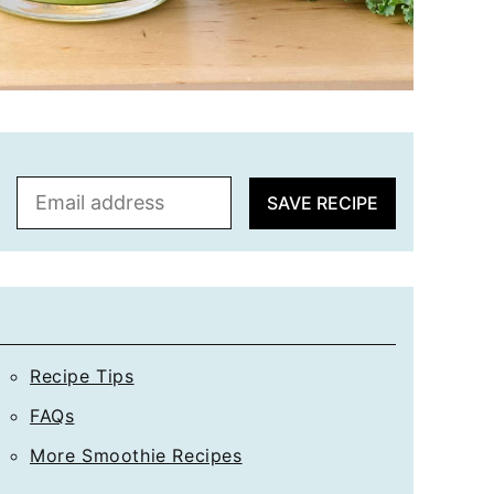
E
SAVE RECIPE
m
a
i
l
*
Recipe Tips
FAQs
More Smoothie Recipes