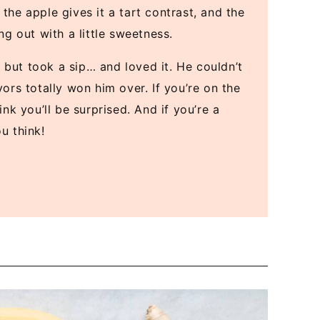
the apple gives it a tart contrast, and the
 out with a little sweetness.
 but took a sip… and loved it. He couldn’t
vors totally won him over. If you’re on the
ink you’ll be surprised. And if you’re a
u think!