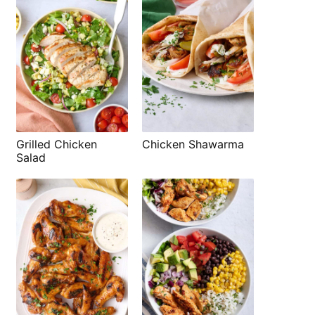
Grilled Chicken
Chicken Shawarma
Salad