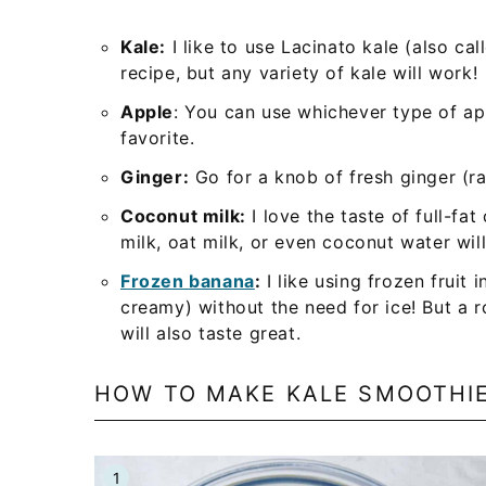
Kale:
I like to use Lacinato kale (also ca
recipe, but any variety of kale will work!
Apple
: You can use whichever type of ap
favorite.
Ginger:
Go for a knob of fresh ginger (ra
Coconut milk:
I love the taste of full-fa
milk, oat milk, or even coconut water wil
Frozen banana
:
I like using frozen fruit
creamy) without the need for ice! But a
will also taste great.
HOW TO MAKE KALE SMOOTHI