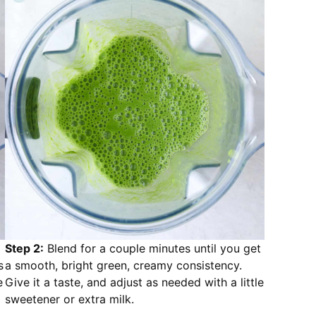
Step 2:
Blend for a couple minutes until you get
s
a smooth, bright green, creamy consistency.
e
Give it a taste, and adjust as needed with a little
sweetener or extra milk.