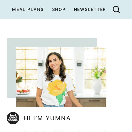
MEAL PLANS
SHOP
NEWSLETTER
HI I’M YUMNA