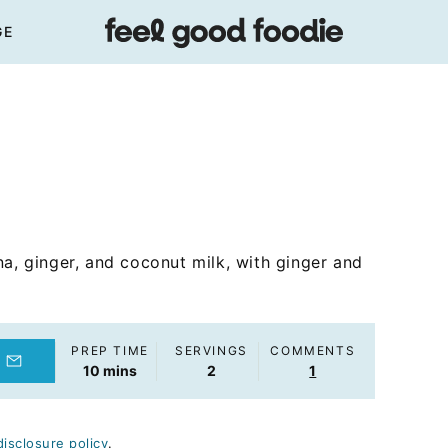
GE
na, ginger, and coconut milk, with ginger and
PREP TIME
SERVINGS
COMMENTS
minutes
10
mins
2
1
disclosure policy
.