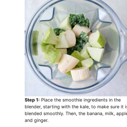
Step 1:
Place the smoothie ingredients in the
blender, starting with the kale, to make sure it i
blended smoothly. Then, the banana, milk, appl
and ginger.