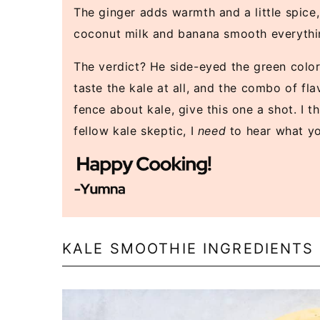
The ginger adds warmth and a little spice, 
coconut milk and banana smooth everything
The verdict? He side-eyed the green color
taste the kale at all, and the combo of fla
fence about kale, give this one a shot. I th
fellow kale skeptic, I
need
to hear what yo
KALE SMOOTHIE INGREDIENTS