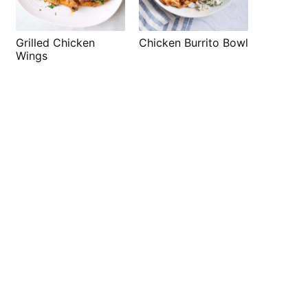
Grilled Chicken
Chicken Burrito Bowl
Wings