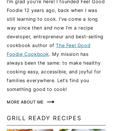
I’m glad you’re here! I founded Feel Good
Foodie 12 years ago, back when I was
still learning to cook. I’ve come a long
way since then and now I’m a recipe
developer, entrepreneur and best-selling
cookbook author of
The Feel Good
Foodie Cookbook
. My mission has
always been the same: to make healthy
cooking easy, accessible, and joyful for
families everywhere. Let’s find you
something good to cook!
MORE ABOUT ME
GRILL READY RECIPES