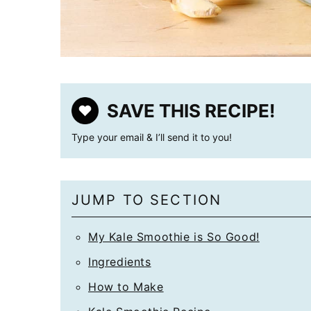
SAVE THIS RECIPE!
Type your email & I’ll send it to you!
JUMP TO SECTION
My Kale Smoothie is So Good!
Ingredients
How to Make