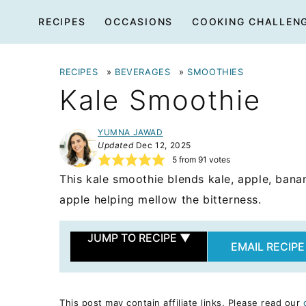
Skip
RECIPES
OCCASIONS
COOKING CHALLEN
to
content
RECIPES
»
BEVERAGES
»
SMOOTHIES
Kale Smoothie
YUMNA JAWAD
Updated
Dec 12, 2025
5
from
91
votes
This kale smoothie blends kale, apple, bana
apple helping mellow the bitterness.
JUMP TO RECIPE
▼
EMAIL RECIPE
This post may contain affiliate links. Please read our