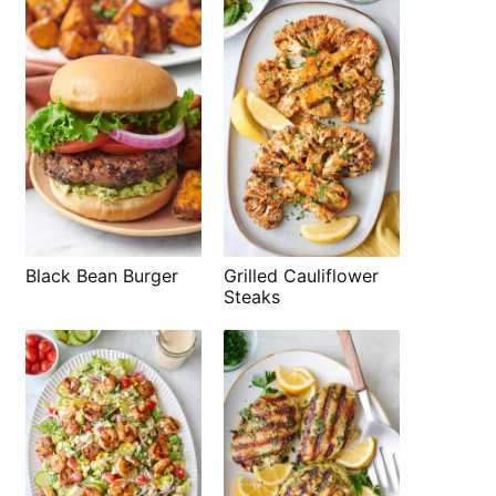
Black Bean Burger
Grilled Cauliflower
Steaks