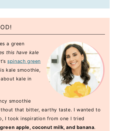
OOD!
ees a green
es this have kale
it’s
spinach green
is kale smoothie,
 about kale in
ancy smoothie
out that bitter, earthy taste. I wanted to
 I took inspiration from one I tried
 green apple, coconut milk, and banana
.