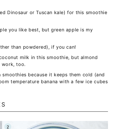
lled Dinosaur or Tuscan kale) for this smoothie
ple you like best, but green apple is my
ther than powdered), if you can!
t coconut milk in this smoothie, but almond
l work, too.
 in smoothies because it keeps them cold (and
 room temperature banana with a few ice cubes
ES