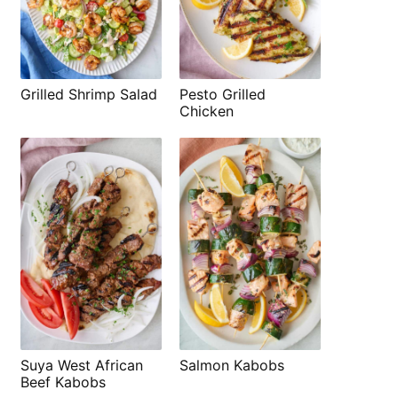
Grilled Shrimp Salad
Pesto Grilled
Chicken
Suya West African
Salmon Kabobs
Beef Kabobs