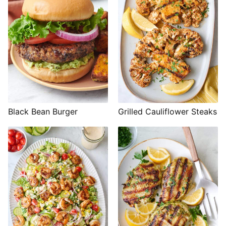
Black Bean Burger
Grilled Cauliflower Steaks