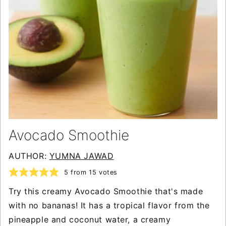
Avocado Smoothie
AUTHOR:
YUMNA JAWAD
5
from
15
votes
Try this creamy Avocado Smoothie that's made
with no bananas! It has a tropical flavor from the
pineapple and coconut water, a creamy