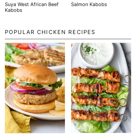
Suya West African Beef
Salmon Kabobs
Kabobs
POPULAR CHICKEN RECIPES