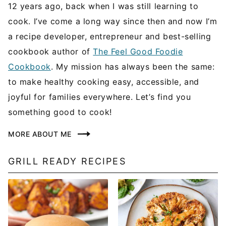
12 years ago, back when I was still learning to
cook. I’ve come a long way since then and now I’m
a recipe developer, entrepreneur and best-selling
cookbook author of
The Feel Good Foodie
Cookbook
. My mission has always been the same:
to make healthy cooking easy, accessible, and
joyful for families everywhere. Let’s find you
something good to cook!
MORE ABOUT ME
GRILL READY RECIPES