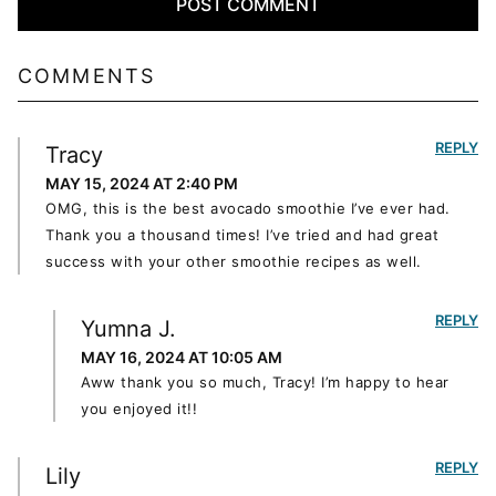
COMMENTS
REPLY
Tracy
MAY 15, 2024 AT 2:40 PM
OMG, this is the best avocado smoothie I’ve ever had.
Thank you a thousand times! I’ve tried and had great
success with your other smoothie recipes as well.
REPLY
Yumna J.
MAY 16, 2024 AT 10:05 AM
Aww thank you so much, Tracy! I’m happy to hear
you enjoyed it!!
REPLY
Lily