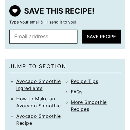
SAVE THIS RECIPE!
Type your email & I’ll send it to you!
E
SAVE RECIPE
m
a
i
l
JUMP TO SECTION
*
Avocado Smoothie
Recipe Tips
Ingredients
FAQs
How to Make an
More Smoothie
Avocado Smoothie
Recipes
Avocado Smoothie
Recipe