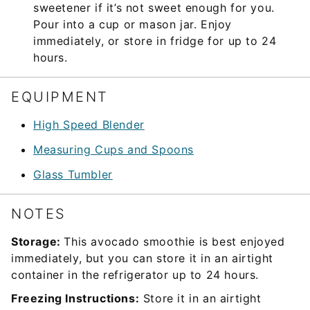
sweetener if it’s not sweet enough for you.
Pour into a cup or mason jar. Enjoy
immediately, or store in fridge for up to 24
hours.
EQUIPMENT
High Speed Blender
Measuring Cups and Spoons
Glass Tumbler
NOTES
Storage:
This avocado smoothie is best enjoyed
immediately, but you can store it in an airtight
container in the refrigerator up to 24 hours.
Freezing Instructions:
Store it in an airtight