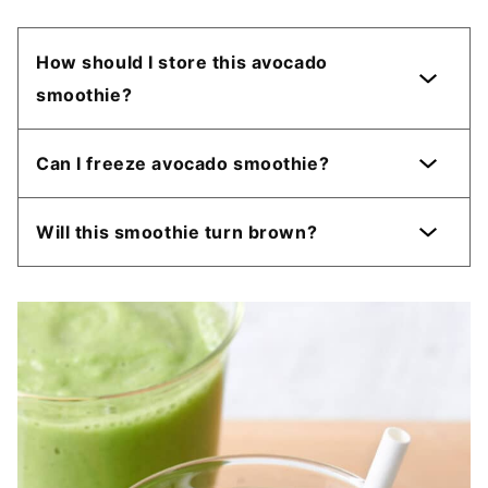
How should I store this avocado
smoothie?
Can I freeze avocado smoothie?
Will this smoothie turn brown?