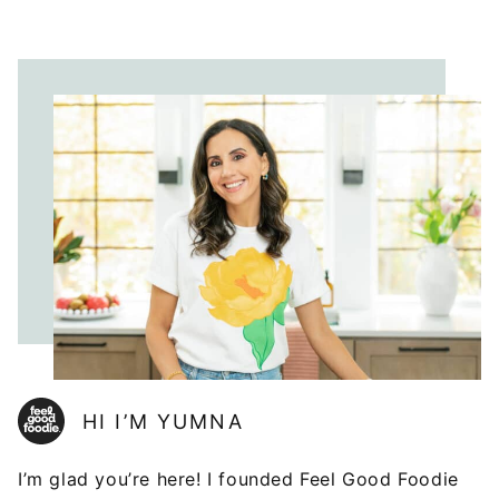
HI I’M YUMNA
I’m glad you’re here! I founded Feel Good Foodie