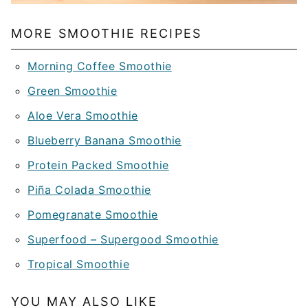
MORE SMOOTHIE RECIPES
Morning Coffee Smoothie
Green Smoothie
Aloe Vera Smoothie
Blueberry Banana Smoothie
Protein Packed Smoothie
Piña Colada Smoothie
Pomegranate Smoothie
Superfood – Supergood Smoothie
Tropical Smoothie
YOU MAY ALSO LIKE