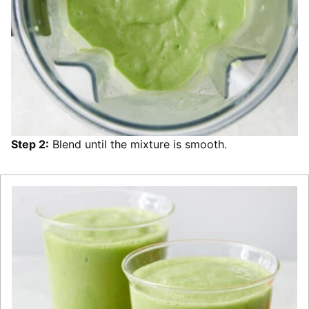
Step 2:
Blend until the mixture is smooth.