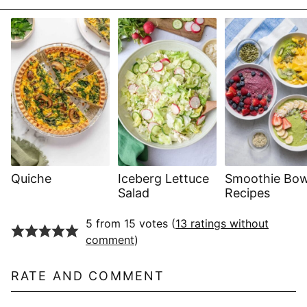
Quiche
Iceberg Lettuce
Smoothie Bow
Salad
Recipes
5 from 15 votes (
13 ratings without
comment
)
RATE AND COMMENT