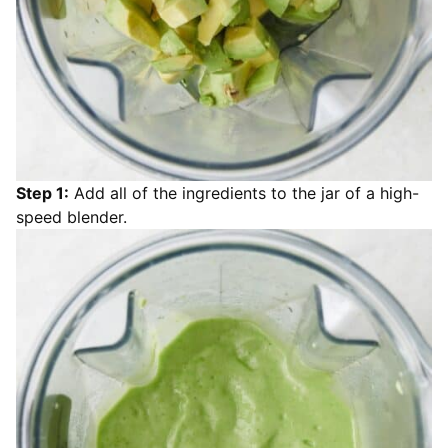
Step 1:
Add all of the ingredients to the jar of a high-
speed blender.