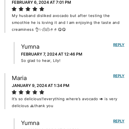
FEBRUARY 6, 2024 AT 7:01 PM
My husband disliked avocado but after testing the
smoothie he is loving it and I am enjoying the taste and
creaminess 👌✨️🫠🫠🤌🤌😋😋
REPLY
Yumna
FEBRUARY 7, 2024 AT 12:46 PM
So glad to hear, Lily!
REPLY
Maria
JANUARY 9, 2024 AT 1:34 PM
It’s so delicious!!everything where’s avocado 🥑 is very
delicious 🙏thank you
REPLY
Yumna