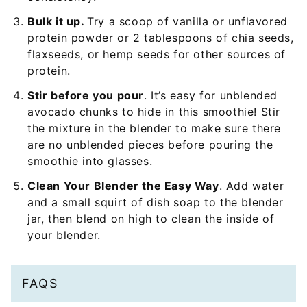
Bulk it up.
Try a scoop of vanilla or unflavored
protein powder or 2 tablespoons of chia seeds,
flaxseeds, or hemp seeds for other sources of
protein.
Stir before you pour
. It’s easy for unblended
avocado chunks to hide in this smoothie! Stir
the mixture in the blender to make sure there
are no unblended pieces before pouring the
smoothie into glasses.
Clean Your Blender the Easy Way
. Add water
and a small squirt of dish soap to the blender
jar, then blend on high to clean the inside of
your blender.
FAQS