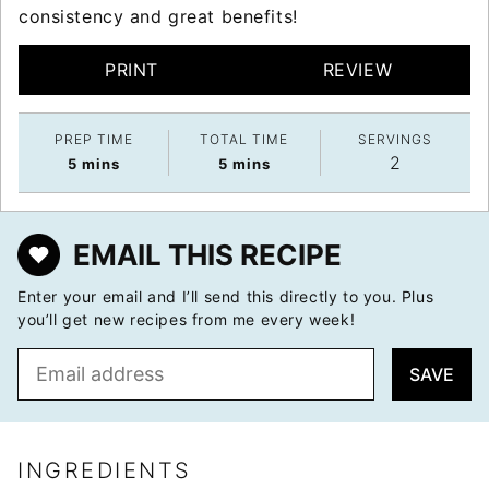
consistency and great benefits!
PRINT
REVIEW
PREP TIME
TOTAL TIME
SERVINGS
2
minutes
minutes
5
mins
5
mins
EMAIL THIS RECIPE
Enter your email and I’ll send this directly to you. Plus
you’ll get new recipes from me every week!
E
SAVE
m
a
i
l
INGREDIENTS