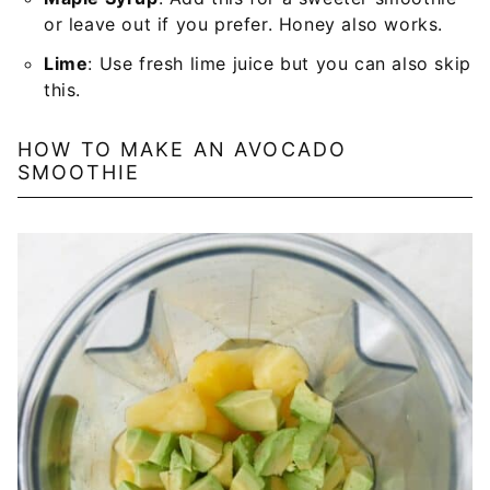
or leave out if you prefer. Honey also works.
Lime
: Use fresh lime juice but you can also skip
this.
HOW TO MAKE AN AVOCADO
SMOOTHIE