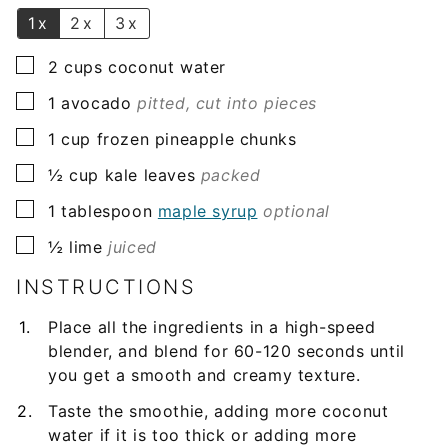
*
1x
2x
3x
▢
2
cups
coconut water
▢
1
avocado
pitted, cut into pieces
▢
1
cup
frozen pineapple chunks
▢
½
cup
kale leaves
packed
▢
1
tablespoon
maple syrup
optional
▢
½
lime
juiced
INSTRUCTIONS
Place all the ingredients in a high-speed
blender, and blend for 60-120 seconds until
you get a smooth and creamy texture.
Taste the smoothie, adding more coconut
water if it is too thick or adding more