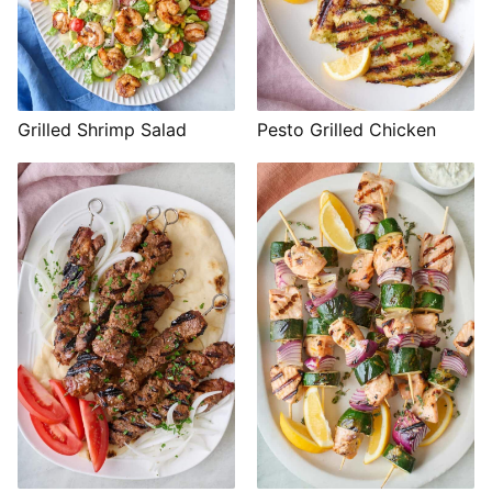
Grilled Shrimp Salad
Pesto Grilled Chicken