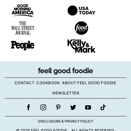
CONTACT
COOKBOOK
ABOUT FEEL GOOD FOODIE
NEWSLETTER
DISCLOSURE & PRIVACY POLICY
© 2026 FEEL GOOD FOODIE. ALL RIGHTS RESERVED.