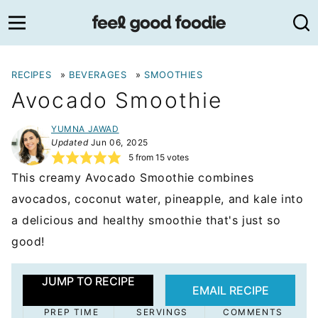
Skip
to
content
RECIPES
»
BEVERAGES
»
SMOOTHIES
Avocado Smoothie
YUMNA JAWAD
Updated
Jun 06, 2025
5
from
15
votes
This creamy Avocado Smoothie combines
avocados, coconut water, pineapple, and kale into
a delicious and healthy smoothie that's just so
good!
JUMP TO RECIPE
EMAIL RECIPE
PREP TIME
SERVINGS
COMMENTS