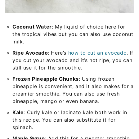
Coconut Water
: My liquid of choice here for
the tropical vibes but you can also use coconut
milk.
Ripe Avocado
: Here’s
how to cut an avocado
. If
you cut your avocado and it’s not ripe, you can
still use it for the smoothie.
Frozen Pineapple Chunks
: Using frozen
pineapple is convenient, and it also makes for a
creamier smoothie. You can also use fresh
pineapple, mango or even banana.
Kale
: Curly kale or lacinato kale both work in
this recipe. You can also substitute it for
spinach.
Maple Syrup
: Add this for a sweeter smoothie