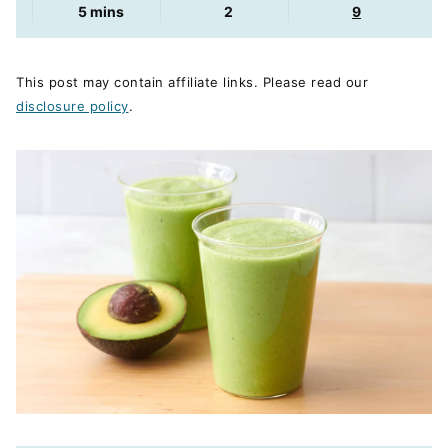
minutes
5
mins
2
9
This post may contain affiliate links. Please read our
disclosure policy
.