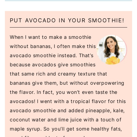
PUT AVOCADO IN YOUR SMOOTHIE!
When I want to make a smoothie
without bananas, I often make this
avocado smoothie instead. That’s
because avocados give smoothies
that same rich and creamy texture that
bananas give them, but without overpowering
the flavor. In fact, you won’t even taste the
avocados! I went with a tropical flavor for this
avocado smoothie and added pineapple, kale,
coconut water and lime juice with a touch of
maple syrup. So you’ll get some healthy fats,