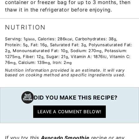
container or freezer bag for up to 3 months, then
thaw it in the refrigerator before enjoying.
NUTRITION
Serving:
1
,
Calories:
286
,
Carbohydrates:
38
,
glass
kcal
g
Protein:
5
,
Fat:
16
,
Saturated Fat:
3
,
Polyunsaturated Fat:
g
g
g
2
,
Monounsaturated Fat:
10
,
Sodium:
270
,
Potassium:
g
g
mg
1275
,
Fiber:
12
,
Sugar:
21
,
Vitamin A:
1876
,
Vitamin C:
mg
g
g
IU
76
,
Calcium:
139
,
Iron:
2
mg
mg
mg
Nutrition information provided is an estimate. It will vary
based on cooking method and specific ingredients used.
DID YOU MAKE THIS RECIPE?
LEAVE A COMMENT BELOW!
If you try this
Avocado Smoothie
recipe or any