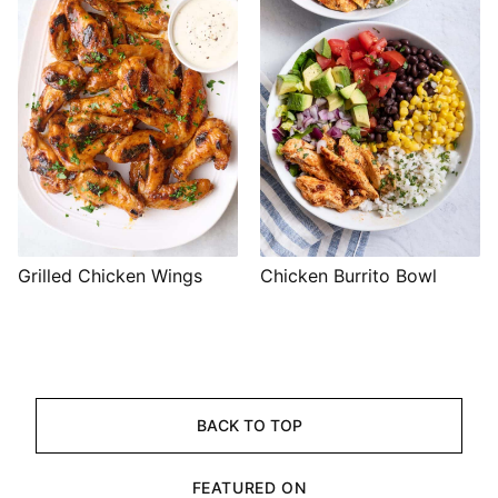
Grilled Chicken Wings
Chicken Burrito Bowl
BACK TO TOP
FEATURED ON