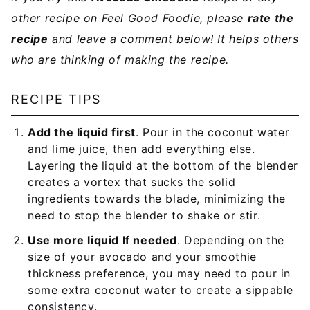
other recipe on Feel Good Foodie, please
rate the
recipe
and leave a comment below! It helps others
who are thinking of making the recipe.
RECIPE TIPS
Add the liquid first
. Pour in the coconut water
and lime juice, then add everything else.
Layering the liquid at the bottom of the blender
creates a vortex that sucks the solid
ingredients towards the blade, minimizing the
need to stop the blender to shake or stir.
Use more liquid If needed
. Depending on the
size of your avocado and your smoothie
thickness preference, you may need to pour in
some extra coconut water to create a sippable
consistency.