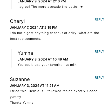
JANUARY 9, 2024 AT 2:16 PM
I agree! The more avocado the better 🥑
REPLY
Cheryl
JANUARY 7, 2024 AT 2:19 PM
i do not digest anything coconut or dairy. what are the
best replacements.
REPLY
Yumna
JANUARY 8, 2024 AT 10:49 AM
You could use your favorite nut milk!
REPLY
Suzanne
JANUARY 3, 2024 AT 11:21 AM
I tried this. Delicious. I followed recipe exactly. Soooo
yummy
Thanks Yumna