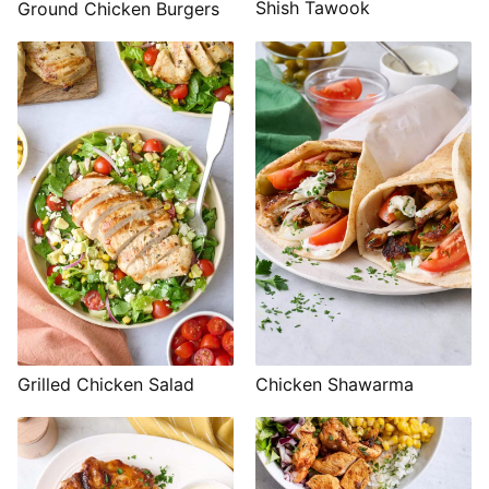
Shish Tawook
Ground Chicken Burgers
Grilled Chicken Salad
Chicken Shawarma