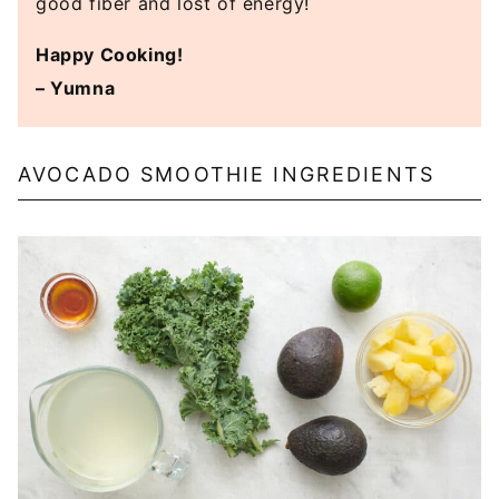
good fiber and lost of energy!
Happy Cooking!
– Yumna
AVOCADO SMOOTHIE INGREDIENTS