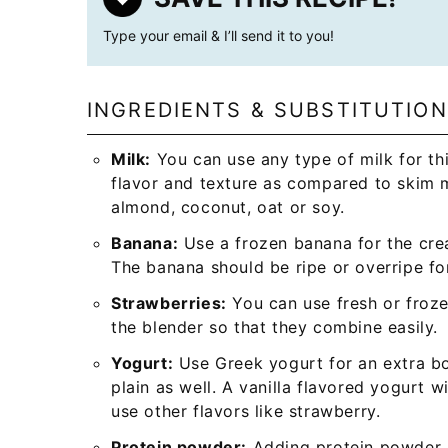
Type your email & I’ll send it to you!
INGREDIENTS & SUBSTITUTIO
Milk:
You can use any type of milk for thi
flavor and texture as compared to skim m
almond, coconut, oat or soy.
Banana:
Use a frozen banana for the crea
The banana should be ripe or overripe for
Strawberries:
You can use fresh or froze
the blender so that they combine easily.
Yogurt:
Use Greek yogurt for an extra bo
plain as well. A vanilla flavored yogurt w
use other flavors like strawberry.
Protein powder:
Adding protein powder m