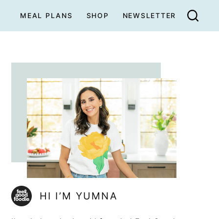
MEAL PLANS
SHOP
NEWSLETTER
HI I’M YUMNA