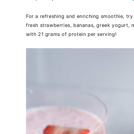
For a refreshing and enriching smoothie, tr
fresh strawberries, bananas, greek yogurt, m
with 21 grams of protein per serving!