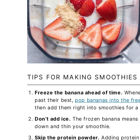
TIPS FOR MAKING SMOOTHIES
Freeze the banana ahead of time.
Whenev
past their best,
pop bananas into the fre
then add them right into smoothies for a 
Don’t add ice.
The frozen banana means y
down and thin your smoothie.
Skip the protein powder.
Adding protein