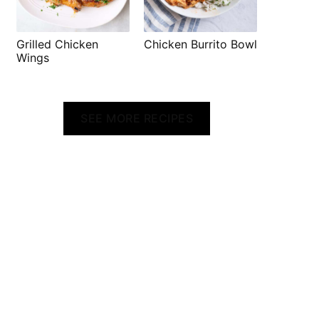
Grilled Chicken
Chicken Burrito Bowl
Wings
SEE MORE RECIPES