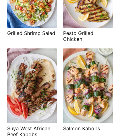
Grilled Shrimp Salad
Pesto Grilled
Chicken
Suya West African
Salmon Kabobs
Beef Kabobs