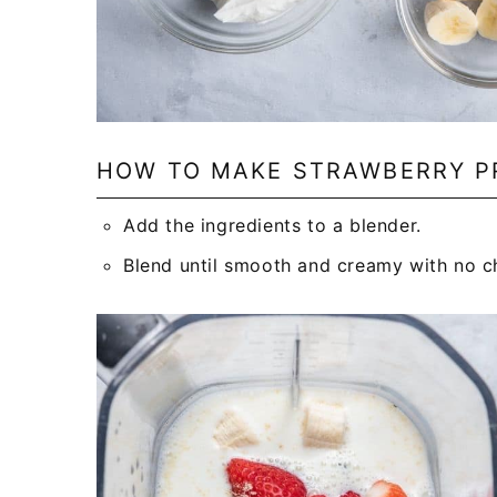
HOW TO MAKE STRAWBERRY P
Add the ingredients to a blender.
Blend until smooth and creamy with no ch