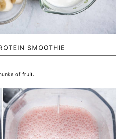
ROTEIN SMOOTHIE
unks of fruit.