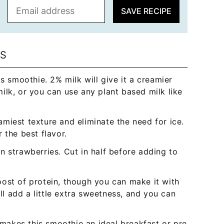
E
SAVE RECIPE
m
a
i
l
NS
*
s smoothie. 2% milk will give it a creamier
ilk, or you can use any plant based milk like
miest texture and eliminate the need for ice.
 the best flavor.
n strawberries. Cut in half before adding to
ost of protein, though you can make it with
ill add a little extra sweetness, and you can
akes this smoothie an ideal breakfast or pre