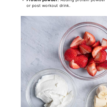
or post workout drink.