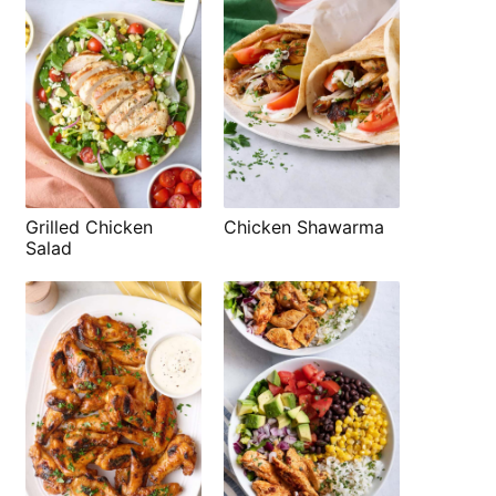
Grilled Chicken
Chicken Shawarma
Salad