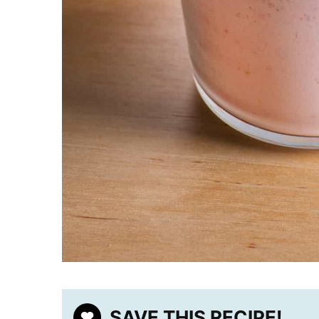
SAVE THIS RECIPE!