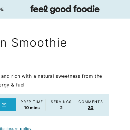
GE
in Smoothie
and rich with a natural sweetness from the
ergy & fuel
PREP TIME
SERVINGS
COMMENTS
minutes
10
mins
2
30
disclosure policy
.