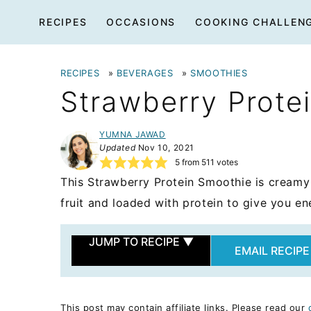
Skip
RECIPES
OCCASIONS
COOKING CHALLEN
to
content
RECIPES
»
BEVERAGES
»
SMOOTHIES
Strawberry Prote
YUMNA JAWAD
Updated
Nov 10, 2021
5
from
511
votes
This Strawberry Protein Smoothie is creamy 
fruit and loaded with protein to give you en
JUMP TO RECIPE
▼
EMAIL RECIPE
This post may contain affiliate links. Please read our