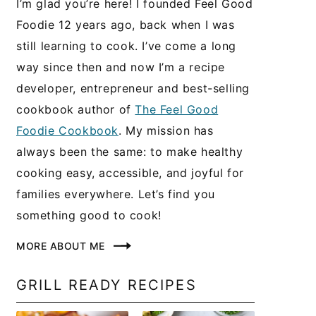
I’m glad you’re here! I founded Feel Good
Foodie 12 years ago, back when I was
still learning to cook. I’ve come a long
way since then and now I’m a recipe
developer, entrepreneur and best-selling
cookbook author of
The Feel Good
Foodie Cookbook
. My mission has
always been the same: to make healthy
cooking easy, accessible, and joyful for
families everywhere. Let’s find you
something good to cook!
MORE ABOUT ME
GRILL READY RECIPES