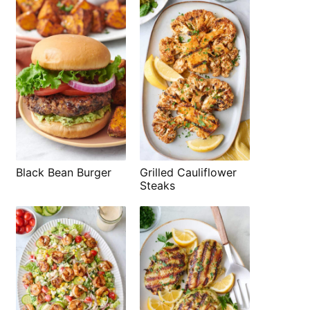
Black Bean Burger
Grilled Cauliflower
Steaks