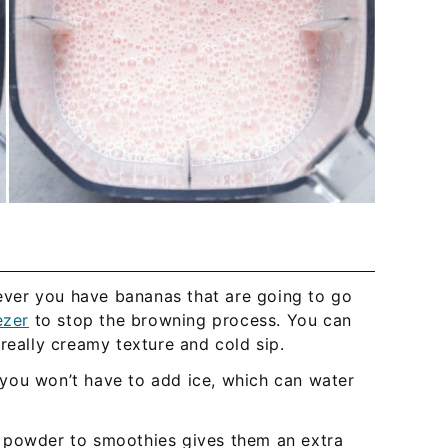
er you have bananas that are going to go
ezer
to stop the browning process. You can
really creamy texture and cold sip.
ou won’t have to add ice, which can water
 powder to smoothies gives them an extra