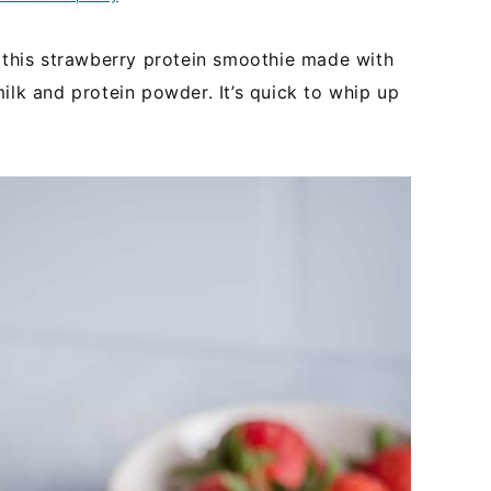
y this strawberry protein smoothie made with
ilk and protein powder. It’s quick to whip up