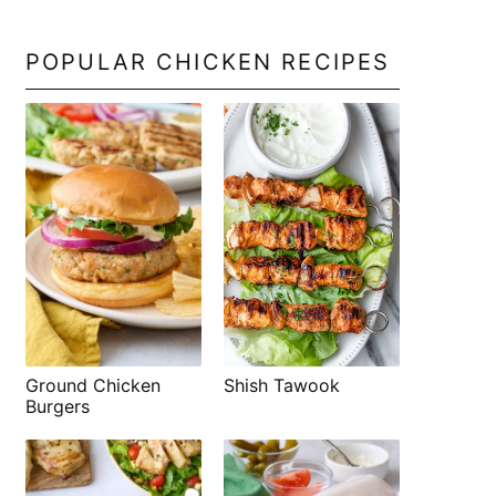
POPULAR CHICKEN RECIPES
Shish Tawook
Ground Chicken
Burgers