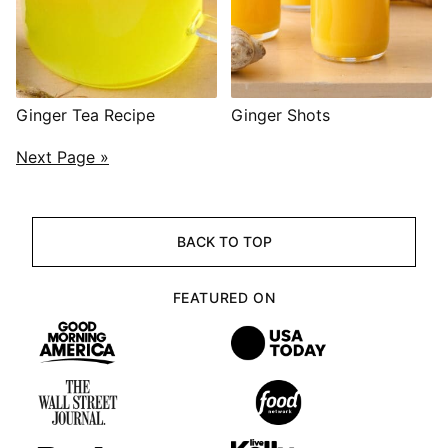
Ginger Tea Recipe
Ginger Shots
POSTS
Next Page »
NAVIGATION
BACK TO TOP
FEATURED ON