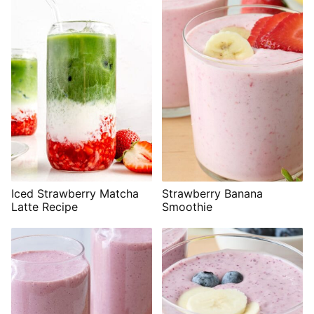
Iced Strawberry Matcha
Strawberry Banana
Latte Recipe
Smoothie