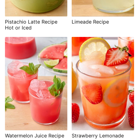
Pistachio Latte Recipe
Limeade Recipe
Hot or Iced
Watermelon Juice Recipe
Strawberry Lemonade