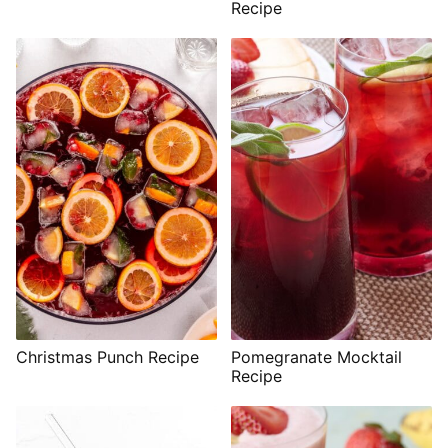
Recipe
Christmas Punch Recipe
Pomegranate Mocktail
Recipe