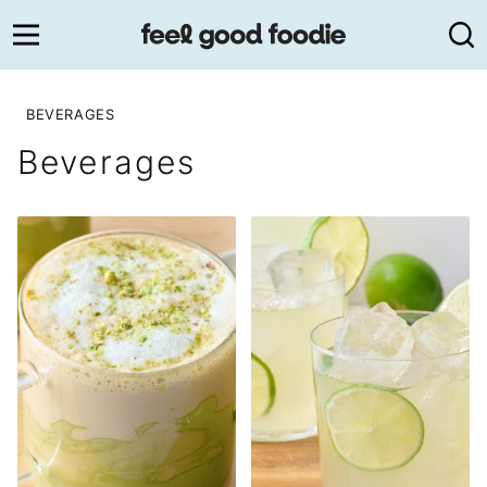
Skip
to
content
BEVERAGES
Beverages