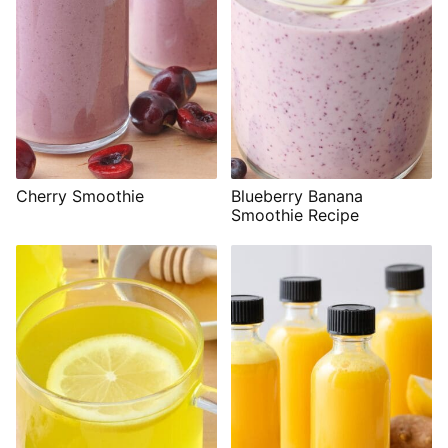
Cherry Smoothie
Blueberry Banana
Smoothie Recipe