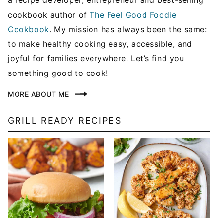
cookbook author of
The Feel Good Foodie
Cookbook
. My mission has always been the same:
to make healthy cooking easy, accessible, and
joyful for families everywhere. Let’s find you
something good to cook!
MORE ABOUT ME
GRILL READY RECIPES