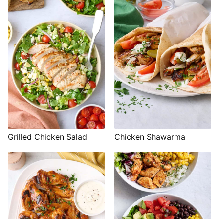
Grilled Chicken Salad
Chicken Shawarma