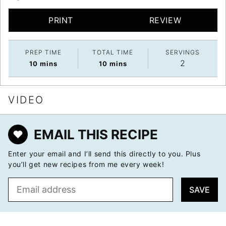
PRINT
REVIEW
PREP TIME
TOTAL TIME
SERVINGS
2
minutes
minutes
10
mins
10
mins
VIDEO
EMAIL THIS RECIPE
Enter your email and I’ll send this directly to you. Plus
you’ll get new recipes from me every week!
E
SAVE
m
a
i