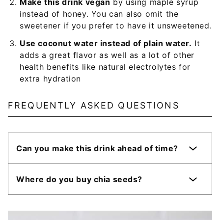
Make this drink vegan
by using maple syrup
instead of honey. You can also omit the
sweetener if you prefer to have it unsweetened.
Use coconut water instead of plain water.
It
adds a great flavor as well as a lot of other
health benefits like natural electrolytes for
extra hydration
FREQUENTLY ASKED QUESTIONS
Can you make this drink ahead of time?
Where do you buy chia seeds?