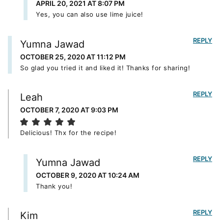
APRIL 20, 2021 AT 8:07 PM
Yes, you can also use lime juice!
REPLY
Yumna Jawad
OCTOBER 25, 2020 AT 11:12 PM
So glad you tried it and liked it! Thanks for sharing!
REPLY
Leah
OCTOBER 7, 2020 AT 9:03 PM
Delicious! Thx for the recipe!
REPLY
Yumna Jawad
OCTOBER 9, 2020 AT 10:24 AM
Thank you!
REPLY
Kim