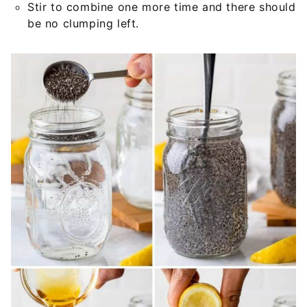
Stir to combine one more time and there should
be no clumping left.