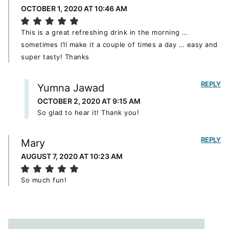
OCTOBER 1, 2020 AT 10:46 AM
This is a great refreshing drink in the morning …
sometimes I’ll make it a couple of times a day … easy and
super tasty! Thanks
REPLY
Yumna Jawad
OCTOBER 2, 2020 AT 9:15 AM
So glad to hear it! Thank you!
REPLY
Mary
AUGUST 7, 2020 AT 10:23 AM
So much fun!