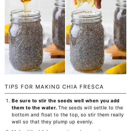
TIPS FOR MAKING CHIA FRESCA
Be sure to stir the seeds well when you add
them to the water.
The seeds will settle to the
bottom and float to the top, so stir them really
well so that they plump up evenly.