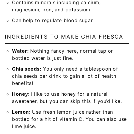
Contains minerals including calcium,
magnesium, iron, and potassium.
Can help to regulate blood sugar.
INGREDIENTS TO MAKE CHIA FRESCA
Water:
Nothing fancy here, normal tap or
bottled water is just fine.
Chia seeds:
You only need a tablespoon of
chia seeds per drink to gain a lot of health
benefits!
Honey:
I like to use honey for a natural
sweetener, but you can skip this if you’d like.
Lemon:
Use fresh lemon juice rather than
bottled for a hit of vitamin C. You can also use
lime juice.