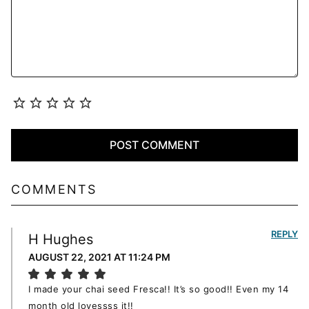
COMMENTS
REPLY
H Hughes
AUGUST 22, 2021 AT 11:24 PM
I made your chai seed Fresca!! It’s so good!! Even my 14
month old lovessss it!!