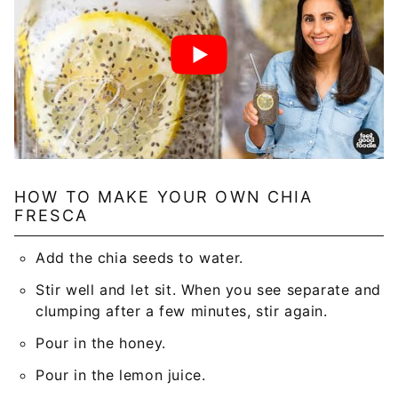
HOW TO MAKE YOUR OWN CHIA
FRESCA
Add the chia seeds to water.
Stir well and let sit. When you see separate and
clumping after a few minutes, stir again.
Pour in the honey.
Pour in the lemon juice.