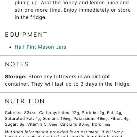
plump up. Add the honey and lemon juice and
stir one more time. Enjoy immediately or store
in the fridge.
EQUIPMENT
Half Pint Mason Jars
NOTES
Storage:
Store any leftovers in an airtight
container. They will last up to 3 days in the fridge.
NUTRITION
Calories:
83
,
Carbohydrates:
12
,
Protein:
2
,
Fat:
4
,
kcal
g
g
g
Saturated Fat:
1
,
Sodium:
19
,
Potassium:
49
,
Fiber:
4
,
g
mg
mg
g
Sugar:
6
,
Vitamin C:
6
,
Calcium:
86
,
Iron:
1
g
mg
mg
mg
Nutrition information provided is an estimate. It will vary
based on cooking method and specific ingredients used.