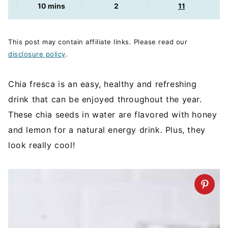
minutes
10
mins
2
11
This post may contain affiliate links. Please read our
disclosure policy
.
Chia fresca is an easy, healthy and refreshing
drink that can be enjoyed throughout the year.
These chia seeds in water are flavored with honey
and lemon for a natural energy drink. Plus, they
look really cool!