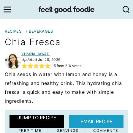
Skip
to
content
RECIPES
»
BEVERAGES
Chia Fresca
YUMNA JAWAD
Updated
Jul 28, 2026
5
from
210
votes
Chia seeds in water with lemon and honey is a
refreshing and healthy drink. This hydrating chia
fresca is quick and easy to make with simple
ingredients.
JUMP TO RECIPE
EMAIL RECIPE
PREP TIME
SERVINGS
COMMENTS