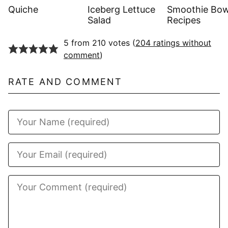
Quiche
Iceberg Lettuce
Smoothie Bow
Salad
Recipes
5 from 210 votes (
204 ratings without
comment
)
RATE AND COMMENT