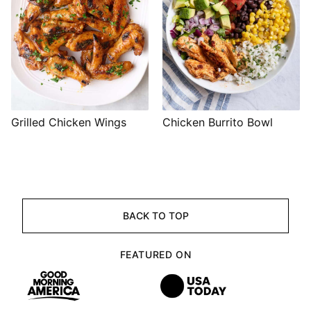
Grilled Chicken Wings
Chicken Burrito Bowl
BACK TO TOP
FEATURED ON