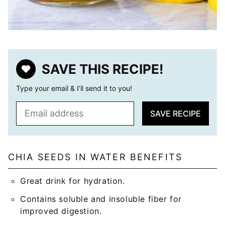
SAVE THIS RECIPE!
Type your email & I’ll send it to you!
E
SAVE RECIPE
m
a
i
l
CHIA SEEDS IN WATER BENEFITS
*
Great drink for hydration.
Contains soluble and insoluble fiber for
improved digestion.