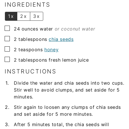
l
INGREDIENTS
*
1x
2x
3x
▢
24
ounces
water
or coconut water
▢
2
tablespoons
chia seeds
▢
2
teaspoons
honey
▢
2
tablespoons
fresh lemon juice
INSTRUCTIONS
Divide the water and chia seeds into two cups.
Stir well to avoid clumps, and set aside for 5
minutes.
Stir again to loosen any clumps of chia seeds
and set aside for 5 more minutes.
After 5 minutes total, the chia seeds will