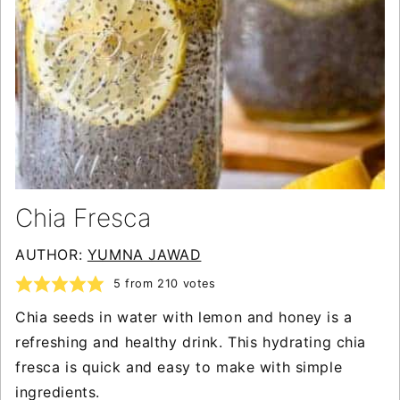
Chia Fresca
AUTHOR:
YUMNA JAWAD
5
from
210
votes
Chia seeds in water with lemon and honey is a
refreshing and healthy drink. This hydrating chia
fresca is quick and easy to make with simple
ingredients.