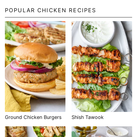
POPULAR CHICKEN RECIPES
Shish Tawook
Ground Chicken Burgers