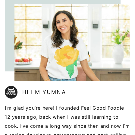
HI I’M YUMNA
I’m glad you’re here! I founded Feel Good Foodie
12 years ago, back when I was still learning to
cook. I’ve come a long way since then and now I’m
a recipe developer, entrepreneur and best-selling