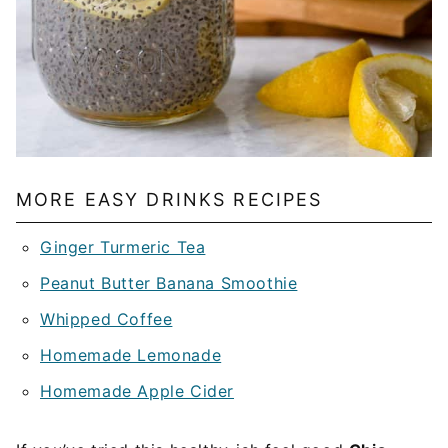
MORE EASY DRINKS RECIPES
Ginger Turmeric Tea
Peanut Butter Banana Smoothie
Whipped Coffee
Homemade Lemonade
Homemade Apple Cider