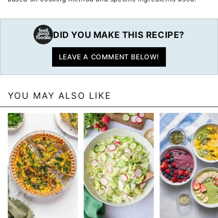
DID YOU MAKE THIS RECIPE?
LEAVE A COMMENT BELOW!
YOU MAY ALSO LIKE