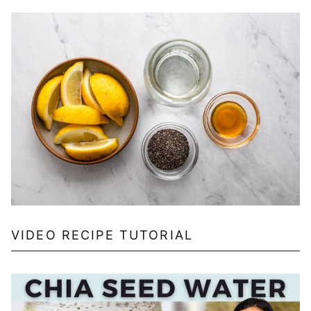
VIDEO RECIPE TUTORIAL