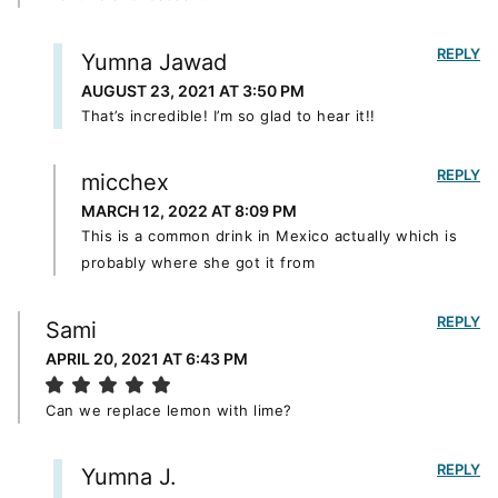
REPLY
Yumna Jawad
AUGUST 23, 2021 AT 3:50 PM
That’s incredible! I’m so glad to hear it!!
REPLY
micchex
MARCH 12, 2022 AT 8:09 PM
This is a common drink in Mexico actually which is
probably where she got it from
REPLY
Sami
APRIL 20, 2021 AT 6:43 PM
Can we replace lemon with lime?
REPLY
Yumna J.