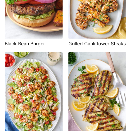
Black Bean Burger
Grilled Cauliflower Steaks