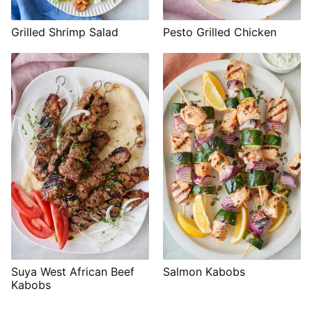
Grilled Shrimp Salad
Pesto Grilled Chicken
Suya West African Beef
Salmon Kabobs
Kabobs