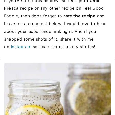
If you’ve tried this healthy-ish feel good
Chia
Fresca
recipe or any other recipe on Feel Good
Foodie, then don’t forget to
rate the recipe
and
leave me a comment below! I would love to hear
about your experience making it. And if you
snapped some shots of it, share it with me
on
Instagram
so I can repost on my stories!