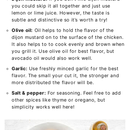
you could skip it all together and just use
lemon or lime juice. However, the taste is
subtle and distinctive so it’s worth a try!
Olive oil:
Oil helps to hold the flavor of the
dijon mustard on to the surface of the chicken.
It also helps to to cook evenly and brown when
you grill it. Use olive oil for best flavor, but
avocado oil would also work well.
Garlic:
Use freshly minced garlic for the best
flavor. The small your cut it, the stronger and
more distributed the flavor will be.
Salt & pepper:
For seasoning. Feel free to add
other spices like thyme or oregano, but
simplicity works well here!