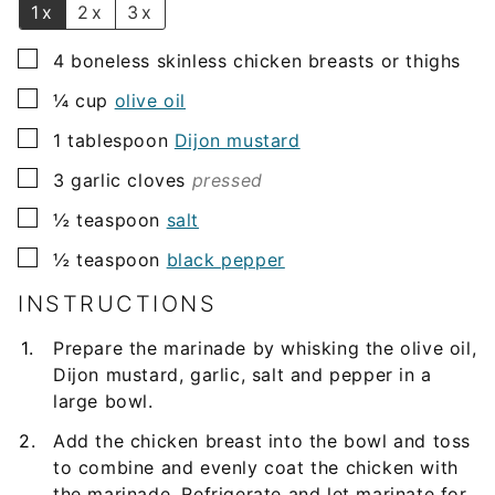
1x
2x
3x
▢
4
boneless skinless chicken breasts or thighs
▢
¼
cup
olive oil
▢
1
tablespoon
Dijon mustard
▢
3
garlic cloves
pressed
▢
½
teaspoon
salt
▢
½
teaspoon
black pepper
INSTRUCTIONS
Prepare the marinade by whisking the olive oil,
Dijon mustard, garlic, salt and pepper in a
large bowl.
Add the chicken breast into the bowl and toss
to combine and evenly coat the chicken with
the marinade. Refrigerate and let marinate for