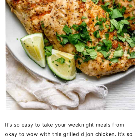
It’s so easy to take your weeknight meals from
okay to wow with this grilled dijon chicken. It’s so