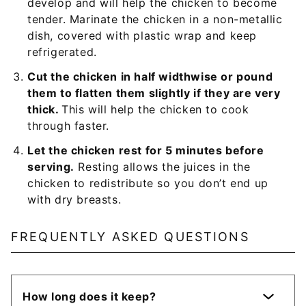
develop and will help the chicken to become
tender. Marinate the chicken in a non-metallic
dish, covered with plastic wrap and keep
refrigerated.
Cut the chicken in half widthwise or pound
them to flatten them slightly if they are very
thick.
This will help the chicken to cook
through faster.
Let the chicken rest for 5 minutes before
serving.
Resting allows the juices in the
chicken to redistribute so you don’t end up
with dry breasts.
FREQUENTLY ASKED QUESTIONS
How long does it keep?