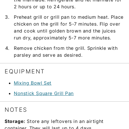
2 hours or up to 24 hours.
Preheat grill or grill pan to medium heat. Place
chicken on the grill for 5-7 minutes. Flip over
and cook until golden brown and the juices
run dry, approximately 5-7 more minutes.
Remove chicken from the grill. Sprinkle with
parsley and serve as desired.
EQUIPMENT
Mixing Bowl Set
Nonstick Square Grill Pan
NOTES
Storage:
Store any leftovers in an airtight
container. They will last up to 4 days.