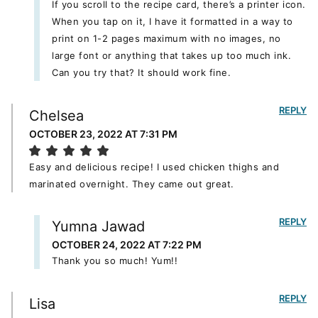
If you scroll to the recipe card, there’s a printer icon.
When you tap on it, I have it formatted in a way to
print on 1-2 pages maximum with no images, no
large font or anything that takes up too much ink.
Can you try that? It should work fine.
REPLY
Chelsea
OCTOBER 23, 2022 AT 7:31 PM
Easy and delicious recipe! I used chicken thighs and
marinated overnight. They came out great.
REPLY
Yumna Jawad
OCTOBER 24, 2022 AT 7:22 PM
Thank you so much! Yum!!
REPLY
Lisa