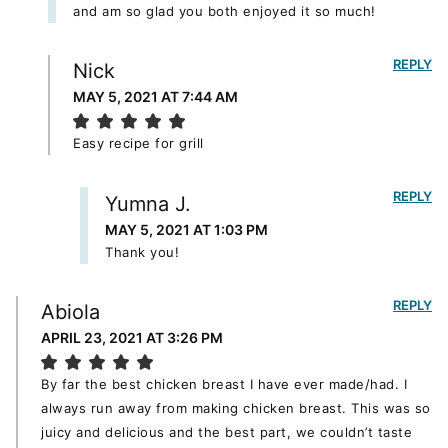
and am so glad you both enjoyed it so much!
REPLY
Nick
MAY 5, 2021 AT 7:44 AM
Easy recipe for grill
REPLY
Yumna J.
MAY 5, 2021 AT 1:03 PM
Thank you!
REPLY
Abiola
APRIL 23, 2021 AT 3:26 PM
By far the best chicken breast I have ever made/had. I
always run away from making chicken breast. This was so
juicy and delicious and the best part, we couldn’t taste