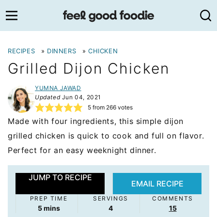
Skip
to
content
RECIPES
»
DINNERS
»
CHICKEN
Grilled Dijon Chicken
YUMNA JAWAD
Updated
Jun 04, 2021
5
from
266
votes
Made with four ingredients, this simple dijon
grilled chicken is quick to cook and full on flavor.
Perfect for an easy weeknight dinner.
JUMP TO RECIPE
EMAIL RECIPE
PREP TIME
SERVINGS
COMMENTS
minutes
5
mins
4
15