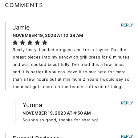
COMMENTS
REPLY
Jamie
NOVEMBER 19, 2023 AT 12:38 AM
Really tasty! I added oregano and fresh thyme. Put the
breast pieces into my sandwich grill press for 8 minutes
and was cooked beautifully. I’ve tried this a few times
and it is better if you can leave it to marinate for more
than a few hours but at minimum 2 hours I would say so
the meat gets more on the tender soft side of things.
REPLY
Yumna
NOVEMBER 19, 2023 AT 4:50 AM
Sounds so good, thanks for sharing!
REPLY