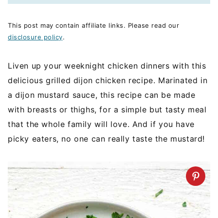
This post may contain affiliate links. Please read our
disclosure policy
.
Liven up your weeknight chicken dinners with this
delicious grilled dijon chicken recipe. Marinated in
a dijon mustard sauce, this recipe can be made
with breasts or thighs, for a simple but tasty meal
that the whole family will love. And if you have
picky eaters, no one can really taste the mustard!