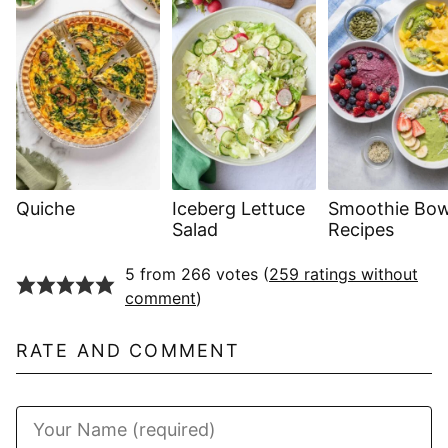
Quiche
Iceberg Lettuce
Smoothie Bow
Salad
Recipes
5 from 266 votes (
259 ratings without
comment
)
RATE AND COMMENT