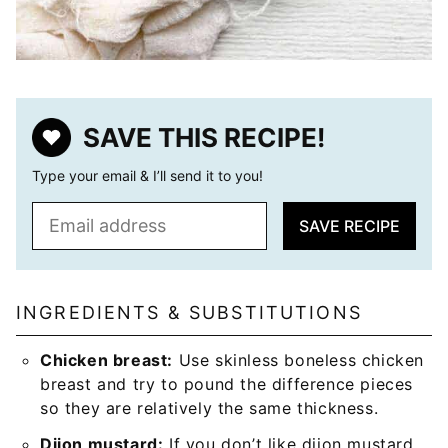
SAVE THIS RECIPE!
Type your email & I’ll send it to you!
E
SAVE RECIPE
m
a
i
l
INGREDIENTS & SUBSTITUTIONS
*
Chicken breast:
Use skinless boneless chicken
breast and try to pound the difference pieces
so they are relatively the same thickness.
Dijon mustard:
If you don’t like dijon mustard