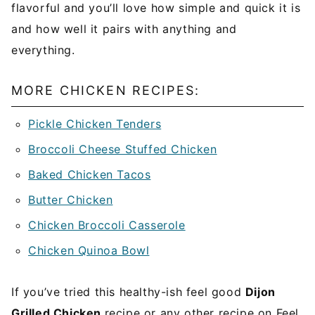
flavorful and you’ll love how simple and quick it is
and how well it pairs with anything and
everything.
MORE CHICKEN RECIPES:
Pickle Chicken Tenders
Broccoli Cheese Stuffed Chicken
Baked Chicken Tacos
Butter Chicken
Chicken Broccoli Casserole
Chicken Quinoa Bowl
If you’ve tried this healthy-ish feel good
Dijon
Grilled Chicken
recipe or any other recipe on Feel