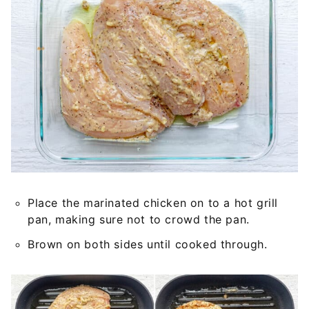
Place the marinated chicken on to a hot grill
pan, making sure not to crowd the pan.
Brown on both sides until cooked through.