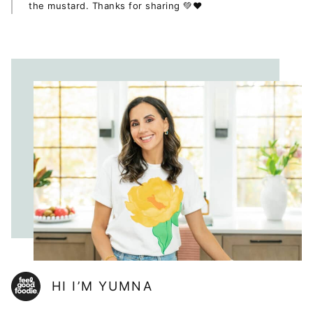
the mustard. Thanks for sharing 💚❤
HI I’M YUMNA