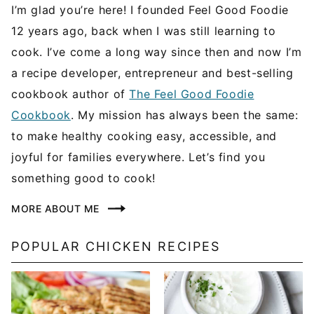
I’m glad you’re here! I founded Feel Good Foodie
12 years ago, back when I was still learning to
cook. I’ve come a long way since then and now I’m
a recipe developer, entrepreneur and best-selling
cookbook author of
The Feel Good Foodie
Cookbook
. My mission has always been the same:
to make healthy cooking easy, accessible, and
joyful for families everywhere. Let’s find you
something good to cook!
MORE ABOUT ME
POPULAR CHICKEN RECIPES