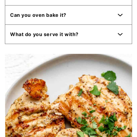
Can you oven bake it?
What do you serve it with?