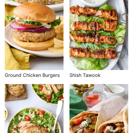
Shish Tawook
Ground Chicken Burgers