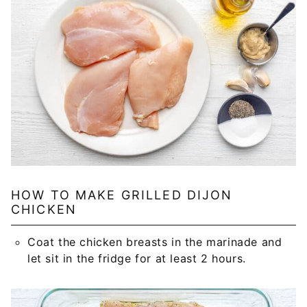
HOW TO MAKE GRILLED DIJON
CHICKEN
Coat the chicken breasts in the marinade and
let sit in the fridge for at least 2 hours.