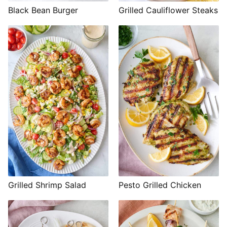
Black Bean Burger
Grilled Cauliflower Steaks
Grilled Shrimp Salad
Pesto Grilled Chicken