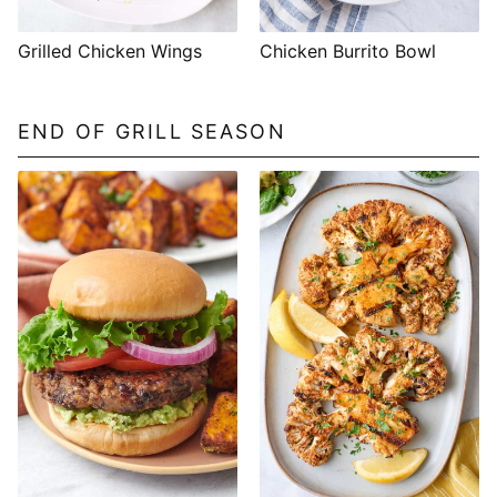
Grilled Chicken Wings
Chicken Burrito Bowl
END OF GRILL SEASON