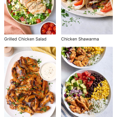
Grilled Chicken Salad
Chicken Shawarma