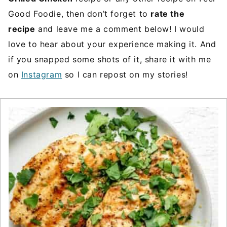
Good Foodie, then don’t forget to
rate the
recipe
and leave me a comment below! I would
love to hear about your experience making it. And
if you snapped some shots of it, share it with me
on
Instagram
so I can repost on my stories!