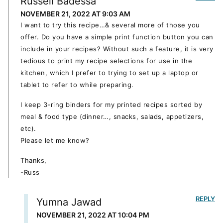
Russell Badessa
NOVEMBER 21, 2022 AT 9:03 AM
I want to try this recipe…& several more of those you
offer. Do you have a simple print function button you can
include in your recipes? Without such a feature, it is very
tedious to print my recipe selections for use in the
kitchen, which I prefer to trying to set up a laptop or
tablet to refer to while preparing.
I keep 3-ring binders for my printed recipes sorted by
meal & food type (dinner…, snacks, salads, appetizers,
etc).
Please let me know?
Thanks,
-Russ
REPLY
Yumna Jawad
NOVEMBER 21, 2022 AT 10:04 PM