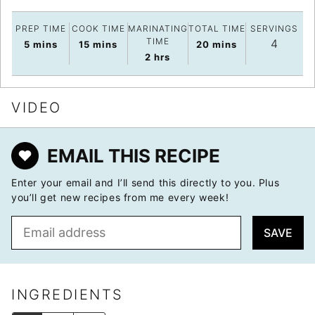
PREP TIME
COOK TIME
MARINATING
TOTAL TIME
SERVINGS
TIME
4
minutes
minutes
minutes
5
mins
15
mins
20
mins
hours
2
hrs
VIDEO
EMAIL THIS RECIPE
Enter your email and I’ll send this directly to you. Plus
you’ll get new recipes from me every week!
E
SAVE
m
a
i
l
INGREDIENTS
*