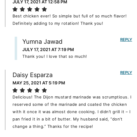
JULY 17, 2021 AT 12:58 PM
Best chicken ever! So simple but full of so much flavor!
Definitely adding to my rotation! Thank you!
REPLY
Yumna Jawad
JULY 17, 2021 AT 7:19 PM
Thank you! I love that so much!
REPLY
Daisy Esparza
MAY 25, 2021 AT 5:19 PM
Delicious! The Dijon mustard marinade was scrumptious. I
reserved some of the marinade and coated the chicken
with it once it was almost done cooking. I didn’t grill it – I
pan fried it in a bit of butter. My husband said, “don’t
change a thing.” Thanks for the recipe!