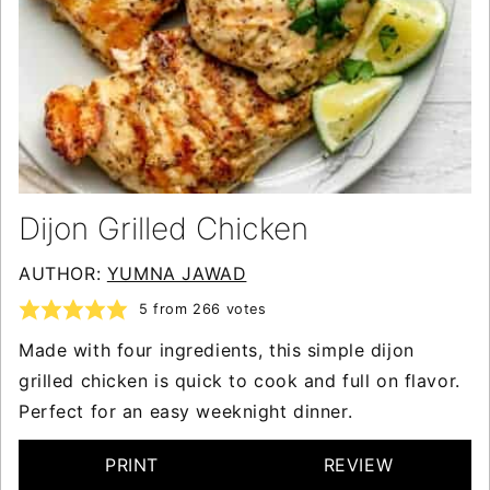
Dijon Grilled Chicken
AUTHOR:
YUMNA JAWAD
5
from
266
votes
Made with four ingredients, this simple dijon
grilled chicken is quick to cook and full on flavor.
Perfect for an easy weeknight dinner.
PRINT
REVIEW