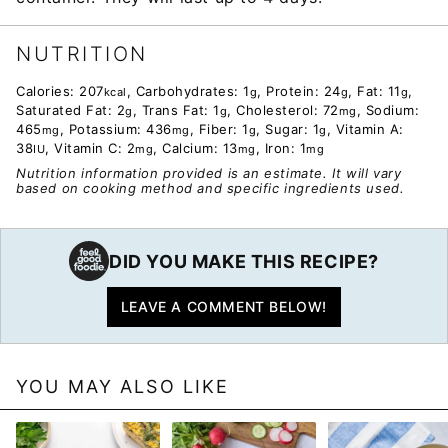
NUTRITION
Calories:
207
,
Carbohydrates:
1
,
Protein:
24
,
Fat:
11
,
kcal
g
g
g
Saturated Fat:
2
,
Trans Fat:
1
,
Cholesterol:
72
,
Sodium:
g
g
mg
465
,
Potassium:
436
,
Fiber:
1
,
Sugar:
1
,
Vitamin A:
mg
mg
g
g
38
,
Vitamin C:
2
,
Calcium:
13
,
Iron:
1
IU
mg
mg
mg
Nutrition information provided is an estimate. It will vary
based on cooking method and specific ingredients used.
DID YOU MAKE THIS RECIPE?
LEAVE A COMMENT BELOW!
YOU MAY ALSO LIKE