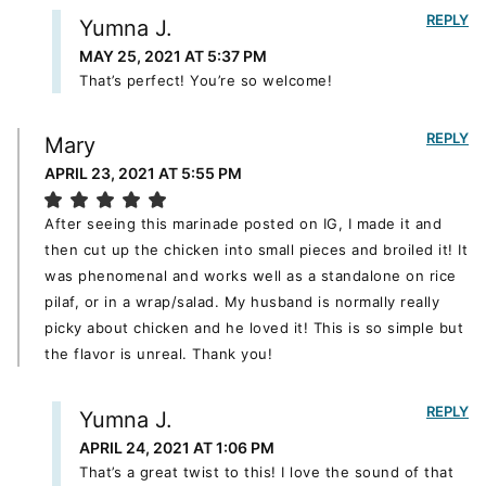
REPLY
Yumna J.
MAY 25, 2021 AT 5:37 PM
That’s perfect! You’re so welcome!
REPLY
Mary
APRIL 23, 2021 AT 5:55 PM
After seeing this marinade posted on IG, I made it and
then cut up the chicken into small pieces and broiled it! It
was phenomenal and works well as a standalone on rice
pilaf, or in a wrap/salad. My husband is normally really
picky about chicken and he loved it! This is so simple but
the flavor is unreal. Thank you!
REPLY
Yumna J.
APRIL 24, 2021 AT 1:06 PM
That’s a great twist to this! I love the sound of that