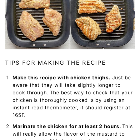
TIPS FOR MAKING THE RECIPE
Make this recipe with chicken thighs.
Just be
aware that they will take slightly longer to
cook through. The best way to check that your
chicken is thoroughly cooked is by using an
instant read thermometer, it should register at
165F.
Marinate the chicken for at least 2 hours.
This
will really allow the flavor of the mustard to