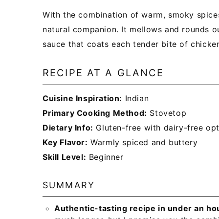
With the combination of warm, smoky spices 
natural companion. It mellows and rounds ou
sauce that coats each tender bite of chicken
RECIPE AT A GLANCE
Cuisine Inspiration:
Indian
Primary Cooking Method:
Stovetop
Dietary Info:
Gluten-free with dairy-free op
Key Flavor:
Warmly spiced and buttery
Skill Level:
Beginner
SUMMARY
Authentic-tasting recipe in under an ho