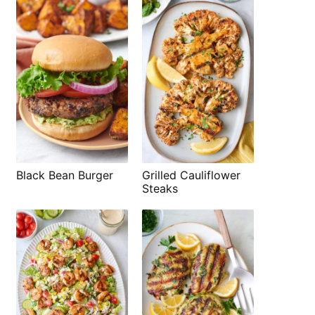
Black Bean Burger
Grilled Cauliflower
Steaks