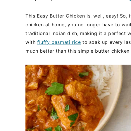
This Easy Butter Chicken is, well, easy! So, 
chicken at home, you no longer have to wait! 
traditional Indian dish, making it a perfec
with
fluffy basmati rice
to soak up every last
much better than this simple butter chicken 