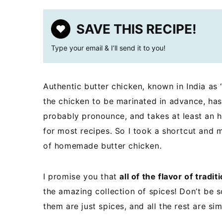
SAVE THIS RECIPE!
Type your email & I’ll send it to you!
Authentic butter chicken, known in India as “
the chicken to be marinated in advance, has
probably pronounce, and takes at least an h
for most recipes. So I took a shortcut and 
of homemade butter chicken.
I promise you that
all of the flavor of tradit
the amazing collection of spices! Don’t be s
them are just spices, and all the rest are si