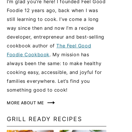
I’m glad you’re here! I founded Feel Good
Foodie 12 years ago, back when I was
still learning to cook. I’ve come a long
way since then and now I’m a recipe
developer, entrepreneur and best-selling
cookbook author of
The Feel Good
Foodie Cookbook
. My mission has
always been the same: to make healthy
cooking easy, accessible, and joyful for
families everywhere. Let’s find you
something good to cook!
MORE ABOUT ME
GRILL READY RECIPES