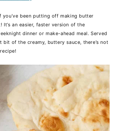
if you’ve been putting off making butter
It’s an easier, faster version of the
t weeknight dinner or make-ahead meal. Served
 bit of the creamy, buttery sauce, there’s not
recipe!