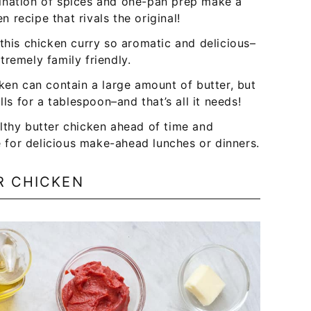
ination of spices and one-pan prep make a
en recipe that rivals the original!
this chicken curry so aromatic and delicious–
xtremely family friendly.
cken can contain a large amount of butter, but
lls for a tablespoon–and that’s all it needs!
lthy butter chicken ahead of time and
ce for delicious make-ahead lunches or dinners.
R CHICKEN