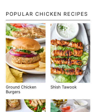
POPULAR CHICKEN RECIPES
Shish Tawook
Ground Chicken
Burgers