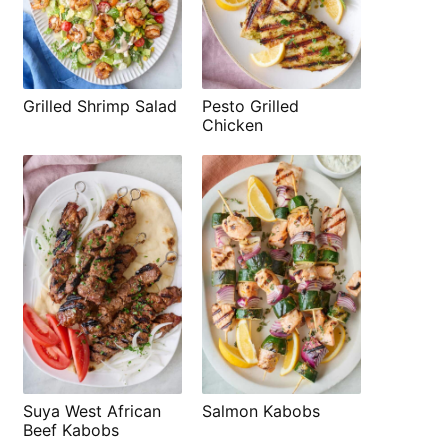
Grilled Shrimp Salad
Pesto Grilled
Chicken
Suya West African
Salmon Kabobs
Beef Kabobs