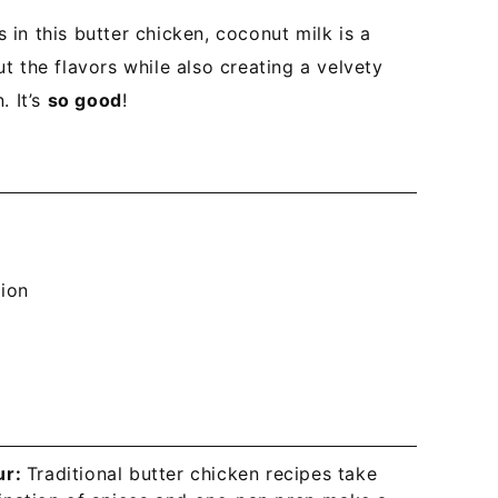
in this butter chicken, coconut milk is a
t the flavors while also creating a velvety
. It’s
so good
!
tion
ur:
Traditional butter chicken recipes take