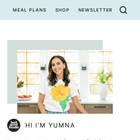
MEAL PLANS
SHOP
NEWSLETTER
HI I’M YUMNA