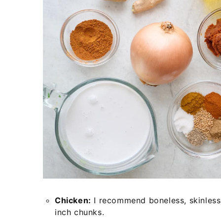
Chicken:
I recommend boneless, skinless 
inch chunks.