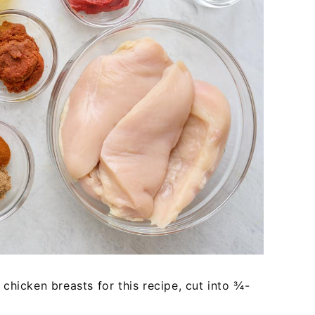
chicken breasts for this recipe, cut into ¾-