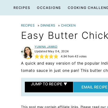
Skip
RECIPES
OCCASIONS
COOKING CHALLEN
to
content
RECIPES
»
DINNERS
»
CHICKEN
Easy Butter Chic
YUMNA JAWAD
Updated
May 04, 2024
4.94
from
43
votes
A quick and easy version of the popular Ind
tomato sauce in just one pan! This butter chi
JUMP TO RECIPE
▼
EMAIL RECIPE
This post may contain affiliate links. Please read our