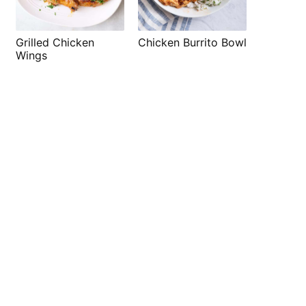
Grilled Chicken
Chicken Burrito Bowl
Wings