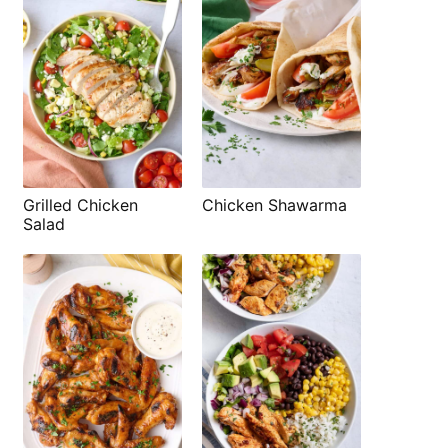
Grilled Chicken
Chicken Shawarma
Salad