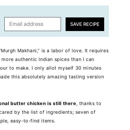
E
SAVE RECIPE
m
a
i
l
Murgh Makhani,” is a labor of love. It requires
*
 more authentic Indian spices than I can
our to make. I only allot myself 30 minutes
made this absolutely amazing tasting version
ional butter chicken is still there
, thanks to
cared by the list of ingredients; seven of
mple, easy-to-find items.