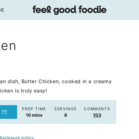
GE
ken
ian dish, Butter Chicken, cooked in a creamy
cken is truly easy!
PREP TIME
SERVINGS
COMMENTS
minutes
10
mins
8
103
disclosure policy
.