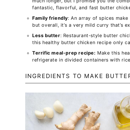
much longer, but I promise you the comb
fantastic, flavorful, and fast butter chick
Family friendly
: An array of spices make 
but overall, it’s a very mild curry that’s e
Less butter
: Restaurant-style butter chi
this healthy butter chicken recipe only ca
Terrific meal-prep recipe:
Make this hea
refrigerate in divided containers with ri
INGREDIENTS TO MAKE BUTTE