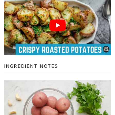
INGREDIENT NOTES