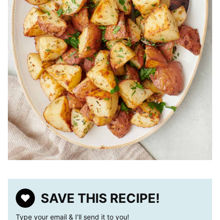
SAVE THIS RECIPE!
Type your email & I’ll send it to you!