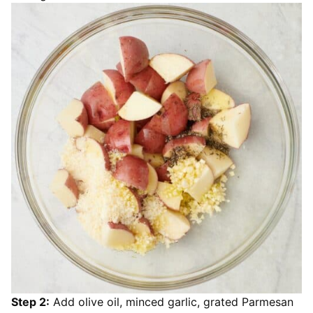
Step 2:
Add olive oil, minced garlic, grated Parmesan