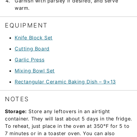
Garnish with parsley if desired, and serve
warm.
EQUIPMENT
Knife Block Set
Cutting Board
Garlic Press
Mixing Bowl Set
Rectangular Ceramic Baking Dish – 9×13
NOTES
Storage:
Store any leftovers in an airtight
container. They will last about 5 days in the fridge.
To reheat, just place in the oven at 350°F for 5 to
7 minutes or in a toaster oven. You can also