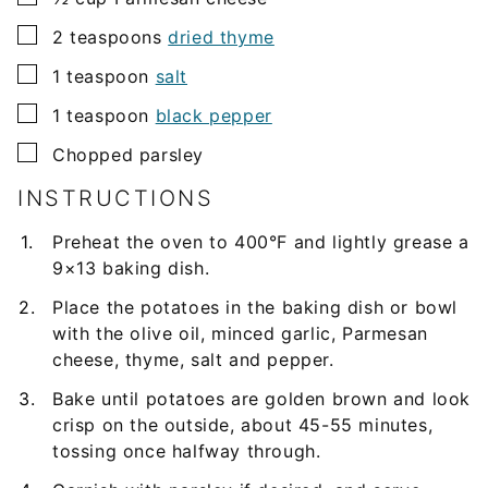
▢
2
teaspoons
dried thyme
▢
1
teaspoon
salt
▢
1
teaspoon
black pepper
▢
Chopped parsley
INSTRUCTIONS
Preheat the oven to 400°F and lightly grease a
9×13 baking dish.
Place the potatoes in the baking dish or bowl
with the olive oil, minced garlic, Parmesan
cheese, thyme, salt and pepper.
Bake until potatoes are golden brown and look
crisp on the outside, about 45-55 minutes,
tossing once halfway through.