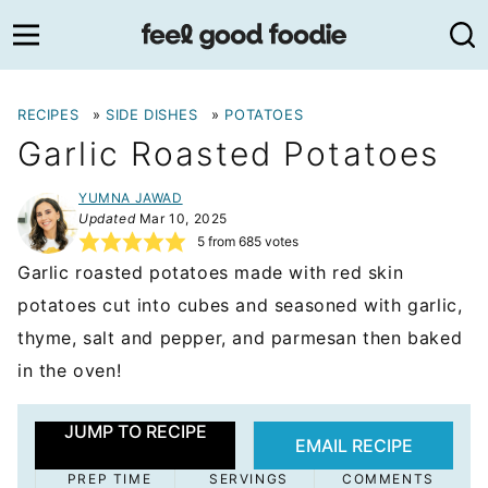
Skip
to
content
RECIPES
»
SIDE DISHES
»
POTATOES
Garlic Roasted Potatoes
YUMNA JAWAD
Updated
Mar 10, 2025
5
from
685
votes
Garlic roasted potatoes made with red skin
potatoes cut into cubes and seasoned with garlic,
thyme, salt and pepper, and parmesan then baked
in the oven!
JUMP TO RECIPE
EMAIL RECIPE
PREP TIME
SERVINGS
COMMENTS