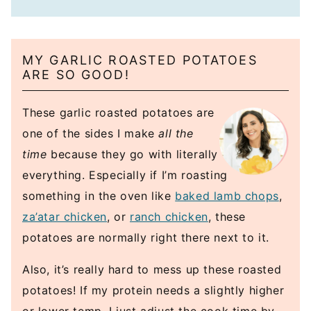
MY GARLIC ROASTED POTATOES
ARE SO GOOD!
These garlic roasted potatoes are
one of the sides I make
all the
time
because they go with literally
everything. Especially if I’m roasting
something in the oven like
baked lamb chops
,
za’atar chicken
, or
ranch chicken
, these
potatoes are normally right there next to it.
Also, it’s really hard to mess up these roasted
potatoes! If my protein needs a slightly higher