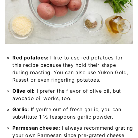
Red potatoes:
I like to use red potatoes for
this recipe because they hold their shape
during roasting. You can also use Yukon Gold,
Russet or even fingerling potatoes.
Olive oil:
I prefer the flavor of olive oil, but
avocado oil works, too.
Garlic:
If you’re out of fresh garlic, you can
substitute 1 ½ teaspoons garlic powder.
Parmesan cheese:
I always recommend grating
your own Parmesan since pre-grated cheese