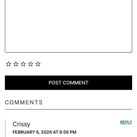
COMMENTS
REPLY
Crissy
FEBRUARY 6, 2026 AT 6:56 PM