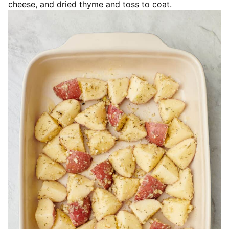
cheese, and dried thyme and toss to coat.