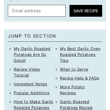
E
SAVE RECIPE
m
a
i
l
JUMP TO SECTION
*
My Garlic Roasted
My Best Garlic Oven
Potatoes Are So
Roasted Potatoes
Good!
Tips
Recipe Video
What to Serve
Tutorial
Recipe Help & FAQs
Ingredient Notes
More Potato
Popular Additions
Recipes:
How to Make Garlic
Garlic Roasted
Roasted Potatoes
Potatoes Recipe