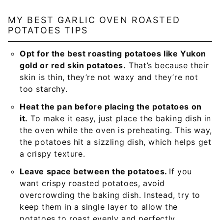
MY BEST GARLIC OVEN ROASTED
POTATOES TIPS
Opt for the best roasting potatoes like Yukon
gold or red skin potatoes.
That’s because their
skin is thin, they’re not waxy and they’re not
too starchy.
Heat the pan before placing the potatoes on
it.
To make it easy, just place the baking dish in
the oven while the oven is preheating. This way,
the potatoes hit a sizzling dish, which helps get
a crispy texture.
Leave space between the potatoes.
If you
want crispy roasted potatoes, avoid
overcrowding the baking dish. Instead, try to
keep them in a single layer to allow the
potatoes to roast evenly and perfectly.