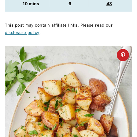
minutes
10
mins
6
48
This post may contain affiliate links. Please read our
disclosure policy
.