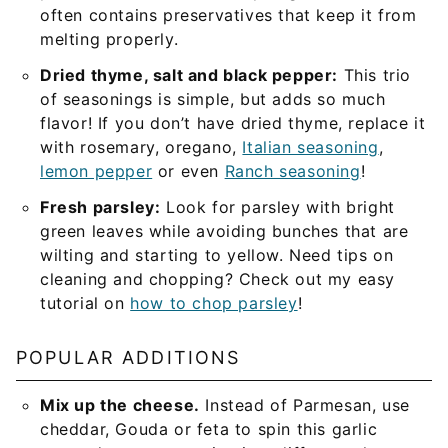
often contains preservatives that keep it from
melting properly.
Dried thyme, salt and black pepper:
This trio
of seasonings is simple, but adds so much
flavor! If you don’t have dried thyme, replace it
with rosemary, oregano,
Italian seasoning
,
lemon pepper
or even
Ranch seasoning
!
Fresh parsley:
Look for parsley with bright
green leaves while avoiding bunches that are
wilting and starting to yellow. Need tips on
cleaning and chopping? Check out my easy
tutorial on
how to chop parsley
!
POPULAR ADDITIONS
Mix up the cheese.
Instead of Parmesan, use
cheddar, Gouda or feta to spin this garlic