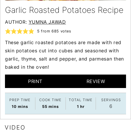
Garlic Roasted Potatoes Recipe
AUTHOR:
YUMNA JAWAD
5
from
685
votes
These garlic roasted potatoes are made with red
skin potatoes cut into cubes and seasoned with
garlic, thyme, salt and pepper, and parmesan then
baked in the oven!
PRINT
REVIEW
PREP TIME
COOK TIME
TOTAL TIME
SERVINGS
6
minutes
minutes
hour
10
mins
55
mins
1
hr
VIDEO