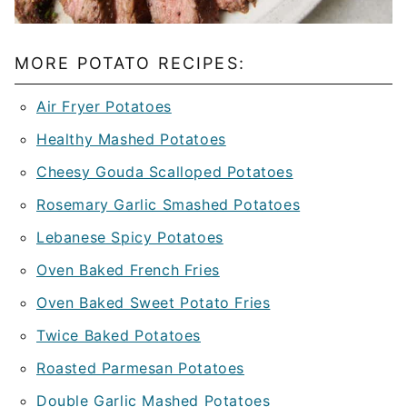
MORE POTATO RECIPES:
Air Fryer Potatoes
Healthy Mashed Potatoes
Cheesy Gouda Scalloped Potatoes
Rosemary Garlic Smashed Potatoes
Lebanese Spicy Potatoes
Oven Baked French Fries
Oven Baked Sweet Potato Fries
Twice Baked Potatoes
Roasted Parmesan Potatoes
Double Garlic Mashed Potatoes