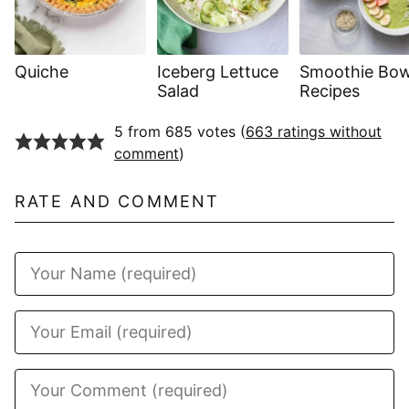
Quiche
Iceberg Lettuce
Smoothie Bow
Salad
Recipes
5 from 685 votes (
663 ratings without
comment
)
RATE AND COMMENT