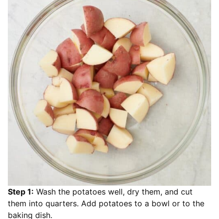
Step 1:
Wash the potatoes well, dry them, and cut
them into quarters. Add potatoes to a bowl or to the
baking dish.