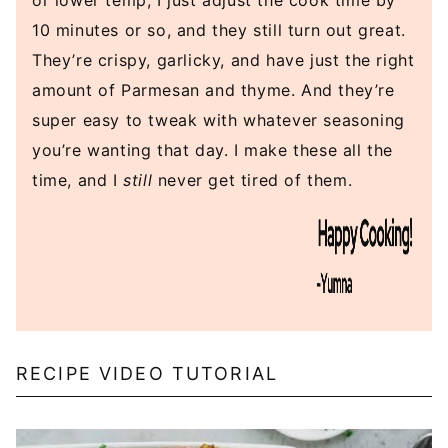
or lower temp, I just adjust the cook time by
10 minutes or so, and they still turn out great.
They’re crispy, garlicky, and have just the right
amount of Parmesan and thyme. And they’re
super easy to tweak with whatever seasoning
you’re wanting that day. I make these all the
time, and I
still
never get tired of them.
RECIPE VIDEO TUTORIAL