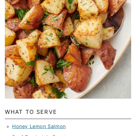
WHAT TO SERVE
Honey Lemon Salmon