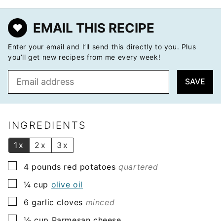
EMAIL THIS RECIPE
Enter your email and I’ll send this directly to you. Plus
you’ll get new recipes from me every week!
E
SAVE
m
a
i
l
INGREDIENTS
*
1x
2x
3x
▢
4
pounds
red potatoes
quartered
▢
¼
cup
olive oil
▢
6
garlic cloves
minced
▢
½
cup
Parmesan cheese