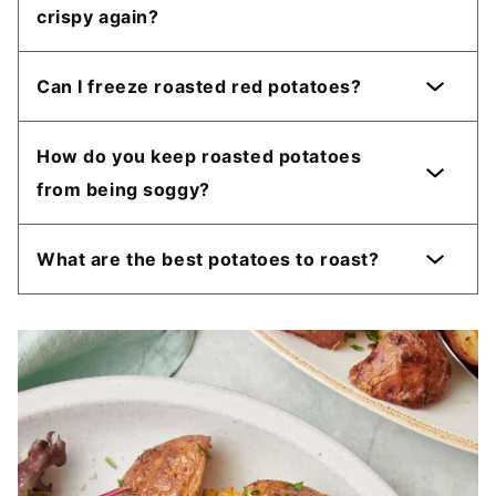
crispy again?
Can I freeze roasted red potatoes?
How do you keep roasted potatoes
from being soggy?
What are the best potatoes to roast?