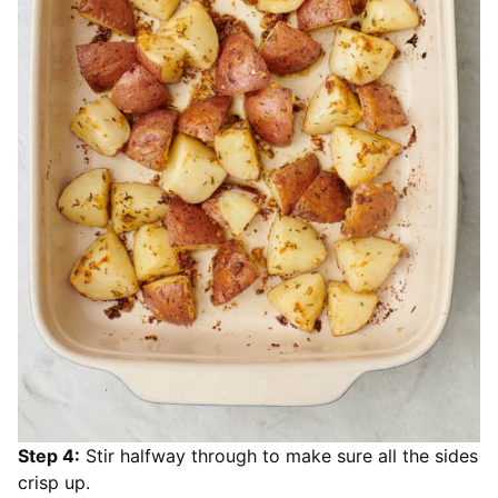
Step 4:
Stir halfway through to make sure all the sides
crisp up.