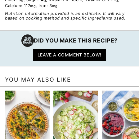
Calcium:
117
,
Iron:
3
mg
mg
Nutrition information provided is an estimate. It will vary
based on cooking method and specific ingredients used.
DID YOU MAKE THIS RECIPE?
LEAVE A COMMENT BELOW!
YOU MAY ALSO LIKE