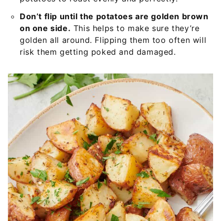
Don’t flip until the potatoes are golden brown
on one side.
This helps to make sure they’re
golden all around. Flipping them too often will
risk them getting poked and damaged.