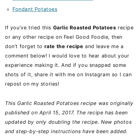
Fondant Potatoes
If you’ve tried this
Garlic Roasted Potatoes
recipe
or any other recipe on Feel Good Foodie, then
don’t forget to
rate the recipe
and leave me a
comment below! I would love to hear about your
experience making it. And if you snapped some
shots of it, share it with me on Instagram so I can
repost on my stories!
This Garlic Roasted Potatoes recipe was originally
published on April 15, 2017. The recipe has been
updated by only doubling the recipe. New photos
and step-by-step instructions have been added.