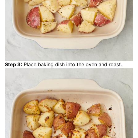
Step 3:
Place baking dish into the oven and roast.