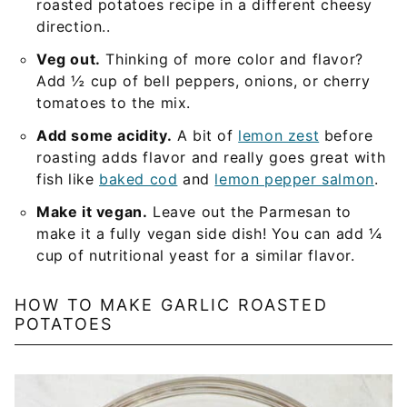
roasted potatoes recipe in a different cheesy
direction..
Veg out.
Thinking of more color and flavor?
Add ½ cup of bell peppers, onions, or cherry
tomatoes to the mix.
Add some acidity.
A bit of
lemon zest
before
roasting adds flavor and really goes great with
fish like
baked cod
and
lemon pepper salmon
.
Make it vegan.
Leave out the Parmesan to
make it a fully vegan side dish! You can add ¼
cup of nutritional yeast for a similar flavor.
HOW TO MAKE GARLIC ROASTED
POTATOES