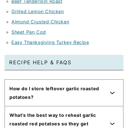
Beef Tenderloin Roast
Grilled Lemon Chicken
Almond Crusted Chicken
Sheet Pan Cod
Easy Thanksgiving Turkey Recipe
RECIPE HELP & FAQS
How do I store leftover garlic roasted
potatoes?
What’s the best way to reheat garlic
roasted red potatoes so they get