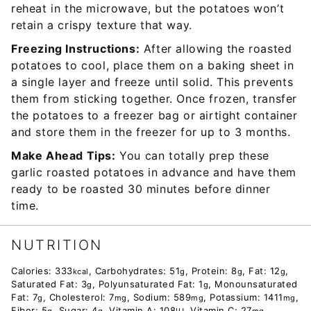
reheat in the microwave, but the potatoes won’t
retain a crispy texture that way.
Freezing Instructions:
After allowing the roasted
potatoes to cool, place them on a baking sheet in
a single layer and freeze until solid. This prevents
them from sticking together. Once frozen, transfer
the potatoes to a freezer bag or airtight container
and store them in the freezer for up to 3 months.
Make Ahead Tips:
You can totally prep these
garlic roasted potatoes in advance and have them
ready to be roasted 30 minutes before dinner
time.
NUTRITION
Calories:
333
,
Carbohydrates:
51
,
Protein:
8
,
Fat:
12
,
kcal
g
g
g
Saturated Fat:
3
,
Polyunsaturated Fat:
1
,
Monounsaturated
g
g
Fat:
7
,
Cholesterol:
7
,
Sodium:
589
,
Potassium:
1411
,
g
mg
mg
mg
Fiber:
5
,
Sugar:
4
,
Vitamin A:
108
,
Vitamin C:
27
,
g
g
IU
mg