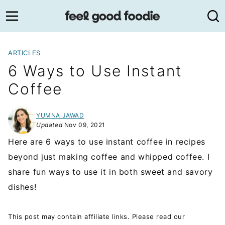
Skip
to
content
ARTICLES
6 Ways to Use Instant
Coffee
YUMNA JAWAD
Updated
Nov 09, 2021
Here are 6 ways to use instant coffee in recipes
beyond just making coffee and whipped coffee. I
share fun ways to use it in both sweet and savory
dishes!
This post may contain affiliate links. Please read our