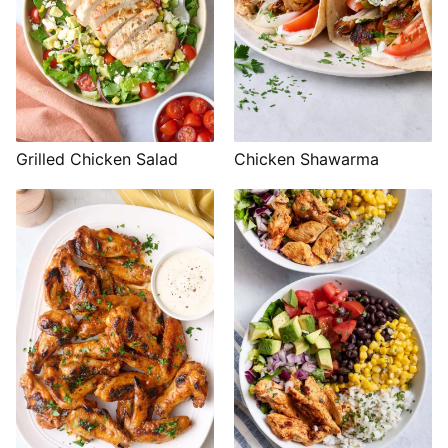
Grilled Chicken Salad
Chicken Shawarma