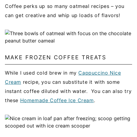
Coffee perks up so many oatmeal recipes – you
can get creative and whip up loads of flavors!
MAKE FROZEN COFFEE TREATS
While I used cold brew in my
Cappuccino Nice
Cream
recipe, you can substitute it with some
instant coffee diluted with water. You can also try
these
Homemade Coffee Ice Cream
.