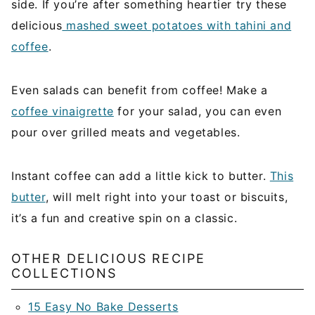
side. If you’re after something heartier try these
delicious
mashed sweet potatoes with tahini and
coffee
.
Even salads can benefit from coffee! Make a
coffee vinaigrette
for your salad, you can even
pour over grilled meats and vegetables.
Instant coffee can add a little kick to butter.
This
butter
, will melt right into your toast or biscuits,
it’s a fun and creative spin on a classic.
OTHER DELICIOUS RECIPE
COLLECTIONS
15 Easy No Bake Desserts