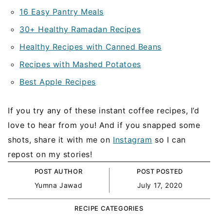
16 Easy Pantry Meals
30+ Healthy Ramadan Recipes
Healthy Recipes with Canned Beans
Recipes with Mashed Potatoes
Best Apple Recipes
If you try any of these instant coffee recipes, I’d
love to hear from you! And if you snapped some
shots, share it with me on
Instagram
so I can
repost on my stories!
POST AUTHOR
POST POSTED
Yumna Jawad
July 17, 2020
RECIPE CATEGORIES