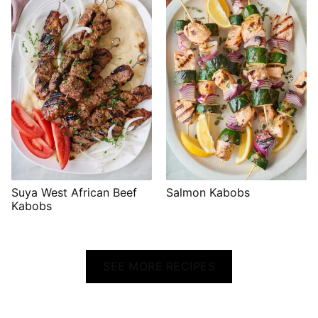
Suya West African Beef
Salmon Kabobs
Kabobs
SEE MORE RECIPES