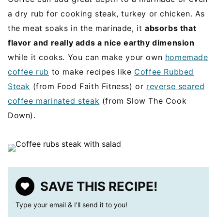
a dry rub for cooking steak, turkey or chicken. As
the meat soaks in the marinade, it
absorbs that
flavor and really adds a nice earthy dimension
while it cooks. You can make your own
homemade
coffee rub
to make recipes like
Coffee Rubbed
Steak
(from Food Faith Fitness) or
reverse seared
coffee marinated steak
(from Slow The Cook
Down).
SAVE THIS RECIPE!
Type your email & I’ll send it to you!