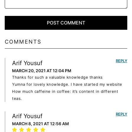
COMMENTS
REPLY
Arif Yousuf
MARCH 20, 2021 AT 12:04 PM
Thanks for such a valuable knowledge thanks
Yumna for lovely knowledge. I have started my website
How much caffeine in coffee: it’s content in different
teas.
REPLY
Arif Yousuf
MARCH 8, 2021 AT 12:56 AM