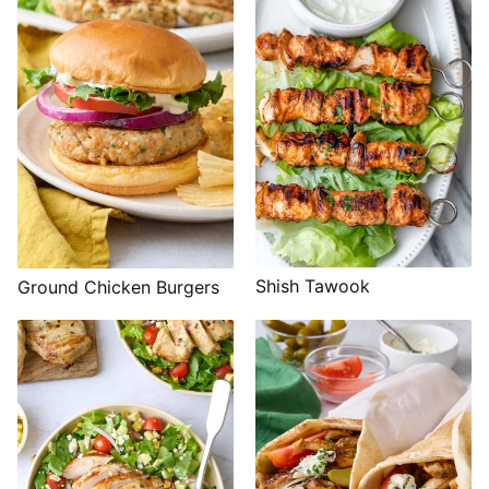
Shish Tawook
Ground Chicken Burgers