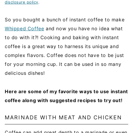
disclosure policy
.
So you bought a bunch of instant coffee to make
Whipped Coffee
and now you have no idea what
to do with it?! Cooking and baking with instant
coffee is a great way to harness its unique and
complex flavors. Coffee does not have to be just
for your morning cup. It can be used in so many
delicious dishes!
Here are some of my favorite ways to use instant
coffee along with suggested recipes to try out!
MARINADE WITH MEAT AND CHICKEN
Coffee can add great depth to a marinade or even