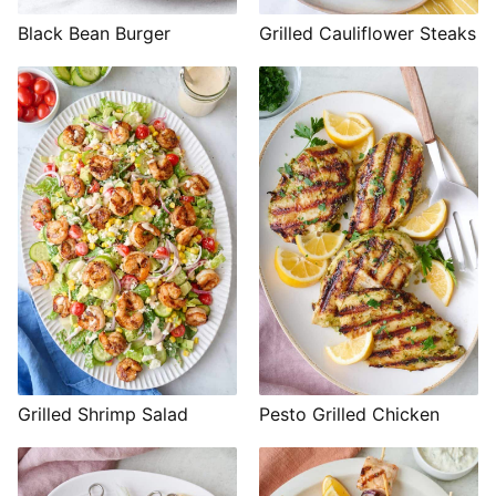
Black Bean Burger
Grilled Cauliflower Steaks
Grilled Shrimp Salad
Pesto Grilled Chicken