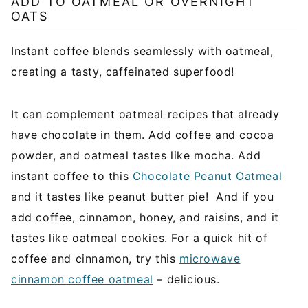
ADD TO OATMEAL OR OVERNIGHT
OATS
Instant coffee blends seamlessly with oatmeal,
creating a tasty, caffeinated superfood!
It can complement oatmeal recipes that already
have chocolate in them. Add coffee and cocoa
powder, and oatmeal tastes like mocha. Add
instant coffee to this
Chocolate Peanut Oatmeal
and it tastes like peanut butter pie! And if you
add coffee, cinnamon, honey, and raisins, and it
tastes like oatmeal cookies. For a quick hit of
coffee and cinnamon, try this
microwave
cinnamon coffee oatmeal
– delicious.