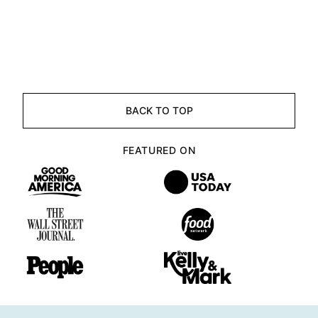
BACK TO TOP
FEATURED ON