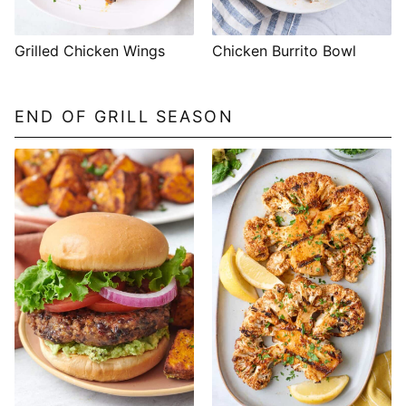
Grilled Chicken Wings
Chicken Burrito Bowl
END OF GRILL SEASON