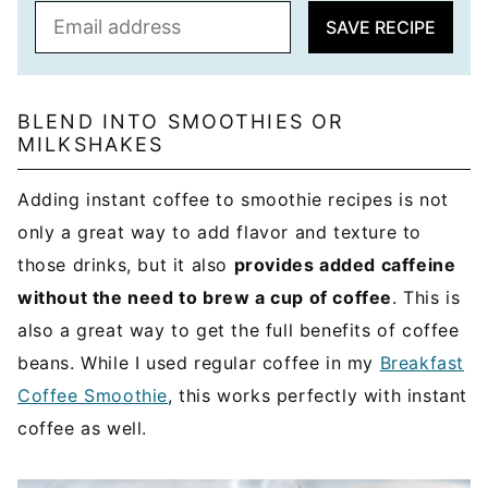
E
SAVE RECIPE
m
a
i
l
BLEND INTO SMOOTHIES OR
MILKSHAKES
*
Adding instant coffee to smoothie recipes is not
only a great way to add flavor and texture to
those drinks, but it also
provides added caffeine
without the need to brew a cup of coffee
. This is
also a great way to get the full benefits of coffee
beans. While I used regular coffee in my
Breakfast
Coffee Smoothie
, this works perfectly with instant
coffee as well.