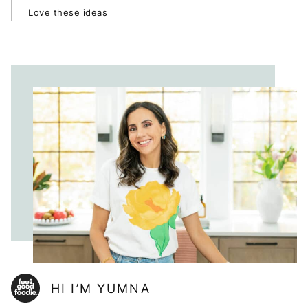
Love these ideas
HI I’M YUMNA