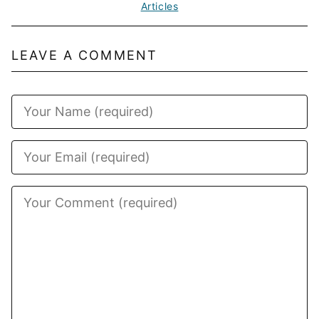
Articles
LEAVE A COMMENT