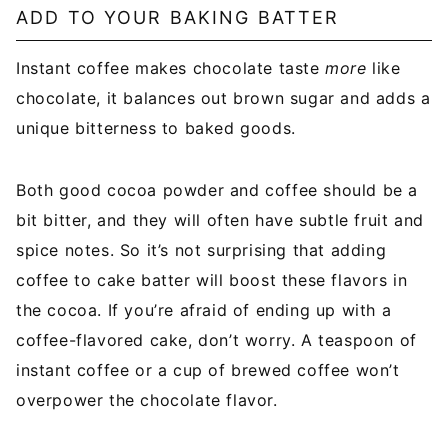
ADD TO YOUR BAKING BATTER
Instant coffee makes chocolate taste
more
like
chocolate, it balances out brown sugar and adds a
unique bitterness to baked goods.
Both good cocoa powder and coffee should be a
bit bitter, and they will often have subtle fruit and
spice notes. So it’s not surprising that adding
coffee to cake batter will boost these flavors in
the cocoa. If you’re afraid of ending up with a
coffee-flavored cake, don’t worry. A teaspoon of
instant coffee or a cup of brewed coffee won’t
overpower the chocolate flavor.