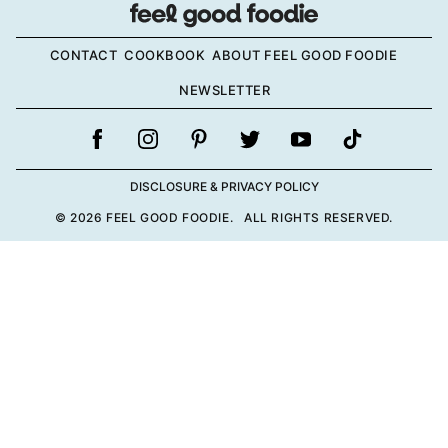
CONTACT
COOKBOOK
ABOUT FEEL GOOD FOODIE
NEWSLETTER
DISCLOSURE & PRIVACY POLICY
© 2026 FEEL GOOD FOODIE. ALL RIGHTS RESERVED.