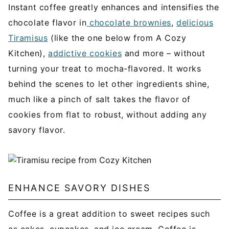
Instant coffee greatly enhances and intensifies the
chocolate flavor in
chocolate brownies
,
delicious
Tiramisus
(like the one below from A Cozy
Kitchen),
addictive cookies
and more – without
turning your treat to mocha-flavored. It works
behind the scenes to let other ingredients shine,
much like a pinch of salt takes the flavor of
cookies from flat to robust, without adding any
savory flavor.
ENHANCE SAVORY DISHES
Coffee is a great addition to sweet recipes such