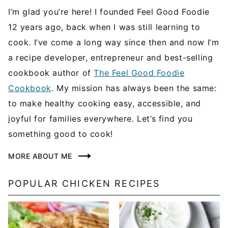
I’m glad you’re here! I founded Feel Good Foodie
12 years ago, back when I was still learning to
cook. I’ve come a long way since then and now I’m
a recipe developer, entrepreneur and best-selling
cookbook author of
The Feel Good Foodie
Cookbook
. My mission has always been the same:
to make healthy cooking easy, accessible, and
joyful for families everywhere. Let’s find you
something good to cook!
MORE ABOUT ME
POPULAR CHICKEN RECIPES