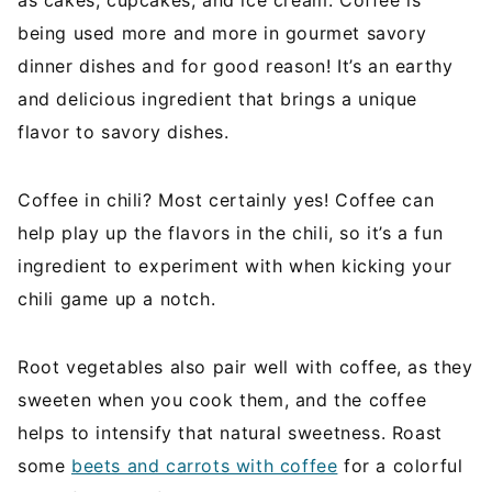
as cakes, cupcakes, and ice cream. Coffee is
being used more and more in gourmet savory
dinner dishes and for good reason! It’s an earthy
and delicious ingredient that brings a unique
flavor to savory dishes.
Coffee in chili? Most certainly yes! Coffee can
help play up the flavors in the chili, so it’s a fun
ingredient to experiment with when kicking your
chili game up a notch.
Root vegetables also pair well with coffee, as they
sweeten when you cook them, and the coffee
helps to intensify that natural sweetness. Roast
some
beets and carrots with coffee
for a colorful