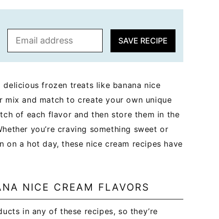
E
SAVE RECIPE
m
a
i
l
 delicious frozen treats like banana nice
*
or mix and match to create your own unique
tch of each flavor and then store them in the
 Whether you’re craving something sweet or
n on a hot day, these nice cream recipes have
ANA NICE CREAM FLAVORS
ucts in any of these recipes, so they’re