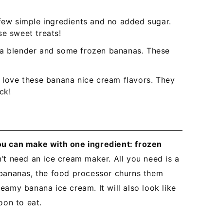
 few simple ingredients and no added sugar.
se sweet treats!
 a blender and some frozen bananas. These
l love these banana nice cream flavors. They
ck!
ou can make with one ingredient: frozen
n’t need an ice cream maker. All you need is a
 bananas, the food processor churns them
eamy banana ice cream. It will also look like
oon to eat.