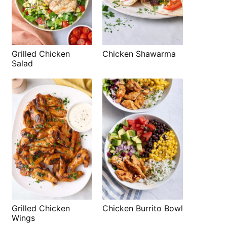
Grilled Chicken
Chicken Shawarma
Salad
Grilled Chicken
Chicken Burrito Bowl
Wings