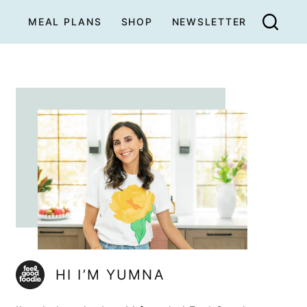
MEAL PLANS
SHOP
NEWSLETTER
HI I’M YUMNA