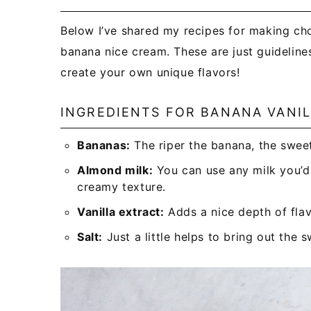
Below I’ve shared my recipes for making cho
banana nice cream. These are just guidelines
create your own unique flavors!
INGREDIENTS FOR BANANA VANI
Bananas:
The riper the banana, the sweet
Almond milk:
You can use any milk you’d l
creamy texture.
Vanilla extract:
Adds a nice depth of flav
Salt:
Just a little helps to bring out the 