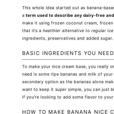
This whole idea started out as banana-based
a
term used to describe any dairy-free and
make it using frozen coconut cream, frozen 
that it’s a
healthier alternative to regular ic
ingredients, preservatives and added sugar.
BASIC INGREDIENTS YOU NEE
To make your nice cream base, you really on
need is some ripe bananas and milk of your ch
secondary option as the bananas alone make 
want to keep it super simple, you can just b
if you’re looking to add some flavor to your
HOW TO MAKE BANANA NICE 