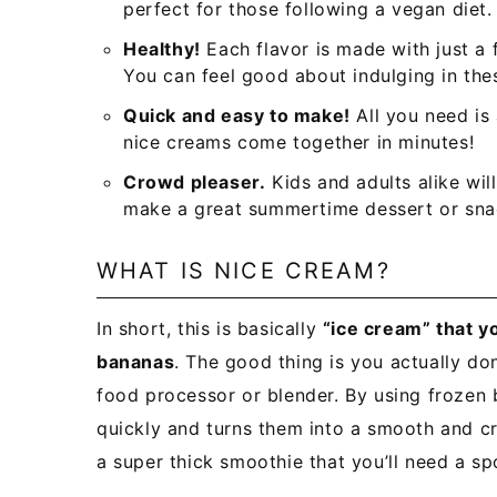
perfect for those following a vegan diet.
Healthy!
Each flavor is made with just a
You can feel good about indulging in the
Quick and easy to make!
All you need is
nice creams come together in minutes!
Crowd pleaser.
Kids and adults alike wil
make a great summertime dessert or sna
WHAT IS NICE CREAM?
In short, this is basically
“ice cream” that y
bananas
. The good thing is you actually do
food processor or blender. By using frozen
quickly and turns them into a smooth and cr
a super thick smoothie that you’ll need a sp