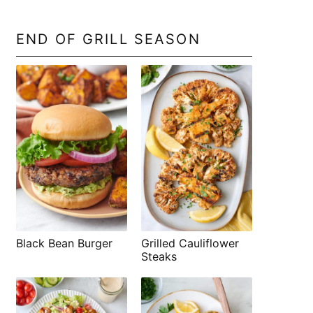
END OF GRILL SEASON
Black Bean Burger
Grilled Cauliflower
Steaks