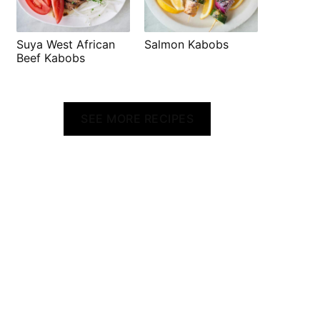
Suya West African
Salmon Kabobs
Beef Kabobs
SEE MORE RECIPES