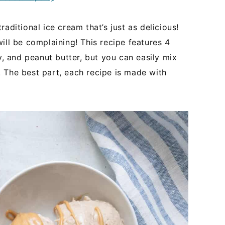
aditional ice cream that’s just as delicious!
ill be complaining! This recipe features 4
y, and peanut butter, but you can easily mix
 The best part, each recipe is made with