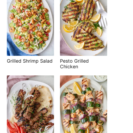
Grilled Shrimp Salad
Pesto Grilled
Chicken