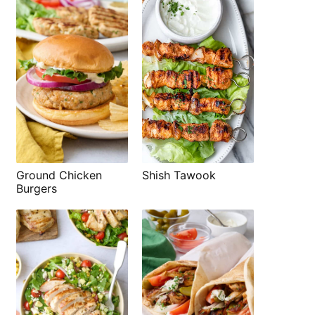
Shish Tawook
Ground Chicken
Burgers