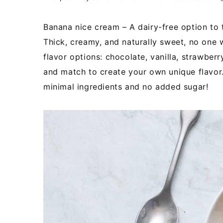
Banana nice cream – A dairy-free option to tr
Thick, creamy, and naturally sweet, no one w
flavor options: chocolate, vanilla, strawberr
and match to create your own unique flavor.
minimal ingredients and no added sugar!