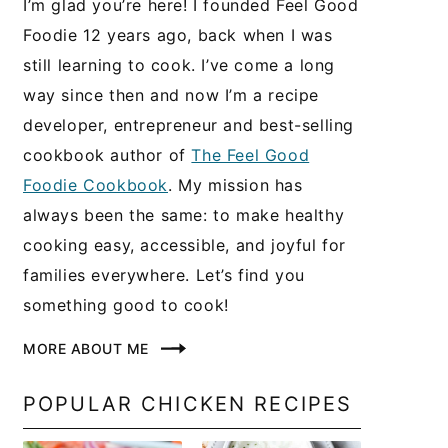
I’m glad you’re here! I founded Feel Good
Foodie 12 years ago, back when I was
still learning to cook. I’ve come a long
way since then and now I’m a recipe
developer, entrepreneur and best-selling
cookbook author of
The Feel Good
Foodie Cookbook
. My mission has
always been the same: to make healthy
cooking easy, accessible, and joyful for
families everywhere. Let’s find you
something good to cook!
MORE ABOUT ME
POPULAR CHICKEN RECIPES