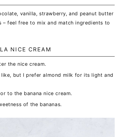
colate, vanilla, strawberry, and peanut butter
 – feel free to mix and match ingredients to
LLA NICE CREAM
er the nice cream.
ike, but I prefer almond milk for its light and
or to the banana nice cream.
sweetness of the bananas.