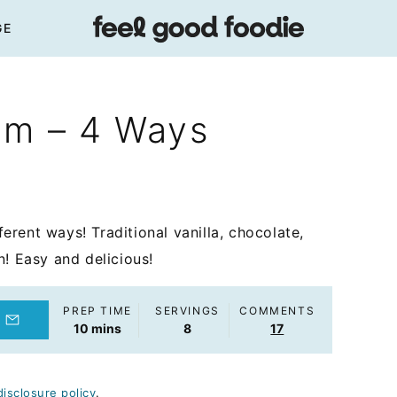
GE
am – 4 Ways
rent ways! Traditional vanilla, chocolate,
n! Easy and delicious!
PREP TIME
SERVINGS
COMMENTS
minutes
10
mins
8
17
disclosure policy
.