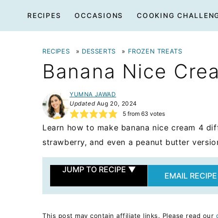
Skip
RECIPES
OCCASIONS
COOKING CHALLEN
to
content
RECIPES
»
DESSERTS
»
FROZEN TREATS
Banana Nice Cre
YUMNA JAWAD
Updated
Aug 20, 2024
5
from
63
votes
Learn how to make banana nice cream 4 diffe
strawberry, and even a peanut butter versio
JUMP TO RECIPE
▼
EMAIL RECIPE
This post may contain affiliate links. Please read our