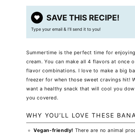
SAVE THIS RECIPE!
Type your email & I’ll send it to you!
Summertime is the perfect time for enjoying
cream. You can make all 4 flavors at once 
flavor combinations. I love to make a big ba
freezer for when those sweet cravings hit!
want a healthy snack that will cool you dow
you covered.
WHY YOU’LL LOVE THESE BAN
Vegan-friendly!
There are no animal prod