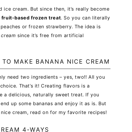
 ice cream. But since then, it’s really become
 fruit-based frozen treat
. So you can literally
peaches or frozen strawberry. The idea is
e cream
since it’s free from artificial
D TO MAKE BANANA NICE CREAM
ly need two ingredients – yes, two!! All you
oice. That’s it! Creating flavors is a
a delicious, naturally sweet treat. If you
lend up some bananas and enjoy it as is. But
 nice cream, read on for my favorite recipes!
CREAM 4-WAYS