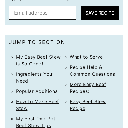
E
SAVE RECIPE
m
a
i
l
JUMP TO SECTION
*
My Easy Beef Stew
What to Serve
is So Good!
Recipe Help &
Ingredients You’ll
Common Questions
Need
More Easy Beef
Popular Additions
Recipes:
How to Make Beef
Easy Beef Stew
Stew
Recipe
My Best One-Pot
Beef Stew Tips