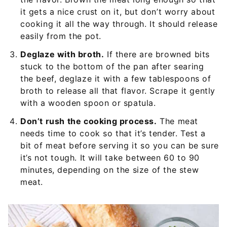
it gets a nice crust on it, but don’t worry about
cooking it all the way through. It should release
easily from the pot.
Deglaze with broth.
If there are browned bits
stuck to the bottom of the pan after searing
the beef, deglaze it with a few tablespoons of
broth to release all that flavor. Scrape it gently
with a wooden spoon or spatula.
Don’t rush the cooking process.
The meat
needs time to cook so that it’s tender. Test a
bit of meat before serving it so you can be sure
it’s not tough. It will take between 60 to 90
minutes, depending on the size of the stew
meat.