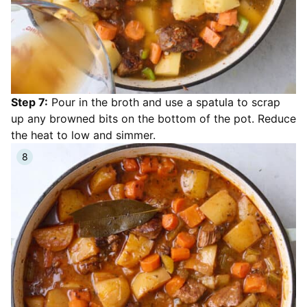
Step 7:
Pour in the broth and use a spatula to scrap
up any browned bits on the bottom of the pot. Reduce
the heat to low and simmer.