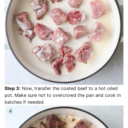
Step 3:
Now, transfer the coated beef to a hot oiled
pot. Make sure not to overcrowd the pan and cook in
batches if needed.