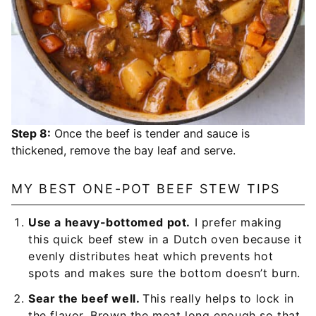
Step 8:
Once the beef is tender and sauce is
thickened, remove the bay leaf and serve.
MY BEST ONE-POT BEEF STEW TIPS
Use a heavy-bottomed pot.
I prefer making
this quick beef stew in a Dutch oven because it
evenly distributes heat which prevents hot
spots and makes sure the bottom doesn’t burn.
Sear the beef well.
This really helps to lock in
the flavor. Brown the meat long enough so that