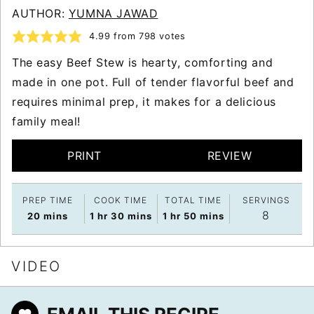
AUTHOR:
YUMNA JAWAD
4.99
from
798
votes
The easy Beef Stew is hearty, comforting and
made in one pot. Full of tender flavorful beef and
requires minimal prep, it makes for a delicious
family meal!
PRINT
REVIEW
PREP TIME
COOK TIME
TOTAL TIME
SERVINGS
8
minutes
hour
minutes
hour
minutes
20
mins
1
hr
30
mins
1
hr
50
mins
VIDEO