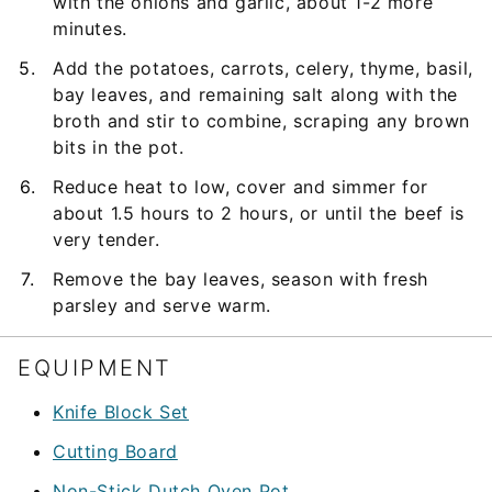
with the onions and garlic, about 1-2 more
minutes.
Add the potatoes, carrots, celery, thyme, basil,
bay leaves, and remaining salt along with the
broth and stir to combine, scraping any brown
bits in the pot.
Reduce heat to low, cover and simmer for
about 1.5 hours to 2 hours, or until the beef is
very tender.
Remove the bay leaves, season with fresh
parsley and serve warm.
EQUIPMENT
Knife Block Set
Cutting Board
Non-Stick Dutch Oven Pot