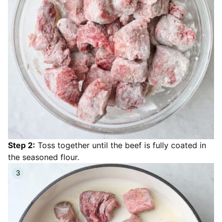
Step 2:
Toss together until the beef is fully coated in
the seasoned flour.