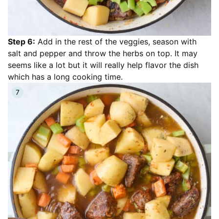
Step 6:
Add in the rest of the veggies, season with
salt and pepper and throw the herbs on top. It may
seems like a lot but it will really help flavor the dish
which has a long cooking time.