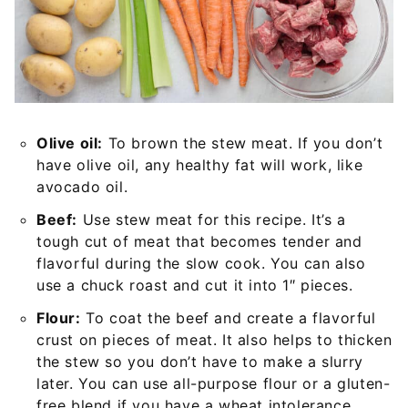
Olive oil:
To brown the stew meat. If you don’t
have olive oil, any healthy fat will work, like
avocado oil.
Beef:
Use stew meat for this recipe. It’s a
tough cut of meat that becomes tender and
flavorful during the slow cook. You can also
use a chuck roast and cut it into 1″ pieces.
Flour:
To coat the beef and create a flavorful
crust on pieces of meat. It also helps to thicken
the stew so you don’t have to make a slurry
later. You can use all-purpose flour or a gluten-
free blend if you have a wheat intolerance.