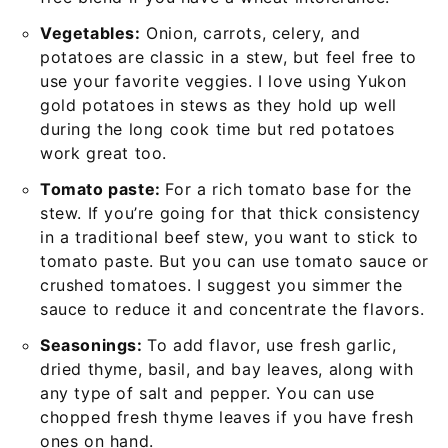
Vegetables:
Onion, carrots, celery, and
potatoes are classic in a stew, but feel free to
use your favorite veggies. I love using Yukon
gold potatoes in stews as they hold up well
during the long cook time but red potatoes
work great too.
Tomato paste:
For a rich tomato base for the
stew. If you’re going for that thick consistency
in a traditional beef stew, you want to stick to
tomato paste. But you can use tomato sauce or
crushed tomatoes. I suggest you simmer the
sauce to reduce it and concentrate the flavors.
Seasonings:
To add flavor, use fresh garlic,
dried thyme, basil, and bay leaves, along with
any type of salt and pepper. You can use
chopped fresh thyme leaves if you have fresh
ones on hand.