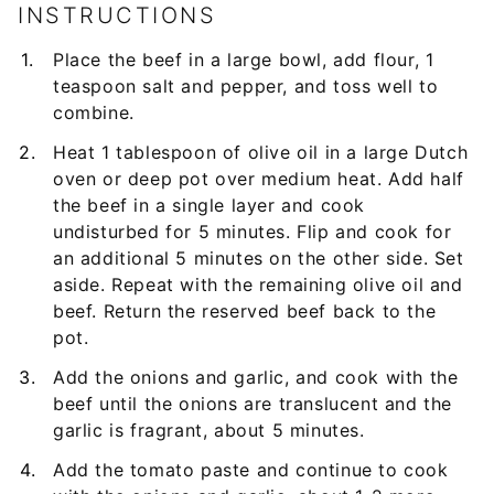
INSTRUCTIONS
Place the beef in a large bowl, add flour, 1
teaspoon salt and pepper, and toss well to
combine.
Heat 1 tablespoon of olive oil in a large Dutch
oven or deep pot over medium heat. Add half
the beef in a single layer and cook
undisturbed for 5 minutes. Flip and cook for
an additional 5 minutes on the other side. Set
aside. Repeat with the remaining olive oil and
beef. Return the reserved beef back to the
pot.
Add the onions and garlic, and cook with the
beef until the onions are translucent and the
garlic is fragrant, about 5 minutes.
Add the tomato paste and continue to cook