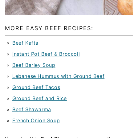
MORE EASY BEEF RECIPES:
Beef Kafta
Instant Pot Beef & Broccoli
Beef Barley Soup
Lebanese Hummus with Ground Beef
Ground Beef Tacos
Ground Beef and Rice
Beef Shawarma
French Onion Soup