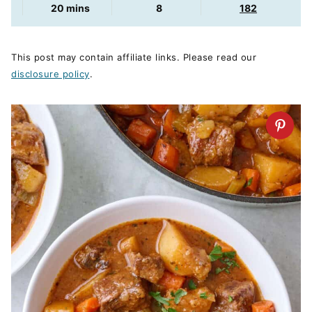
minutes
20
mins
8
182
This post may contain affiliate links. Please read our
disclosure policy
.