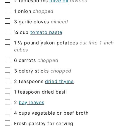
▢
2
tablespoons
olive oil
divided
▢
1
onion
chopped
▢
3
garlic cloves
minced
▢
¼
cup
tomato paste
▢
1 ½
pound
yukon potatoes
cut into 1-inch
cubes
▢
6
carrots
chopped
▢
3
celery sticks
chopped
▢
2
teaspoons
dried thyme
▢
1
teaspoon
dried basil
▢
2
bay leaves
▢
4
cups
vegetable or beef broth
▢
Fresh parsley for serving