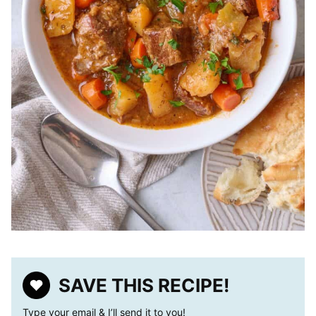
SAVE THIS RECIPE!
Type your email & I’ll send it to you!