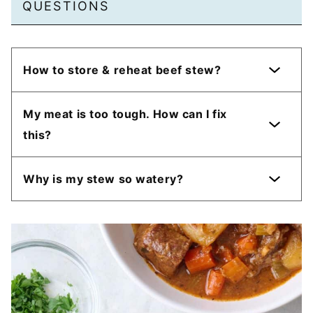
QUESTIONS
How to store & reheat beef stew?
My meat is too tough. How can I fix
this?
Why is my stew so watery?