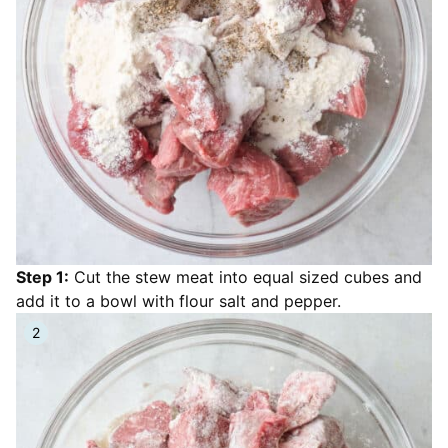
Step 1:
Cut the stew meat into equal sized cubes and
add it to a bowl with flour salt and pepper.