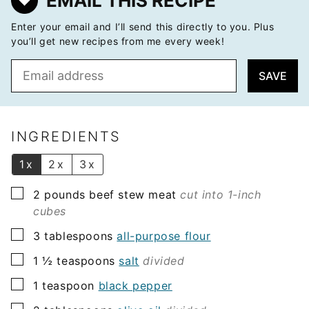
EMAIL THIS RECIPE
Enter your email and I’ll send this directly to you. Plus
you’ll get new recipes from me every week!
E
SAVE
m
a
i
l
INGREDIENTS
*
1x
2x
3x
▢
2
pounds
beef stew meat
cut into 1-inch
cubes
▢
3
tablespoons
all-purpose flour
▢
1 ½
teaspoons
salt
divided
▢
1
teaspoon
black pepper