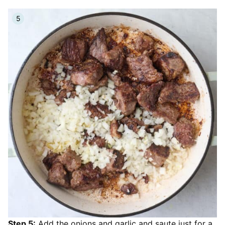
Step 5:
Add the onions and garlic and saute just for a