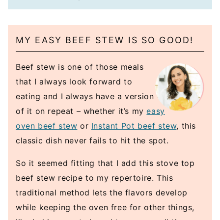
MY EASY BEEF STEW IS SO GOOD!
Beef stew is one of those meals
that I always look forward to
eating and I always have a version
of it on repeat – whether it’s my
easy
oven beef stew
or
Instant Pot beef stew
, this
classic dish never fails to hit the spot.
So it seemed fitting that I add this stove top
beef stew recipe to my repertoire. This
traditional method lets the flavors develop
while keeping the oven free for other things,