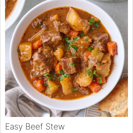
Easy Beef Stew