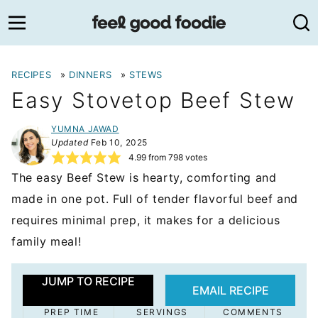
Skip
to
content
RECIPES
»
DINNERS
»
STEWS
Easy Stovetop Beef Stew
YUMNA JAWAD
Updated
Feb 10, 2025
4.99
from
798
votes
The easy Beef Stew is hearty, comforting and
made in one pot. Full of tender flavorful beef and
requires minimal prep, it makes for a delicious
family meal!
JUMP TO RECIPE
EMAIL RECIPE
PREP TIME
SERVINGS
COMMENTS