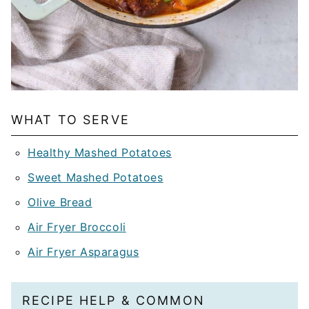
WHAT TO SERVE
Healthy Mashed Potatoes
Sweet Mashed Potatoes
Olive Bread
Air Fryer Broccoli
Air Fryer Asparagus
RECIPE HELP & COMMON