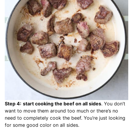
Step 4:
start cooking the beef on all sides
. You don’t
want to move them around too much or there’s no
need to completely cook the beef. You’re just looking
for some good color on all sides.