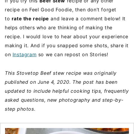
If you try this
Beef Stew
recipe or any other
recipe on Feel Good Foodie, then don’t forget
to
rate the recipe
and leave a comment below! It
helps others who are thinking of making the
recipe. I would love to hear about your experience
making it. And if you snapped some shots, share it
on
Instagram
so we can repost on Stories!
This Stovetop Beef stew recipe was originally
published on June 4, 2020. The post has been
updated to include helpful cooking tips, frequently
asked questions, new photography and step-by-
step photos.