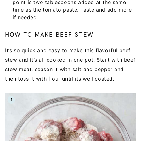
point is two tablespoons added at the same
time as the tomato paste. Taste and add more
if needed.
HOW TO MAKE BEEF STEW
It’s so quick and easy to make this flavorful beef
stew and it’s all cooked in one pot! Start with beef
stew meat, season it with salt and pepper and
then toss it with flour until its well coated.