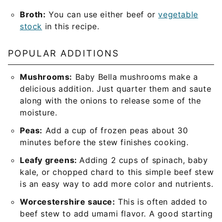
Broth:
You can use either beef or
vegetable
stock
in this recipe.
POPULAR ADDITIONS
Mushrooms:
Baby Bella mushrooms make a
delicious addition. Just quarter them and saute
along with the onions to release some of the
moisture.
Peas:
Add a cup of frozen peas about 30
minutes before the stew finishes cooking.
Leafy greens:
Adding 2 cups of spinach, baby
kale, or chopped chard to this simple beef stew
is an easy way to add more color and nutrients.
Worcestershire sauce:
This is often added to
beef stew to add umami flavor. A good starting