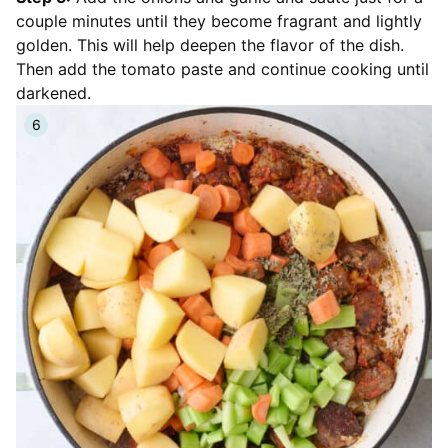
couple minutes until they become fragrant and lightly
golden. This will help deepen the flavor of the dish.
Then add the tomato paste and continue cooking until
darkened.