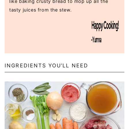
like baking crusty bread to mop up all the
tasty juices from the stew.
INGREDIENTS YOU’LL NEED