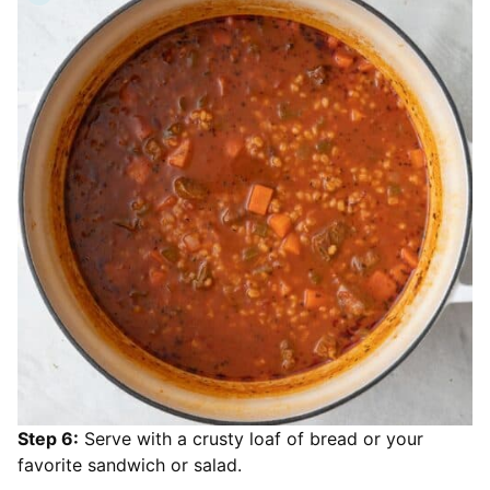
Step 6:
Serve with a crusty loaf of bread or your
favorite sandwich or salad.