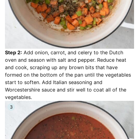
Step 2:
Add onion, carrot, and celery to the Dutch
oven and season with salt and pepper. Reduce heat
and cook, scraping up any brown bits that have
formed on the bottom of the pan until the vegetables
start to soften. Add Italian seasoning and
Worcestershire sauce and stir well to coat all of the
vegetables.