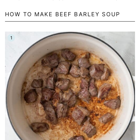
HOW TO MAKE BEEF BARLEY SOUP