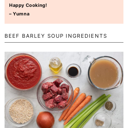
Happy Cooking!
– Yumna
BEEF BARLEY SOUP INGREDIENTS