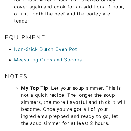
cover again and cook for an additional 1 hour,
or until both the beef and the barley are
tender.
EQUIPMENT
Non-Stick Dutch Oven Pot
Measuring Cups and Spoons
NOTES
My Top Tip:
Let your soup simmer. This is
not a quick recipe! The longer the soup
simmers, the more flavorful and thick it will
become. Once you’ve got all of your
ingredients prepped and ready to go, let
the soup simmer for at least 2 hours.