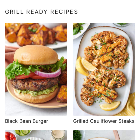
GRILL READY RECIPES
Black Bean Burger
Grilled Cauliflower Steaks