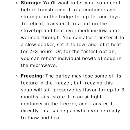
Storage:
You’ll want to let your soup cool
before transferring it to a container and
storing it in the fridge for up to four days.
To reheat, transfer it to a pot on the
stovetop and heat over medium-low until
warmed through. You can also transfer it to
a slow cooker, set it to low, and let it heat
for 2-3 hours. Or, for the fastest option,
you can reheat individual bowls of soup in
the microwave.
Freezing:
The barley may lose some of its
texture in the freezer, but freezing this
soup will still preserve its flavor for up to 3
months. Just store it in an airtight
container in the freezer, and transfer it
directly to a sauce pan when you’re ready
to thaw and heat.