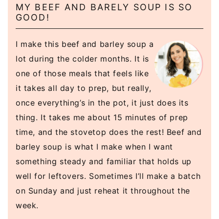
MY BEEF AND BARELY SOUP IS SO
GOOD!
I make this beef and barley soup a
lot during the colder months. It is
one of those meals that feels like
it takes all day to prep, but really,
once everything’s in the pot, it just does its
thing. It takes me about 15 minutes of prep
time, and the stovetop does the rest! Beef and
barley soup is what I make when I want
something steady and familiar that holds up
well for leftovers. Sometimes I’ll make a batch
on Sunday and just reheat it throughout the
week.