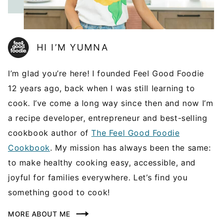
HI I’M YUMNA
I’m glad you’re here! I founded Feel Good Foodie
12 years ago, back when I was still learning to
cook. I’ve come a long way since then and now I’m
a recipe developer, entrepreneur and best-selling
cookbook author of
The Feel Good Foodie
Cookbook
. My mission has always been the same:
to make healthy cooking easy, accessible, and
joyful for families everywhere. Let’s find you
something good to cook!
MORE ABOUT ME