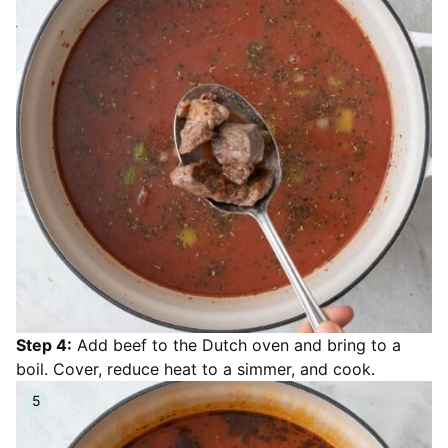
Step 4:
Add beef to the Dutch oven and bring to a
boil. Cover, reduce heat to a simmer, and cook.