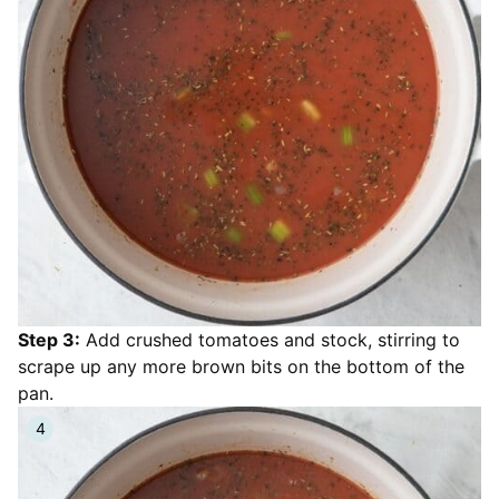
Step 3:
Add crushed tomatoes and stock, stirring to
scrape up any more brown bits on the bottom of the
pan.