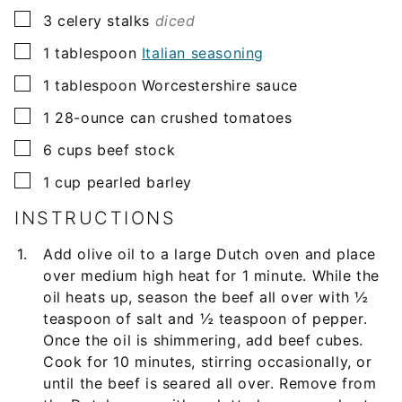
▢
3
celery stalks
diced
▢
1
tablespoon
Italian seasoning
▢
1
tablespoon
Worcestershire sauce
▢
1
28-ounce
can crushed tomatoes
▢
6
cups
beef stock
▢
1
cup
pearled barley
INSTRUCTIONS
Add olive oil to a large Dutch oven and place
over medium high heat for 1 minute. While the
oil heats up, season the beef all over with ½
teaspoon of salt and ½ teaspoon of pepper.
Once the oil is shimmering, add beef cubes.
Cook for 10 minutes, stirring occasionally, or
until the beef is seared all over. Remove from