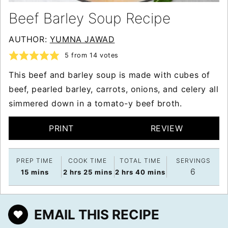
Beef Barley Soup Recipe
AUTHOR:
YUMNA JAWAD
5
from
14
votes
This beef and barley soup is made with cubes of
beef, pearled barley, carrots, onions, and celery all
simmered down in a tomato-y beef broth.
PRINT
REVIEW
PREP TIME
COOK TIME
TOTAL TIME
SERVINGS
6
minutes
hours
minutes
hours
minutes
15
mins
2
hrs
25
mins
2
hrs
40
mins
EMAIL THIS RECIPE