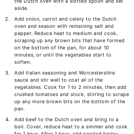
the Dutch oven with a slotted spoon and set
aside.
Add onion, carrot and celery to the Dutch
oven and season with remaining salt and
pepper. Reduce heat to medium and cook,
scraping up any brown bits that have formed
on the bottom of the pan, for about 10
minutes, or until the vegetables start to
soften.
Add Italian seasoning and Worcestershire
sauce and stir well to coat all of the
vegetables. Cook for 1 to 2 minutes, then add
crushed tomatoes and stock, stirring to scrape
up any more brown bits on the bottom of the
pan.
Add beef to the Dutch oven and bring to a
boil. Cover, reduce heat to a simmer and cook
for 1 hour. After 1 hour, add pearled barley,