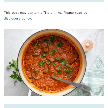
This post may contain affiliate links. Please read our
disclosure policy
.