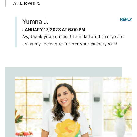
WIFE loves it.
REPLY
Yumna J.
JANUARY 17, 2023 AT 6:00 PM
Aw, thank you so much! I am flattered that you’re
using my recipes to further your culinary skill!