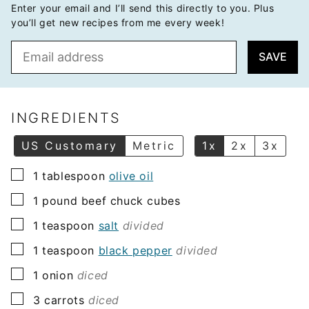
Enter your email and I’ll send this directly to you. Plus
you’ll get new recipes from me every week!
E
SAVE
m
a
i
l
INGREDIENTS
*
US Customary
Metric
1x
2x
3x
▢
1
tablespoon
olive oil
▢
1
pound
beef chuck cubes
▢
1
teaspoon
salt
divided
▢
1
teaspoon
black pepper
divided
▢
1
onion
diced
▢
3
carrots
diced