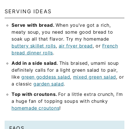
SERVING IDEAS
Serve with bread.
When you’ve got a rich,
meaty soup, you need some good bread to
soak up all that flavor. Try my homemade
buttery skillet rolls
,
air fryer bread
, or
French
bread dinner rolls
.
Add in a side salad.
This braised, umami soup
definitely calls for a light green salad to pair,
like
green goddess salad
,
mixed green salad
, or
a classic
garden salad
.
Top with croutons.
For a little extra crunch, I’m
a huge fan of topping soups with chunky
homemade croutons
!
FAQS