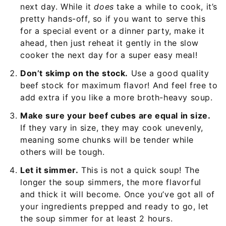
next day. While it
does
take a while to cook, it’s
pretty hands-off, so if you want to serve this
for a special event or a dinner party, make it
ahead, then just reheat it gently in the slow
cooker the next day for a super easy meal!
Don’t skimp on the stock.
Use a good quality
beef stock for maximum flavor! And feel free to
add extra if you like a more broth-heavy soup.
Make sure your beef cubes are equal in size.
If they vary in size, they may cook unevenly,
meaning some chunks will be tender while
others will be tough.
Let it simmer.
This is not a quick soup! The
longer the soup simmers, the more flavorful
and thick it will become. Once you’ve got all of
your ingredients prepped and ready to go, let
the soup simmer for at least 2 hours.