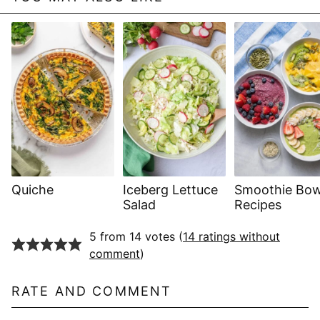
Quiche
Iceberg Lettuce
Smoothie Bow
Salad
Recipes
5 from 14 votes (
14 ratings without
comment
)
RATE AND COMMENT