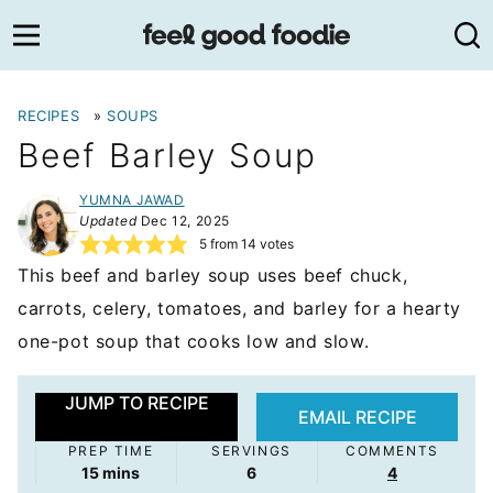
Skip
to
content
RECIPES
»
SOUPS
Beef Barley Soup
YUMNA JAWAD
Updated
Dec 12, 2025
5
from
14
votes
This beef and barley soup uses beef chuck,
carrots, celery, tomatoes, and barley for a hearty
one-pot soup that cooks low and slow.
JUMP TO RECIPE
EMAIL RECIPE
PREP TIME
SERVINGS
COMMENTS
minutes
15
mins
6
4