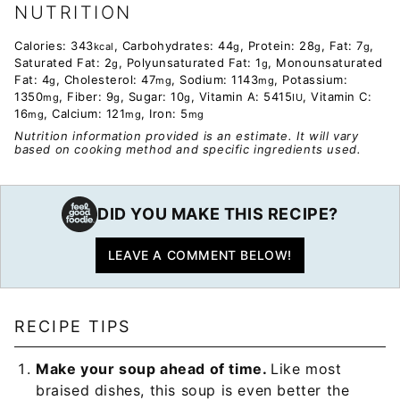
NUTRITION
Calories:
343
,
Carbohydrates:
44
,
Protein:
28
,
Fat:
7
,
kcal
g
g
g
Saturated Fat:
2
,
Polyunsaturated Fat:
1
,
Monounsaturated
g
g
Fat:
4
,
Cholesterol:
47
,
Sodium:
1143
,
Potassium:
g
mg
mg
1350
,
Fiber:
9
,
Sugar:
10
,
Vitamin A:
5415
,
Vitamin C:
mg
g
g
IU
16
,
Calcium:
121
,
Iron:
5
mg
mg
mg
Nutrition information provided is an estimate. It will vary
based on cooking method and specific ingredients used.
DID YOU MAKE THIS RECIPE?
LEAVE A COMMENT BELOW!
RECIPE TIPS
Make your soup ahead of time.
Like most
braised dishes, this soup is even better the