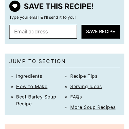
SAVE THIS RECIPE!
Type your email & I’ll send it to you!
E
SAVE RECIPE
m
a
i
l
JUMP TO SECTION
*
Ingredients
Recipe Tips
How to Make
Serving Ideas
Beef Barley Soup
FAQs
Recipe
More Soup Recipes