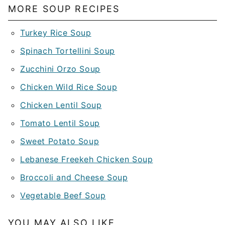
MORE SOUP RECIPES
Turkey Rice Soup
Spinach Tortellini Soup
Zucchini Orzo Soup
Chicken Wild Rice Soup
Chicken Lentil Soup
Tomato Lentil Soup
Sweet Potato Soup
Lebanese Freekeh Chicken Soup
Broccoli and Cheese Soup
Vegetable Beef Soup
YOU MAY ALSO LIKE