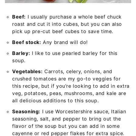
Beef:
I usually purchase a whole beef chuck
roast and cut it into cubes, but you can also
pick up pre-cut beef cubes to save time.
Beef stock:
Any brand will do!
Barley:
I like to use pearled barley for this
soup.
Vegetables:
Carrots, celery, onions, and
crushed tomatoes are my go-to veggies for
this recipe, but if you’re looking to add in extra
veg, potatoes, peas, mushrooms, and kale are
all delicious additions to this soup.
Seasoning:
I use Worcestershire sauce, Italian
seasoning, salt, and pepper to bring out the
flavor of the soup but you can add in some
cayenne or red pepper flakes for extra spice.