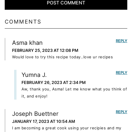
COMMENTS
REPLY
Asma khan
FEBRUARY 25, 2023 AT 12:08 PM
Would love to try this recipe today..love ur recipes
REPLY
Yumna J.
FEBRUARY 26, 2023 AT 2:34 PM
Aw, thank you, Asma! Let me know what you think of
it, and enjoy!
REPLY
Joseph Buettner
JANUARY 17, 2023 AT 10:54 AM
I am becoming a great cook using your recipies and my