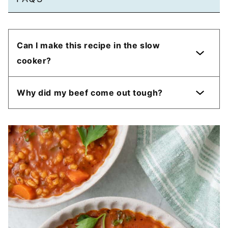
Can I make this recipe in the slow
cooker?
Why did my beef come out tough?