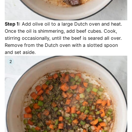
Step 1:
Add olive oil to a large Dutch oven and heat.
Once the oil is shimmering, add beef cubes. Cook,
stirring occasionally, until the beef is seared all over.
Remove from the Dutch oven with a slotted spoon
and set aside.