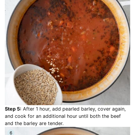
Step 5:
After 1 hour, add pearled barley, cover again,
and cook for an additional hour until both the beef
and the barley are tender.