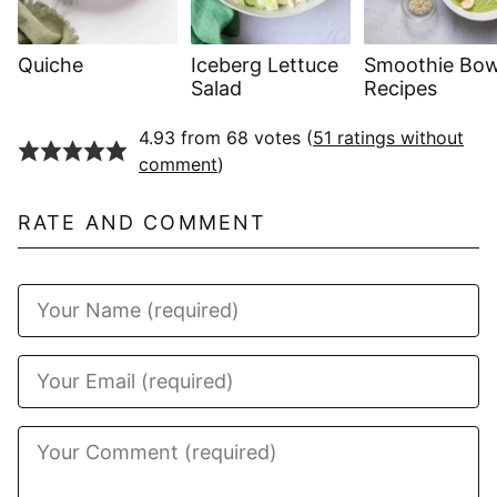
Quiche
Iceberg Lettuce
Smoothie Bow
Salad
Recipes
4.93 from 68 votes (
51 ratings without
comment
)
RATE AND COMMENT