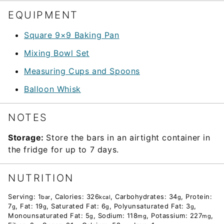
EQUIPMENT
Square 9×9 Baking Pan
Mixing Bowl Set
Measuring Cups and Spoons
Balloon Whisk
NOTES
Storage:
Store the bars in an airtight container in
the fridge for up to 7 days.
NUTRITION
Serving:
1
,
Calories:
326
,
Carbohydrates:
34
,
Protein:
bar
kcal
g
7
,
Fat:
19
,
Saturated Fat:
6
,
Polyunsaturated Fat:
3
,
g
g
g
g
Monounsaturated Fat:
5
,
Sodium:
118
,
Potassium:
227
,
g
mg
mg