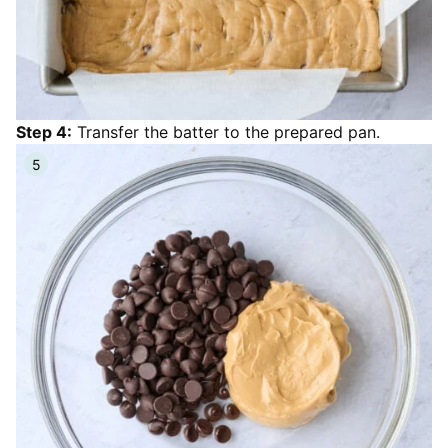
Step 4:
Transfer the batter to the prepared pan.