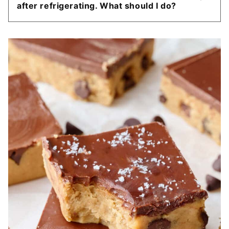
after refrigerating. What should I do?