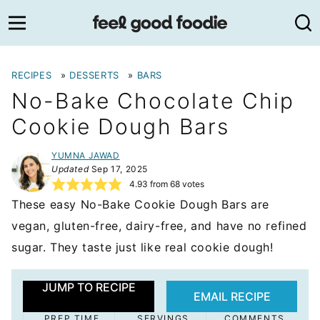
Skip
to
content
RECIPES
»
DESSERTS
»
BARS
No-Bake Chocolate Chip
Cookie Dough Bars
YUMNA JAWAD
Updated
Sep 17, 2025
4.93
from
68
votes
These easy No-Bake Cookie Dough Bars are
vegan, gluten-free, dairy-free, and have no refined
sugar. They taste just like real cookie dough!
JUMP TO RECIPE
EMAIL RECIPE
PREP TIME
SERVINGS
COMMENTS