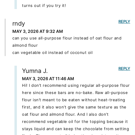
turns out if you try it!
REPLY
rndy
MAY 3, 2026 AT 9:32 AM
can you use all-purpose flour instead of oat flour and
almond flour
can vegetable oil instead of coconut oil
REPLY
Yumna J.
MAY 3, 2026 AT 11:46 AM
Hi! I don’t recommend using regular all-purpose flour
here since these bars are no-bake. Raw all-purpose
flour isn’t meant to be eaten without heat-treating
first, and it also won’t give the same texture as the
oat flour and almond flour. And I also don’t
recommend vegetable oil for the topping because it
stays liquid and can keep the chocolate from setting