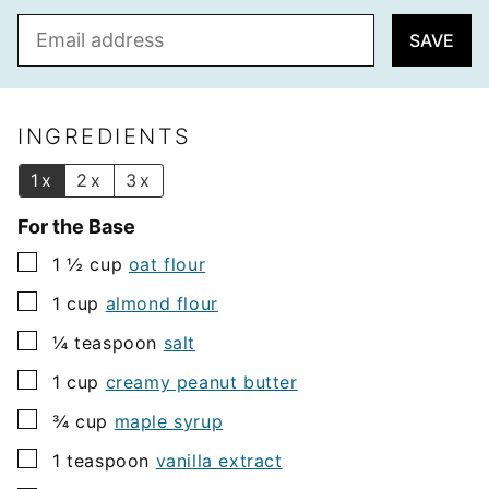
E
SAVE
m
a
i
l
INGREDIENTS
*
1x
2x
3x
For the Base
▢
1 ½
cup
oat flour
▢
1
cup
almond flour
▢
¼
teaspoon
salt
▢
1
cup
creamy peanut butter
▢
¾
cup
maple syrup
▢
1
teaspoon
vanilla extract