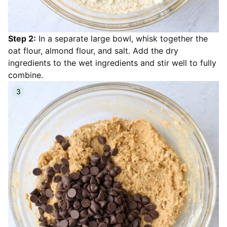
Step 2:
In a separate large bowl, whisk together the
oat flour, almond flour, and salt. Add the dry
ingredients to the wet ingredients and stir well to fully
combine.