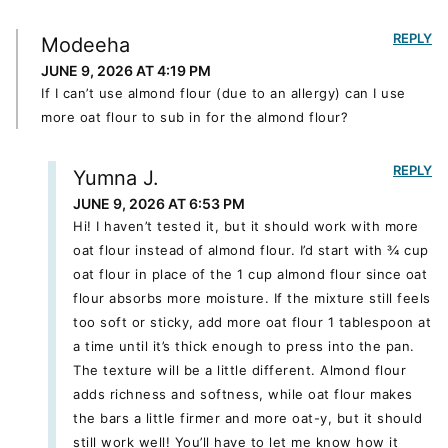
REPLY
Modeeha
JUNE 9, 2026 AT 4:19 PM
If I can’t use almond flour (due to an allergy) can I use
more oat flour to sub in for the almond flour?
REPLY
Yumna J.
JUNE 9, 2026 AT 6:53 PM
Hi! I haven’t tested it, but it should work with more
oat flour instead of almond flour. I’d start with ¾ cup
oat flour in place of the 1 cup almond flour since oat
flour absorbs more moisture. If the mixture still feels
too soft or sticky, add more oat flour 1 tablespoon at
a time until it’s thick enough to press into the pan.
The texture will be a little different. Almond flour
adds richness and softness, while oat flour makes
the bars a little firmer and more oat-y, but it should
still work well! You’ll have to let me know how it