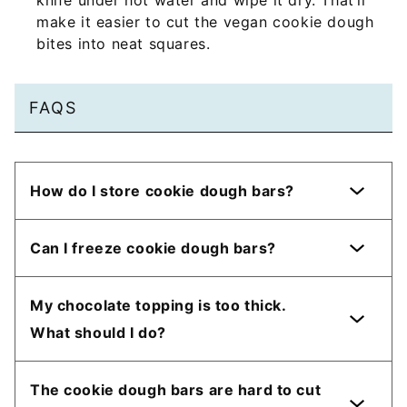
knife under hot water and wipe it dry. That’ll
make it easier to cut the vegan cookie dough
bites into neat squares.
FAQS
How do I store cookie dough bars?
Can I freeze cookie dough bars?
My chocolate topping is too thick.
What should I do?
The cookie dough bars are hard to cut