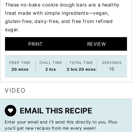
These no-bake cookie dough bars are a healthy
treat made with simple ingredients—vegan,
gluten-free, dairy-free, and free from refined
sugar.
PRINT
REVIEW
PREP TIME
CHILL TIME
TOTAL TIME
SERVINGS
16
minutes
hours
hours
minutes
20
mins
2
hrs
2
hrs
20
mins
VIDEO
EMAIL THIS RECIPE
Enter your email and I’ll send this directly to you. Plus
you’ll get new recipes from me every week!