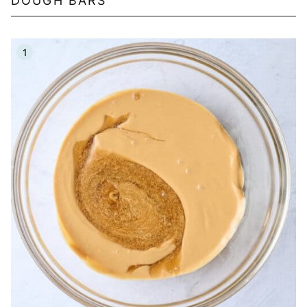
DOUGH BARS