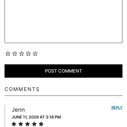
COMMENTS
REPLY
Jenn
JUNE 11, 2026 AT 3:18 PM