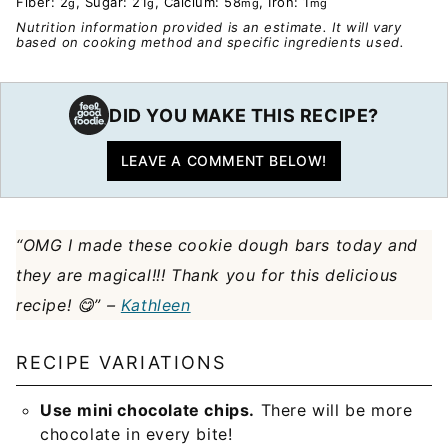
Fiber:
2
,
Sugar:
21
,
Calcium:
58
,
Iron:
1
g
g
mg
mg
Nutrition information provided is an estimate. It will vary
based on cooking method and specific ingredients used.
DID YOU MAKE THIS RECIPE?
LEAVE A COMMENT BELOW!
“
OMG I made these cookie dough bars today and
they are magical!!! Thank you for this delicious
recipe! 😋” –
Kathleen
RECIPE VARIATIONS
Use mini chocolate chips.
There will be more
chocolate in every bite!