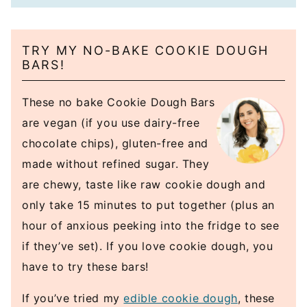
TRY MY NO-BAKE COOKIE DOUGH
BARS!
These no bake Cookie Dough Bars
are vegan (if you use dairy-free
chocolate chips), gluten-free and
made without refined sugar. They
are chewy, taste like raw cookie dough and
only take 15 minutes to put together (plus an
hour of anxious peeking into the fridge to see
if they’ve set). If you love cookie dough, you
have to try these bars!
If you’ve tried my
edible cookie dough
, these