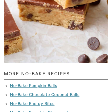
MORE NO-BAKE RECIPES
No-Bake Pumpkin Balls
No-Bake Chocolate Coconut Balls
No-Bake Energy Bites