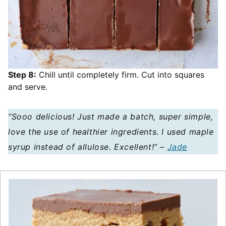
Step 8:
Chill until completely firm. Cut into squares
and serve.
“Sooo delicious! Just made a batch, super simple,
love the use of healthier ingredients. I used maple
syrup instead of allulose. Excellent!” –
Jade