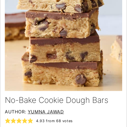
No-Bake Cookie Dough Bars
AUTHOR:
YUMNA JAWAD
4.93
from
68
votes