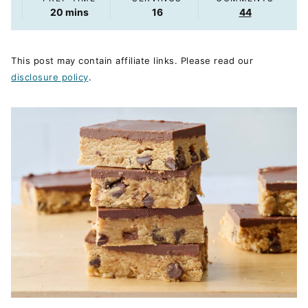
minutes
20
mins
16
44
This post may contain affiliate links. Please read our
disclosure policy
.