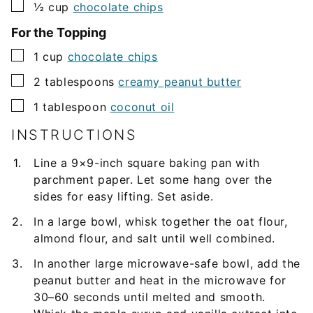
▢
½
cup
chocolate chips
For the Topping
▢
1
cup
chocolate chips
▢
2
tablespoons
creamy peanut butter
▢
1
tablespoon
coconut oil
INSTRUCTIONS
Line a 9×9-inch square baking pan with
parchment paper. Let some hang over the
sides for easy lifting. Set aside.
In a large bowl, whisk together the oat flour,
almond flour, and salt until well combined.
In another large microwave-safe bowl, add the
peanut butter and heat in the microwave for
30–60 seconds until melted and smooth.