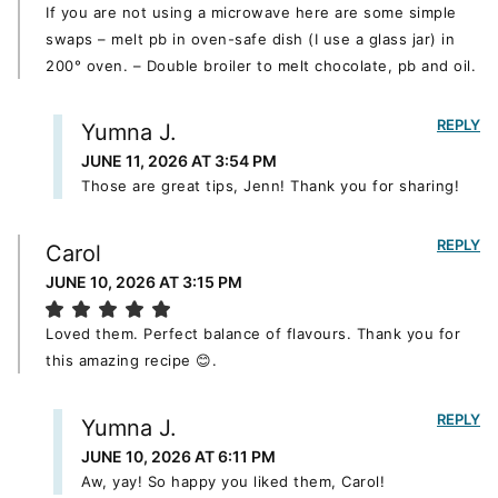
If you are not using a microwave here are some simple
swaps – melt pb in oven-safe dish (I use a glass jar) in
200° oven. – Double broiler to melt chocolate, pb and oil.
REPLY
Yumna J.
JUNE 11, 2026 AT 3:54 PM
Those are great tips, Jenn! Thank you for sharing!
REPLY
Carol
JUNE 10, 2026 AT 3:15 PM
Loved them. Perfect balance of flavours. Thank you for
this amazing recipe 😊.
REPLY
Yumna J.
JUNE 10, 2026 AT 6:11 PM
Aw, yay! So happy you liked them, Carol!