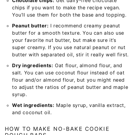
Chocolate chips:
Get dairy-free chocolate
chips if you want to make the recipe vegan.
You’ll use them for both the base and topping.
Peanut butter:
I recommend creamy peanut
butter for a smooth texture. You can also use
your favorite nut butter, but make sure it’s
super creamy. If you use natural peanut or nut
butter with separated oil, stir it really well first.
Dry ingredients:
Oat flour, almond flour, and
salt. You can use coconut flour instead of oat
flour and/or almond flour, but you might need
to adjust the ratios of peanut butter and maple
syrup.
Wet ingredients:
Maple syrup, vanilla extract,
and coconut oil.
HOW TO MAKE NO-BAKE COOKIE