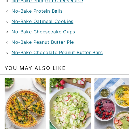
No-Bake Pumpkin Cheesecake
No-Bake Protein Balls
No-Bake Oatmeal Cookies
No-Bake Cheesecake Cups
No-Bake Peanut Butter Pie
No-Bake Chocolate Peanut Butter Bars
YOU MAY ALSO LIKE