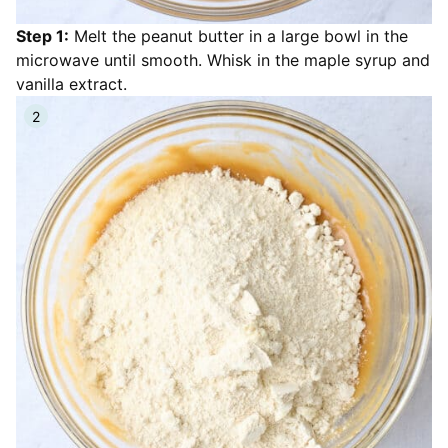
Step 1:
Melt the peanut butter in a large bowl in the
microwave until smooth. Whisk in the maple syrup and
vanilla extract.