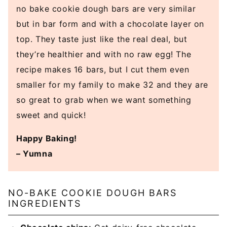
no bake cookie dough bars are very similar
but in bar form and with a chocolate layer on
top. They taste just like the real deal, but
they’re healthier and with no raw egg! The
recipe makes 16 bars, but I cut them even
smaller for my family to make 32 and they are
so great to grab when we want something
sweet and quick!
Happy Baking!
– Yumna
NO-BAKE COOKIE DOUGH BARS
INGREDIENTS