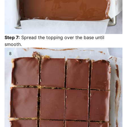
Step 7:
Spread the topping over the base until
smooth.