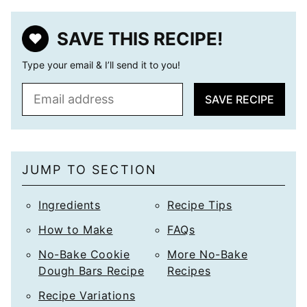
SAVE THIS RECIPE!
Type your email & I’ll send it to you!
E
SAVE RECIPE
m
a
i
l
JUMP TO SECTION
*
Ingredients
Recipe Tips
How to Make
FAQs
No-Bake Cookie
More No-Bake
Dough Bars Recipe
Recipes
Recipe Variations