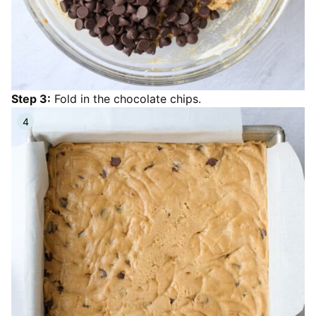
Step 3:
Fold in the chocolate chips.