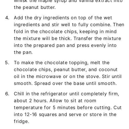
Whisk the maple syrup and vanilla extract into
the peanut butter.
Add the dry ingredients on top of the wet
ingredients and stir well to fully combine. Then
fold in the chocolate chips, keeping in mind
the mixture will be thick. Transfer the mixture
into the prepared pan and press evenly into
the pan.
To make the chocolate topping, melt the
chocolate chips, peanut butter, and coconut
oil in the microwave or on the stove. Stir until
smooth. Spread over the base until smooth.
Chill in the refrigerator until completely firm,
about 2 hours. Allow to sit at room
temperature for 5 minutes before cutting. Cut
into 12-16 squares and serve or store in the
fridge.