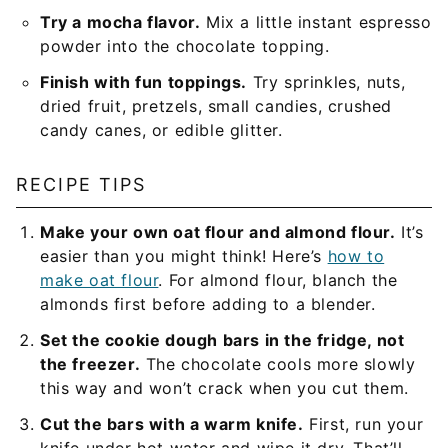
Try a mocha flavor.
Mix a little instant espresso
powder into the chocolate topping.
Finish with fun toppings.
Try sprinkles, nuts,
dried fruit, pretzels, small candies, crushed
candy canes, or edible glitter.
RECIPE TIPS
Make your own oat flour and almond flour.
It’s
easier than you might think! Here’s
how to
make oat flour
. For almond flour, blanch the
almonds first before adding to a blender.
Set the cookie dough bars in the fridge, not
the freezer.
The chocolate cools more slowly
this way and won’t crack when you cut them.
Cut the bars with a warm knife.
First, run your