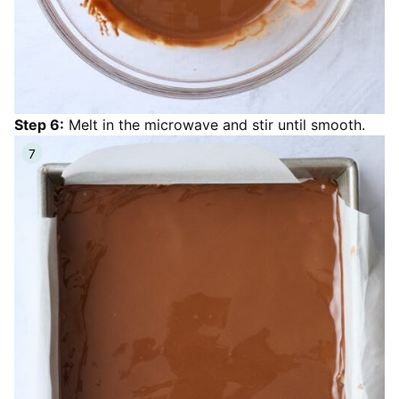
Step 6:
Melt in the microwave and stir until smooth.