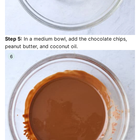
Step 5:
In a medium bowl, add the chocolate chips,
peanut butter, and coconut oil.