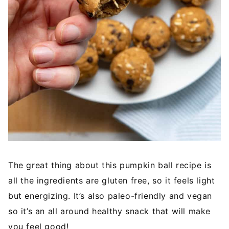
The great thing about this pumpkin ball recipe is
all the ingredients are gluten free, so it feels light
but energizing. It’s also paleo-friendly and vegan
so it’s an all around healthy snack that will make
you feel good!