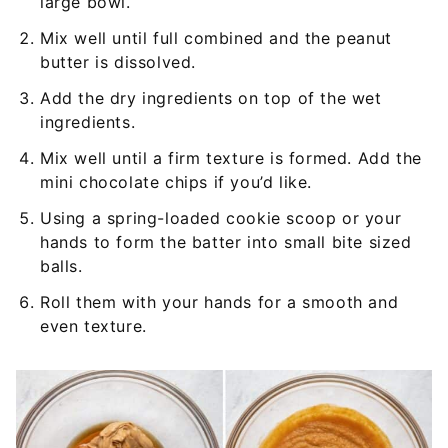
large bowl.
Mix well until full combined and the peanut
butter is dissolved.
Add the dry ingredients on top of the wet
ingredients.
Mix well until a firm texture is formed. Add the
mini chocolate chips if you’d like.
Using a spring-loaded cookie scoop or your
hands to form the batter into small bite sized
balls.
Roll them with your hands for a smooth and
even texture.