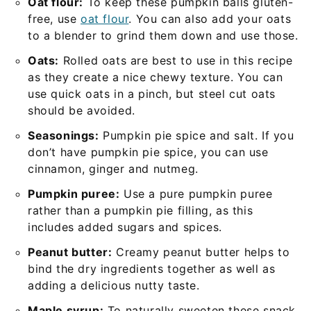
Oat flour:
To keep these pumpkin balls gluten-
free, use
oat flour
. You can also add your oats
to a blender to grind them down and use those.
Oats:
Rolled oats are best to use in this recipe
as they create a nice chewy texture. You can
use quick oats in a pinch, but steel cut oats
should be avoided.
Seasonings:
Pumpkin pie spice and salt. If you
don’t have pumpkin pie spice, you can use
cinnamon, ginger and nutmeg.
Pumpkin puree:
Use a pure pumpkin puree
rather than a pumpkin pie filling, as this
includes added sugars and spices.
Peanut butter:
Creamy peanut butter helps to
bind the dry ingredients together as well as
adding a delicious nutty taste.
Maple syrup:
To naturally sweeten these snack