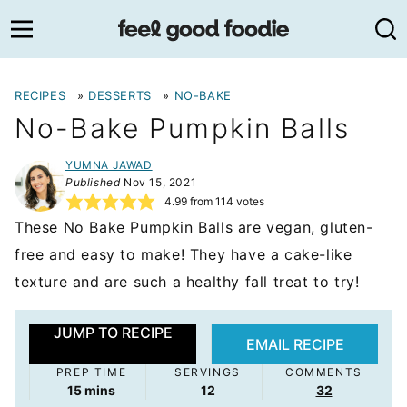
Skip
to
content
RECIPES
»
DESSERTS
»
NO-BAKE
No-Bake Pumpkin Balls
YUMNA JAWAD
Published
Nov 15, 2021
4.99
from
114
votes
These No Bake Pumpkin Balls are vegan, gluten-
free and easy to make! They have a cake-like
texture and are such a healthy fall treat to try!
JUMP TO RECIPE
EMAIL RECIPE
PREP TIME
SERVINGS
COMMENTS
minutes
15
mins
12
32