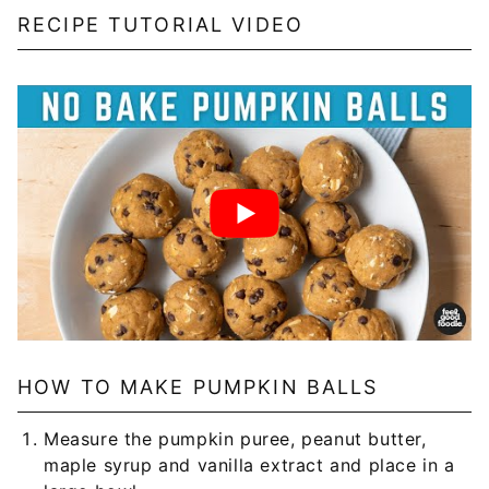
RECIPE TUTORIAL VIDEO
HOW TO MAKE PUMPKIN BALLS
Measure the pumpkin puree, peanut butter,
maple syrup and vanilla extract and place in a