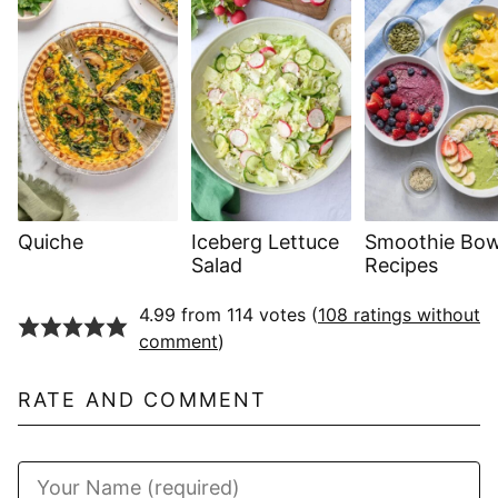
Quiche
Iceberg Lettuce
Smoothie Bow
Salad
Recipes
4.99 from 114 votes (
108 ratings without
comment
)
RATE AND COMMENT