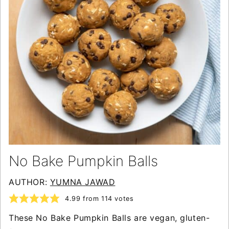
No Bake Pumpkin Balls
AUTHOR:
YUMNA JAWAD
4.99
from
114
votes
These No Bake Pumpkin Balls are vegan, gluten-