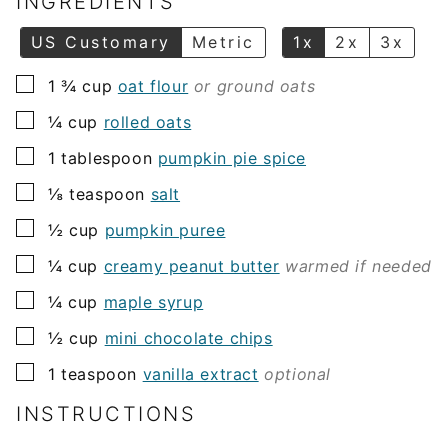
INGREDIENTS
*
US Customary
Metric
1x
2x
3x
▢
1 ¾
cup
oat flour
or ground oats
▢
¼
cup
rolled oats
▢
1
tablespoon
pumpkin pie spice
▢
⅛
teaspoon
salt
▢
½
cup
pumpkin puree
▢
¼
cup
creamy peanut butter
warmed if needed
▢
¼
cup
maple syrup
▢
½
cup
mini chocolate chips
▢
1
teaspoon
vanilla extract
optional
INSTRUCTIONS