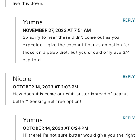
live this down.
REPLY
Yumna
NOVEMBER 27, 2023 AT 7:51 AM
So sorry to hear these didn’t come out as you
expected. I give the coconut flour as an option for
those on a paleo diet, but you should only use 3/4
cup total.
REPLY
Nicole
OCTOBER 14, 2023 AT 2:03 PM
How does this come out with butter instead of peanut
butter? Seeking nut free option!
REPLY
Yumna
OCTOBER 14, 2023 AT 6:24 PM
Hi there! I’m not sure butter would give you the right