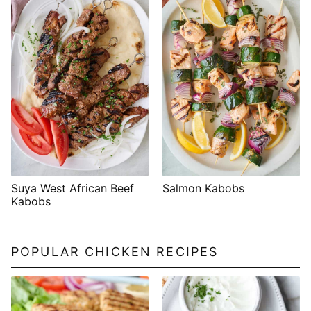
Suya West African Beef
Salmon Kabobs
Kabobs
POPULAR CHICKEN RECIPES