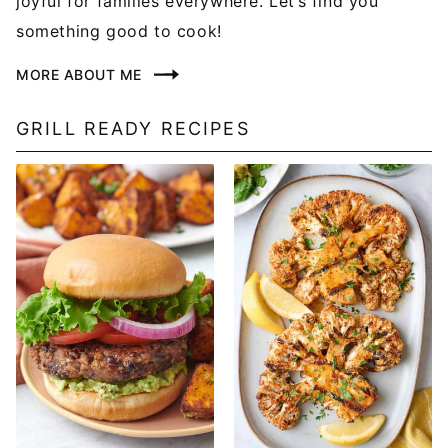
joyful for families everywhere. Let’s find you
something good to cook!
MORE ABOUT ME
GRILL READY RECIPES