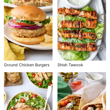
Shish Tawook
Ground Chicken Burgers