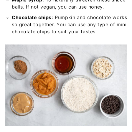
balls. If not vegan, you can use honey.
Chocolate chips:
Pumpkin and chocolate works
so great together. You can use any type of mini
chocolate chips to suit your tastes.