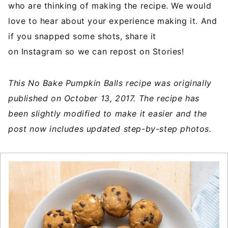
who are thinking of making the recipe. We would
love to hear about your experience making it. And
if you snapped some shots, share it
on Instagram so we can repost on Stories!
This No Bake Pumpkin Balls recipe was originally
published on October 13, 2017. The recipe has
been slightly modified to make it easier and the
post now includes updated step-by-step photos.