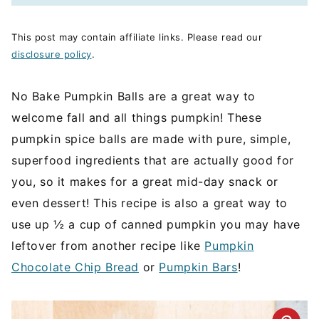
This post may contain affiliate links. Please read our
disclosure policy
.
No Bake Pumpkin Balls are a great way to
welcome fall and all things pumpkin! These
pumpkin spice balls are made with pure, simple,
superfood ingredients that are actually good for
you, so it makes for a great mid-day snack or
even dessert! This recipe is also a great way to
use up ½ a cup of canned pumpkin you may have
leftover from another recipe like
Pumpkin
Chocolate Chip Bread
or
Pumpkin Bars
!