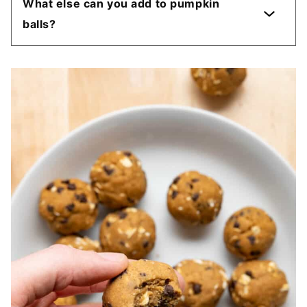
What else can you add to pumpkin
balls?