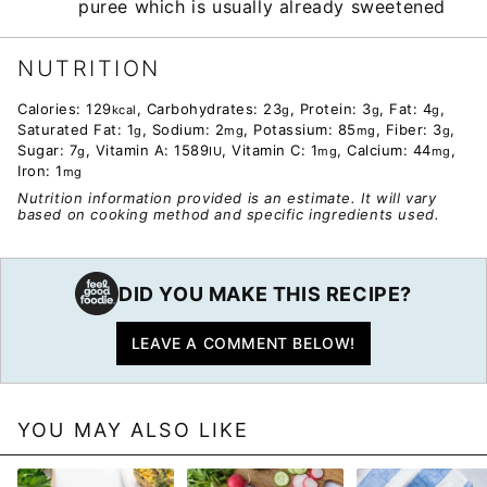
puree which is usually already sweetened
NUTRITION
Calories:
129
,
Carbohydrates:
23
,
Protein:
3
,
Fat:
4
,
kcal
g
g
g
Saturated Fat:
1
,
Sodium:
2
,
Potassium:
85
,
Fiber:
3
,
g
mg
mg
g
Sugar:
7
,
Vitamin A:
1589
,
Vitamin C:
1
,
Calcium:
44
,
g
IU
mg
mg
Iron:
1
mg
Nutrition information provided is an estimate. It will vary
based on cooking method and specific ingredients used.
DID YOU MAKE THIS RECIPE?
LEAVE A COMMENT BELOW!
YOU MAY ALSO LIKE