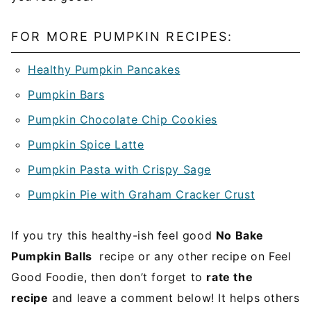
FOR MORE PUMPKIN RECIPES:
Healthy Pumpkin Pancakes
Pumpkin Bars
Pumpkin Chocolate Chip Cookies
Pumpkin Spice Latte
Pumpkin Pasta with Crispy Sage
Pumpkin Pie with Graham Cracker Crust
If you try this healthy-ish feel good
No Bake
Pumpkin Balls
recipe or any other recipe on Feel
Good Foodie, then don’t forget to
rate the
recipe
and leave a comment below! It helps others