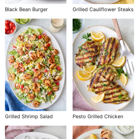
Black Bean Burger
Grilled Cauliflower Steaks
Grilled Shrimp Salad
Pesto Grilled Chicken