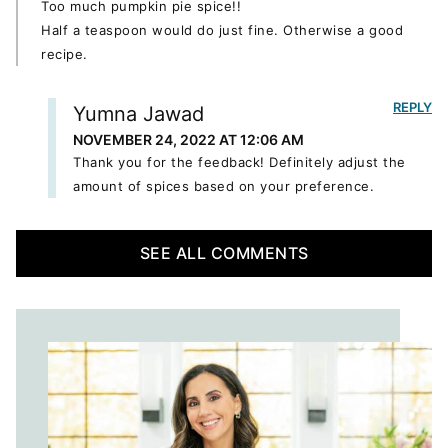
Too much pumpkin pie spice!!
Half a teaspoon would do just fine. Otherwise a good
recipe.
REPLY
Yumna Jawad
NOVEMBER 24, 2022 AT 12:06 AM
Thank you for the feedback! Definitely adjust the
amount of spices based on your preference.
SEE ALL COMMENTS