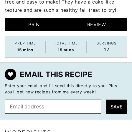
free and easy to make! They have a cake-like
texture and are such a healthy fall treat to try!
PRINT
REVIEW
PREP TIME
TOTAL TIME
SERVINGS
12
minutes
minutes
15
mins
15
mins
EMAIL THIS RECIPE
Enter your email and I’ll send this directly to you. Plus
you’ll get new recipes from me every week!
E
SAVE
m
a
i
l