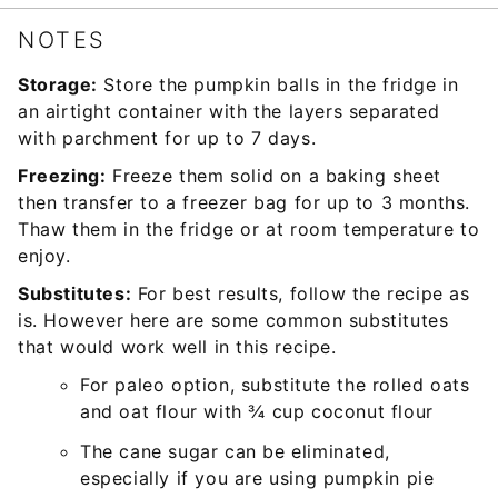
NOTES
Storage:
Store the pumpkin balls in the fridge in
an airtight container with the layers separated
with parchment for up to 7 days.
Freezing:
Freeze them solid on a baking sheet
then transfer to a freezer bag for up to 3 months.
Thaw them in the fridge or at room temperature to
enjoy.
Substitutes:
For best results, follow the recipe as
is. However here are some common substitutes
that would work well in this recipe.
For paleo option, substitute the rolled oats
and oat flour with ¾ cup coconut flour
The cane sugar can be eliminated,
especially if you are using pumpkin pie