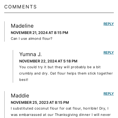
COMMENTS
REPLY
Madeline
NOVEMBER 21, 2024 AT 8:15 PM
Can I use almond flour?
REPLY
Yumna J.
NOVEMBER 22, 2024 AT 5:18 PM
You could try it but they will probably be a bit
crumbly and dry. Oat flour helps them stick together
best!
REPLY
Maddie
NOVEMBER 25, 2023 AT 8:15 PM
I substituted coconut flour for oat flour, horrible! Dry, I
was embarrassed at our Thanksgiving dinner I will never