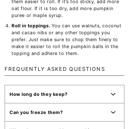
them easier to roll. If it’s too sticky, add more
oat flour. If it is too dry, add more pumpkin
puree or maple syrup.
Roll in toppings.
You can use walnuts, coconut
and cacao nibs or any other toppings you
prefer. Just make sure to chop them finely to
make it easier to roll the pumpkin balls in the
topping and adhere to them.
FREQUENTLY ASKED QUESTIONS
How long do they keep?
Can you freeze them?