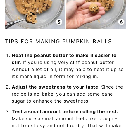
TIPS FOR MAKING PUMPKIN BALLS
Heat the peanut butter to make it easier to
stir.
If you’re using very stiff peanut butter
without a lot of oil, it may help to heat it up so
it’s more liquid in form for mixing in.
Adjust the sweetness to your taste.
Since the
recipe is no-bake, you can add some cane
sugar to enhance the sweetness.
Test a small amount before rolling the rest.
Make sure a small amount feels like dough –
not too sticky and not too dry. That will make