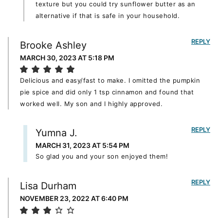
texture but you could try sunflower butter as an
alternative if that is safe in your household.
REPLY
Brooke Ashley
MARCH 30, 2023 AT 5:18 PM
Delicious and easy/fast to make. I omitted the pumpkin
pie spice and did only 1 tsp cinnamon and found that
worked well. My son and I highly approved.
REPLY
Yumna J.
MARCH 31, 2023 AT 5:54 PM
So glad you and your son enjoyed them!
REPLY
Lisa Durham
NOVEMBER 23, 2022 AT 6:40 PM