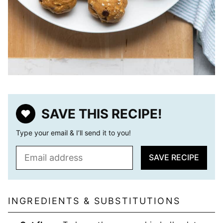
SAVE THIS RECIPE!
Type your email & I’ll send it to you!
E
SAVE RECIPE
m
a
i
l
INGREDIENTS & SUBSTITUTIONS
*