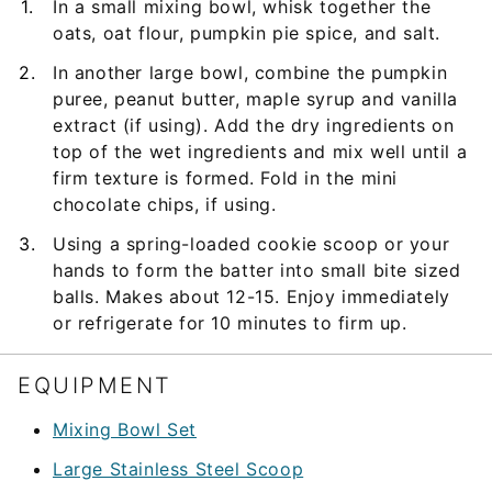
In a small mixing bowl, whisk together the
oats, oat flour, pumpkin pie spice, and salt.
In another large bowl, combine the pumpkin
puree, peanut butter, maple syrup and vanilla
extract (if using). Add the dry ingredients on
top of the wet ingredients and mix well until a
firm texture is formed. Fold in the mini
chocolate chips, if using.
Using a spring-loaded cookie scoop or your
hands to form the batter into small bite sized
balls. Makes about 12-15. Enjoy immediately
or refrigerate for 10 minutes to firm up.
EQUIPMENT
Mixing Bowl Set
Large Stainless Steel Scoop