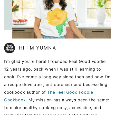
HI I’M YUMNA
I’m glad you’re here! I founded Feel Good Foodie
12 years ago, back when I was still learning to
cook. I’ve come a long way since then and now I’m
a recipe developer, entrepreneur and best-selling
cookbook author of
The Feel Good Foodie
Cookbook
. My mission has always been the same:
to make healthy cooking easy, accessible, and